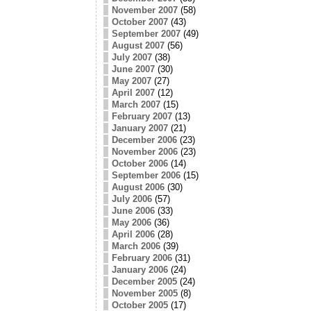
November 2007
(58)
October 2007
(43)
September 2007
(49)
August 2007
(56)
July 2007
(38)
June 2007
(30)
May 2007
(27)
April 2007
(12)
March 2007
(15)
February 2007
(13)
January 2007
(21)
December 2006
(23)
November 2006
(23)
October 2006
(14)
September 2006
(15)
August 2006
(30)
July 2006
(57)
June 2006
(33)
May 2006
(36)
April 2006
(28)
March 2006
(39)
February 2006
(31)
January 2006
(24)
December 2005
(24)
November 2005
(8)
October 2005
(17)