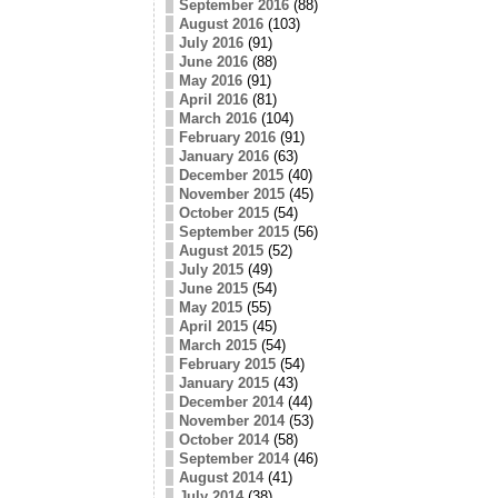
September 2016
(88)
August 2016
(103)
July 2016
(91)
June 2016
(88)
May 2016
(91)
April 2016
(81)
March 2016
(104)
February 2016
(91)
January 2016
(63)
December 2015
(40)
November 2015
(45)
October 2015
(54)
September 2015
(56)
August 2015
(52)
July 2015
(49)
June 2015
(54)
May 2015
(55)
April 2015
(45)
March 2015
(54)
February 2015
(54)
January 2015
(43)
December 2014
(44)
November 2014
(53)
October 2014
(58)
September 2014
(46)
August 2014
(41)
July 2014
(38)