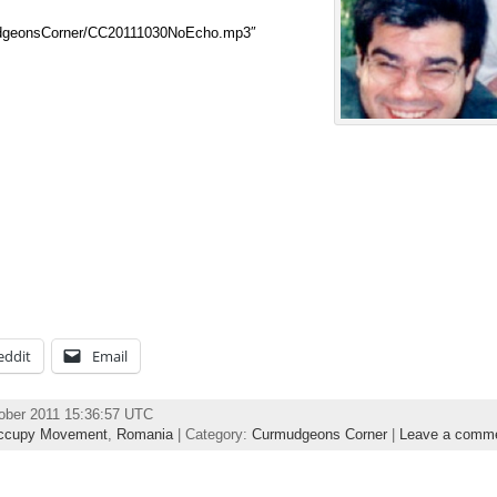
udgeonsCorner/CC20111030NoEcho.mp3″
eddit
Email
ober 2011 15:36:57 UTC
ccupy Movement
,
Romania
| Category:
Curmudgeons Corner
|
Leave a comm