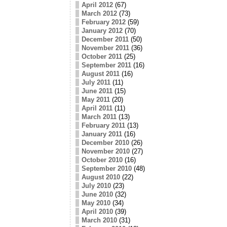
April 2012
(67)
March 2012
(73)
February 2012
(59)
January 2012
(70)
December 2011
(50)
November 2011
(36)
October 2011
(25)
September 2011
(16)
August 2011
(16)
July 2011
(11)
June 2011
(15)
May 2011
(20)
April 2011
(11)
March 2011
(13)
February 2011
(13)
January 2011
(16)
December 2010
(26)
November 2010
(27)
October 2010
(16)
September 2010
(48)
August 2010
(22)
July 2010
(23)
June 2010
(32)
May 2010
(34)
April 2010
(39)
March 2010
(31)