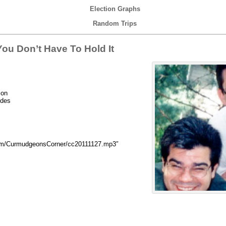
Election Graphs
Random Trips
ou Don’t Have To Hold It
ion
udes
com/CurmudgeonsCorner/cc20111127.mp3″