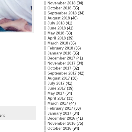
November 2018
(34)
October 2018
(35)
September 2018
(34)
August 2018
(40)
July 2018
(41)
June 2018
(41)
May 2018
(33)
April 2018
(39)
March 2018
(35)
February 2018
(35)
January 2018
(35)
December 2017
(41)
November 2017
(34)
October 2017
(32)
September 2017
(42)
August 2017
(38)
July 2017
(41)
June 2017
(39)
May 2017
(34)
April 2017
(33)
March 2017
(44)
February 2017
(33)
January 2017
(34)
ent
December 2016
(41)
November 2016
(75)
October 2016
(94)