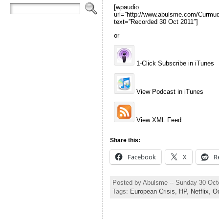
[wpaudio
url=”http://www.abulsme.com/Curm
text=”Recorded 30 Oct 2011″]
or
1-Click Subscribe in iTunes
View Podcast in iTunes
View XML Feed
Share this:
Facebook
X
R
Posted by Abulsme -- Sunday 30 Oct
Tags:
European Crisis
,
HP
,
Netflix
,
O