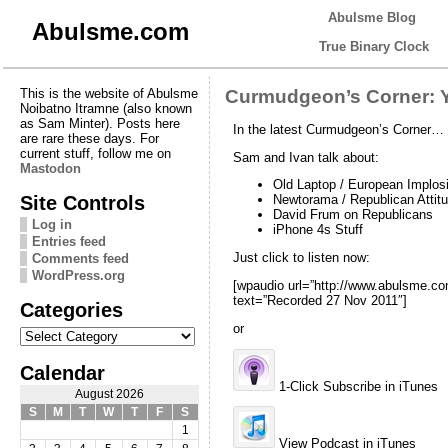
Abulsme Blog
Abulsme.com
True Binary Clock
This is the website of Abulsme
Curmudgeon’s Corner: Y
Noibatno Itramne (also known
as Sam Minter). Posts here
In the latest Curmudgeon’s Corner…
are rare these days. For
current stuff, follow me on
Sam and Ivan talk about:
Mastodon
Old Laptop / European Implos
Site Controls
Newtorama / Republican Attit
David Frum on Republicans
Log in
iPhone 4s Stuff
Entries feed
Just click to listen now:
Comments feed
WordPress.org
[wpaudio url=”http://www.abulsme.
text=”Recorded 27 Nov 2011″]
Categories
or
Categories
Calendar
1-Click Subscribe in iTunes
August 2026
S
M
T
W
T
F
S
1
View Podcast in iTunes