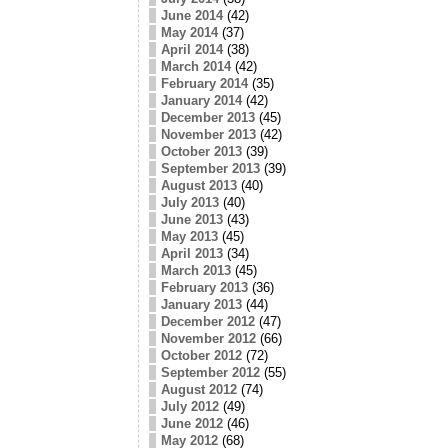
June 2014
(42)
May 2014
(37)
April 2014
(38)
March 2014
(42)
February 2014
(35)
January 2014
(42)
December 2013
(45)
November 2013
(42)
October 2013
(39)
September 2013
(39)
August 2013
(40)
July 2013
(40)
June 2013
(43)
May 2013
(45)
April 2013
(34)
March 2013
(45)
February 2013
(36)
January 2013
(44)
December 2012
(47)
November 2012
(66)
October 2012
(72)
September 2012
(55)
August 2012
(74)
July 2012
(49)
June 2012
(46)
May 2012
(68)