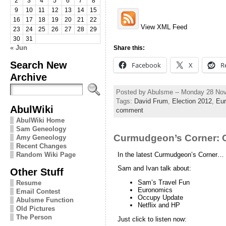
2
3
4
5
6
7
8
9
10
11
12
13
14
15
16
17
18
19
20
21
22
View XML Feed
23
24
25
26
27
28
29
30
31
« Jun
Share this:
Search New
Facebook
X
R
Archive
Posted by Abulsme -- Monday 28 No
Tags:
David Frum
,
Election 2012
,
Eur
AbulWiki
comment
AbulWiki Home
Sam Geneology
Curmudgeon’s Corner:
Amy Geneology
Recent Changes
In the latest Curmudgeon’s Corner…
Random Wiki Page
Sam and Ivan talk about:
Other Stuff
Sam’s Travel Fun
Resume
Euronomics
Email Contest
Occupy Update
Abulsme Function
Netflix and HP
Old Pictures
The Person
Just click to listen now: