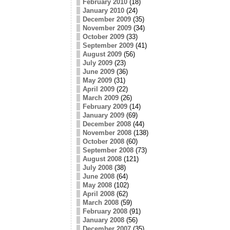
February 2010
(18)
January 2010
(24)
December 2009
(35)
November 2009
(34)
October 2009
(33)
September 2009
(41)
August 2009
(56)
July 2009
(23)
June 2009
(36)
May 2009
(31)
April 2009
(22)
March 2009
(26)
February 2009
(14)
January 2009
(69)
December 2008
(44)
November 2008
(138)
October 2008
(60)
September 2008
(73)
August 2008
(121)
July 2008
(38)
June 2008
(64)
May 2008
(102)
April 2008
(62)
March 2008
(59)
February 2008
(91)
January 2008
(56)
December 2007
(35)