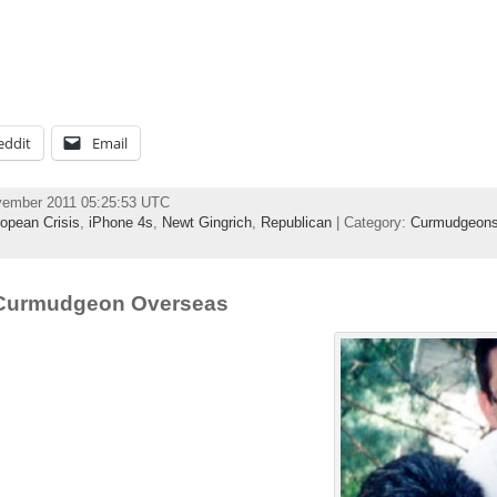
eddit
Email
vember 2011 05:25:53 UTC
opean Crisis
,
iPhone 4s
,
Newt Gingrich
,
Republican
| Category:
Curmudgeons
 Curmudgeon Overseas