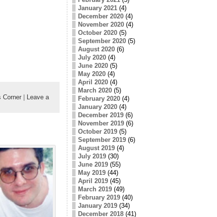
January 2021
(4)
December 2020
(4)
November 2020
(4)
October 2020
(5)
September 2020
(5)
August 2020
(6)
July 2020
(4)
June 2020
(5)
May 2020
(4)
April 2020
(4)
March 2020
(5)
 Corner
|
Leave a
February 2020
(4)
January 2020
(4)
December 2019
(6)
November 2019
(6)
October 2019
(5)
September 2019
(6)
August 2019
(4)
July 2019
(30)
June 2019
(55)
May 2019
(44)
April 2019
(45)
March 2019
(49)
February 2019
(40)
January 2019
(34)
December 2018
(41)