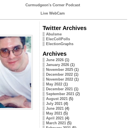
Curmudgeon's Corner Podcast
Live WebCam
Twitter Archives
Abulsme
ElecCollPolls
ElectionGraphs
Archives
June 2026
(1)
January 2026
(1)
November 2025
(1)
December 2022
(1)
November 2022
(1)
May 2022
(1)
December 2021
(1)
September 2021
(2)
August 2021
(5)
July 2021
(4)
June 2021
(4)
May 2021
(5)
April 2021
(4)
March 2021
(5)
February 2021
(5)