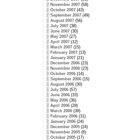
November 2007
(58)
October 2007
(43)
September 2007
(49)
August 2007
(56)
July 2007
(38)
June 2007
(30)
May 2007
(27)
April 2007
(12)
March 2007
(15)
February 2007
(13)
January 2007
(21)
December 2006
(23)
November 2006
(23)
October 2006
(14)
September 2006
(15)
August 2006
(30)
July 2006
(57)
June 2006
(33)
May 2006
(36)
April 2006
(28)
March 2006
(39)
February 2006
(31)
January 2006
(24)
December 2005
(24)
November 2005
(8)
October 2005
(17)