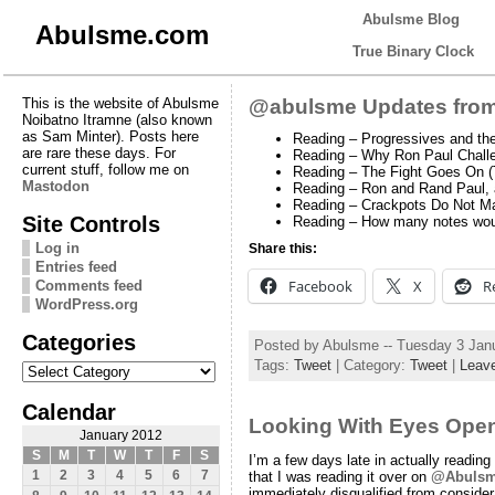
Abulsme Blog
Abulsme.com
True Binary Clock
This is the website of Abulsme
@abulsme Updates from
Noibatno Itramne (also known
as Sam Minter). Posts here
Reading – Progressives and the
are rare these days. For
Reading – Why Ron Paul Challen
current stuff, follow me on
Reading – The Fight Goes On 
Mastodon
Reading – Ron and Rand Paul, a
Reading – Crackpots Do Not M
Site Controls
Reading – How many notes would
Log in
Share this:
Entries feed
Facebook
X
R
Comments feed
WordPress.org
Categories
Posted by Abulsme -- Tuesday 3 Jan
Categories
Tags:
Tweet
| Category:
Tweet
|
Leav
Calendar
Looking With Eyes Ope
January 2012
S
M
T
W
T
F
S
I’m a few days late in actually reading
1
2
3
4
5
6
7
that I was reading it over on
@Abuls
immediately disqualified from conside