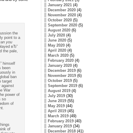
January 2021
(4)
December 2020
(4)
November 2020
(4)
October 2020
(5)
September 2020
(5)
August 2020
(6)
cussion the
July 2020
(4)
y point to a
June 2020
(5)
can you
May 2020
(4)
played вЂ”
April 2020
(4)
d the pale,
March 2020
(5)
February 2020
(4)
” himself
January 2020
(4)
as been
December 2019
(6)
uously in
November 2019
(6)
global ban
October 2019
(5)
 target
September 2019
(6)
 against
the War
August 2019
(4)
the power of
July 2019
(30)
s so
June 2019
(55)
eedom of
May 2019
(44)
nt.
April 2019
(45)
March 2019
(49)
February 2019
(40)
things
January 2019
(34)
hink of
December 2018
(41)