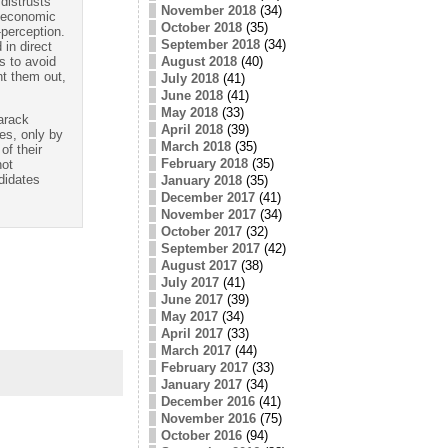
 distrusts
November 2018
(34)
d economic
October 2018
(35)
-perception.
September 2018
(34)
in direct
August 2018
(40)
s to avoid
nt them out,
July 2018
(41)
June 2018
(41)
May 2018
(33)
Barack
April 2018
(39)
s, only by
March 2018
(35)
of their
February 2018
(35)
not
didates
January 2018
(35)
December 2017
(41)
November 2017
(34)
October 2017
(32)
September 2017
(42)
August 2017
(38)
July 2017
(41)
June 2017
(39)
May 2017
(34)
April 2017
(33)
March 2017
(44)
February 2017
(33)
January 2017
(34)
December 2016
(41)
November 2016
(75)
October 2016
(94)