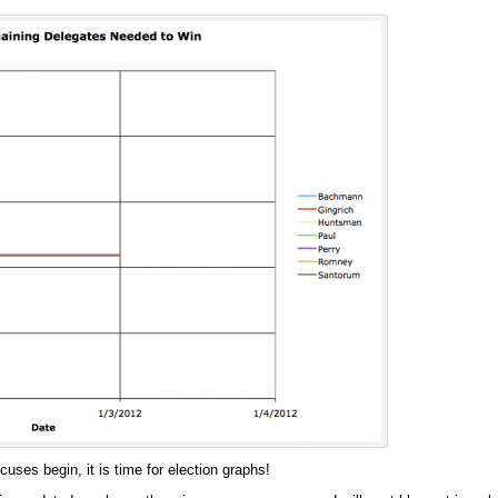
cuses begin, it is time for election graphs!