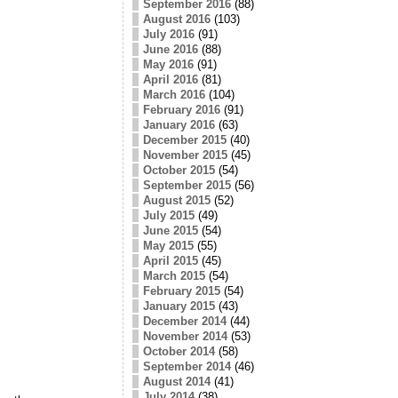
September 2016
(88)
August 2016
(103)
July 2016
(91)
June 2016
(88)
May 2016
(91)
April 2016
(81)
March 2016
(104)
February 2016
(91)
January 2016
(63)
December 2015
(40)
November 2015
(45)
October 2015
(54)
September 2015
(56)
August 2015
(52)
July 2015
(49)
June 2015
(54)
May 2015
(55)
April 2015
(45)
March 2015
(54)
February 2015
(54)
January 2015
(43)
December 2014
(44)
November 2014
(53)
October 2014
(58)
September 2014
(46)
August 2014
(41)
July 2014
(38)