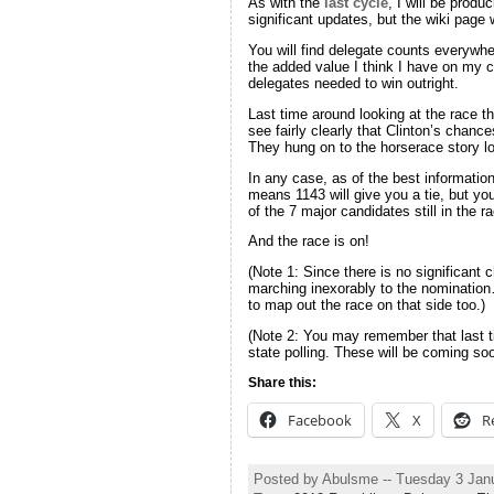
As with the
last cycle
, I will be prod
significant updates, but the wiki page 
You will find delegate counts everywhe
the added value I think I have on my c
delegates needed to win outright.
Last time around looking at the race th
see fairly clearly that Clinton’s chan
They hung on to the horserace story lo
In any case, as of the best informatio
means 1143 will give you a tie, but yo
of the 7 major candidates still in the
And the race is on!
(Note 1: Since there is no significant
marching inexorably to the nomination…
to map out the race on that side too.)
(Note 2: You may remember that last t
state polling. These will be coming soo
Share this:
Facebook
X
R
Posted by Abulsme -- Tuesday 3 Jan