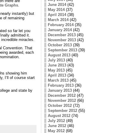
en there are
June 2014
(42)
ate Graphs
.
May 2014
(37)
early instantly) but
April 2014
(38)
ge of remaining
March 2014
(42)
February 2014
(35)
January 2014
(42)
ted so far let you
December 2013
(45)
nally admitted it.
incredible miracles.
November 2013
(42)
October 2013
(39)
al Convention. That
September 2013
(39)
 being awarded, each
August 2013
(40)
 nomination.
July 2013
(40)
June 2013
(43)
May 2013
(45)
aphs showing him
April 2013
(34)
 I’ll of course start
March 2013
(45)
February 2013
(36)
January 2013
(44)
ollege and state by
December 2012
(47)
November 2012
(66)
October 2012
(72)
September 2012
(55)
August 2012
(74)
July 2012
(49)
June 2012
(46)
May 2012
(68)