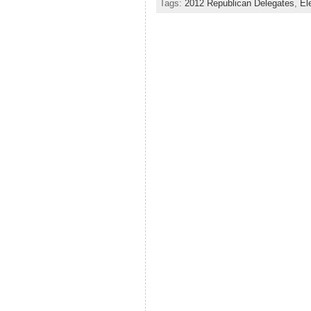
Tags:
2012 Republican Delegates
,
El