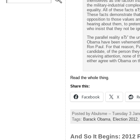
themselves as the faction tha
the military-industrial compl
equality. All of these facts в
These facts demonstrate that
opposition to those values an
hearing about them, to preten
who insist that they not be ig
The parallel reality вЂ” the 
Obama have been vehemently
Ron Paul. For that reason, Pa
candidate, of the person they
receiving attention, none of
either agree with Obama on t
Read the whole thing.
Share this:
Facebook
X
R
Posted by Abulsme -- Tuesday 3 Jan
Tags:
Barack Obama
,
Election 2012
,
And So It Begins: 2012