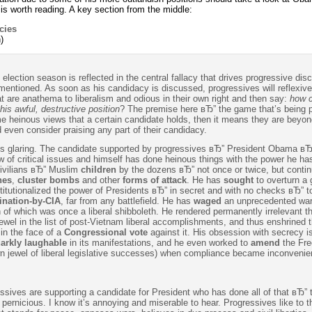
is worth reading. A key section from the middle:
cies
)
election season is reflected in the central fallacy that drives progressive dis
tioned. As soon as his candidacy is discussed, progressives will reflexivel
at are anathema to liberalism and odious in their own right and then say:
how 
is awful, destructive position
? The premise here вЂ” the game that’s being 
ome heinous views that a certain candidate holds, then it means they are beyon
even consider praising any part of their candidacy.
g is glaring. The candidate supported by progressives вЂ” President Obama вЂ
w of critical issues and himself has done heinous things with the power he h
civilians вЂ” Muslim
children
by the dozens вЂ” not once or twice, but contin
nes
,
cluster bombs
and other
forms of attack
. He has
sought
to overturn a 
itutionalized the power of Presidents вЂ” in secret and with no checks вЂ” to
ination-by-CIA
, far from any battlefield. He has
waged
an unprecedented war
n of which was once a liberal shibboleth. He rendered permanently irrelevant 
ewel in the list of post-Vietnam liberal accomplishments, and thus enshrined 
in the face of a
Congressional vote
against it. His obsession with secrecy i
arkly laughable
in its manifestations, and he even worked to
amend
the Fr
wn jewel of liberal legislative successes) when compliance became inconvenie
essives are supporting a candidate for President who has done all of that вЂ” 
 pernicious. I know it’s annoying and miserable to hear. Progressives like to t