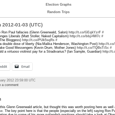
Election Graphs
Random Trips
 2012-01-03 (UTC)
 Ron Paul fallacies (Glenn Greenwald, Salon)
http://t.co/GEqkYzrF
#
ges Liberals (Matt Stoller, Naked Capitalism)
http://t.co/bbji4W7c
#
(The Bloggess)
http://t.co/PUk5sqRs
#
 double dose of liberty (Nia-Malika Henderson, Washington Post)
http://t.
ake Good Messengers (Kevin Drum, Mother Jones)
http://t.co/TQBsTiSc
#
 a virtuoso violinist pay for a Stradivarius? (Ian Sample, Guardian)
http://t
eddit
Email
uary 2012 23:59:00 UTC
e a comment
n
 this Glenn Greenwald article, but thought this was worth posting here as well 
me
. The key point here is that the people (especially on the left) saying Ron P
ration due to some of his more outlandish positions should take a look at Ob