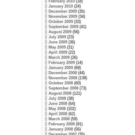
February 2010
(18)
January 2010
(24)
December 2009
(35)
November 2009
(34)
October 2009
(33)
September 2009
(41)
August 2009
(56)
July 2009
(23)
June 2009
(36)
May 2009
(31)
April 2009
(22)
March 2009
(26)
February 2009
(14)
January 2009
(69)
December 2008
(44)
November 2008
(138)
October 2008
(60)
September 2008
(73)
August 2008
(121)
July 2008
(38)
June 2008
(64)
May 2008
(102)
April 2008
(62)
March 2008
(59)
February 2008
(91)
January 2008
(56)
December 2007
(35)