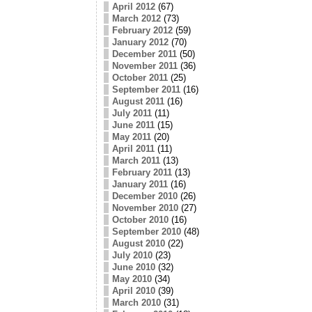
April 2012
(67)
March 2012
(73)
February 2012
(59)
January 2012
(70)
December 2011
(50)
November 2011
(36)
October 2011
(25)
September 2011
(16)
August 2011
(16)
July 2011
(11)
June 2011
(15)
May 2011
(20)
April 2011
(11)
March 2011
(13)
February 2011
(13)
January 2011
(16)
December 2010
(26)
November 2010
(27)
October 2010
(16)
September 2010
(48)
August 2010
(22)
July 2010
(23)
June 2010
(32)
May 2010
(34)
April 2010
(39)
March 2010
(31)