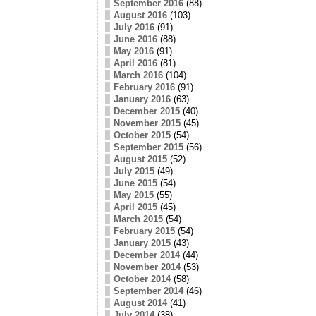
September 2016
(88)
August 2016
(103)
July 2016
(91)
June 2016
(88)
May 2016
(91)
April 2016
(81)
March 2016
(104)
February 2016
(91)
January 2016
(63)
December 2015
(40)
November 2015
(45)
October 2015
(54)
September 2015
(56)
August 2015
(52)
July 2015
(49)
June 2015
(54)
May 2015
(55)
April 2015
(45)
March 2015
(54)
February 2015
(54)
January 2015
(43)
December 2014
(44)
November 2014
(53)
October 2014
(58)
September 2014
(46)
August 2014
(41)
July 2014
(38)