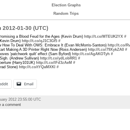
Election Graphs
Random Trips
 2012-01-30 (UTC)
romising a Blood Feud for the Ages (Kevin Drum)
http://t.co/MTEUK2YX
#
(Kevin Drum)
http://t.co/qJ1C3Gf5
#
 How To Deal With OWS: Embrace It (Evan McMorris-Santoro)
http://t.co/
art Making A 3D Printer Right Now (Ross Andersen)
http://t.co/79XykZA0
#
oves 'patchwork quilt' effect (Sam Byford)
http://t.co/AgAKOTyh
#
Sigh. (Andrew Sullivan)
http://t.co/ydLobRR1
#
Aperture (Harry101UK)
http://t.co/lFd3zAeM
#
Brad Stone)
http://t.co/tYQaMXKl
#
eddit
Email
uary 2012 23:55:00 UTC
e a comment