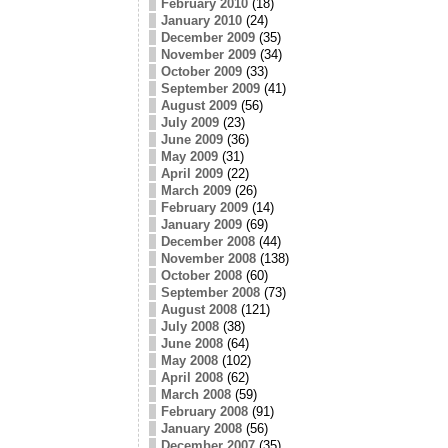
February 2010
(18)
January 2010
(24)
December 2009
(35)
November 2009
(34)
October 2009
(33)
September 2009
(41)
August 2009
(56)
July 2009
(23)
June 2009
(36)
May 2009
(31)
April 2009
(22)
March 2009
(26)
February 2009
(14)
January 2009
(69)
December 2008
(44)
November 2008
(138)
October 2008
(60)
September 2008
(73)
August 2008
(121)
July 2008
(38)
June 2008
(64)
May 2008
(102)
April 2008
(62)
March 2008
(59)
February 2008
(91)
January 2008
(56)
December 2007
(35)