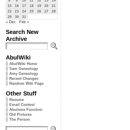
8
9
10
11
12
13
14
15
16
17
18
19
20
21
22
23
24
25
26
27
28
29
30
31
« Dec
Feb »
Search New
Archive
AbulWiki
AbulWiki Home
Sam Geneology
Amy Geneology
Recent Changes
Random Wiki Page
Other Stuff
Resume
Email Contest
Abulsme Function
Old Pictures
The Person