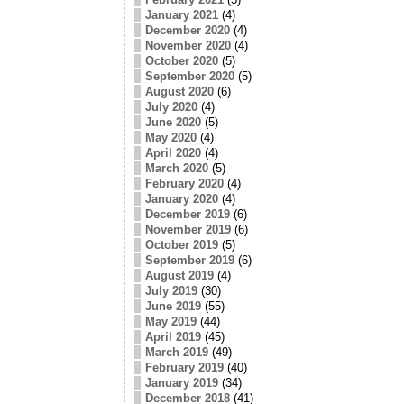
January 2021
(4)
December 2020
(4)
November 2020
(4)
October 2020
(5)
September 2020
(5)
August 2020
(6)
July 2020
(4)
June 2020
(5)
May 2020
(4)
April 2020
(4)
March 2020
(5)
February 2020
(4)
January 2020
(4)
December 2019
(6)
November 2019
(6)
October 2019
(5)
September 2019
(6)
August 2019
(4)
July 2019
(30)
June 2019
(55)
May 2019
(44)
April 2019
(45)
March 2019
(49)
February 2019
(40)
January 2019
(34)
December 2018
(41)