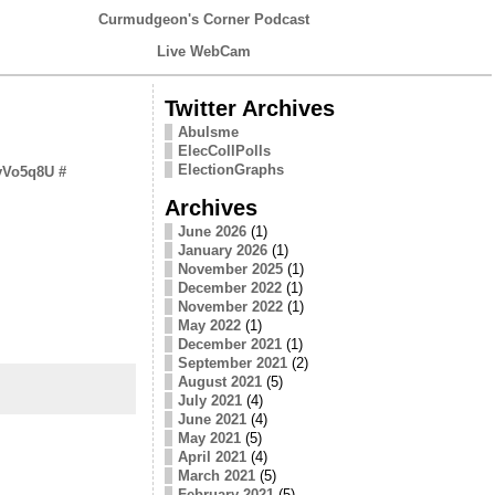
Curmudgeon's Corner Podcast
Live WebCam
Twitter Archives
Abulsme
ElecCollPolls
ElectionGraphs
RvVo5q8U
#
Archives
June 2026
(1)
January 2026
(1)
November 2025
(1)
December 2022
(1)
November 2022
(1)
May 2022
(1)
December 2021
(1)
September 2021
(2)
August 2021
(5)
July 2021
(4)
June 2021
(4)
May 2021
(5)
April 2021
(4)
March 2021
(5)
February 2021
(5)