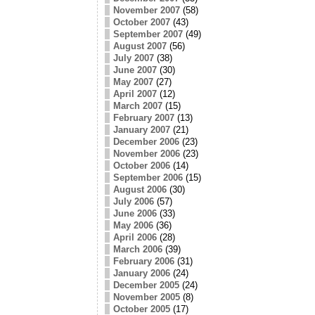
November 2007
(58)
October 2007
(43)
September 2007
(49)
August 2007
(56)
July 2007
(38)
June 2007
(30)
May 2007
(27)
April 2007
(12)
March 2007
(15)
February 2007
(13)
January 2007
(21)
December 2006
(23)
November 2006
(23)
October 2006
(14)
September 2006
(15)
August 2006
(30)
July 2006
(57)
June 2006
(33)
May 2006
(36)
April 2006
(28)
March 2006
(39)
February 2006
(31)
January 2006
(24)
December 2005
(24)
November 2005
(8)
October 2005
(17)