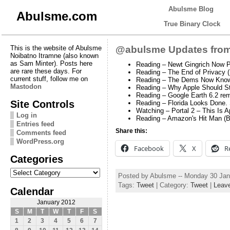
Abulsme Blog
Abulsme.com
True Binary Clock
This is the website of Abulsme
@abulsme Updates from
Noibatno Itramne (also known
as Sam Minter). Posts here
Reading – Newt Gingrich Now P
are rare these days. For
Reading – The End of Privacy 
current stuff, follow me on
Reading – The Dems Now Know
Mastodon
Reading – Why Apple Should St
Reading – Google Earth 6.2 rem
Site Controls
Reading – Florida Looks Done. 
Watching – Portal 2 – This Is 
Log in
Reading – Amazon's Hit Man (
Entries feed
Share this:
Comments feed
WordPress.org
Facebook
X
R
Categories
Categories
Posted by Abulsme -- Monday 30 Jan
Tags:
Tweet
| Category:
Tweet
|
Leav
Calendar
January 2012
S
M
T
W
T
F
S
1
2
3
4
5
6
7