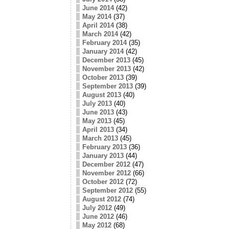
June 2014
(42)
May 2014
(37)
April 2014
(38)
March 2014
(42)
February 2014
(35)
January 2014
(42)
December 2013
(45)
November 2013
(42)
October 2013
(39)
September 2013
(39)
August 2013
(40)
July 2013
(40)
June 2013
(43)
May 2013
(45)
April 2013
(34)
March 2013
(45)
February 2013
(36)
January 2013
(44)
December 2012
(47)
November 2012
(66)
October 2012
(72)
September 2012
(55)
August 2012
(74)
July 2012
(49)
June 2012
(46)
May 2012
(68)