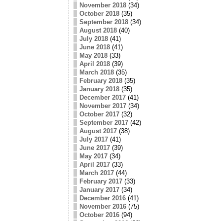
November 2018
(34)
October 2018
(35)
September 2018
(34)
August 2018
(40)
July 2018
(41)
June 2018
(41)
May 2018
(33)
April 2018
(39)
March 2018
(35)
February 2018
(35)
January 2018
(35)
December 2017
(41)
November 2017
(34)
October 2017
(32)
September 2017
(42)
August 2017
(38)
July 2017
(41)
June 2017
(39)
May 2017
(34)
April 2017
(33)
March 2017
(44)
February 2017
(33)
January 2017
(34)
December 2016
(41)
November 2016
(75)
October 2016
(94)