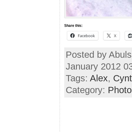
Share this:
Facebook
X
Posted by Abul
January 2012 0
Tags:
Alex
,
Cynt
Category:
Photo