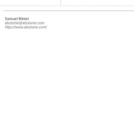
Samuel Minter
abulsme@abulsme.com
https://www.abulsme.com/