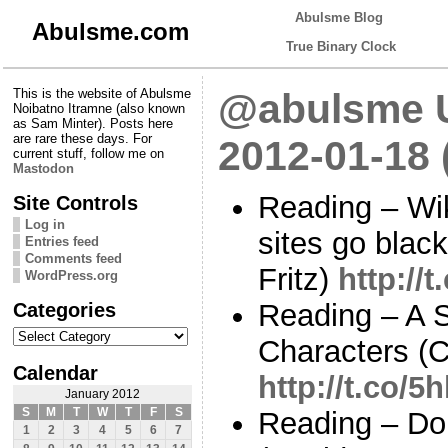
Abulsme Blog
Abulsme.com
True Binary Clock
This is the website of Abulsme
@abulsme U
Noibatno Itramne (also known
as Sam Minter). Posts here
are rare these days. For
2012-01-18
current stuff, follow me on
Mastodon
Reading – Wik
Site Controls
Log in
sites go blac
Entries feed
Comments feed
Fritz)
http://
WordPress.org
Categories
Reading – A 
Categories
Characters (C
Calendar
http://t.co/
January 2012
S
M
T
W
T
F
S
Reading – Do
1
2
3
4
5
6
7