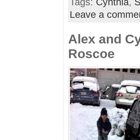
Tags:
Cynthia
,
Leave a comme
Alex and Cy
Roscoe