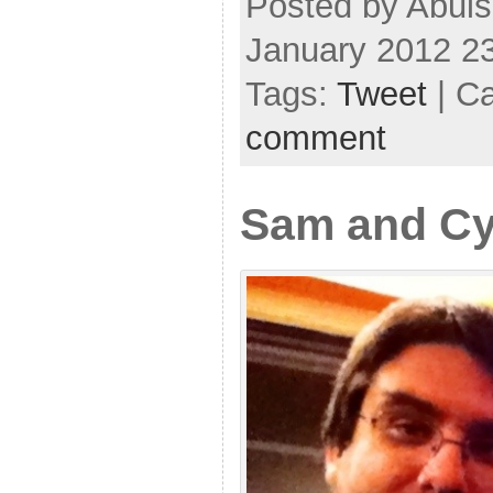
Posted by Abul
January 2012 2
Tags:
Tweet
| C
comment
Sam and Cy