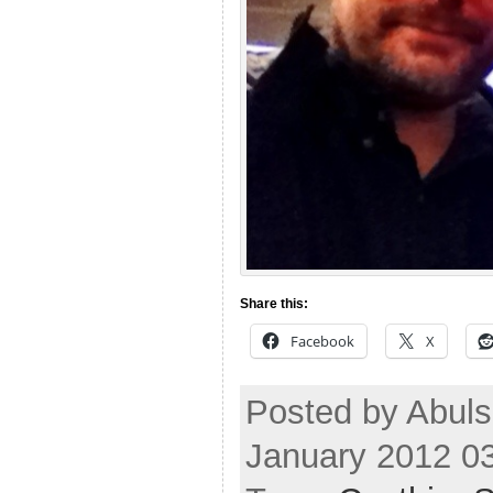
Share this:
Facebook
X
Posted by Abul
January 2012 0