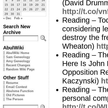
(David Drum
8
9
10
11
12
13
14
15
16
17
18
19
20
21
http://t.co/v
22
23
24
25
26
27
28
29
30
31
Reading – To
« Dec
Feb »
Search New
considering le
Archive
destroy the fr
Wheaton)
htt
AbulWiki
Reading – Th
AbulWiki Home
Sam Geneology
Amy Geneology
Here Is John 
Recent Changes
Random Wiki Page
Opposition R
Other Stuff
Kaczynski)
ht
Resume
Email Contest
Reading – The 
Abulsme Function
Old Pictures
personal com
The Person
http://t.co/W