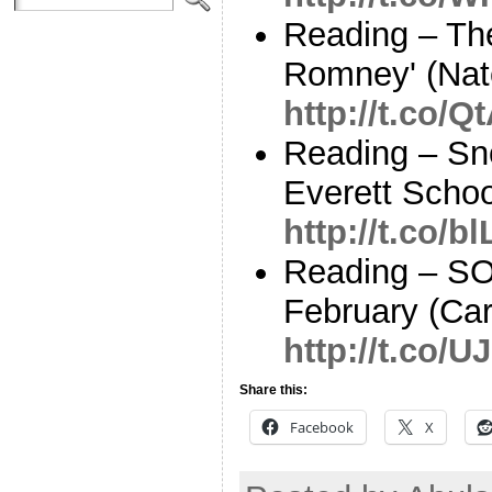
Reading – Th
Romney' (Nate
http://t.co/
Reading – Sn
Everett Schoo
http://t.co/
Reading – S
February (Car
http://t.co/U
Share this:
Facebook
X