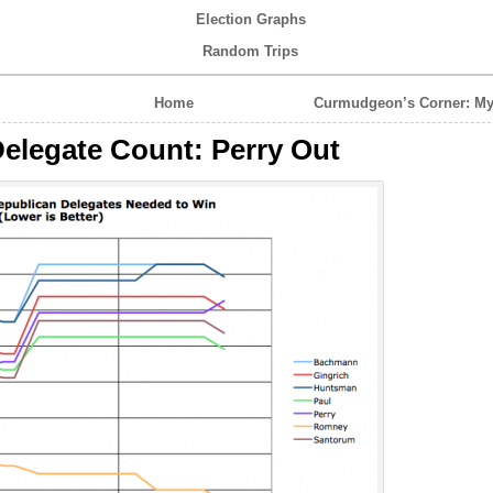
Election Graphs
Random Trips
Home
Curmudgeon’s Corner: My
elegate Count: Perry Out