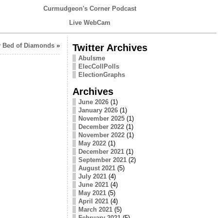
Curmudgeon's Corner Podcast
Live WebCam
 Bed of Diamonds
»
Twitter Archives
Abulsme
ElecCollPolls
ElectionGraphs
Archives
June 2026
(1)
January 2026
(1)
November 2025
(1)
December 2022
(1)
November 2022
(1)
May 2022
(1)
December 2021
(1)
September 2021
(2)
August 2021
(5)
July 2021
(4)
June 2021
(4)
May 2021
(5)
April 2021
(4)
March 2021
(5)
February 2021
(5)