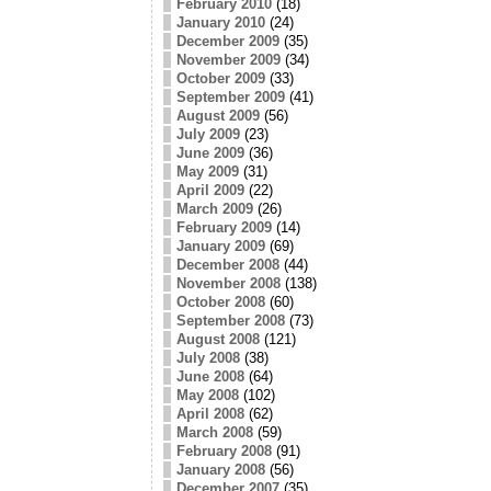
February 2010
(18)
January 2010
(24)
December 2009
(35)
November 2009
(34)
October 2009
(33)
September 2009
(41)
August 2009
(56)
July 2009
(23)
June 2009
(36)
May 2009
(31)
April 2009
(22)
March 2009
(26)
February 2009
(14)
January 2009
(69)
December 2008
(44)
November 2008
(138)
October 2008
(60)
September 2008
(73)
August 2008
(121)
July 2008
(38)
June 2008
(64)
May 2008
(102)
April 2008
(62)
March 2008
(59)
February 2008
(91)
January 2008
(56)
December 2007
(35)