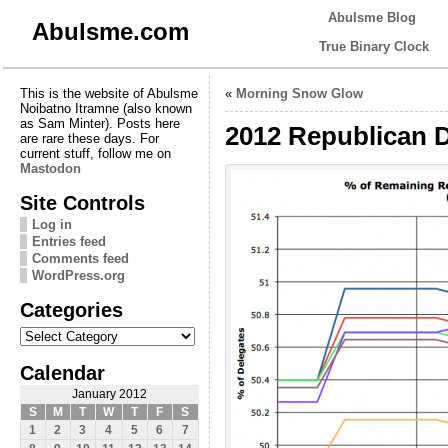
Abulsme Blog
Abulsme.com
True Binary Clock
This is the website of Abulsme
«
Morning Snow Glow
Noibatno Itramne (also known
as Sam Minter). Posts here
2012 Republican D
are rare these days. For
current stuff, follow me on
Mastodon
Site Controls
Log in
Entries feed
Comments feed
WordPress.org
Categories
Categories
Calendar
January 2012
S
M
T
W
T
F
S
1
2
3
4
5
6
7