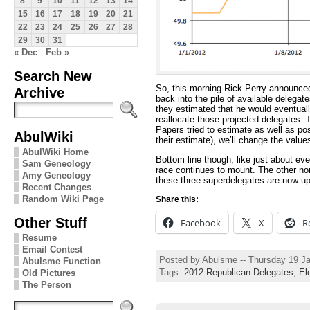
8
9
10
11
12
13
14
15
16
17
18
19
20
21
22
23
24
25
26
27
28
29
30
31
« Dec
Feb »
Search New
So, this morning Rick Perry announce
Archive
back into the pile of available delegat
they estimated that he would eventuall
reallocate those projected delegates. 
Papers tried to estimate as well as po
AbulWiki
their estimate), we’ll change the value
AbulWiki Home
Bottom line though, like just about eve
Sam Geneology
race continues to mount. The other non
Amy Geneology
these three superdelegates are now up f
Recent Changes
Random Wiki Page
Share this:
Other Stuff
Facebook
X
R
Resume
Email Contest
Posted by Abulsme -- Thursday 19 J
Abulsme Function
Tags:
2012 Republican Delegates
,
El
Old Pictures
The Person