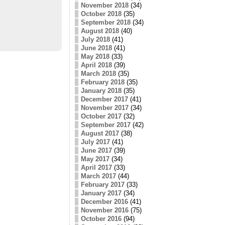
November 2018
(34)
October 2018
(35)
September 2018
(34)
August 2018
(40)
July 2018
(41)
June 2018
(41)
May 2018
(33)
April 2018
(39)
March 2018
(35)
February 2018
(35)
January 2018
(35)
December 2017
(41)
November 2017
(34)
October 2017
(32)
September 2017
(42)
August 2017
(38)
July 2017
(41)
June 2017
(39)
May 2017
(34)
April 2017
(33)
March 2017
(44)
February 2017
(33)
January 2017
(34)
December 2016
(41)
November 2016
(75)
October 2016
(94)