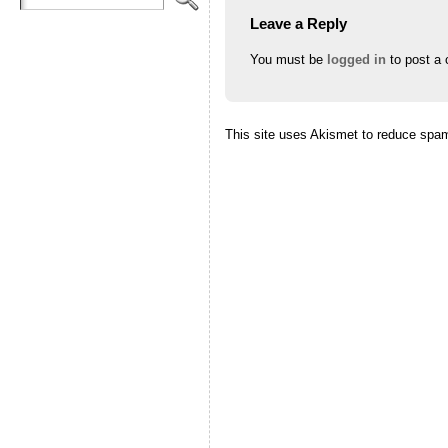
Leave a Reply
You must be
logged in
to post a
This site uses Akismet to reduce spa