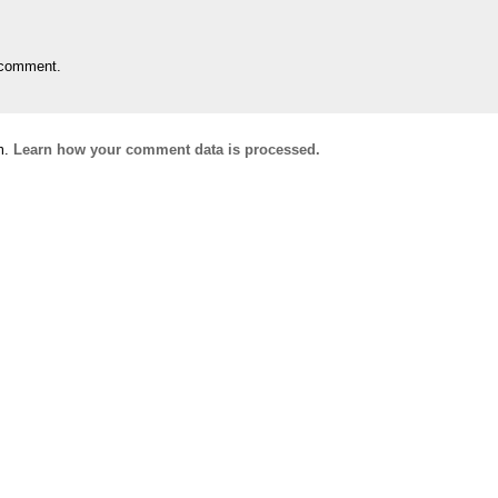
 comment.
m.
Learn how your comment data is processed.