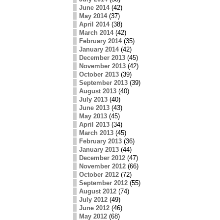
June 2014
(42)
May 2014
(37)
April 2014
(38)
March 2014
(42)
February 2014
(35)
January 2014
(42)
December 2013
(45)
November 2013
(42)
October 2013
(39)
September 2013
(39)
August 2013
(40)
July 2013
(40)
June 2013
(43)
May 2013
(45)
April 2013
(34)
March 2013
(45)
February 2013
(36)
January 2013
(44)
December 2012
(47)
November 2012
(66)
October 2012
(72)
September 2012
(55)
August 2012
(74)
July 2012
(49)
June 2012
(46)
May 2012
(68)