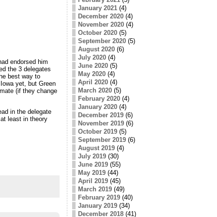
January 2021
(4)
December 2020
(4)
November 2020
(4)
October 2020
(5)
September 2020
(5)
August 2020
(6)
July 2020
(4)
had endorsed him
June 2020
(5)
ted the 3 delegates
May 2020
(4)
the best way to
April 2020
(4)
 Iowa yet, but Green
March 2020
(5)
imate (if they change
February 2020
(4)
January 2020
(4)
ead in the delegate
December 2019
(6)
t least in theory
November 2019
(6)
October 2019
(5)
September 2019
(6)
August 2019
(4)
July 2019
(30)
June 2019
(55)
May 2019
(44)
April 2019
(45)
March 2019
(49)
February 2019
(40)
January 2019
(34)
December 2018
(41)