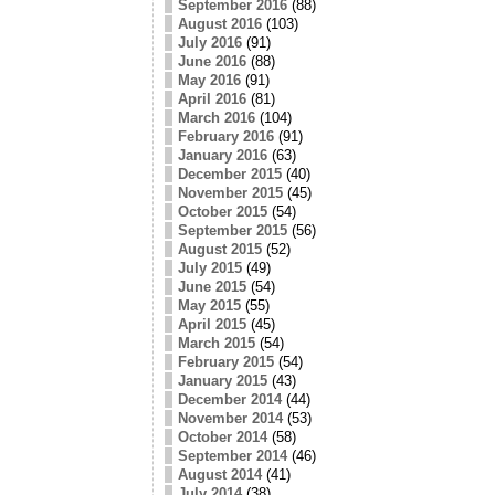
September 2016
(88)
August 2016
(103)
July 2016
(91)
June 2016
(88)
May 2016
(91)
April 2016
(81)
March 2016
(104)
February 2016
(91)
January 2016
(63)
December 2015
(40)
November 2015
(45)
October 2015
(54)
September 2015
(56)
August 2015
(52)
July 2015
(49)
June 2015
(54)
May 2015
(55)
April 2015
(45)
March 2015
(54)
February 2015
(54)
January 2015
(43)
December 2014
(44)
November 2014
(53)
October 2014
(58)
September 2014
(46)
August 2014
(41)
July 2014
(38)