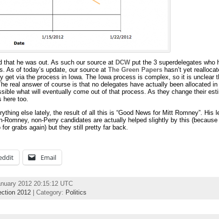
d that he was out. As such our source at
DCW
put the 3 superdelegates who 
es. As of today’s update, our source at
The Green Papers
hasn’t yet realloca
y get via the process in Iowa. The Iowa process is complex, so it is unclear 
The real answer of course is that no delegates have actually been allocated in
ssible what will eventually come out of that process. As they change their est
s here too.
rything else lately, the result of all this is “Good News for Mitt Romney”. His l
-Romney, non-Perry candidates are actually helped slightly by this (because a
or grabs again) but they still pretty far back.
eddit
Email
anuary 2012 20:15:12 UTC
ection 2012
| Category:
Politics