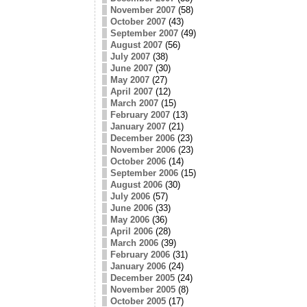
November 2007
(58)
October 2007
(43)
September 2007
(49)
August 2007
(56)
July 2007
(38)
June 2007
(30)
May 2007
(27)
April 2007
(12)
March 2007
(15)
February 2007
(13)
January 2007
(21)
December 2006
(23)
November 2006
(23)
October 2006
(14)
September 2006
(15)
August 2006
(30)
July 2006
(57)
June 2006
(33)
May 2006
(36)
April 2006
(28)
March 2006
(39)
February 2006
(31)
January 2006
(24)
December 2005
(24)
November 2005
(8)
October 2005
(17)