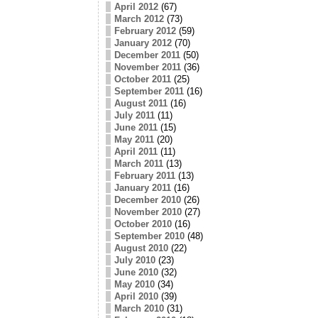
April 2012
(67)
March 2012
(73)
February 2012
(59)
January 2012
(70)
December 2011
(50)
November 2011
(36)
October 2011
(25)
September 2011
(16)
August 2011
(16)
July 2011
(11)
June 2011
(15)
May 2011
(20)
April 2011
(11)
March 2011
(13)
February 2011
(13)
January 2011
(16)
December 2010
(26)
November 2010
(27)
October 2010
(16)
September 2010
(48)
August 2010
(22)
July 2010
(23)
June 2010
(32)
May 2010
(34)
April 2010
(39)
March 2010
(31)