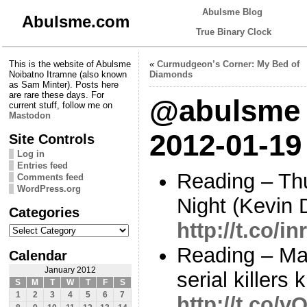
Abulsme Blog
Abulsme.com
True Binary Clock
This is the website of Abulsme
«
Curmudgeon’s Corner: My Bed of
Noibatno Itramne (also known
Diamonds
as Sam Minter). Posts here
are rare these days. For
@abulsme 
current stuff, follow me on
Mastodon
2012-01-19
Site Controls
Log in
Entries feed
Reading – Th
Comments feed
WordPress.org
Night (Kevin 
Categories
http://t.co/
Categories
Reading – Ma
Calendar
January 2012
serial killers 
S
M
T
W
T
F
S
1
2
3
4
5
6
7
http://t.co/v