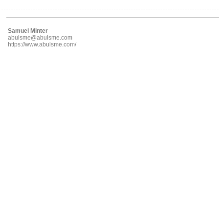
Samuel Minter
abulsme@abulsme.com
https://www.abulsme.com/