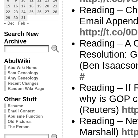
8
9
10
11
12
13
14
15
16
17
18
19
20
21
Reading – Ch
22
23
24
25
26
27
28
Email Append
29
30
31
« Dec
Feb »
http://t.co/
Search New
Archive
Reading – A 
Resolution: 
AbulWiki
(Ben Isaacso
AbulWiki Home
Sam Geneology
#
Amy Geneology
Recent Changes
Reading – If
Random Wiki Page
why is GOP cal
Other Stuff
Resume
(Reuters)
htt
Email Contest
Abulsme Function
Reading – New
Old Pictures
The Person
Marshall)
htt