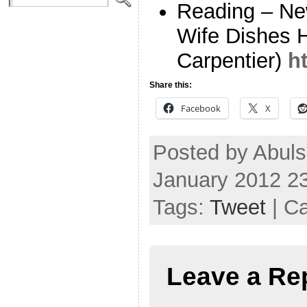
Reading – Ne
Wife Dishes 
Carpentier)
h
Share this:
Facebook
X
Posted by Abuls
January 2012 2
Tags:
Tweet
| C
Leave a Re