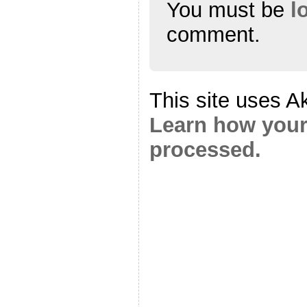
You must be
l
comment.
This site uses A
Learn how your
processed.