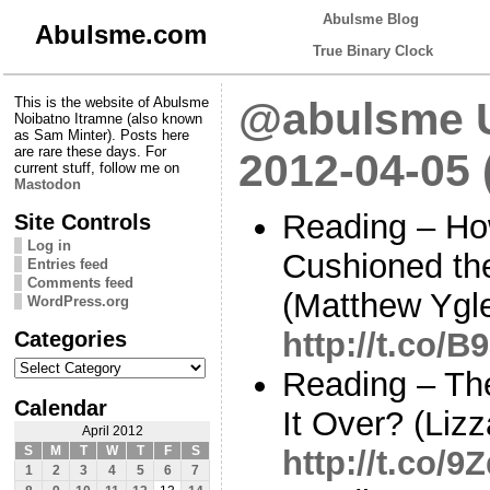
Abulsme Blog
Abulsme.com
True Binary Clock
This is the website of Abulsme
@abulsme U
Noibatno Itramne (also known
as Sam Minter). Posts here
are rare these days. For
2012-04-05
current stuff, follow me on
Mastodon
Reading – Ho
Site Controls
Log in
Cushioned th
Entries feed
Comments feed
(Matthew Ygle
WordPress.org
Categories
http://t.co/
Categories
Reading – The
Calendar
It Over? (Liz
April 2012
S
M
T
W
T
F
S
http://t.co/
1
2
3
4
5
6
7