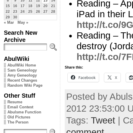
Reading – Ap
8
9
10
11
12
13
14
15
16
17
18
19
20
21
iPad in their
22
23
24
25
26
27
28
29
30
http://t.co/
« Mar
May »
Search New
Reading – Th
Archive
destroy (Jord
http://t.co/
AbulWiki
AbulWiki Home
Share this:
Sam Geneology
Amy Geneology
Facebook
X
Recent Changes
Random Wiki Page
Posted by Abuls
Other Stuff
Resume
2012 23:53:00 
Email Contest
Abulsme Function
Old Pictures
Tags:
Tweet
| C
The Person
comment