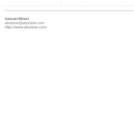
Samuel Minter
abulsme@abulsme.com
https://www.abulsme.com/