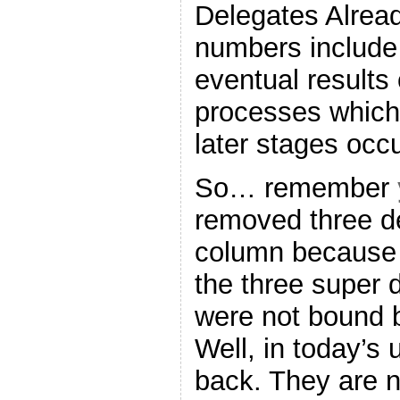
Delegates Alrea
numbers include 
eventual results
processes which 
later stages occu
So… remember
removed three d
column becaus
the three super 
were not bound b
Well, in today’s
back. They are no