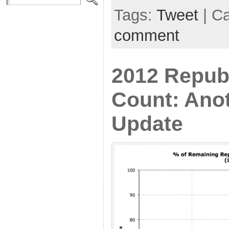
Tags:
Tweet
| C
comment
2012 Repub
Count: Ano
Update