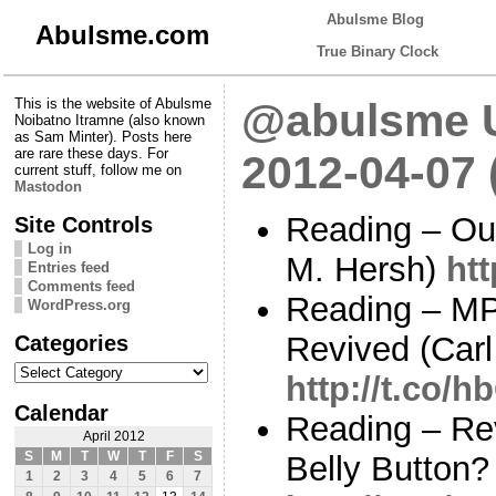
Abulsme Blog
Abulsme.com
True Binary Clock
This is the website of Abulsme
@abulsme U
Noibatno Itramne (also known
as Sam Minter). Posts here
are rare these days. For
2012-04-07
current stuff, follow me on
Mastodon
Reading – Ou
Site Controls
Log in
M. Hersh)
htt
Entries feed
Comments feed
Reading – M
WordPress.org
Categories
Revived (Carl
Categories
http://t.co/
Calendar
Reading – Re
April 2012
S
M
T
W
T
F
S
Belly Button?
1
2
3
4
5
6
7