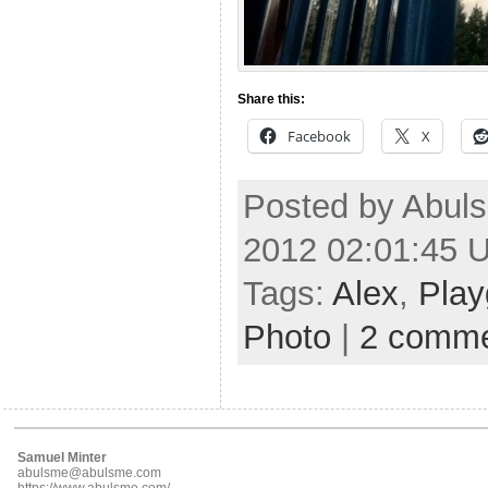
Share this:
Facebook
X
Posted by Abuls
2012 02:01:45 
Tags:
Alex
,
Play
Photo
|
2 comm
Samuel Minter
abulsme@abulsme.com
https://www.abulsme.com/