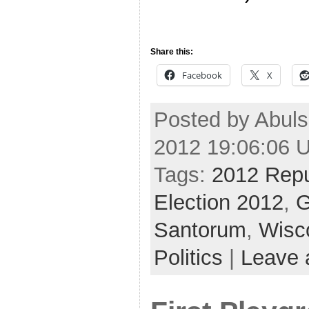
Share this:
Facebook
X
Posted by Abuls
2012 19:06:06 
Tags:
2012 Repu
Election 2012
,
G
Santorum
,
Wisc
Politics
|
Leave 