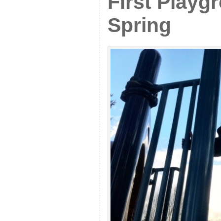
First Playg
Spring