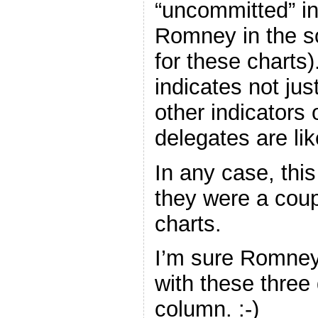
“uncommitted” in
Romney in the s
for these charts)
indicates not just
other indicators 
delegates are lik
In any case, this
they were a cou
charts.
I’m sure Romney 
with these three
column. :-)