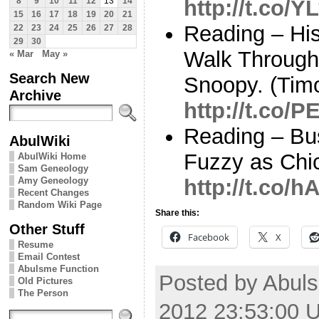
http://t.co/
8
9
10
11
12
13
14
15
16
17
18
19
20
21
Reading – His
22
23
24
25
26
27
28
29
30
Walk Through
« Mar
May »
Search New
Snoopy. (Ti
Archive
http://t.co/
Reading – Bu
AbulWiki
Fuzzy as Chic
AbulWiki Home
Sam Geneology
Amy Geneology
http://t.co/
Recent Changes
Random Wiki Page
Share this:
Other Stuff
Facebook
X
Resume
Email Contest
Abulsme Function
Posted by Abuls
Old Pictures
The Person
2012 23:53:00 