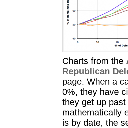
Charts from the
Republican Del
page. When a ca
0%, they have ci
they get up pas
mathematically el
is by date, the