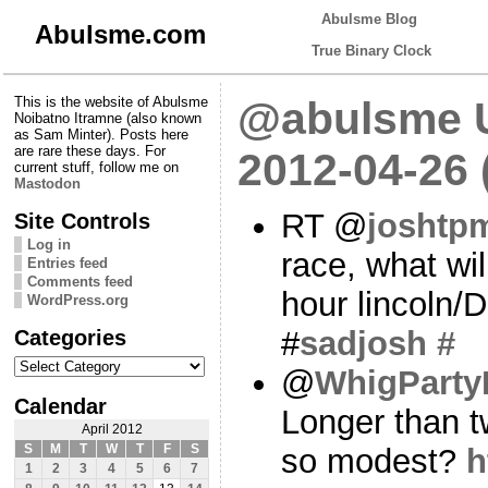
Abulsme Blog
Abulsme.com
True Binary Clock
This is the website of Abulsme
@abulsme U
Noibatno Itramne (also known
as Sam Minter). Posts here
are rare these days. For
2012-04-26
current stuff, follow me on
Mastodon
RT @
joshtp
Site Controls
Log in
race, what wi
Entries feed
Comments feed
hour lincoln/
WordPress.org
Categories
#
sadjosh
#
Categories
@
WhigParty
Calendar
Longer than t
April 2012
S
M
T
W
T
F
S
so modest?
h
1
2
3
4
5
6
7