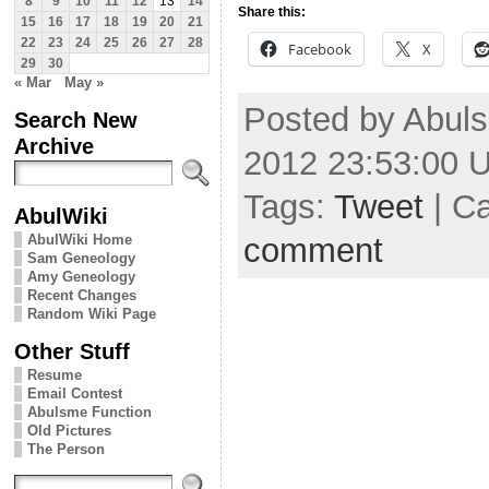
8
9
10
11
12
13
14
Share this:
15
16
17
18
19
20
21
22
23
24
25
26
27
28
Facebook
X
29
30
« Mar
May »
Posted by Abuls
Search New
Archive
2012 23:53:00 
Tags:
Tweet
| C
AbulWiki
comment
AbulWiki Home
Sam Geneology
Amy Geneology
Recent Changes
Random Wiki Page
Other Stuff
Resume
Email Contest
Abulsme Function
Old Pictures
The Person