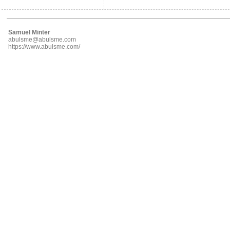
Samuel Minter
abulsme@abulsme.com
https://www.abulsme.com/