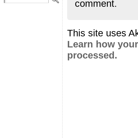
comment.
This site uses A
Learn how your
processed.