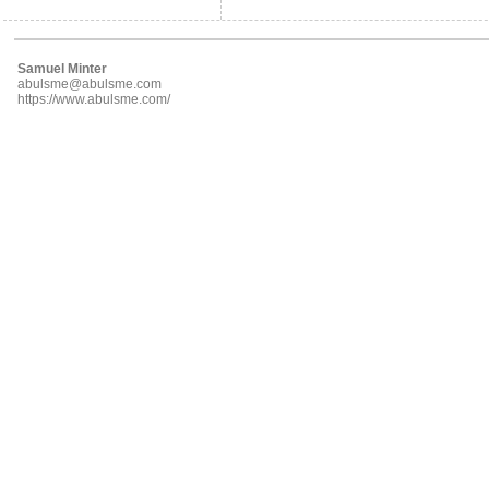
Samuel Minter
abulsme@abulsme.com
https://www.abulsme.com/