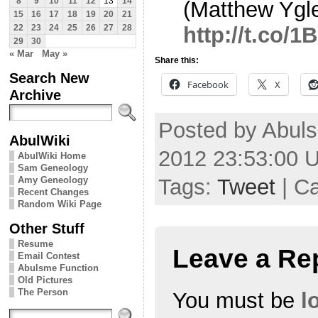
8
9
10
11
12
13
14
(Matthew Ygle
15
16
17
18
19
20
21
http://t.co/
22
23
24
25
26
27
28
29
30
« Mar
May »
Share this:
Search New
Facebook
X
Archive
Posted by Abuls
AbulWiki
2012 23:53:00 
AbulWiki Home
Sam Geneology
Tags:
Tweet
| C
Amy Geneology
Recent Changes
Random Wiki Page
Other Stuff
Resume
Leave a Re
Email Contest
Abulsme Function
Old Pictures
The Person
You must be
l