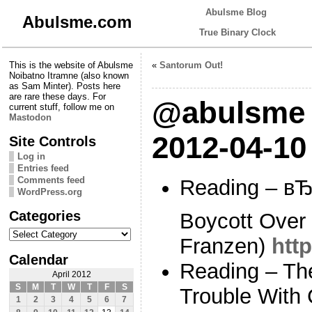
Abulsme Blog
Abulsme.com
True Binary Clock
This is the website of Abulsme
«
Santorum Out!
Noibatno Itramne (also known
as Sam Minter). Posts here
are rare these days. For
@abulsme 
current stuff, follow me on
Mastodon
2012-04-10
Site Controls
Log in
Entries feed
Comments feed
Reading – вЂ
WordPress.org
Categories
Boycott Over 
Categories
Franzen)
htt
Calendar
Reading – Th
April 2012
S
M
T
W
T
F
S
Trouble With
1
2
3
4
5
6
7