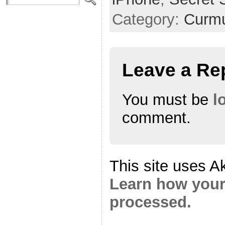
Category:
Curmu
Leave a Re
You must be
l
comment.
This site uses A
Learn how your
processed.