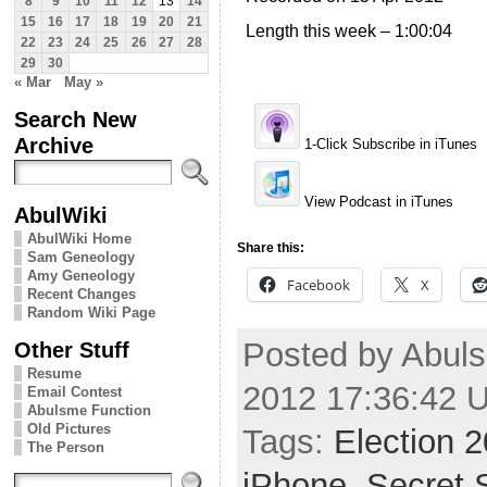
8
9
10
11
12
13
14
15
16
17
18
19
20
21
Length this week – 1:00:04
22
23
24
25
26
27
28
29
30
« Mar
May »
Search New
Archive
1-Click Subscribe in iTunes
View Podcast in iTunes
AbulWiki
AbulWiki Home
Share this:
Sam Geneology
Amy Geneology
Facebook
X
Recent Changes
Random Wiki Page
Posted by Abuls
Other Stuff
Resume
2012 17:36:42 
Email Contest
Abulsme Function
Old Pictures
Tags:
Election 
The Person
iPhone
,
Secret 