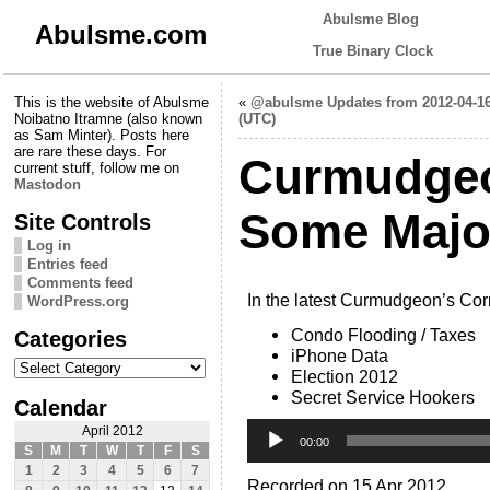
Abulsme Blog
Abulsme.com
True Binary Clock
This is the website of Abulsme
«
@abulsme Updates from 2012-04-1
Noibatno Itramne (also known
(UTC)
as Sam Minter). Posts here
are rare these days. For
Curmudgeo
current stuff, follow me on
Mastodon
Some Major
Site Controls
Log in
Entries feed
Comments feed
In the latest Curmudgeon’s Cor
WordPress.org
Condo Flooding / Taxes
Categories
iPhone Data
Categories
Election 2012
Secret Service Hookers
Calendar
Audio
April 2012
Player
00:00
S
M
T
W
T
F
S
1
2
3
4
5
6
7
Recorded on 15 Apr 2012