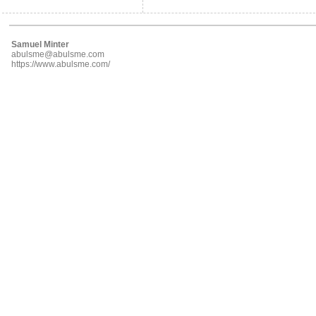
Samuel Minter
abulsme@abulsme.com
https://www.abulsme.com/