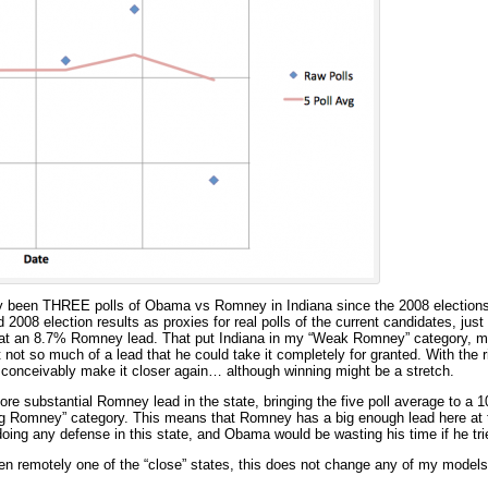
ly been THREE polls of Obama vs Romney in Indiana since the 2008 elections.
2008 election results as proxies for real polls of the current candidates, just t
as at an 8.7% Romney lead. That put Indiana in my “Weak Romney” category, 
t not so much of a lead that he could take it completely for granted. With the 
conceivably make it closer again… although winning might be a stretch.
re substantial Romney lead in the state, bringing the five poll average to a
ong Romney” category. This means that Romney has a big enough lead here at
oing any defense in this state, and Obama would be wasting his time if he trie
ven remotely one of the “close” states, this does not change any of my mod