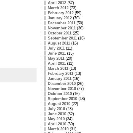
April 2012
(67)
March 2012
(73)
February 2012
(59)
January 2012
(70)
December 2011
(50)
November 2011
(36)
October 2011
(25)
September 2011
(16)
August 2011
(16)
July 2011
(11)
June 2011
(15)
May 2011
(20)
April 2011
(11)
March 2011
(13)
February 2011
(13)
January 2011
(16)
December 2010
(26)
November 2010
(27)
October 2010
(16)
September 2010
(48)
August 2010
(22)
July 2010
(23)
June 2010
(32)
May 2010
(34)
April 2010
(39)
March 2010
(31)