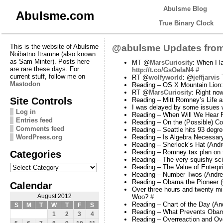
Abulsme Blog
Abulsme.com
True Binary Clock
This is the website of Abulsme
@abulsme Updates from
Noibatno Itramne (also known
as Sam Minter). Posts here
MT @
MarsCuriosity
: When I l
are rare these days. For
http://t.co/GsOeIaN4
#
current stuff, follow me on
RT @
wolfyworld
: @
jeffjarvis
T
Mastodon
Reading – OS X Mountain Lion:
RT @
MarsCuriosity
: Right now
Site Controls
Reading – Mitt Romney’s Life 
I was delayed by some issues w
Log in
Reading – When Will We Hear F
Entries feed
Reading – On the (Possible) 
Comments feed
Reading – Seattle hits 93 deg
WordPress.org
Reading – Is Algebra Necessary
Reading – Sherlock’s Hat (Andr
Categories
Reading – Romney tax plan on t
Reading – The very squishy scie
Categories
Reading – The Value of Enterpri
Reading – Number Twos (Andre
Reading – Obama the Pioneer 
Calendar
Over three hours and twenty min
August 2012
Woo?
#
Reading – Chart of the Day (An
S
M
T
W
T
F
S
Reading – What Prevents Obama
1
2
3
4
Reading – Overreaction and Ove