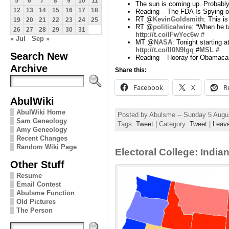
5
6
7
8
9
10
11
The sun is coming up. Probably
12
13
14
15
16
17
18
Reading – The FDA Is Spying on
RT @
KevinGoldsmith
: This i
19
20
21
22
23
24
25
RT @
politicalwire
: “When he t
26
27
28
29
30
31
http://t.co/IFwYec6w
#
« Jul
Sep »
MT @
NASA
: Tonight starting
http://t.co/II0N9Igq
#
MSL
#
Search New
Reading – Hooray for Obamaca
Archive
Share this:
Facebook
X
R
AbulWiki
AbulWiki Home
Posted by Abulsme -- Sunday 5 Augu
Sam Geneology
Tags:
Tweet
| Category:
Tweet
|
Leav
Amy Geneology
Recent Changes
Random Wiki Page
Electoral College: Indi
Other Stuff
Resume
Email Contest
Abulsme Function
Old Pictures
The Person