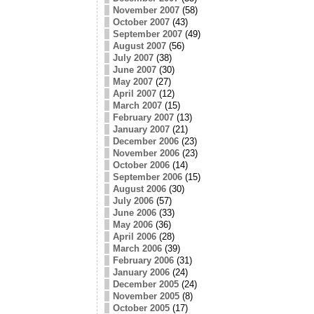
November 2007
(58)
October 2007
(43)
September 2007
(49)
August 2007
(56)
July 2007
(38)
June 2007
(30)
May 2007
(27)
April 2007
(12)
March 2007
(15)
February 2007
(13)
January 2007
(21)
December 2006
(23)
November 2006
(23)
October 2006
(14)
September 2006
(15)
August 2006
(30)
July 2006
(57)
June 2006
(33)
May 2006
(36)
April 2006
(28)
March 2006
(39)
February 2006
(31)
January 2006
(24)
December 2005
(24)
November 2005
(8)
October 2005
(17)