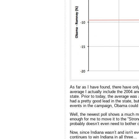
As far as I have found, there have on
average I actually include the 2004 and 
state. Prior to today, the average w
had a pretty good lead in the state, bu
events in the campaign, Obama could 
Well, the newest poll shows a much mo
enough for me to move it to the “Str
probably doesn’t even need to bother d
Now, since Indiana wasn’t and isn’t e
continues to win Indiana in all three…