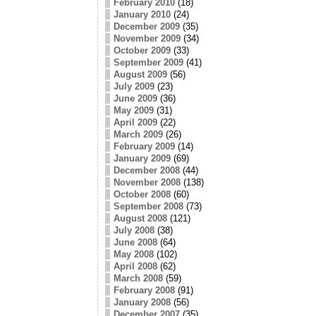
February 2010
(18)
January 2010
(24)
December 2009
(35)
November 2009
(34)
October 2009
(33)
September 2009
(41)
August 2009
(56)
July 2009
(23)
June 2009
(36)
May 2009
(31)
April 2009
(22)
March 2009
(26)
February 2009
(14)
January 2009
(69)
December 2008
(44)
November 2008
(138)
October 2008
(60)
September 2008
(73)
August 2008
(121)
July 2008
(38)
June 2008
(64)
May 2008
(102)
April 2008
(62)
March 2008
(59)
February 2008
(91)
January 2008
(56)
December 2007
(35)