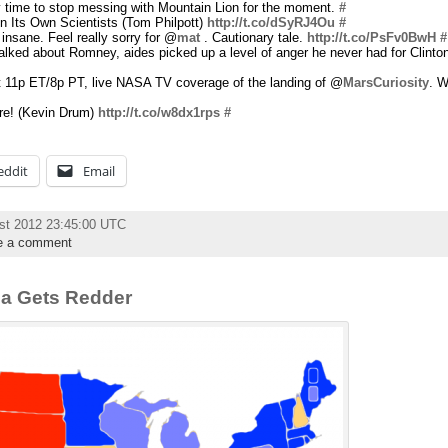
 time to stop messing with Mountain Lion for the moment.
#
 Its Own Scientists (Tom Philpott)
http://t.co/dSyRJ4Ou
#
s insane. Feel really sorry for @
mat
. Cautionary tale.
http://t.co/PsFv0BwH
#
alked about Romney, aides picked up a level of anger he never had for Clinto
 at 11p ET/8p PT, live NASA TV coverage of the landing of @
MarsCuriosity
. W
re! (Kevin Drum)
http://t.co/w8dx1rps
#
eddit
Email
st 2012 23:45:00 UTC
e a comment
ana Gets Redder