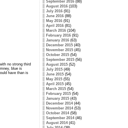
September 2016
(88)
August 2016
(103)
July 2016
(91)
June 2016
(88)
May 2016
(91)
April 2016
(81)
March 2016
(104)
February 2016
(91)
January 2016
(63)
December 2015
(40)
November 2015
(45)
October 2015
(54)
September 2015
(56)
th no strong third
August 2015
(52)
omney, blue is
July 2015
(49)
ould have than is
June 2015
(54)
May 2015
(55)
April 2015
(45)
March 2015
(54)
February 2015
(54)
January 2015
(43)
December 2014
(44)
November 2014
(53)
October 2014
(58)
September 2014
(46)
August 2014
(41)
July 2014
(38)