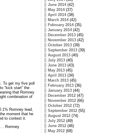
June 2014
(42)
May 2014
(37)
April 2014
(38)
March 2014
(42)
February 2014
(35)
January 2014
(42)
December 2013
(45)
November 2013
(42)
October 2013
(39)
September 2013
(39)
August 2013
(40)
July 2013
(40)
June 2013
(43)
May 2013
(45)
April 2013
(34)
March 2013
(45)
 To get my five poll
February 2013
(36)
o “kick start” the
January 2013
(44)
meaning that Romney
December 2012
(47)
right combination of
November 2012
(66)
October 2012
(72)
 10.1% Romney lead,
September 2012
(55)
 the moment that he
August 2012
(74)
d to contest it.
July 2012
(49)
June 2012
(46)
els… Romney
May 2012
(68)