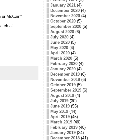
January 2021
(4)
December 2020
(4)
November 2020
(4)
n or McCain”
October 2020
(5)
atch at
September 2020
(5)
August 2020
(6)
July 2020
(4)
June 2020
(5)
May 2020
(4)
April 2020
(4)
March 2020
(5)
February 2020
(4)
January 2020
(4)
December 2019
(6)
November 2019
(6)
October 2019
(5)
September 2019
(6)
August 2019
(4)
July 2019
(30)
June 2019
(55)
May 2019
(44)
April 2019
(45)
March 2019
(49)
February 2019
(40)
January 2019
(34)
December 2018
(41)