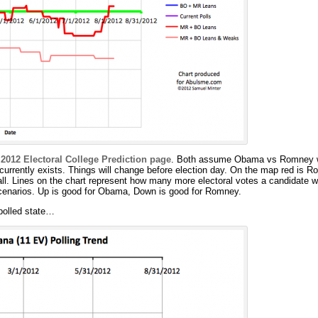
m
2012 Electoral College Prediction page
. Both assume Obama vs Romney wi
 currently exists. Things will change before election day. On the map red is R
all. Lines on the chart represent how many more electoral votes a candidate w
 scenarios. Up is good for Obama, Down is good for Romney.
polled state…