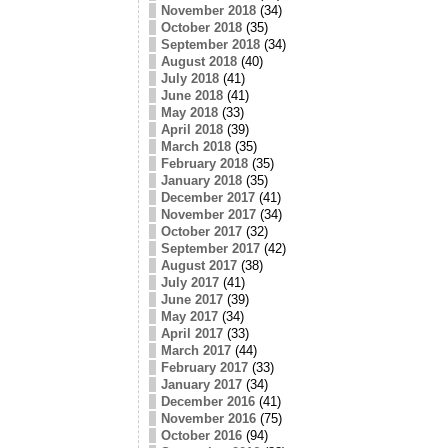
November 2018
(34)
October 2018
(35)
September 2018
(34)
August 2018
(40)
July 2018
(41)
June 2018
(41)
May 2018
(33)
April 2018
(39)
March 2018
(35)
February 2018
(35)
January 2018
(35)
December 2017
(41)
November 2017
(34)
October 2017
(32)
September 2017
(42)
August 2017
(38)
July 2017
(41)
June 2017
(39)
May 2017
(34)
April 2017
(33)
March 2017
(44)
February 2017
(33)
January 2017
(34)
December 2016
(41)
November 2016
(75)
October 2016
(94)