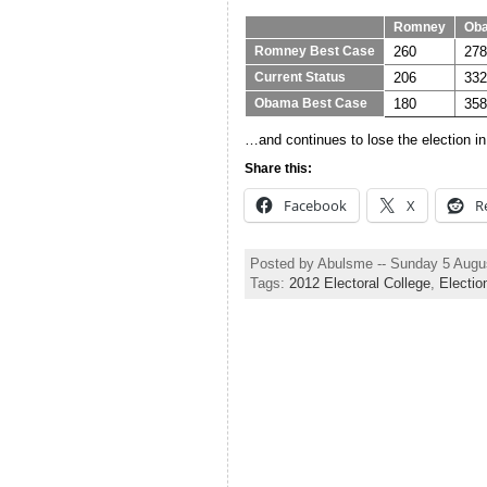
Romney
Ob
260
278
Romney Best Case
206
332
Current Status
180
358
Obama Best Case
…and continues to lose the election in 
Share this:
Facebook
X
R
Posted by Abulsme -- Sunday 5 Augu
Tags:
2012 Electoral College
,
Electio