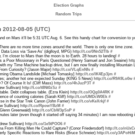
Election Graphs
Random Trips
 2012-08-05 (UTC)
and on Mars it’ll be 5:31 UTC Aug. 6. See this handy chart for conversion to y
here are no more time zones around the world. There is only one time zone
 Data Loss via ‘Save As’ (diglloyd, MPG)
http://t.co/0Nn52TIb
#
, I’m closer to Mars than the moon is to Earth. 28 hours to landing!
#
as a Poor Missionary in Paris Questioned (Henry Samuel and Jon Swaine)
htt
ith my Time Machine backup drive, but I am now finally installing Mountain
rom Curiosity? (Jason Major)
http://t.co/VLqEnNfs
#
Coming Obama Landslide [Michael Tomasky]
http://t.co/lK4Ep3jm
#
rees; another hot one expected Sunday (KING 5 News)
http://t.co/R9A9Lo0w
? Of Course It Is! (Cliff Mass)
http://t.co/4hJuzP3T
#
ew Sullivan)
http://t.co/t8Nt0zSz
#
able. Debt collapses table. (Ezra Klein)
http://t.co/OQg0A4RK
#
nce of counting calories (Sarah Kliff)
http://t.co/UMDcW0Ek
#
se in the Star Trek Canon (John Farrier)
http://t.co/vKeXrkjf
#
w Sullivan)
http://t.co/RpowYBzM
#
(Glenn Greenwald)
http://t.co/CbW3pSsP
#
utes later (even though it started off saying 34 minutes) I am now rebooting 
drew Sullivan)
http://t.co/1e5tPOO6
#
 From Killing Men He Could Capture? (Conor Friedersdorf)
http://t.co/nUx
rly Specific Reactions to Rare Risks (Bruce Schneier)
http://t.co/y3APoHiM