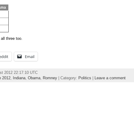
ama
all three too.
eddit
Email
st 2012 22:17:10 UTC
n 2012
,
Indiana
,
Obama
,
Romney
| Category:
Politics
|
Leave a comment