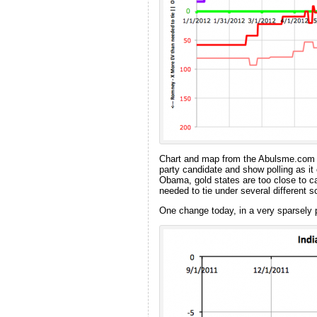
Chart and map from the Abulsme.co
party candidate and show polling as it
Obama, gold states are too close to c
needed to tie under several different
One change today, in a very sparsely 