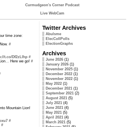
Curmudgeon's Corner Podcast
Live WebCam
Twitter Archives
Abulsme
our time zone:
ElecCollPolls
ElectionGraphs
. Now.
#
Archives
p://t.co/Df2zLIhp
#
June 2026
(1)
 Lion… Here we go!
#
January 2026
(1)
November 2025
(1)
#
December 2022
(1)
November 2022
(1)
May 2022
(1)
December 2021
(1)
September 2021
(2)
August 2021
(5)
July 2021
(4)
June 2021
(4)
into Mountain Lion!
May 2021
(5)
April 2021
(4)
Coxu7
#
March 2021
(5)
#
February 2021
(5)