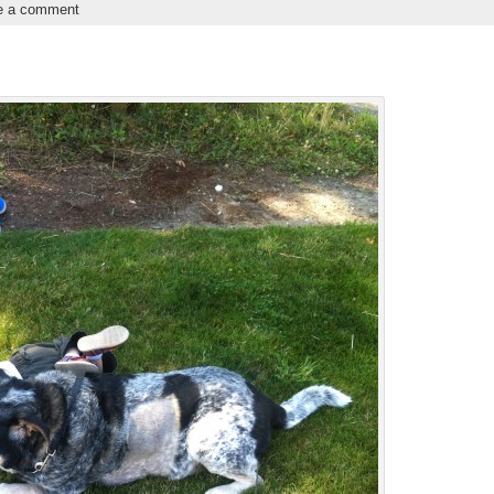
e a comment