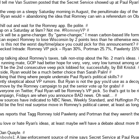
l tell me Van Sustren posted that the Secret Service showed up at Paul Ryan
the veep on a sleepy Saturday morning in August, the penultimate day of the
 Ryan would = abandoning the idea that Romney can win a referendum on Ob
hill out and wait for the Romney app. Be polite.
#
up on a Saturday at 9am? Not me. #
RomneyVP
#
k will be a game-changer. By "game-changer," I mean carbon-based life for
 can expect Romney to lose Wisconsin by 2 points less than he otherwise wo
w is this not the worst day/time/place you could pick for this announcement?
#
checked Intrade: Romney VP pick – Ryan 30%, Portman 25.7%, Pawlenty 15%
op talking about Romney's taxes, talk non-stop about the No. 2 man's ideas.
he running mate, GOP had better hope for very, very, very low turnout among u
 it'll be the 2nd consecutive veep pick lobbied for, successfully, by Bill Kristol.
t side, Ryan would be a much better choice than Sarah Palin!
#
 doing that thing where people underrate Paul Ryan's political skills?
#
rently skeptical about VP rumors. But Ryan is not the guy you'd use as a deco
old move by the Romney campaign to put the senior vote up for grabs!
#
everyone on Twitter, Paul Ryan will be Romney's VP pick. So that's got to be r
ampaign, Fridays are when you announce BAD news. Oh wait…
#
ow sources have indicated to NBC News, Weekly Standard, and Huffington Pos
d be the first real surprise move in Romney's political career, at least as long
s reports that Tagg Romney told Pawlenty and Portman that they weren't th
u love or hate Ryan's ideas, at least maybe we'll have a debate about more t
 Dan Quayle.
#
mboyle1
: A law enforcement source of mine says Secret Service at Paul Rya