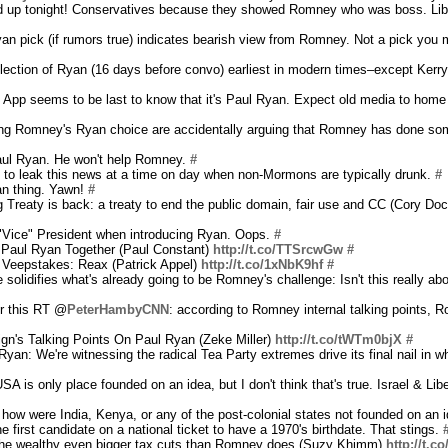
red up tonight! Conservatives because they showed Romney who was boss. Lib
Ryan pick (if rumors true) indicates bearish view from Romney. Not a pick you 
ection of Ryan (16 days before convo) earliest in modern times–except Kerry
pp seems to be last to know that it's Paul Ryan. Expect old media to home in 
ing Romney's Ryan choice are accidentally arguing that Romney has done s
Paul Ryan. He won't help Romney.
#
 to leak this news at a time on day when non-Mormons are typically drunk.
#
an thing. Yawn!
#
Treaty is back: a treaty to end the public domain, fair use and CC (Cory Doc
"Vice" President when introducing Ryan. Oops.
#
t Paul Ryan Together (Paul Constant)
http://t.co/TTSrcwGw
#
Veepstakes: Reax (Patrick Appel)
http://t.co/1xNbK9hf
#
e solidifies what's already going to be Romney's challenge: Isn't this really a
for this RT @
PeterHambyCNN
: according to Romney internal talking points, R
's Talking Points On Paul Ryan (Zeke Miller)
http://t.co/tWTm0bjX
#
yan: We're witnessing the radical Tea Party extremes drive its final nail in 
SA is only place founded on an idea, but I don't think that's true. Israel & Lib
how were India, Kenya, or any of the post-colonial states not founded on an
e first candidate on a national ticket to have a 1970's birthdate. That stings.
the wealthy even bigger tax cuts than Romney does (Suzy Khimm)
http://t.