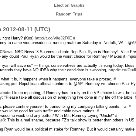
Election Graphs
Random Trips
 2012-08-11 (UTC)
, right Harry? (Kos)
http://t.co/v0gJ2F0E
#
ney to name vice presidential running mate on Saturday in Norfolk, VA – @
A
CNews
: NBC News: 3 Sources indicate Rep Paul Ryan is Romney's Vice Pres
re any doubt Paul Ryan would be the worst choice for Romney? Makes it impos
l ryan will save us" — things conservatives are actually thinking today, bless 
etends they have NO IDEA why their candidate is swooning,
http://t.co/Ou
is what it is, it happens when it happens, everyone take a prozac.
#
eakingpol
: Republican official confirms to @
AP
: Romney will choose Paul Ry
Sabato
I keep repeating; If Romney has to rely on the VP choice to win, he ha
: "Please take all discussion of everything I've done in my life off the table
 please confine yourself to transcribing my campaign talking points. Tx.
#
n would be good for web traffic and cable news ratings.
#
 awesome week end any better? With Mitt Romney crying "Uncle!"
#
as3
: This is a real shame, because FZ's talk show is better than others in US 
king Ryan would be a political mistake for Romney. But it would certainly make 