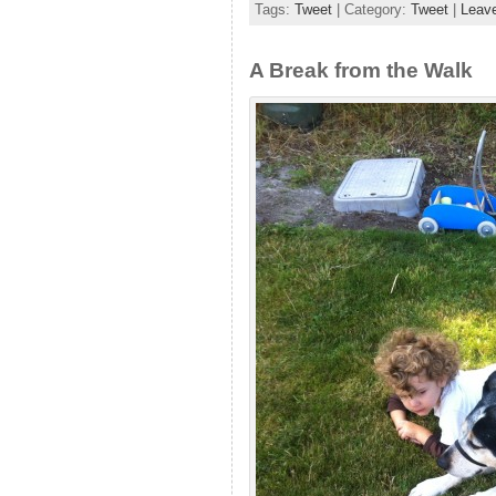
Tags:
Tweet
| Category:
Tweet
|
Leav
A Break from the Walk