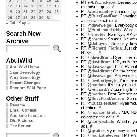
5
6
7
8
9
10
11
MT @
EWErickson
: Several pp
12
13
14
15
16
17
18
the post is gone.
#
RT @
brendanloy
: Announcing 
19
20
21
22
23
24
25
RT @
BuzzFeedBen
: Choosing
26
27
28
29
30
31
a clear alternative.
#
« Jul
Sep »
RT @
daveweigel
: Everybody c
RT @
HuntsmanLiddy
: Who's 
Search New
RT @
smotus
: Romney's VP pic
RT @
smotus
: Sounds like we
Archive
RT @
delrayser
: Seriously, ho
RT @
Richard_Florida
: Just 
60.3% …
#
RT @
davidfrum
: Ryan = we st
AbulWiki
RT @
davidfrum
: If Ryan is t
RT @
daveweigel
: If it's Ryan
AbulWiki Home
RT @
davidfrum
: On the brigh
Sam Geneology
RT @
daveweigel
: Are we still
Amy Geneology
RT @
fivethirtyeight
: I'm inhe
Recent Changes
RT @
markos
: It's really a b
Random Wiki Page
RT @
RichardA
: According to 
RT @
markos
: Dear Romney c
Other Stuff
RT @
BuzzFeedAndrew
: So n
RT @
BuzzFeedBen
: Ryan woul
Resume
attention.
#
Email Contest
RT @
marcambinder
: NBC NEw
Abulsme Function
delegated the calls!
#
Old Pictures
RT @
LarrySabato
: Whether yo
The Person
ads.
#
RT @
gruber
: My money is on
RT @
frankstrategies
: ! MT @