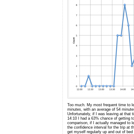
Too much. My most frequent time to l
minutes, with an average of 54 minute
Unfortunately, if I was leaving at tha
14:10 I had a 63% chance of getting 
comparison, if I actually managed to
the confidence interval for the trip at 
get myself regularly up and out of bed 