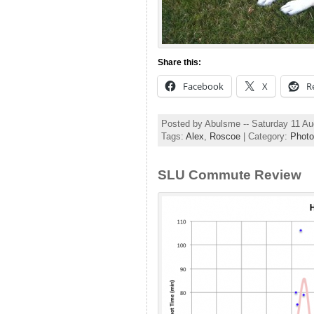
Share this:
Facebook
X
R
Posted by Abulsme -- Saturday 11 A
Tags:
Alex
,
Roscoe
| Category:
Photo
SLU Commute Review