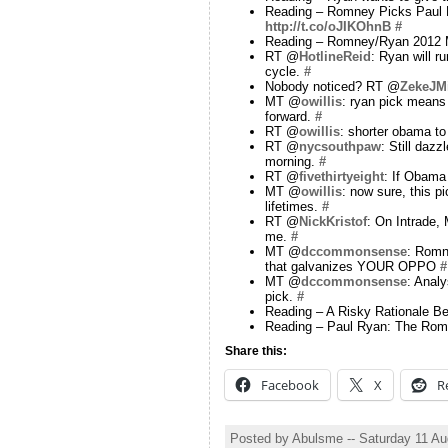
Reading – Romney Picks Paul 
http://t.co/oJIKOhnB
#
Reading – Romney/Ryan 2012 Me
RT @
HotlineReid
: Ryan will r
cycle.
#
Nobody noticed? RT @
ZekeJMi
MT @
owillis
: ryan pick means 
forward.
#
RT @
owillis
: shorter obama to
RT @
nycsouthpaw
: Still daz
morning.
#
RT @
fivethirtyeight
: If Obama 
MT @
owillis
: now sure, this pi
lifetimes.
#
RT @
NickKristof
: On Intrade, 
me.
#
MT @
dccommonsense
: Romn
that galvanizes YOUR OPPO
#
MT @
dccommonsense
: Anal
pick.
#
Reading – A Risky Rationale B
Reading – Paul Ryan: The Rom
Share this:
Facebook
X
R
Posted by Abulsme -- Saturday 11 A