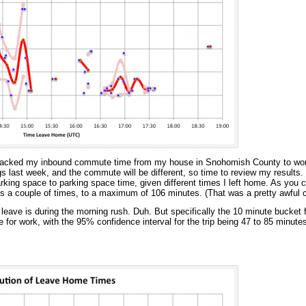
 tracked my inbound commute time from my house in Snohomish County to wor
s last week, and the commute will be different, so time to review my results. 
rking space to parking space time, given different times I left home. As you ca
s a couple of times, to a maximum of 106 minutes. (That was a pretty awful
leave is during the morning rush. Duh. But specifically the 10 minute bucket 
 for work, with the 95% confidence interval for the trip being 47 to 85 minute