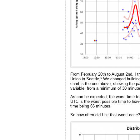
From February 20th to August 2nd, I
Union in Seattle.* We changed building
chart is the one above, showing the pa
variable, from a minimum of 30 minute
As can be expected, the worst time to 
UTC is the worst possible time to leave
time being 66 minutes.
So how often did I hit that worst case?