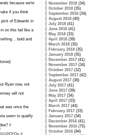
erals because we're
November 2018
(34)
October 2018
(35)
make if you think
September 2018
(34)
August 2018
(40)
 pick of Edwards in
July 2018
(41)
June 2018
(41)
on this fail like a
May 2018
(33)
omething… bold and
April 2018
(39)
March 2018
(35)
February 2018
(35)
January 2018
(35)
December 2017
(41)
torow)
November 2017
(34)
October 2017
(32)
September 2017
(42)
August 2017
(38)
bout Ryan now, not
July 2017
(41)
June 2017
(39)
omney will not
May 2017
(34)
April 2017
(33)
March 2017
(44)
what was once the
February 2017
(33)
eria seem to qualify.
January 2017
(34)
December 2016
(41)
 idea?
#
November 2016
(75)
#
October 2016
(94)
co/0JJ2CFOn
#