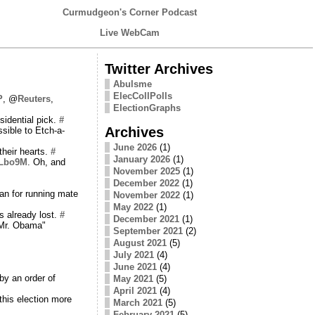
Curmudgeon's Corner Podcast
Live WebCam
Twitter Archives
Abulsme
ElecCollPolls
P
, @
Reuters
,
ElectionGraphs
idential pick.
#
Archives
sible to Etch-a-
June 2026
(1)
their hearts.
#
January 2026
(1)
4Lbo9M
. Oh, and
November 2025
(1)
December 2022
(1)
an for running mate
November 2022
(1)
May 2022
(1)
s already lost.
#
December 2021
(1)
, Mr. Obama"
September 2021
(2)
August 2021
(5)
July 2021
(4)
June 2021
(4)
by an order of
May 2021
(5)
April 2021
(4)
this election more
March 2021
(5)
February 2021
(5)