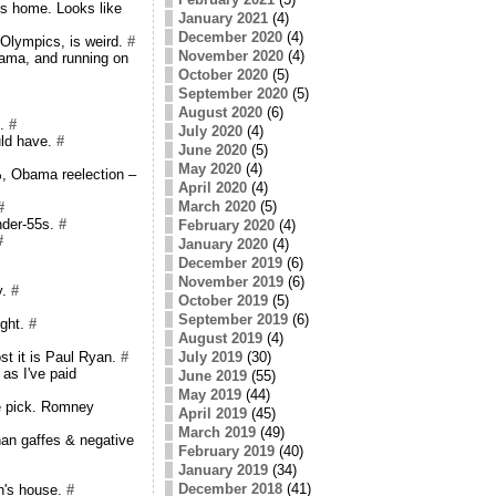
's home. Looks like
January 2021
(4)
December 2020
(4)
 Olympics, is weird.
#
November 2020
(4)
ama, and running on
October 2020
(5)
September 2020
(5)
August 2020
(6)
m.
#
July 2020
(4)
uld have.
#
June 2020
(5)
May 2020
(4)
, Obama reelection –
April 2020
(4)
March 2020
(5)
#
nder-55s.
#
February 2020
(4)
#
January 2020
(4)
December 2019
(6)
November 2019
(6)
y.
#
October 2019
(5)
September 2019
(6)
ight.
#
August 2019
(4)
t it is Paul Ryan.
#
July 2019
(30)
 as I've paid
June 2019
(55)
May 2019
(44)
e pick. Romney
April 2019
(45)
March 2019
(49)
han gaffes & negative
February 2019
(40)
January 2019
(34)
December 2018
(41)
n's house.
#