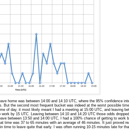
eave home was between 14:00 and 14:10 UTC, where the 95% confidence inte
s. But the second most frequent bucket was indeed at the worst possible tim
t time of day, it most likely meant I had a meeting at 15:00 UTC, and leaving 
to work by 15 UTC. Leaving between 14:10 and 14:20 UTC those odds droppe
 leave between 13:50 and 14:00 UTC, I had a 100% chance of getting to work
that time was 37 to 65 minutes with an average of 46 minutes. It just proved real
in time to leave quite that early. I was often running 10-15 minutes late for th