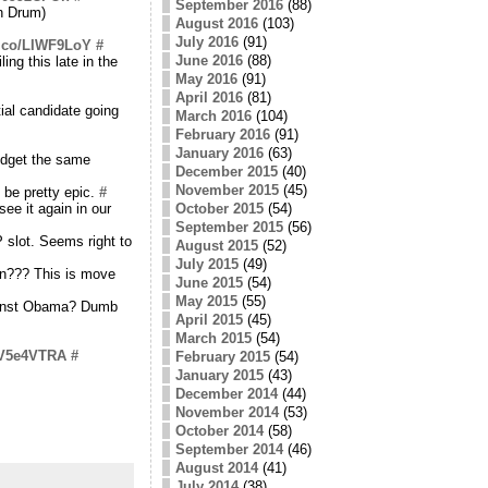
September 2016
(88)
n Drum)
August 2016
(103)
July 2016
(91)
/t.co/LIWF9LoY
#
June 2016
(88)
ing this late in the
May 2016
(91)
April 2016
(81)
ial candidate going
March 2016
(104)
February 2016
(91)
January 2016
(63)
udget the same
December 2015
(40)
November 2015
(45)
 be pretty epic.
#
see it again in our
October 2015
(54)
September 2015
(56)
 slot. Seems right to
August 2015
(52)
July 2015
(49)
in??? This is move
June 2015
(54)
May 2015
(55)
gainst Obama? Dumb
April 2015
(45)
March 2015
(54)
o/V5e4VTRA
#
February 2015
(54)
January 2015
(43)
December 2014
(44)
November 2014
(53)
October 2014
(58)
September 2014
(46)
August 2014
(41)
July 2014
(38)