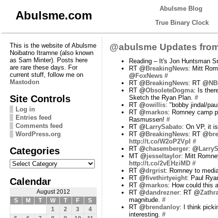
Abulsme Blog
Abulsme.com
True Binary Clock
This is the website of Abulsme
@abulsme Updates from
Noibatno Itramne (also known
as Sam Minter). Posts here
Reading – It's Jon Huntsman Sr
are rare these days. For
RT @
BreakingNews
: Mitt Rom
current stuff, follow me on
@
FoxNews
#
Mastodon
RT @
BreakingNews
: RT @
NB
RT @
ObsoleteDogma
: Is the
Site Controls
Sketch the Ryan Plan.
#
RT @
owillis
: "bobby jindal/pau
Log in
RT @
markos
: Romney camp pr
Entries feed
Rasmussen!
#
Comments feed
RT @
LarrySabato
: On VP, it 
WordPress.org
RT @
BreakingNews
: RT @
br
http://t.co/W2oP2Vpl
#
Categories
RT @
chasemberger
: @
Larry
MT @
jesseltaylor
: Mitt Romney
Categories
http://t.co/2vEHziMD
#
RT @
drgrist
: Romney to media:
RT @
fivethirtyeight
: Paul Rya
Calendar
RT @
markos
: How could this
August 2012
RT @
dandrezner
: RT @
Zathr
magnitude.
#
S
M
T
W
T
F
S
RT @
brendanloy
: I think pic
1
2
3
4
interesting.
#