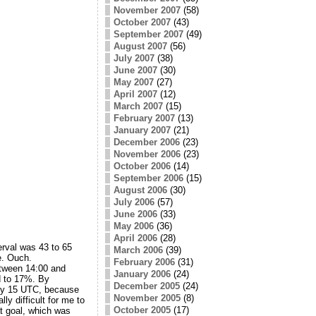
November 2007
(58)
October 2007
(43)
September 2007
(49)
August 2007
(56)
July 2007
(38)
June 2007
(30)
May 2007
(27)
April 2007
(12)
March 2007
(15)
February 2007
(13)
January 2007
(21)
December 2006
(23)
November 2006
(23)
October 2006
(14)
September 2006
(15)
August 2006
(30)
July 2006
(57)
June 2006
(33)
May 2006
(36)
April 2006
(28)
rval was 43 to 65
March 2006
(39)
e. Ouch.
February 2006
(31)
between 14:00 and
January 2006
(24)
d to 17%. By
December 2005
(24)
 by 15 UTC, because
November 2005
(8)
ly difficult for me to
October 2005
(17)
at goal, which was