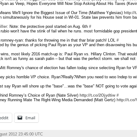
Ryan as Veep, Hopes Everyone Will Now Stop Asking About His Taxes (Kevi
ans We'll Ignore the Biggest Issue of Our Time (Matthew Yglesias)
http:/
un simultaneously for his House seat in WI-01. State law prevents him from bail
ller
: Note: the protective pool started on Aug. 6th
#
rubio won't have the stink of fail when he runs. most formidable gop president
 romney-ryan: thanks for throwing me in that thar briar patch! LOL
#
zled by the genius of picking Paul Ryan as your VP and then disavowing his b
wins, most likely 2016 match-up is: Paul Ryan vs. Hillary Clinton. That would
ck isn't as funny as sarah palin – but that was the perfect storm. we shall not 
Mitt Romney's chance of election has fallen today since selecting Ryan for VP
ey picks horrible VP choice. Ryan?Really?When you need to woo Indep to w
yst say Ryan will shore up the "base"…was the "base" NOT going to vote a
ehind Romney’s Choice of Ryan (Nate Silver)
http://t.co/2Ojydtiw
#
ney Running Mate The Right-Wing Media Demanded (Matt Gertz)
http://t.c
eddit
Email
ugust 2012 23:45:00 UTC