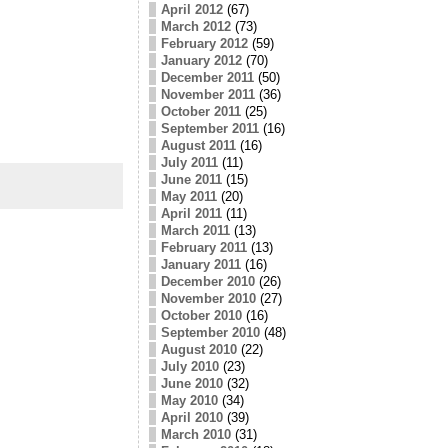
April 2012
(67)
March 2012
(73)
February 2012
(59)
January 2012
(70)
December 2011
(50)
November 2011
(36)
October 2011
(25)
September 2011
(16)
August 2011
(16)
July 2011
(11)
June 2011
(15)
May 2011
(20)
April 2011
(11)
March 2011
(13)
February 2011
(13)
January 2011
(16)
December 2010
(26)
November 2010
(27)
October 2010
(16)
September 2010
(48)
August 2010
(22)
July 2010
(23)
June 2010
(32)
May 2010
(34)
April 2010
(39)
March 2010
(31)