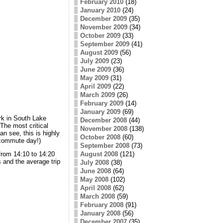
February 2010
(18)
January 2010
(24)
December 2009
(35)
November 2009
(34)
October 2009
(33)
September 2009
(41)
August 2009
(56)
July 2009
(23)
June 2009
(36)
May 2009
(31)
April 2009
(22)
March 2009
(26)
February 2009
(14)
January 2009
(69)
k in South Lake
December 2008
(44)
The most critical
November 2008
(138)
n see, this is highly
October 2008
(60)
 commute day!)
September 2008
(73)
August 2008
(121)
from 14:10 to 14:20
s and the average trip
July 2008
(38)
June 2008
(64)
May 2008
(102)
April 2008
(62)
March 2008
(59)
February 2008
(91)
January 2008
(56)
December 2007
(35)