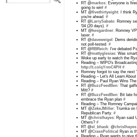
RT @
markos
: Everyone is fi
going to win!
#
MT @
fivethirtyeight
: I think 
you're ahead.
#
RT @
LarrySabato
: Romney sel
'04 (20 days).
#
MT @
kesgardner
: Romney VP A
laser.
#
RT @
daveweigel
: Dems derid
not poll-tested.
#
RT @
RBReich
: I've debated 
RT @
mattyglesias
: Was smart
Woke up early to watch the Ry
Reading – WIPO's Broadcasting 
http://t.co/qYrmC4PH
#
Romney forgot to say the next 
Reading – Let's All Learn Abou
Reading – Paul Ryan Wins The 
RT @
BuzzFeedBen
: That gaff
Mitt?
#
RT @
BuzzFeedBen
: Bit late 
embrace the Ryan plan
#
Reading – The Romney Campaign
MT @
ZekeJMiller
: Trumka on R
Republican Party.
#
MT @
chrislhayes
: Ryan said U
Others?
#
RT @
el_bhask
: @
chrislhayes
MT @
CrassPolitical
Ryan is th
Reading – Ryan wants to give 