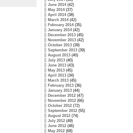
June 2014
(42)
May 2014
(37)
April 2014
(38)
March 2014
(42)
February 2014
(35)
January 2014
(42)
December 2013
(45)
November 2013
(42)
October 2013
(39)
September 2013
(39)
August 2013
(40)
July 2013
(40)
June 2013
(43)
May 2013
(45)
April 2013
(34)
March 2013
(45)
February 2013
(36)
January 2013
(44)
December 2012
(47)
November 2012
(66)
October 2012
(72)
September 2012
(55)
August 2012
(74)
July 2012
(49)
June 2012
(46)
May 2012
(68)