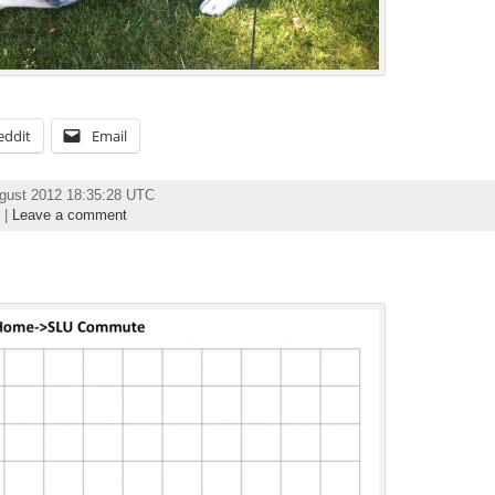
eddit
Email
ugust 2012 18:35:28 UTC
|
Leave a comment