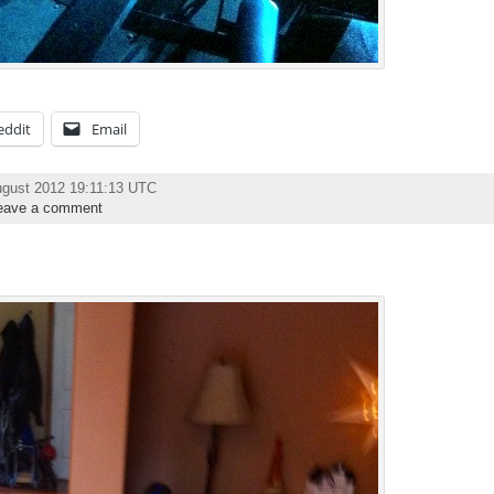
eddit
Email
ugust 2012 19:11:13 UTC
eave a comment