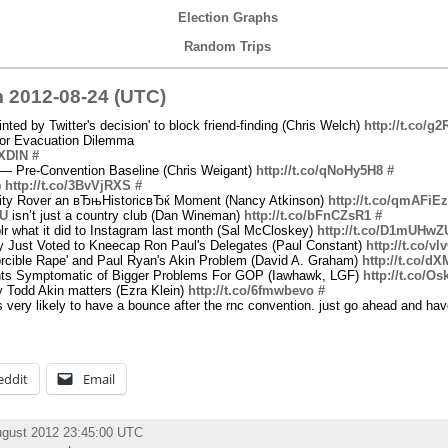
Election Graphs
Random Trips
 2012-08-24 (UTC)
nted by Twitter's decision' to block friend-finding (Chris Welch)
http://t.co/g
or Evacuation Dilemma
JXDlN
#
 — Pre-Convention Baseline (Chris Weigant)
http://t.co/qNoHy5H8
#
)
http://t.co/3BvVjRXS
#
iosity Rover an вЂњHistoricвЂќ Moment (Nancy Atkinson)
http://t.co/qmAFiE
cU
isn’t just a country club (Dan Wineman)
http://t.co/bFnCZsR1
#
lr what it did to Instagram last month (Sal McCloskey)
http://t.co/D1mUHwZ
y Just Voted to Kneecap Ron Paul's Delegates (Paul Constant)
http://t.co/
orcible Rape' and Paul Ryan's Akin Problem (David A. Graham)
http://t.co/d
ts Symptomatic of Bigger Problems For GOP (Iawhawk, LGF)
http://t.co/O
 Todd Akin matters (Ezra Klein)
http://t.co/6fmwbevo
#
's very likely to have a bounce after the rnc convention. just go ahead and ha
eddit
Email
ugust 2012 23:45:00 UTC