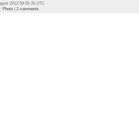
ugust 2012 09:05:35 UTC
y:
Photo
|
2 comments