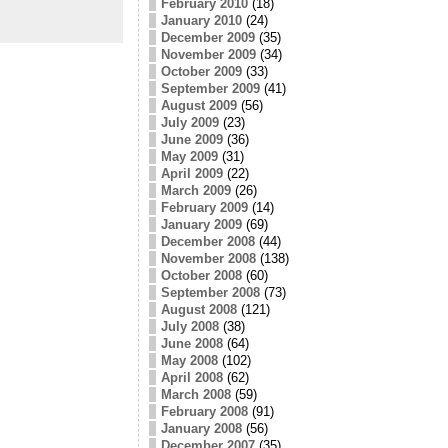
February 2010
(18)
January 2010
(24)
December 2009
(35)
November 2009
(34)
October 2009
(33)
September 2009
(41)
August 2009
(56)
July 2009
(23)
June 2009
(36)
May 2009
(31)
April 2009
(22)
March 2009
(26)
February 2009
(14)
January 2009
(69)
December 2008
(44)
November 2008
(138)
October 2008
(60)
September 2008
(73)
August 2008
(121)
July 2008
(38)
June 2008
(64)
May 2008
(102)
April 2008
(62)
March 2008
(59)
February 2008
(91)
January 2008
(56)
December 2007
(35)