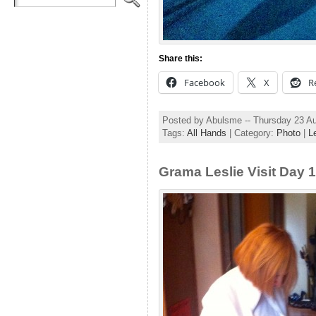
Share this:
Facebook
X
R
Posted by Abulsme -- Thursday 23 A
Tags:
All Hands
| Category:
Photo
|
L
Grama Leslie Visit Day 1