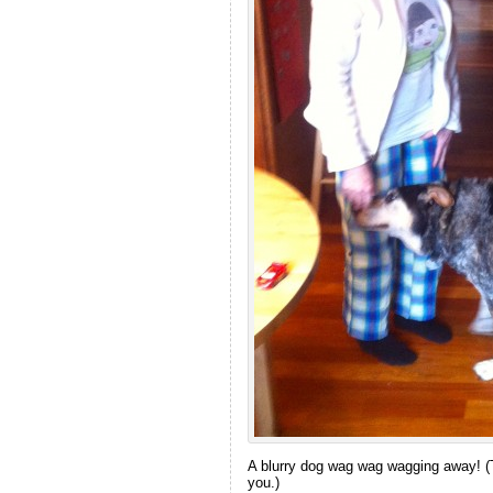
A blurry dog wag wag wagging away! (
you.)