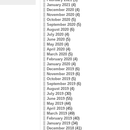
January 2021
(4)
December 2020
(4)
November 2020
(4)
October 2020
(5)
September 2020
(5)
August 2020
(6)
July 2020
(4)
June 2020
(5)
May 2020
(4)
April 2020
(4)
March 2020
(5)
February 2020
(4)
January 2020
(4)
December 2019
(6)
November 2019
(6)
October 2019
(5)
September 2019
(6)
August 2019
(4)
July 2019
(30)
June 2019
(55)
May 2019
(44)
April 2019
(45)
March 2019
(49)
February 2019
(40)
January 2019
(34)
December 2018
(41)