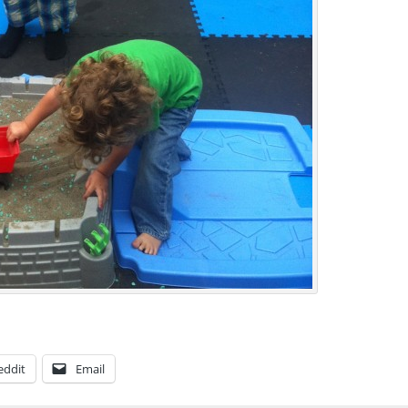
eddit
Email