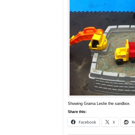
Showing Grama Leslie the sandbox.
Share this:
Facebook
X
R