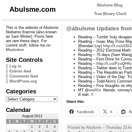
Abulsme Blog
Abulsme.com
True Binary Clock
This is the website of Abulsme
@abulsme Updates from
Noibatno Itramne (also known
as Sam Minter). Posts here
Reading – Tumblr 'truly disappoi
are rare these days. For
Reading – Isaac May Pose Maj
current stuff, follow me on
(Brendan Loy)
http://t.co/vUD
Mastodon
Reading – 2012 Electoral Math
Reading – 75 days (Sam Wang
Site Controls
Reading – First Drive for Cur
Reading –
http://t.co/PzuQH4
Log in
Reading – Twitter does to Tumb
Entries feed
Reading – The Republican Part
Comments feed
Reading – Video of the Day: 'F
WordPress.org
Reading – Todd Akin's Commen
Reading – Five thoughts on why
Categories
MT @
owillis
: liberals: romney
ill wait.
#
Categories
Share this:
Calendar
Facebook
X
R
August 2012
S
M
T
W
T
F
S
1
2
3
4
Posted by Abulsme -- Thursday 23 A