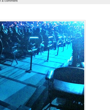
e a comment