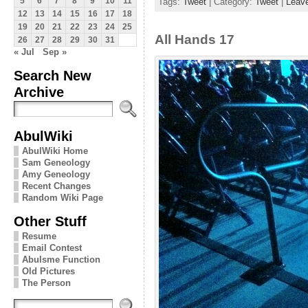
Tags:
Tweet
| Category:
Tweet
|
Leav
5
6
7
8
9
10
11
12
13
14
15
16
17
18
19
20
21
22
23
24
25
All Hands 17
26
27
28
29
30
31
« Jul
Sep »
Search New
Archive
AbulWiki
AbulWiki Home
Sam Geneology
Amy Geneology
Recent Changes
Random Wiki Page
Other Stuff
Resume
Email Contest
Abulsme Function
Old Pictures
The Person