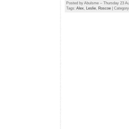
Posted by Abulsme -- Thursday 23 A
Tags:
Alex
,
Leslie
,
Roscoe
| Categor