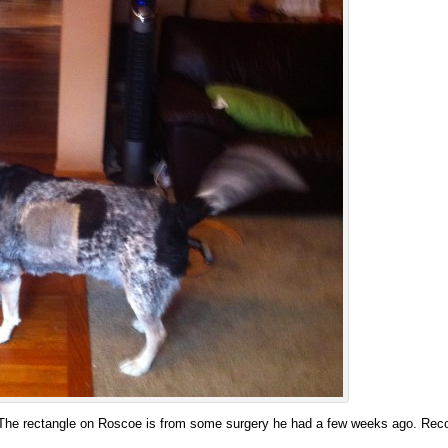
The rectangle on Roscoe is from some surgery he had a few weeks ago. Recov