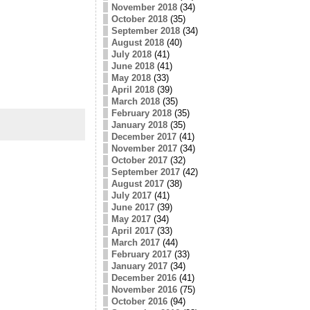
November 2018
(34)
October 2018
(35)
September 2018
(34)
August 2018
(40)
July 2018
(41)
June 2018
(41)
May 2018
(33)
April 2018
(39)
March 2018
(35)
February 2018
(35)
January 2018
(35)
December 2017
(41)
November 2017
(34)
October 2017
(32)
September 2017
(42)
August 2017
(38)
July 2017
(41)
June 2017
(39)
May 2017
(34)
April 2017
(33)
March 2017
(44)
February 2017
(33)
January 2017
(34)
December 2016
(41)
November 2016
(75)
October 2016
(94)