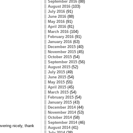
September 2016
(88)
August 2016
(103)
July 2016
(91)
June 2016
(88)
May 2016
(91)
April 2016
(81)
March 2016
(104)
February 2016
(91)
January 2016
(63)
December 2015
(40)
November 2015
(45)
October 2015
(54)
September 2015
(56)
August 2015
(52)
July 2015
(49)
June 2015
(54)
May 2015
(55)
April 2015
(45)
March 2015
(54)
February 2015
(54)
January 2015
(43)
December 2014
(44)
November 2014
(53)
October 2014
(58)
September 2014
(46)
ering nicely, thank
August 2014
(41)
July 2014
(38)