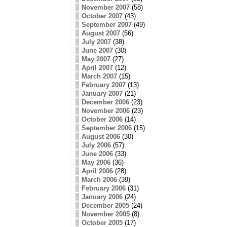
November 2007
(58)
October 2007
(43)
September 2007
(49)
August 2007
(56)
July 2007
(38)
June 2007
(30)
May 2007
(27)
April 2007
(12)
March 2007
(15)
February 2007
(13)
January 2007
(21)
December 2006
(23)
November 2006
(23)
October 2006
(14)
September 2006
(15)
August 2006
(30)
July 2006
(57)
June 2006
(33)
May 2006
(36)
April 2006
(28)
March 2006
(39)
February 2006
(31)
January 2006
(24)
December 2005
(24)
November 2005
(8)
October 2005
(17)