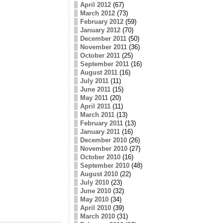
April 2012
(67)
March 2012
(73)
February 2012
(59)
January 2012
(70)
December 2011
(50)
November 2011
(36)
October 2011
(25)
September 2011
(16)
August 2011
(16)
July 2011
(11)
June 2011
(15)
May 2011
(20)
April 2011
(11)
March 2011
(13)
February 2011
(13)
January 2011
(16)
December 2010
(26)
November 2010
(27)
October 2010
(16)
September 2010
(48)
August 2010
(22)
July 2010
(23)
June 2010
(32)
May 2010
(34)
April 2010
(39)
March 2010
(31)