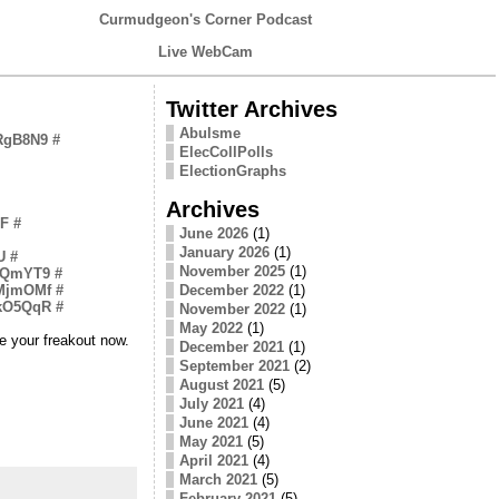
Curmudgeon's Corner Podcast
Live WebCam
Twitter Archives
Abulsme
2RgB8N9
#
ElecCollPolls
ElectionGraphs
Archives
zF
#
June 2026
(1)
January 2026
(1)
U
#
November 2025
(1)
vIvQmYT9
#
XMjmOMf
#
December 2022
(1)
skO5QqR
#
November 2022
(1)
May 2022
(1)
ve your freakout now.
December 2021
(1)
September 2021
(2)
August 2021
(5)
July 2021
(4)
June 2021
(4)
May 2021
(5)
April 2021
(4)
March 2021
(5)
February 2021
(5)