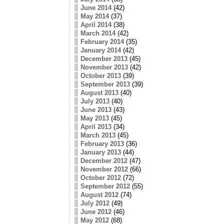
June 2014
(42)
May 2014
(37)
April 2014
(38)
March 2014
(42)
February 2014
(35)
January 2014
(42)
December 2013
(45)
November 2013
(42)
October 2013
(39)
September 2013
(39)
August 2013
(40)
July 2013
(40)
June 2013
(43)
May 2013
(45)
April 2013
(34)
March 2013
(45)
February 2013
(36)
January 2013
(44)
December 2012
(47)
November 2012
(66)
October 2012
(72)
September 2012
(55)
August 2012
(74)
July 2012
(49)
June 2012
(46)
May 2012
(68)