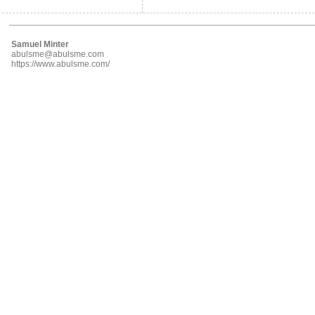
Samuel Minter
abulsme@abulsme.com
https://www.abulsme.com/