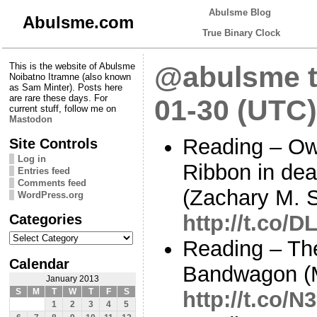
Abulsme Blog
Abulsme.com
True Binary Clock
This is the website of Abulsme
@abulsme t
Noibatno Itramne (also known
as Sam Minter). Posts here
are rare these days. For
01-30 (UTC)
current stuff, follow me on
Mastodon
Reading – Ow
Site Controls
Log in
Ribbon in dea
Entries feed
Comments feed
(Zachary M. 
WordPress.org
Categories
http://t.co/D
Categories
Reading – Th
Calendar
Bandwagon (
January 2013
S
M
T
W
T
F
S
http://t.co/N
1
2
3
4
5