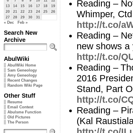
Reading – No
6
7
8
9
10
11
12
13
14
15
16
17
18
19
Whimper, Ctd 
20
21
22
23
24
25
26
27
28
29
30
31
http://t.co/
« Dec
Feb »
Search New
Reading – Netf
Archive
new shows a 
http://t.co/
AbulWiki
Reading – Th
AbulWiki Home
Sam Geneology
Amy Geneology
2016 Presiden
Recent Changes
Random Wiki Page
Stand, Part 
Other Stuff
http://t.co/
Resume
Email Contest
Reading – Pir
Abulsme Function
Old Pictures
(Kal Raustial
The Person
http://t.co/