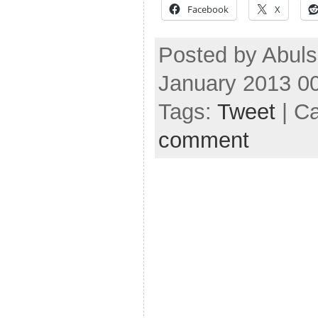
Facebook
X
Posted by Abuls
January 2013 0
Tags:
Tweet
| C
comment