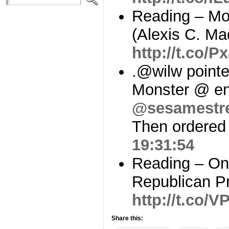
Reading – Mo
(Alexis C. Mad
http://t.co/P
.@wilw pointe
Monster @ en
@sesamestr
Then ordered 
19:31:54
Reading – On
Republican P
http://t.co/
Share this: