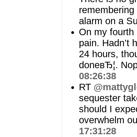
remembering y
alarm on a S
On my fourth 
pain. Hadn’t h
24 hours, th
doneвЂ¦. Nope
08:26:38
RT
@mattygl
sequester tak
should I expe
overwhelm ou
17:31:28