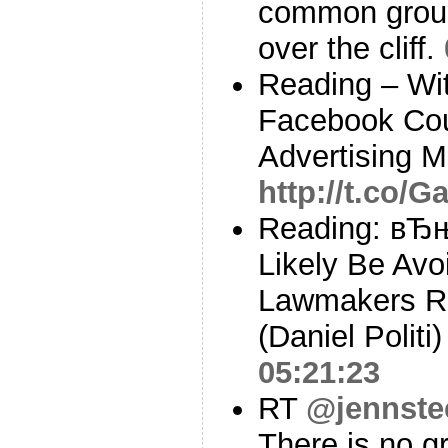
common ground
over the cliff.
Reading – Wit
Facebook Cou
Advertising M
http://t.co/
Reading: вЂњD
Likely Be Avo
Lawmakers R
(Daniel Politi
05:21:23
RT
@jennste
There is no gr