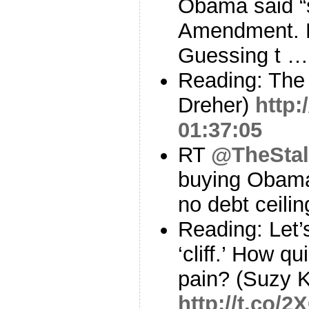
Obama said “
Amendment. N
Guessing t 
Reading: The
Dreher)
http:
01:37:05
RT
@TheStal
buying Obama’s
no debt ceilin
Reading: Let’
‘cliff.’ How qu
pain? (Suzy 
http://t.co/