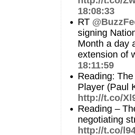
http://t.co/
18:08:33
RT
@BuzzFe
signing Natio
Month a day a
extension of 
18:11:59
Reading: The
Player (Paul
http://t.co/X
Reading – Th
negotiating s
http://t.co/