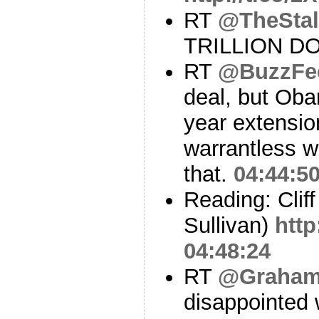
RT
@TheStal
TRILLION D
RT
@BuzzFe
deal, but Oba
year extensio
warrantless w
that.
04:44:5
Reading: Clif
Sullivan)
http
04:48:24
RT
@Graham
disappointed 