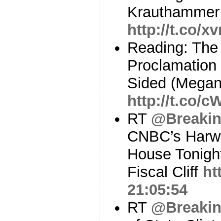
Krauthammer 
http://t.co/
Reading: The
Proclamation
Sided (Megan
http://t.co/
RT
@Breaki
CNBC’s Harwo
House Tonight
Fiscal Cliff
ht
21:05:54
RT
@Breaki