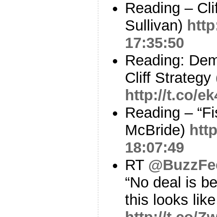
Reading – Cli
Sullivan)
http
17:35:50
Reading: Dem
Cliff Strategy
http://t.co/
Reading – “Fis
McBride)
htt
18:07:49
RT
@BuzzFe
“No deal is be
this looks lik