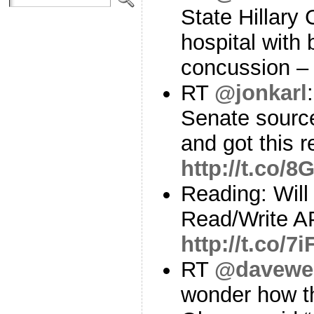
State Hillary 
hospital with 
concussion 
RT
@jonkarl
Senate source
and got this 
http://t.co/
Reading: Will
Read/Write AP
http://t.co/7
RT
@davewei
wonder how th