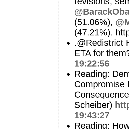
revisions, sem
@BarackOb
(51.06%),
@M
(47.21%). ht
.@Redistrict H
ETA for the
19:22:56
Reading: Demo
Compromise Is
Consequences
Scheiber)
htt
19:43:27
Reading: How