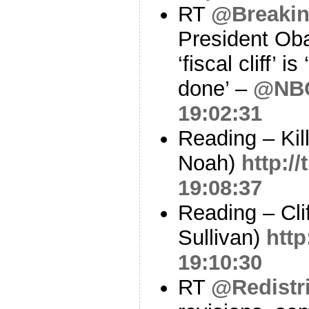
RT
@Breaki
President Oba
‘fiscal cliff’ i
done’ –
@NB
19:02:31
Reading – Kil
Noah)
http:/
19:08:37
Reading – Cli
Sullivan)
http
19:10:30
RT
@Redistri