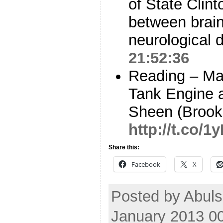
of State Clint
between brain
neurological
21:52:36
Reading – Ma
Tank Engine a
Sheen (Brook
http://t.co/
Share this:
Facebook
X
Posted by Abuls
January 2013 0