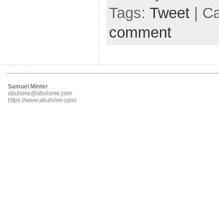
Tags:
Tweet
| C
comment
Samuel Minter
abulsme@abulsme.com
https://www.abulsme.com/