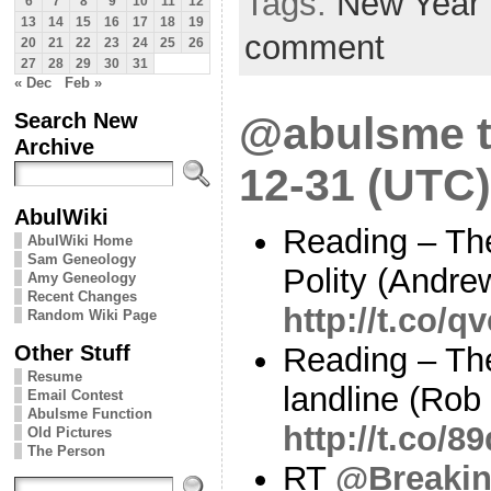
Tags:
New Year
6
7
8
9
10
11
12
13
14
15
16
17
18
19
comment
20
21
22
23
24
25
26
27
28
29
30
31
« Dec
Feb »
Search New
@abulsme t
Archive
12-31 (UTC)
AbulWiki
Reading – Th
AbulWiki Home
Sam Geneology
Polity (Andre
Amy Geneology
Recent Changes
http://t.co/
Random Wiki Page
Other Stuff
Reading – The
Resume
landline (Rob
Email Contest
Abulsme Function
http://t.co/8
Old Pictures
The Person
RT
@Breaki