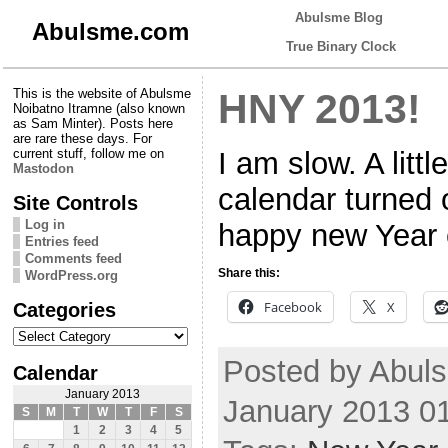
Abulsme Blog
Abulsme.com
True Binary Clock
This is the website of Abulsme
HNY 2013!
Noibatno Itramne (also known
as Sam Minter). Posts here
are rare these days. For
I am slow. A litt
current stuff, follow me on
Mastodon
calendar turned 
Site Controls
Log in
happy new Year 
Entries feed
Comments feed
Share this:
WordPress.org
Categories
Facebook
X
Categories
Posted by Abuls
Calendar
January 2013
January 2013 0
S
M
T
W
T
F
S
1
2
3
4
5