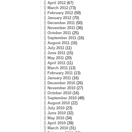
April 2012
(67)
March 2012
(73)
February 2012
(59)
January 2012
(70)
December 2011
(50)
November 2011
(36)
October 2011
(25)
September 2011
(16)
August 2011
(16)
July 2011
(11)
June 2011
(15)
May 2011
(20)
April 2011
(11)
March 2011
(13)
February 2011
(13)
January 2011
(16)
December 2010
(26)
November 2010
(27)
October 2010
(16)
September 2010
(48)
August 2010
(22)
July 2010
(23)
June 2010
(32)
May 2010
(34)
April 2010
(39)
March 2010
(31)