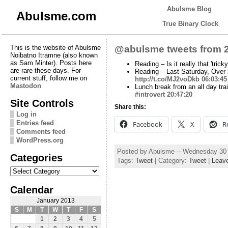
Abulsme Blog
Abulsme.com
True Binary Clock
This is the website of Abulsme
@abulsme tweets from 2
Noibatno Itramne (also known
as Sam Minter). Posts here
Reading – Is it really that 'tric
are rare these days. For
Reading – Last Saturday, Over 
current stuff, follow me on
http://t.co/MJ2voDkb
06:03:45
Mastodon
Lunch break from an all day trai
#introvert
20:47:20
Site Controls
Share this:
Log in
Entries feed
Facebook
X
R
Comments feed
WordPress.org
Posted by Abulsme -- Wednesday 30
Categories
Tags:
Tweet
| Category:
Tweet
|
Leav
Categories
Calendar
January 2013
S
M
T
W
T
F
S
1
2
3
4
5