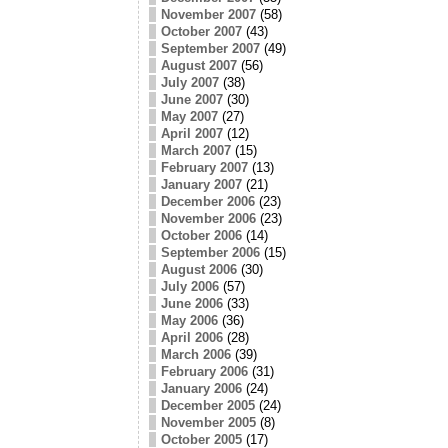
November 2007
(58)
October 2007
(43)
September 2007
(49)
August 2007
(56)
July 2007
(38)
June 2007
(30)
May 2007
(27)
April 2007
(12)
March 2007
(15)
February 2007
(13)
January 2007
(21)
December 2006
(23)
November 2006
(23)
October 2006
(14)
September 2006
(15)
August 2006
(30)
July 2006
(57)
June 2006
(33)
May 2006
(36)
April 2006
(28)
March 2006
(39)
February 2006
(31)
January 2006
(24)
December 2005
(24)
November 2005
(8)
October 2005
(17)