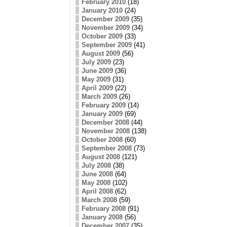
February 2010
(18)
January 2010
(24)
December 2009
(35)
November 2009
(34)
October 2009
(33)
September 2009
(41)
August 2009
(56)
July 2009
(23)
June 2009
(36)
May 2009
(31)
April 2009
(22)
March 2009
(26)
February 2009
(14)
January 2009
(69)
December 2008
(44)
November 2008
(138)
October 2008
(60)
September 2008
(73)
August 2008
(121)
July 2008
(38)
June 2008
(64)
May 2008
(102)
April 2008
(62)
March 2008
(59)
February 2008
(91)
January 2008
(56)
December 2007
(35)