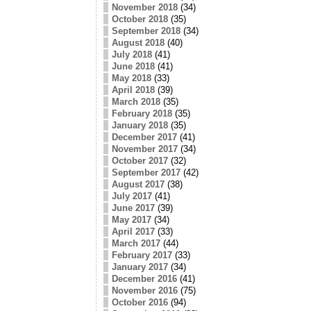
November 2018
(34)
October 2018
(35)
September 2018
(34)
August 2018
(40)
July 2018
(41)
June 2018
(41)
May 2018
(33)
April 2018
(39)
March 2018
(35)
February 2018
(35)
January 2018
(35)
December 2017
(41)
November 2017
(34)
October 2017
(32)
September 2017
(42)
August 2017
(38)
July 2017
(41)
June 2017
(39)
May 2017
(34)
April 2017
(33)
March 2017
(44)
February 2017
(33)
January 2017
(34)
December 2016
(41)
November 2016
(75)
October 2016
(94)