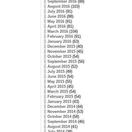
September 2016
(88)
August 2016
(103)
July 2016
(91)
June 2016
(88)
May 2016
(91)
April 2016
(81)
March 2016
(104)
February 2016
(91)
January 2016
(63)
December 2015
(40)
November 2015
(45)
October 2015
(54)
September 2015
(56)
August 2015
(52)
July 2015
(49)
June 2015
(54)
May 2015
(55)
April 2015
(45)
March 2015
(54)
February 2015
(54)
January 2015
(43)
December 2014
(44)
November 2014
(53)
October 2014
(58)
September 2014
(46)
August 2014
(41)
July 2014
(38)