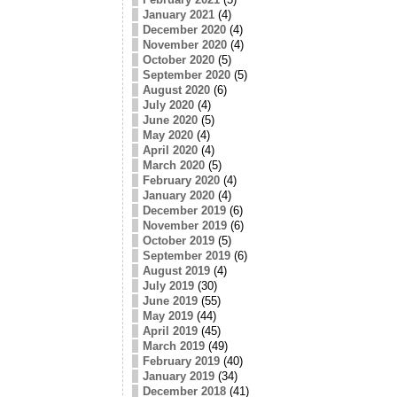
January 2021
(4)
December 2020
(4)
November 2020
(4)
October 2020
(5)
September 2020
(5)
August 2020
(6)
July 2020
(4)
June 2020
(5)
May 2020
(4)
April 2020
(4)
March 2020
(5)
February 2020
(4)
January 2020
(4)
December 2019
(6)
November 2019
(6)
October 2019
(5)
September 2019
(6)
August 2019
(4)
July 2019
(30)
June 2019
(55)
May 2019
(44)
April 2019
(45)
March 2019
(49)
February 2019
(40)
January 2019
(34)
December 2018
(41)