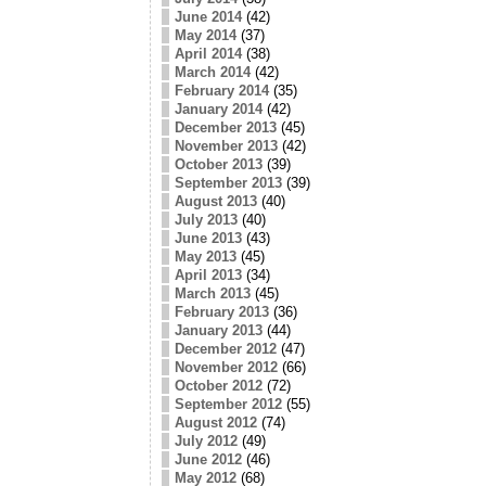
June 2014
(42)
May 2014
(37)
April 2014
(38)
March 2014
(42)
February 2014
(35)
January 2014
(42)
December 2013
(45)
November 2013
(42)
October 2013
(39)
September 2013
(39)
August 2013
(40)
July 2013
(40)
June 2013
(43)
May 2013
(45)
April 2013
(34)
March 2013
(45)
February 2013
(36)
January 2013
(44)
December 2012
(47)
November 2012
(66)
October 2012
(72)
September 2012
(55)
August 2012
(74)
July 2012
(49)
June 2012
(46)
May 2012
(68)