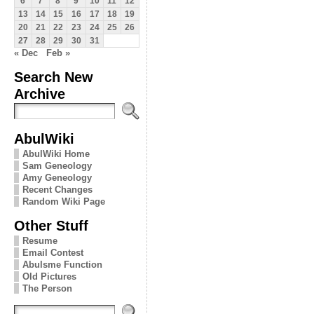
6
7
8
9
10
11
12
13
14
15
16
17
18
19
20
21
22
23
24
25
26
27
28
29
30
31
« Dec
Feb »
Search New
Archive
AbulWiki
AbulWiki Home
Sam Geneology
Amy Geneology
Recent Changes
Random Wiki Page
Other Stuff
Resume
Email Contest
Abulsme Function
Old Pictures
The Person