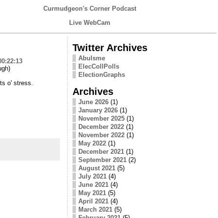
Curmudgeon's Corner Podcast
Live WebCam
Twitter Archives
Abulsme
00:22:13
ElecCollPolls
ugh)
ElectionGraphs
ts o' stress.
Archives
June 2026
(1)
January 2026
(1)
November 2025
(1)
December 2022
(1)
November 2022
(1)
May 2022
(1)
December 2021
(1)
September 2021
(2)
August 2021
(5)
July 2021
(4)
June 2021
(4)
May 2021
(5)
April 2021
(4)
March 2021
(5)
February 2021
(5)