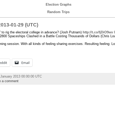
Election Graphs
Random Trips
013-01-29 (UTC)
ky' to rig the electoral college in advance? (Josh Putnam)
http://t.co/fjDiO9wx
2800 Spaceships Clashed in a Battle Costing Thousands of Dollars (Chris Lo
ning session. With all kinds of feeling sharing exercises. Resulting feeling: Lo
eddit
Email
 January 2013 00:00:00 UTC
e a comment