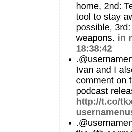
home, 2nd: Te
tool to stay 
possible, 3rd
weapons.
in 
18:38:42
.@usernamen
Ivan and I al
comment on t
podcast relea
http://t.co/t
usernamenu
.@usernamenu