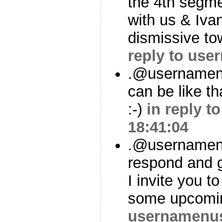
the 4th segme
with us & Ivan
dismissive t
reply to us
.@usernamenu
can be like tha
:-)
in reply 
18:41:04
.@usernamenu
respond and 
I invite you t
some upcomi
usernamenu