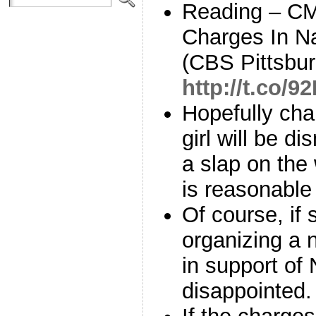
Reading – CMU
Charges In N
(CBS Pittsbur
http://t.co/
Hopefully ch
girl will be d
a slap on the 
is reasonabl
Of course, if 
organizing a n
in support of 
disappointed.