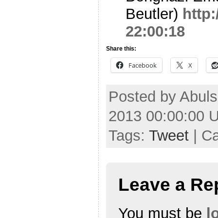
Beutler)
http
22:00:18
Share this:
Facebook
X
Posted by Abuls
2013 00:00:00 
Tags:
Tweet
| C
Leave a Re
You must be
l