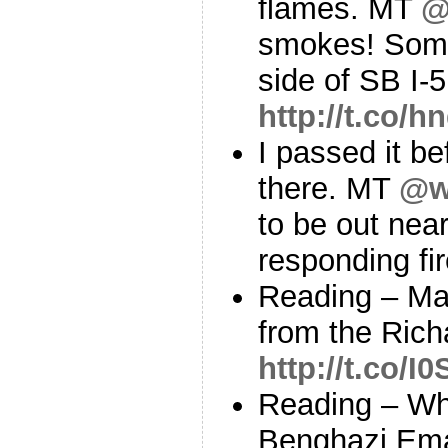
flames. MT
@
smokes! Some 
side of SB I-5
http://t.co/
I passed it be
there. MT
@ws
to be out nea
responding fi
Reading – Ma
from the Rich
http://t.co/
Reading – W
Benghazi Emai