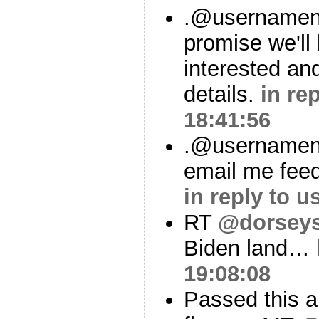
.@usernamenus
promise we'll
interested an
details.
in re
18:41:56
.@usernamenu
email me feedb
in reply to 
RT
@dorsey
Biden land…
19:08:08
Passed this 