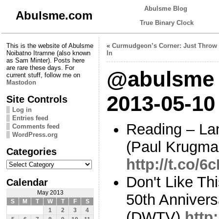
Abulsme Blog
Abulsme.com
True Binary Clock
This is the website of Abulsme
«
Curmudgeon’s Corner: Just Throw 
Noibatno Itramne (also known
In
as Sam Minter). Posts here
are rare these days. For
@abulsme 
current stuff, follow me on
Mastodon
2013-05-10
Site Controls
Log in
Entries feed
Reading – La
Comments feed
WordPress.org
(Paul Krugma
Categories
http://t.co/
Categories
Don't Like Th
Calendar
May 2013
50th Anniver
S
M
T
W
T
F
S
1
2
3
4
(DWTV)
http