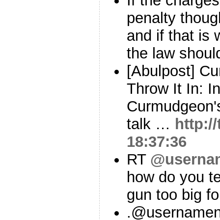
If the charges
penalty though
and if that is
the law shou
[Abulpost] Cu
Throw It In: In
Curmudgeon's
talk …
http:
18:37:36
RT
@userna
how do you te
gun too big f
.@usernamenu