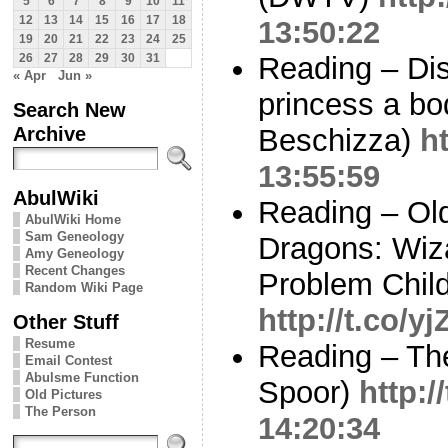
5
6
7
8
9
10
11
12
13
14
15
16
17
18
13:50:22
19
20
21
22
23
24
25
Reading – Di
26
27
28
29
30
31
« Apr
Jun »
princess a b
Search New
Archive
Beschizza)
h
13:55:59
AbulWiki
Reading – Ol
AbulWiki Home
Sam Geneology
Dragons: Wiza
Amy Geneology
Recent Changes
Problem Child
Random Wiki Page
http://t.co/y
Other Stuff
Resume
Reading – The
Email Contest
Abulsme Function
Spoor)
http:
Old Pictures
The Person
14:20:34