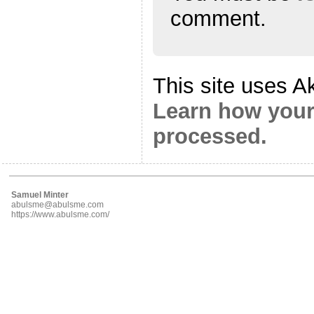
comment.
This site uses A
Learn how your
processed.
Samuel Minter
abulsme@abulsme.com
https://www.abulsme.com/