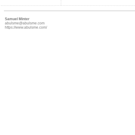
Samuel Minter
abulsme@abulsme.com
https://www.abulsme.com/