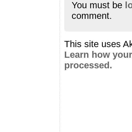
You must be
l
comment.
This site uses A
Learn how your
processed.