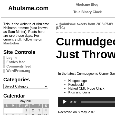
Abulsme Blog
Abulsme.com
True Binary Clock
This is the website of Abulsme
«
@abulsme tweets from 2013-05-09
Noibatno Itramne (also known
(UTC)
as Sam Minter). Posts here
are rare these days. For
Curmudgeo
current stuff, follow me on
Mastodon
Just Throw 
Site Controls
Log in
Entries feed
Comments feed
WordPress.org
In the latest Curmudgeon’s Corner Sam
Categories
Hodgepodge
Categories
Feedback!
Naked CMU Pope Chick
Kids and Guns
Calendar
Audio
May 2013
Player
00:00
S
M
T
W
T
F
S
1
2
3
4
Recorded on 8 May 2013