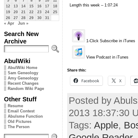
5
6
7
8
9
10
11
Length this week – 1:07:24
12
13
14
15
16
17
18
19
20
21
22
23
24
25
26
27
28
29
30
31
« Apr
Jun »
Search New
Archive
1-Click Subscribe in iTunes
View Podcast in iTunes
AbulWiki
AbulWiki Home
Share this:
Sam Geneology
Amy Geneology
Facebook
X
Recent Changes
Random Wiki Page
Posted by Abuls
Other Stuff
Resume
2013 18:37:30 
Email Contest
Abulsme Function
Old Pictures
Tags:
Apple
,
Bo
The Person
Google Reader
,