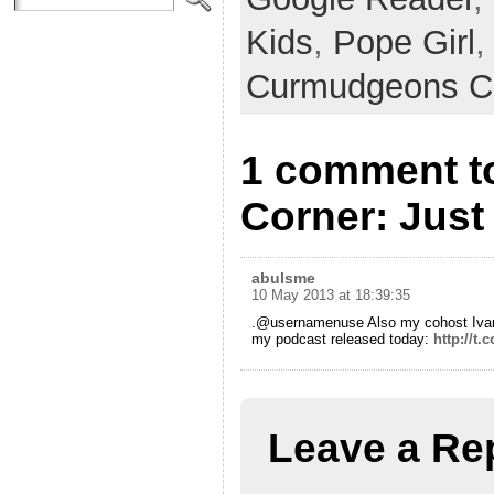
Kids
,
Pope Girl
,
Curmudgeons C
1 comment t
Corner: Just 
abulsme
10 May 2013 at 18:39:35
.@usernamenuse Also my cohost Ivan 
my podcast released today:
http://t.
Leave a Re