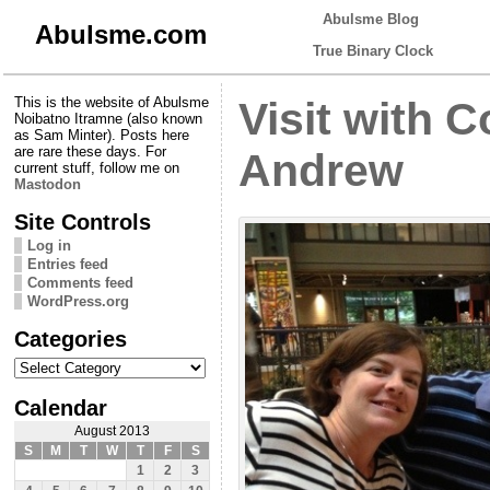
Abulsme Blog
Abulsme.com
True Binary Clock
This is the website of Abulsme
Visit with 
Noibatno Itramne (also known
as Sam Minter). Posts here
are rare these days. For
Andrew
current stuff, follow me on
Mastodon
Site Controls
Log in
Entries feed
Comments feed
WordPress.org
Categories
Categories
Calendar
August 2013
S
M
T
W
T
F
S
1
2
3