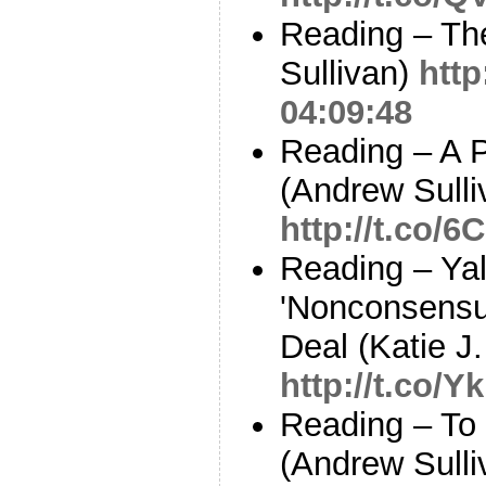
Reading – Th
Sullivan)
http
04:09:48
Reading – A P
(Andrew Sulli
http://t.co/
Reading – Yal
'Nonconsensua
Deal (Katie J
http://t.co/
Reading – To
(Andrew Sulli