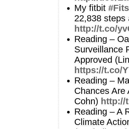
My fitbit
#Fits
22,838 steps 
http://t.co/
Reading – Oa
Surveillance 
Approved (Li
https://t.c
Reading – Ma
Chances Are A
Cohn)
http://
Reading – A 
Climate Actio