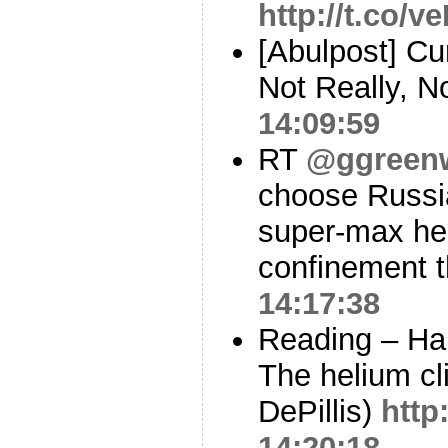
http://t.co/
[Abulpost] C
Not Really, 
14:09:59
RT
@ggreen
choose Russia
super-max hell
confinement 
14:17:38
Reading – Han
The helium cli
DePillis)
http
14:20:18