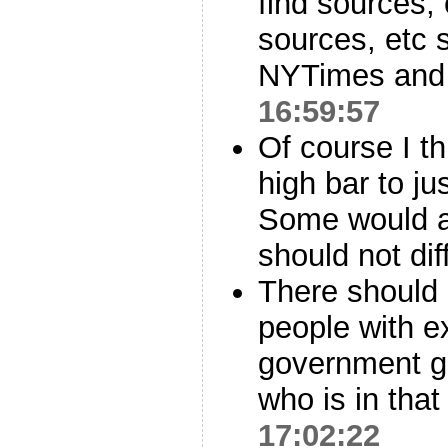
find sources,
sources, etc 
NYTimes and 
16:59:57
Of course I t
high bar to jus
Some would a
should not dif
There should 
people with ex
government ge
who is in that
17:02:22