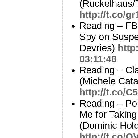
(Ruckelhaus/
http://t.co/g
Reading – FBI
Spy on Suspec
Devries)
http
03:11:48
Reading – Cla
(Michele Cata
http://t.co/
Reading – Pol
Me for Taking
(Dominic Hol
http://t.co