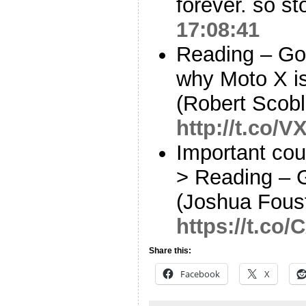
forever. so s
17:08:41
Reading – Goo
why Moto X i
(Robert Scobl
http://t.co/
Important cou
> Reading – 
(Joshua Fous
https://t.co
Share this:
Facebook
X