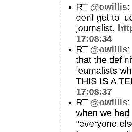
RT
@owillis
:
dont get to ju
journalist.
ht
17:08:34
RT
@owillis
:
that the defin
journalists w
THIS IS A T
17:08:37
RT
@owillis
:
when we had "
"everyone else