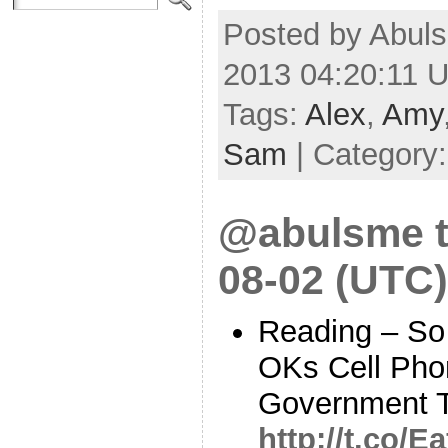
Posted by Abuls
2013 04:20:11 
Tags:
Alex
,
Amy
Sam
| Category
@abulsme t
08-02 (UTC)
Reading – So
OKs Cell Pho
Government T
http://t.co/