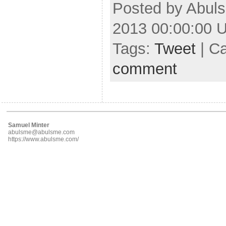
Posted by Abuls
2013 00:00:00 
Tags:
Tweet
| C
comment
Samuel Minter
abulsme@abulsme.com
https://www.abulsme.com/