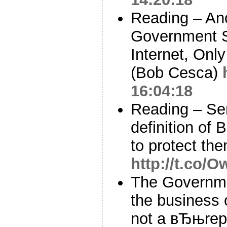
Reading – Ano
Government S
Internet, Onl
(Bob Cesca)
16:04:18
Reading – Se
definition of 
to protect the
http://t.co
The Governm
the business o
not a вЂњrepo