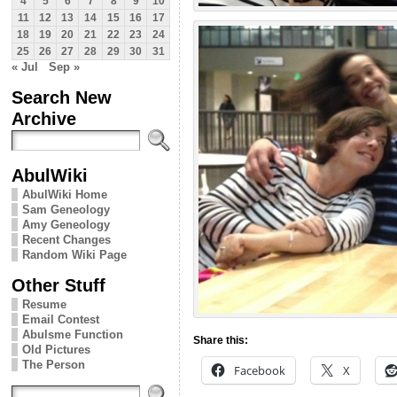
4
5
6
7
8
9
10
11
12
13
14
15
16
17
18
19
20
21
22
23
24
25
26
27
28
29
30
31
« Jul
Sep »
Search New
Archive
AbulWiki
AbulWiki Home
Sam Geneology
Amy Geneology
Recent Changes
Random Wiki Page
Other Stuff
Resume
Email Contest
Abulsme Function
Share this:
Old Pictures
The Person
Facebook
X