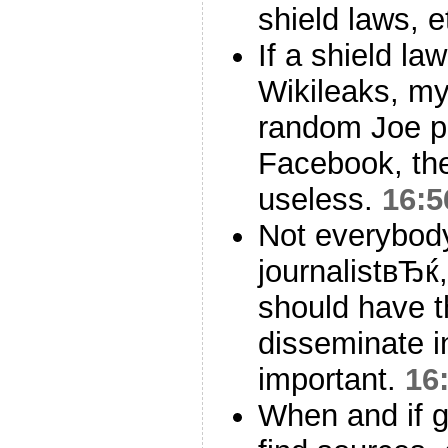
shield laws, e
If a shield la
Wikileaks, my
random Joe p
Facebook, the
useless.
16:5
Not everybod
journalistвЂ
should have t
disseminate in
important.
16
When and if 