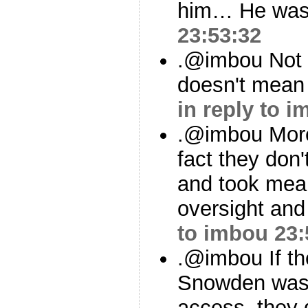
him… He was 
23:53:32
.@imbou Not 
doesn't mean w
in reply to 
.@imbou More
fact they don
and took mea
oversight and
to imbou
23:
.@imbou If th
Snowden was 
access, they 