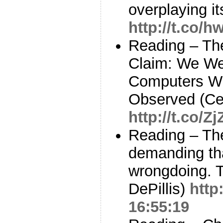
overplaying i
http://t.co
Reading – Th
Claim: We We
Computers W
Observed (Ce
http://t.co/
Reading – Th
demanding th
wrongdoing. T
DePillis)
http
16:55:19