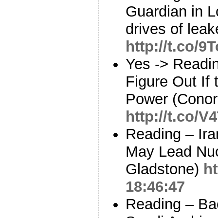
Guardian in 
drives of leak
http://t.co/
Yes -> Readi
Figure Out If
Power (Conor 
http://t.co/
Reading – Ira
May Lead Nuc
Gladstone)
h
18:46:47
Reading – Bac