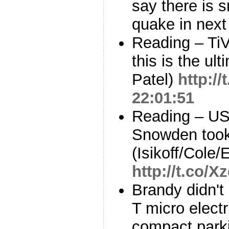
say there is s
quake in nex
Reading – Ti
this is the ul
Patel)
http:/
22:01:51
Reading – US
Snowden took
(Isikoff/Cole/
http://t.co/
Brandy didn't 
T micro electri
compact park