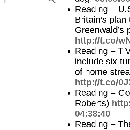
Reading – U.S
Britain’s plan
Greenwald’s 
http://t.co/
Reading – Ti
include six tu
of home stre
http://t.co
Reading – Go
Roberts)
http
04:38:40
Reading – The