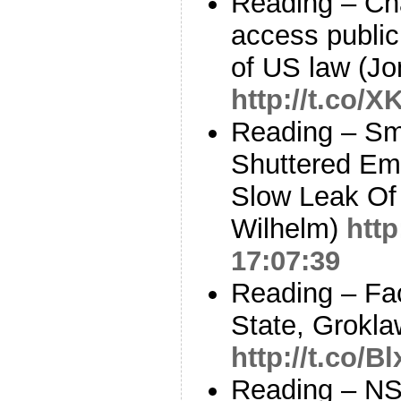
Reading – Ch
access public 
of US law (Jo
http://t.co/
Reading – Sm
Shuttered Ema
Slow Leak Of
Wilhelm)
htt
17:07:39
Reading – Fa
State, Grokla
http://t.co/
Reading – NSA