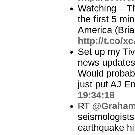
Watching – T
the first 5 mi
America (Bria
http://t.co
Set up my Tiv
news updates.
Would probabl
just put AJ En
19:34:18
RT
@Graham
seismologists
earthquake hi