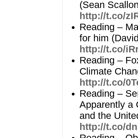
(Sean Scallon
http://t.co/
Reading – Ma
for him (David
http://t.co/i
Reading – Fo
Climate Chan
http://t.co/
Reading – Sen
Apparently a 
and the Unite
http://t.co/
Reading – Ob