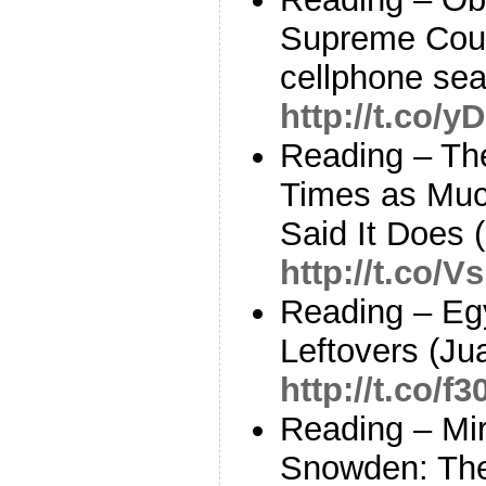
Supreme Court
cellphone sea
http://t.co/
Reading – Th
Times as Much
Said It Does 
http://t.co/
Reading – Eg
Leftovers (Ju
http://t.co/
Reading – Mi
Snowden: The