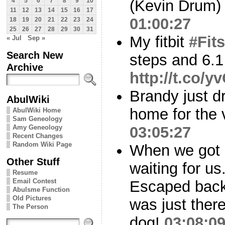
(Kevin Drum
4
5
6
7
8
9
10
11
12
13
14
15
16
17
01:00:27
18
19
20
21
22
23
24
25
26
27
28
29
30
31
My fitbit
#Fits
« Jul
Sep »
Search New
steps and 6.1
Archive
http://t.co/
Brandy just 
AbulWiki
home for the v
AbulWiki Home
Sam Geneology
Amy Geneology
03:05:27
Recent Changes
Random Wiki Page
When we got
Other Stuff
waiting for us
Resume
Email Contest
Escaped back
Abulsme Function
Old Pictures
was just ther
The Person
dog!
03:08:0