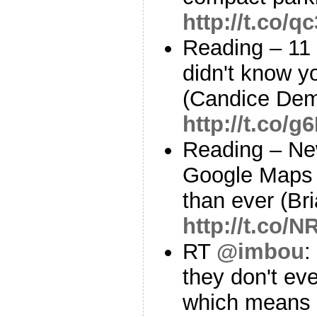
http://t.co/
Reading – 11
didn't know y
(Candice Dem
http://t.co/
Reading – Ne
Google Maps 
than ever (B
http://t.co
RT
@imbou
:
they don't ev
which means 