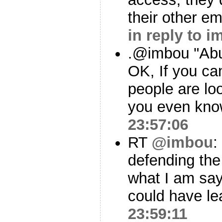
their other em
in reply to 
.@imbou "Abus
OK, If you can
people are loo
you even kn
23:57:06
RT
@imbou
:
defending the
what I am sayi
could have le
23:59:11