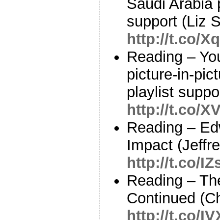
Saudi Arabia 
support (Liz S
http://t.co
Reading – You
picture-in-pic
playlist supp
http://t.co/
Reading – Ed
Impact (Jeffr
http://t.co/
Reading – Th
Continued (Ch
http://t.co/