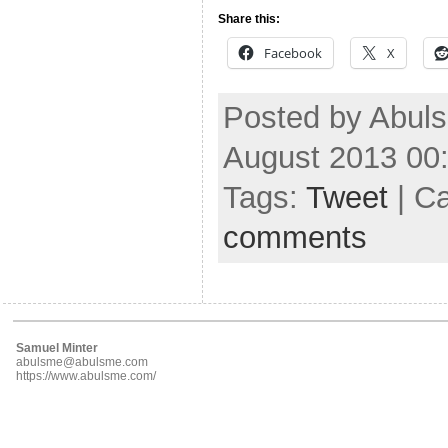
Share this:
Facebook
X
Posted by Abul
August 2013 00
Tags:
Tweet
| C
comments
Samuel Minter
abulsme@abulsme.com
https://www.abulsme.com/