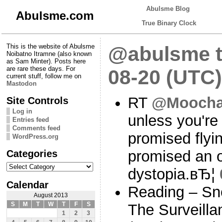
Abulsme Blog
Abulsme.com
True Binary Clock
This is the website of Abulsme
@abulsme t
Noibatno Itramne (also known
as Sam Minter). Posts here
are rare these days. For
08-20 (UTC)
current stuff, follow me on
Mastodon
RT
@Moocha
Site Controls
Log in
unless you're
Entries feed
Comments feed
promised flyi
WordPress.org
Categories
promised an 
Categories
dystopia.вЂ¦
Calendar
Reading – Sn
August 2013
S
M
T
W
T
F
S
The Surveilla
1
2
3