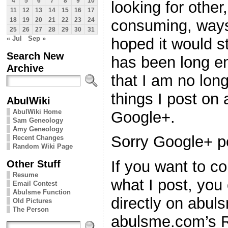
4
5
6
7
8
9
10
looking for othe
11
12
13
14
15
16
17
consuming, ways 
18
19
20
21
22
23
24
25
26
27
28
29
30
31
« Jul
Sep »
hoped it would st
Search New
has been long en
Archive
that I am no long
things I post on
AbulWiki
AbulWiki Home
Google+.
Sam Geneology
Amy Geneology
Sorry Google+ p
Recent Changes
Random Wiki Page
Other Stuff
If you want to co
Resume
what I post, you
Email Contest
Abulsme Function
directly on abul
Old Pictures
The Person
abulsme.com’s 