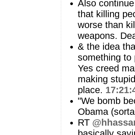
Also continue
that killing 
worse than kil
weapons. Dea
& the idea th
something to 
Yes creed mat
making stupid
place.
17:21:
"We bomb bec
Obama (sort
RT
@hhassa
basically sayi