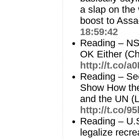
a slap on the 
boost to Assa
18:59:42
Reading – NS
OK Either (C
http://t.co/
Reading – S
Show How the
and the UN (L
http://t.co/
Reading – U.S
legalize recre