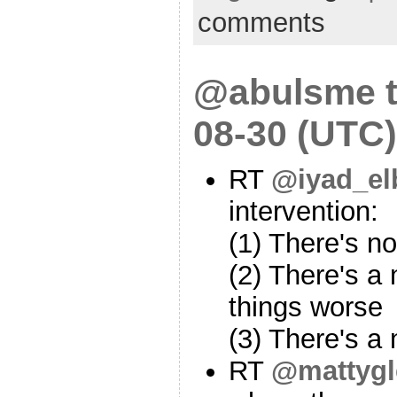
comments
@abulsme t
08-30 (UTC)
RT
@iyad_el
intervention:
(1) There's n
(2) There's a
things worse
(3) There's a
RT
@mattygl