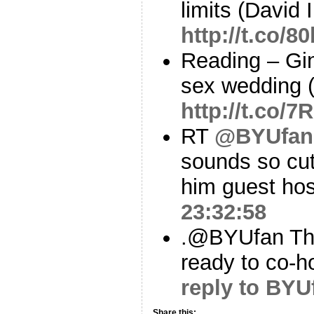
limits (David 
http://t.co/
Reading – Gin
sex wedding 
http://t.co/7
RT
@BYUfan
sounds so cut
him guest hos
23:32:58
.@BYUfan Than
ready to co-h
reply to BYU
Share this: