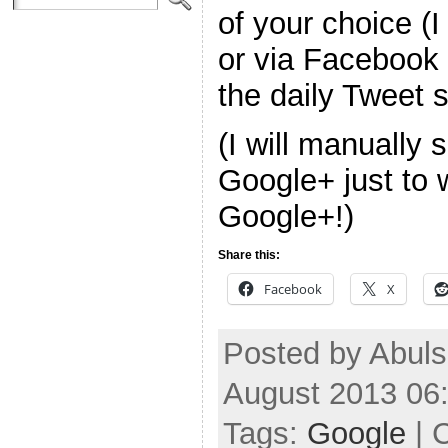
of your choice (I
or via Facebook f
the daily Tweet
(I will manually 
Google+ just to 
Google+!)
Share this:
Facebook
X
Posted by Abuls
August 2013 06
Tags:
Google
| 