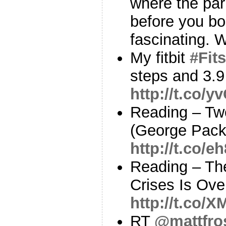
where the par
before you bo
fascinating. W
My fitbit
#Fits
steps and 3.9
http://t.co/
Reading – Tw
(George Pack
http://t.co/e
Reading – The
Crises Is Ove
http://t.co
RT
@mattfro