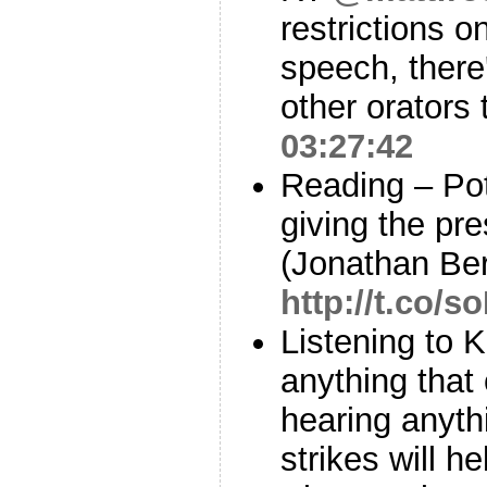
restrictions 
speech, there'
other orators 
03:27:42
Reading – Pot
giving the pre
(Jonathan Ber
http://t.co/
Listening to K
anything that
hearing anythi
strikes will h