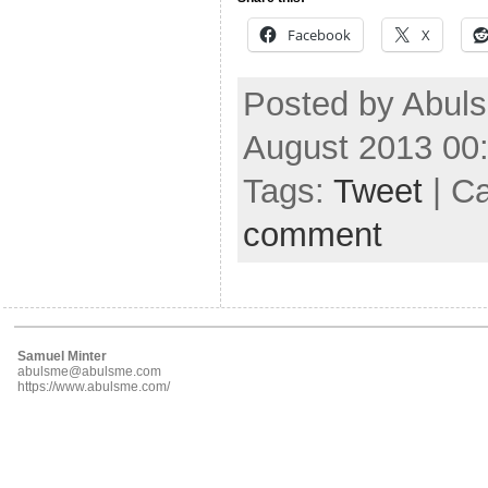
Facebook
X
Posted by Abuls
August 2013 00
Tags:
Tweet
| C
comment
Samuel Minter
abulsme@abulsme.com
https://www.abulsme.com/