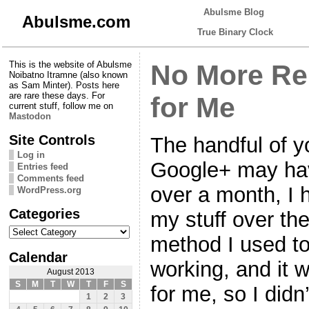
Abulsme Blog
Abulsme.com
True Binary Clock
This is the website of Abulsme
No More Re
Noibatno Itramne (also known
as Sam Minter). Posts here
are rare these days. For
for Me
current stuff, follow me on
Mastodon
Site Controls
The handful of 
Log in
Google+ may have 
Entries feed
Comments feed
over a month, I 
WordPress.org
Categories
my stuff over th
Categories
method I used to
Calendar
working, and it w
August 2013
S
M
T
W
T
F
S
for me, so I didn
1
2
3