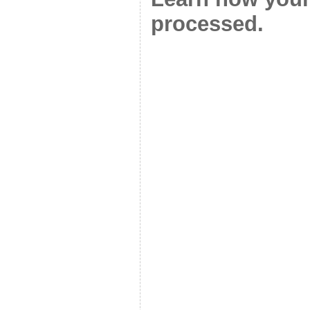
processed.