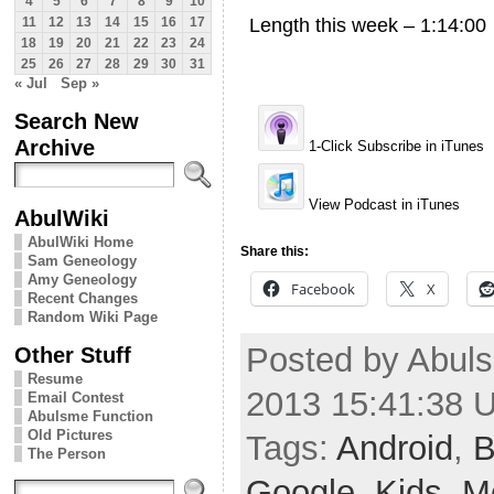
4
5
6
7
8
9
10
Length this week – 1:14:00
11
12
13
14
15
16
17
18
19
20
21
22
23
24
25
26
27
28
29
30
31
« Jul
Sep »
Search New
Archive
1-Click Subscribe in iTunes
View Podcast in iTunes
AbulWiki
AbulWiki Home
Share this:
Sam Geneology
Amy Geneology
Facebook
X
Recent Changes
Random Wiki Page
Posted by Abuls
Other Stuff
Resume
2013 15:41:38 
Email Contest
Abulsme Function
Old Pictures
Tags:
Android
,
B
The Person
Google
,
Kids
,
M