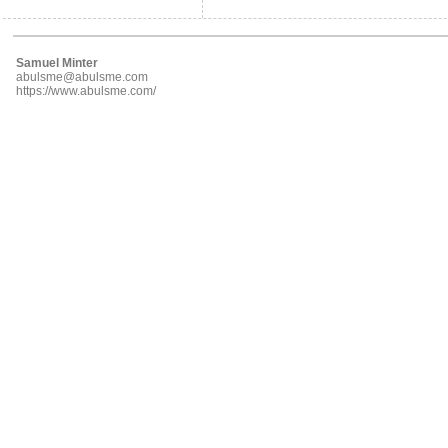
Samuel Minter
abulsme@abulsme.com
https://www.abulsme.com/