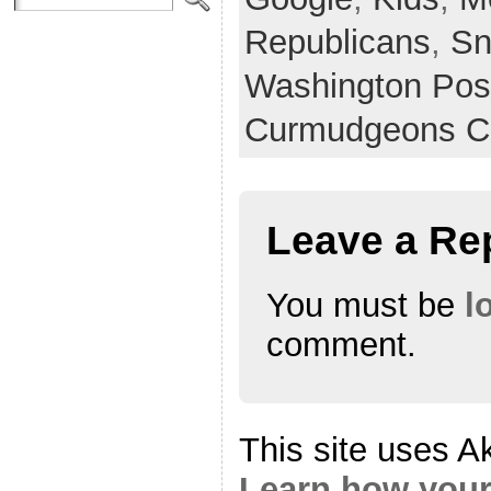
Republicans
,
Sn
Washington Pos
Curmudgeons C
Leave a Re
You must be
l
comment.
This site uses A
Learn how your