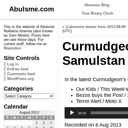
Abulsme Blog
Abulsme.com
True Binary Clock
This is the website of Abulsme
«
@abulsme tweets from 2013-08-08
Noibatno Itramne (also known
(UTC)
as Sam Minter). Posts here
are rare these days. For
Curmudgeo
current stuff, follow me on
Mastodon
Samulstan
Site Controls
Log in
Entries feed
Comments feed
WordPress.org
In the latest Curmudgeon’s
Categories
Our Kids / This Week’
Categories
Bezos buys the Post /
Terror Alert / Moto X
Calendar
Audio
August 2013
Player
00:00
S
M
T
W
T
F
S
1
2
3
Recorded on 6 Aug 2013