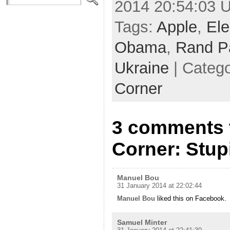
2014 20:54:03 
Tags:
Apple
,
Ele
Obama
,
Rand P
Ukraine
| Categ
Corner
3 comments 
Corner: Stu
Manuel Bou
31 January 2014 at 22:02:44
Manuel Bou
liked this on Facebook.
Samuel Minter