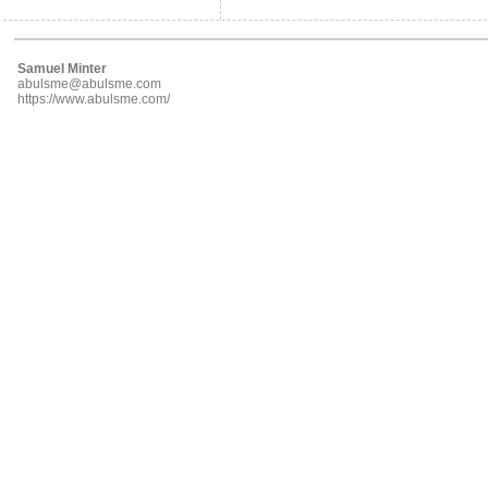
Samuel Minter
abulsme@abulsme.com
https://www.abulsme.com/