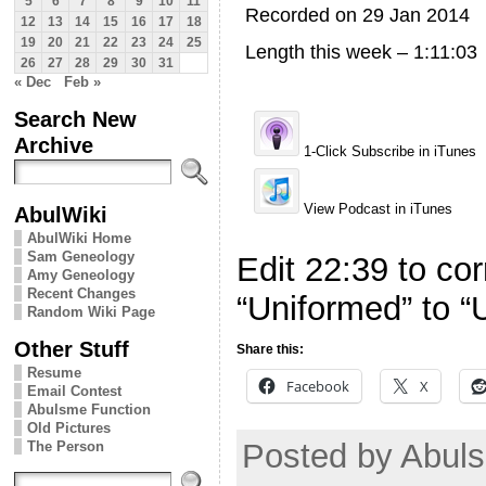
5
6
7
8
9
10
11
Recorded on 29 Jan 2014
12
13
14
15
16
17
18
19
20
21
22
23
24
25
Length this week – 1:11:03
26
27
28
29
30
31
« Dec
Feb »
Search New
Archive
1-Click Subscribe in iTunes
View Podcast in iTunes
AbulWiki
AbulWiki Home
Sam Geneology
Edit 22:39 to corr
Amy Geneology
Recent Changes
“Uniformed” to “
Random Wiki Page
Other Stuff
Share this:
Resume
Facebook
X
Email Contest
Abulsme Function
Old Pictures
Posted by Abuls
The Person