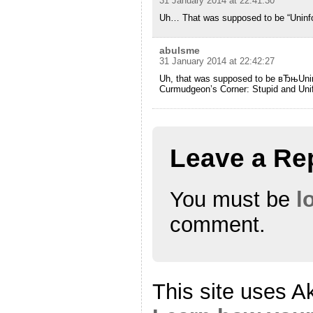
31 January 2014 at 22:41:30
Uh… That was supposed to be “Uninf
abulsme
31 January 2014 at 22:42:27
Uh, that was supposed to be вЂњUn
Curmudgeon’s Corner: Stupid and Un
Leave a Re
You must be
l
comment.
This site uses A