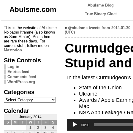
Abulsme Blog
Abulsme.com
True Binary Clock
This is the website of Abulsme
«
@abulsme tweets from 2014-01-30
Noibatno Itramne (also known
(UTC)
as Sam Minter). Posts here
are rare these days. For
Curmudgeo
current stuff, follow me on
Mastodon
Stupid an
Site Controls
Log in
Entries feed
Comments feed
In the latest Curmudgeon’s
WordPress.org
State of the Union
Categories
Ukraine
Categories
Awards / Apple Earning
Mac
Calendar
NSA App Leakage / Ra
January 2014
Audio
S
M
T
W
T
F
S
Player
00:00
1
2
3
4