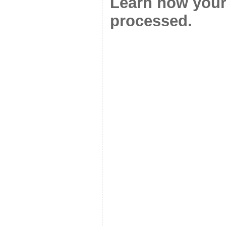
Learn how your
processed.