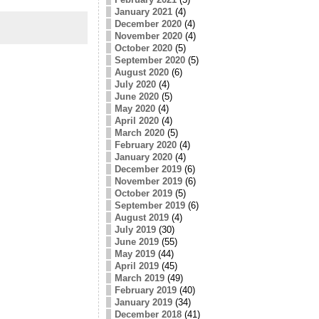
January 2021
(4)
December 2020
(4)
November 2020
(4)
October 2020
(5)
September 2020
(5)
August 2020
(6)
July 2020
(4)
June 2020
(5)
May 2020
(4)
April 2020
(4)
March 2020
(5)
February 2020
(4)
January 2020
(4)
December 2019
(6)
November 2019
(6)
October 2019
(5)
September 2019
(6)
August 2019
(4)
July 2019
(30)
June 2019
(55)
May 2019
(44)
April 2019
(45)
March 2019
(49)
February 2019
(40)
January 2019
(34)
December 2018
(41)