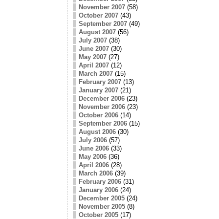
November 2007
(58)
October 2007
(43)
September 2007
(49)
August 2007
(56)
July 2007
(38)
June 2007
(30)
May 2007
(27)
April 2007
(12)
March 2007
(15)
February 2007
(13)
January 2007
(21)
December 2006
(23)
November 2006
(23)
October 2006
(14)
September 2006
(15)
August 2006
(30)
July 2006
(57)
June 2006
(33)
May 2006
(36)
April 2006
(28)
March 2006
(39)
February 2006
(31)
January 2006
(24)
December 2005
(24)
November 2005
(8)
October 2005
(17)