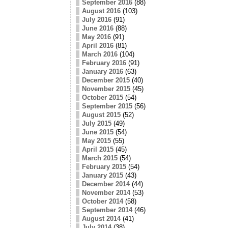
September 2016
(88)
August 2016
(103)
July 2016
(91)
June 2016
(88)
May 2016
(91)
April 2016
(81)
March 2016
(104)
February 2016
(91)
January 2016
(63)
December 2015
(40)
November 2015
(45)
October 2015
(54)
September 2015
(56)
August 2015
(52)
July 2015
(49)
June 2015
(54)
May 2015
(55)
April 2015
(45)
March 2015
(54)
February 2015
(54)
January 2015
(43)
December 2014
(44)
November 2014
(53)
October 2014
(58)
September 2014
(46)
August 2014
(41)
July 2014
(38)