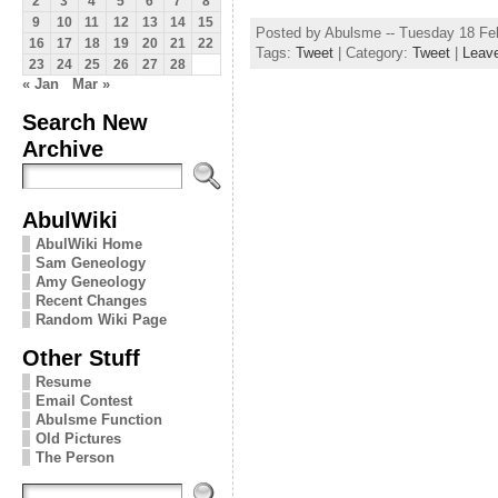
2
3
4
5
6
7
8
9
10
11
12
13
14
15
Posted by Abulsme -- Tuesday 18 Fe
16
17
18
19
20
21
22
Tags:
Tweet
| Category:
Tweet
|
Leav
23
24
25
26
27
28
« Jan
Mar »
Search New
Archive
AbulWiki
AbulWiki Home
Sam Geneology
Amy Geneology
Recent Changes
Random Wiki Page
Other Stuff
Resume
Email Contest
Abulsme Function
Old Pictures
The Person