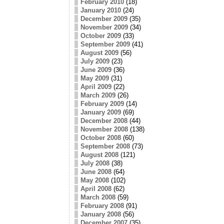
February 2010
(18)
January 2010
(24)
December 2009
(35)
November 2009
(34)
October 2009
(33)
September 2009
(41)
August 2009
(56)
July 2009
(23)
June 2009
(36)
May 2009
(31)
April 2009
(22)
March 2009
(26)
February 2009
(14)
January 2009
(69)
December 2008
(44)
November 2008
(138)
October 2008
(60)
September 2008
(73)
August 2008
(121)
July 2008
(38)
June 2008
(64)
May 2008
(102)
April 2008
(62)
March 2008
(59)
February 2008
(91)
January 2008
(56)
December 2007
(35)