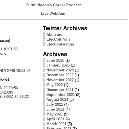
Curmudgeon's Corner Podcast
Live WebCam
Twitter Archives
Abulsme
ElecCollPolls
husen)
ElectionGraphs
EU
16:01:53
Archives
lone
June 2026
(1)
January 2026
(1)
November 2025
(1)
ZE4UTXFl0
19:53:58
December 2022
(1)
lows)
November 2022
(1)
May 2022
(1)
HN
20:10:56
December 2021
(1)
20:23:05
September 2021
(2)
w7s9XOZ
20:26:22
August 2021
(5)
July 2021
(4)
June 2021
(4)
May 2021
(5)
April 2021
(4)
March 2021
(5)
February 2021
(5)