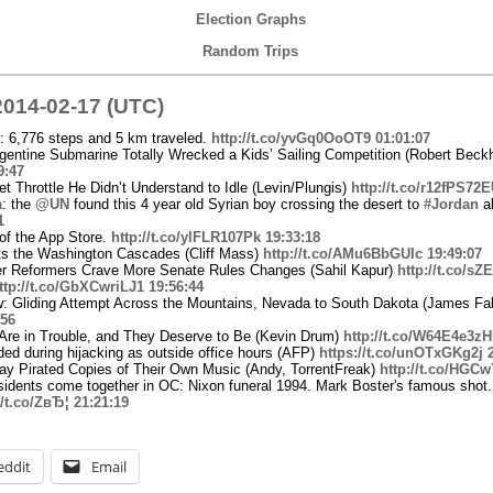
Election Graphs
Random Trips
014-02-17 (UTC)
: 6,776 steps and 5 km traveled.
http://t.co/yvGq0OoOT9
01:01:07
entine Submarine Totally Wrecked a Kids’ Sailing Competition (Robert Beck
9:47
t Throttle He Didn’t Understand to Idle (Levin/Plungis)
http://t.co/r12fPS72
a
: the
@UN
found this 4 year old Syrian boy crossing the desert to
#Jordan
a
1
 of the App Store.
http://t.co/ylFLR107Pk
19:33:18
ts the Washington Cascades (Cliff Mass)
http://t.co/AMu6BbGUIc
19:49:07
ster Reformers Crave More Senate Rules Changes (Sahil Kapur)
http://t.co/s
ttp://t.co/GbXCwriLJ1
19:56:44
: Gliding Attempt Across the Mountains, Nevada to South Dakota (James Fal
:56
re in Trouble, and They Deserve to Be (Kevin Drum)
http://t.co/W64E4e3z
ed during hijacking as outside office hours (AFP)
https://t.co/unOTxGKg2j
y Pirated Copies of Their Own Music (Andy, TorrentFreak)
http://t.co/HGC
sidents come together in OC: Nixon funeral 1994. Mark Boster's famous shot.
//t.co/ZвЂ¦
21:21:19
eddit
Email