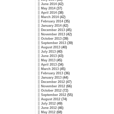
June 2014
(42)
May 2014
(37)
April 2014
(38)
March 2014
(42)
February 2014
(35)
January 2014
(42)
December 2013
(45)
November 2013
(42)
October 2013
(39)
September 2013
(39)
August 2013
(40)
July 2013
(40)
June 2013
(43)
May 2013
(45)
April 2013
(34)
March 2013
(45)
February 2013
(36)
January 2013
(44)
December 2012
(47)
November 2012
(66)
October 2012
(72)
September 2012
(55)
August 2012
(74)
July 2012
(49)
June 2012
(46)
May 2012
(68)