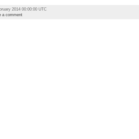
bruary 2014 00:00:00 UTC
e a comment