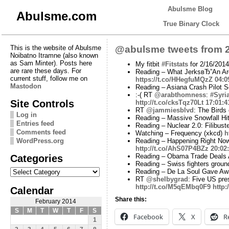
Abulsme Blog
Abulsme.com
True Binary Clock
This is the website of Abulsme
@abulsme tweets from 2
Noibatno Itramne (also known
as Sam Minter). Posts here
My fitbit
#Fitstats
for 2/16/2014
are rare these days. For
Reading – What JerksвЂ”An Arg
current stuff, follow me on
https://t.co/HHegfuMQzZ
04:0
Mastodon
Reading – Asiana Crash Pilot Se
:-( RT
@arabthomness
:
#Syri
Site Controls
http://t.co/cksTqz70Lt
17:01:4
RT
@jammiesblvd
: The Birds
Log in
Reading – Massive Snowfall Hi
Entries feed
Reading – Nuclear 2.0: Filibu
Comments feed
Watching – Frequency (xkcd)
h
WordPress.org
Reading – Happening Right Now
http://t.co/AhS07P4BZz
20:02
Categories
Reading – Obama Trade Deals A
Reading – Swiss fighters ground
Categories
Reading – De La Soul Gave Awa
RT
@shelbygrad
: Five US pre
http://t.co/M5qEMbq0F9
http:
Calendar
Share this:
February 2014
S
M
T
W
T
F
S
Facebook
X
R
1