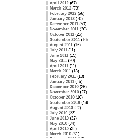
April 2012
(67)
March 2012
(73)
February 2012
(59)
January 2012
(70)
December 2011
(50)
November 2011
(36)
October 2011
(25)
September 2011
(16)
August 2011
(16)
July 2011
(11)
June 2011
(15)
May 2011
(20)
April 2011
(11)
March 2011
(13)
February 2011
(13)
January 2011
(16)
December 2010
(26)
November 2010
(27)
October 2010
(16)
September 2010
(48)
August 2010
(22)
July 2010
(23)
June 2010
(32)
May 2010
(34)
April 2010
(39)
March 2010
(31)