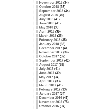
November 2018
(34)
October 2018
(35)
September 2018
(34)
August 2018
(40)
July 2018
(41)
June 2018
(41)
May 2018
(33)
April 2018
(39)
March 2018
(35)
February 2018
(35)
January 2018
(35)
December 2017
(41)
November 2017
(34)
October 2017
(32)
September 2017
(42)
August 2017
(38)
July 2017
(41)
June 2017
(39)
May 2017
(34)
April 2017
(33)
March 2017
(44)
February 2017
(33)
January 2017
(34)
December 2016
(41)
November 2016
(75)
October 2016
(94)