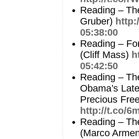
Reading – The
Gruber)
http:
05:38:00
Reading – For
(Cliff Mass)
h
05:42:50
Reading – Th
Obama’s Late
Precious Fre
http://t.co
Reading – Th
(Marco Armen