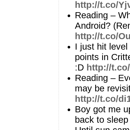
http://t.co/Y
Reading – Wh
Android? (Ren
http://t.co/
I just hit lev
points in Crit
:D
http://t.c
Reading – Eve
may be revisi
http://t.co/d
Boy got me u
back to sleep 