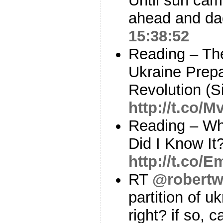
Until sun cam
ahead and dad
15:38:52
Reading – Th
Ukraine Prepa
Revolution (S
http://t.co/
Reading – Wh
Did I Know It
http://t.co/
RT
@robertw
partition of uk
right? if so, 