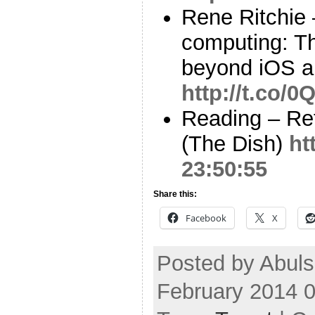
Rene Ritchie 
computing: Th
beyond iOS a
http://t.co/
Reading – Re
(The Dish)
ht
23:50:55
Share this:
Facebook
X
Posted by Abul
February 2014 