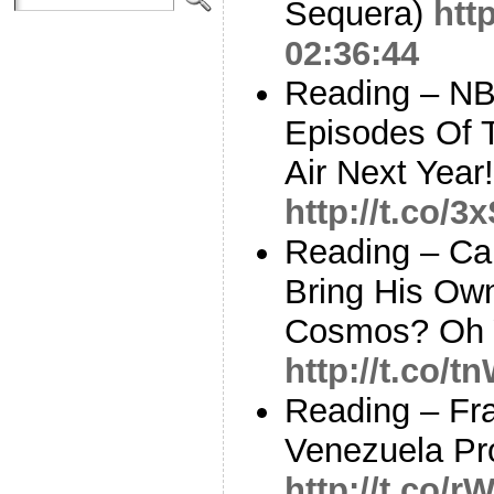
Sequera)
htt
02:36:44
Reading – NB
Episodes Of 
Air Next Year
http://t.co/
Reading – Ca
Bring His Ow
Cosmos? Oh Y
http://t.co
Reading – Frac
Venezuela Pro
http://t.co/