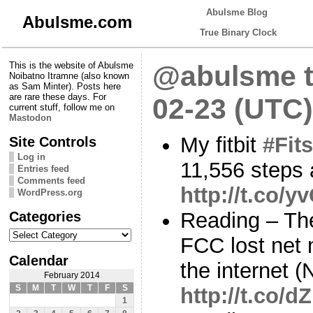
Abulsme Blog
Abulsme.com
True Binary Clock
This is the website of Abulsme
@abulsme t
Noibatno Itramne (also known
as Sam Minter). Posts here
are rare these days. For
02-23 (UTC)
current stuff, follow me on
Mastodon
My fitbit
#Fits
Site Controls
Log in
11,556 steps 
Entries feed
Comments feed
http://t.co/
WordPress.org
Categories
Reading – Th
Categories
FCC lost net n
Calendar
the internet (
February 2014
S
M
T
W
T
F
S
http://t.co/
1