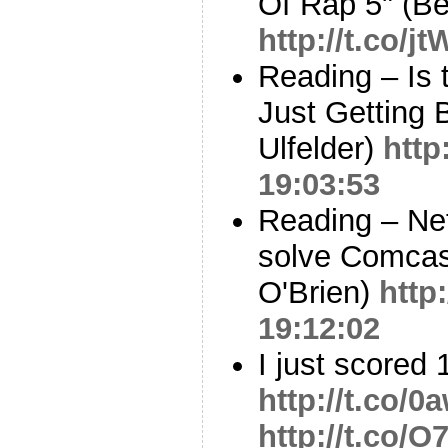
Of Rap 5" (B
http://t.co/j
Reading – Is 
Just Getting 
Ulfelder)
http
19:03:53
Reading – Net
solve Comcast
O'Brien)
http
19:12:02
I just scored 
http://t.co
http://t.co/O