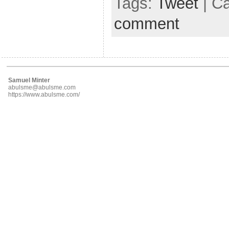
Tags:
Tweet
| C
comment
Samuel Minter
abulsme@abulsme.com
https://www.abulsme.com/