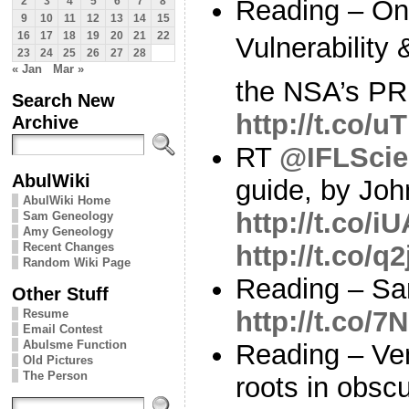
Reading – On
2
3
4
5
6
7
8
9
10
11
12
13
14
15
16
17
18
19
20
21
22
Vulnerability 
23
24
25
26
27
28
« Jan
Mar »
the NSA’s PR
Search New
http://t.co/
Archive
RT
@IFLScie
AbulWiki
guide, by Joh
AbulWiki Home
http://t.co
Sam Geneology
Amy Geneology
Recent Changes
http://t.co/
Random Wiki Page
Reading – Sa
Other Stuff
http://t.co
Resume
Email Contest
Abulsme Function
Reading – Ve
Old Pictures
The Person
roots in obscu