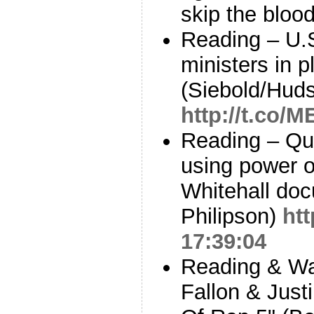
skip the bloo
Reading – U.
ministers in p
(Siebold/Huds
http://t.co
Reading – Qu
using power o
Whitehall doc
Philipson)
htt
17:39:04
Reading & Wa
Fallon & Just