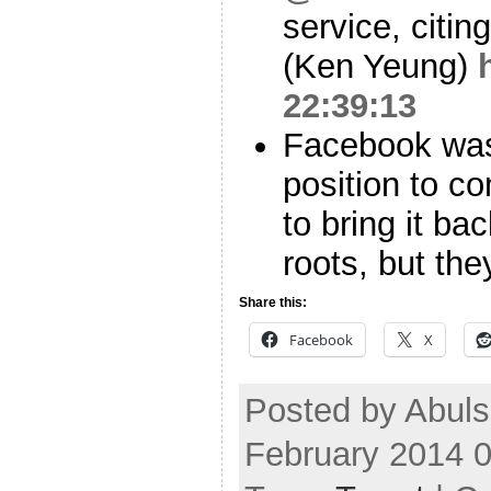
service, citi
(Ken Yeung)
22:39:13
Facebook was
position to co
to bring it ba
roots, but the
Share this:
Facebook
X
Posted by Abuls
February 2014 