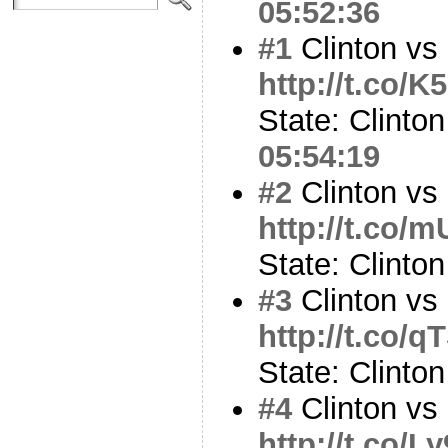
05:52:36
#1
Clinton vs 
http://t.co/
State: Clinton
05:54:19
#2
Clinton vs 
http://t.co/
State: Clinto
#3
Clinton vs
http://t.co/
State: Clinto
#4
Clinton vs
http://t.co/L