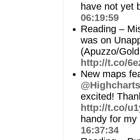
have not yet 
06:19:59
Reading – Mis
was on Unapp
(Apuzzo/Gol
http://t.co/
New maps fea
@Highchart
excited! Than
http://t.co/
handy for my 
16:37:34