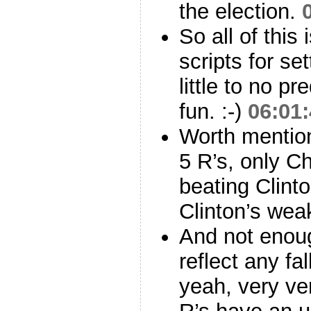
the election.
So all of this
scripts for set
little to no pr
fun. :-)
06:01
Worth mention
5 R’s, only C
beating Clinto
Clinton’s wea
And not enou
reflect any fa
yeah, very ver