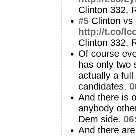
Clinton 332,
#5
Clinton vs
http://t.co/l
Clinton 332,
Of course eve
has only two 
actually a full
candidates.
0
And there is on
anybody other
Dem side.
06
And there are 