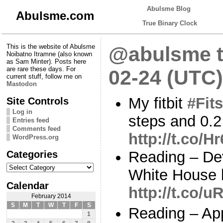
Abulsme Blog
Abulsme.com
True Binary Clock
This is the website of Abulsme
@abulsme t
Noibatno Itramne (also known
as Sam Minter). Posts here
are rare these days. For
02-24 (UTC)
current stuff, follow me on
Mastodon
My fitbit
#Fits
Site Controls
Log in
steps and 0.2
Entries feed
Comments feed
http://t.co/
WordPress.org
Categories
Reading – Dev
Categories
White House b
Calendar
http://t.co/
February 2014
S
M
T
W
T
F
S
Reading – App
1