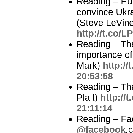
Reading – Pu
convince Ukra
(Steve LeVine
http://t.co/
Reading – The
importance of
Mark)
http://
20:53:58
Reading – The
Plait)
http://
21:11:14
Reading – Fa
@facebook
.