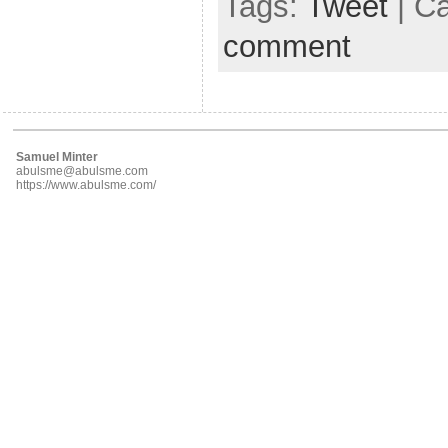
Tags:
Tweet
| C
comment
Samuel Minter
abulsme@abulsme.com
https://www.abulsme.com/