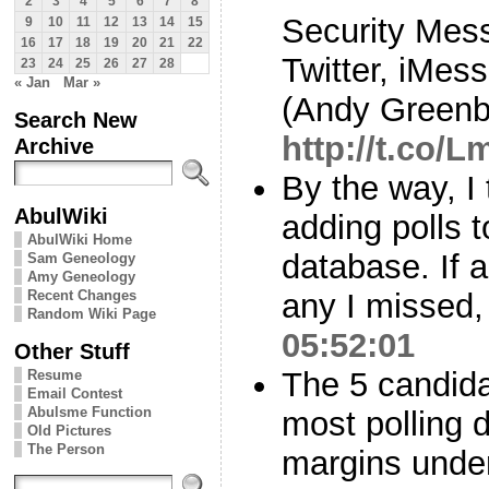
2
3
4
5
6
7
8
Security Mess
9
10
11
12
13
14
15
16
17
18
19
20
21
22
Twitter, iMe
23
24
25
26
27
28
« Jan
Mar »
(Andy Greenb
Search New
http://t.co
Archive
By the way, I
AbulWiki
adding polls 
AbulWiki Home
database. If
Sam Geneology
Amy Geneology
Recent Changes
any I missed,
Random Wiki Page
05:52:01
Other Stuff
The 5 candid
Resume
Email Contest
Abulsme Function
most polling 
Old Pictures
The Person
margins unde