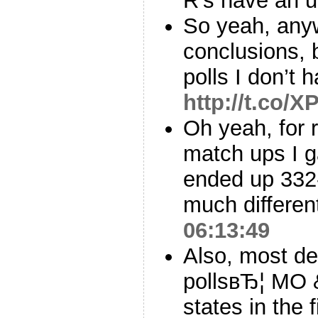
R’s have an u
So yeah, anyw
conclusions, 
polls I don’t 
http://t.co/
Oh yeah, for 
match ups I 
ended up 332-
much different
06:13:49
Also, most de
pollsвЂ¦ MO 
states in the 