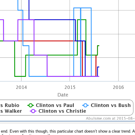
nd. Even with this though, this particular chart doesn’t show a clear trend. Al