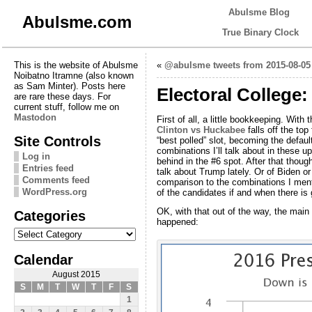
Abulsme Blog
Abulsme.com
True Binary Clock
This is the website of Abulsme
«
@abulsme tweets from 2015-08-05
Noibatno Itramne (also known
as Sam Minter). Posts here
Electoral College
are rare these days. For
current stuff, follow me on
Mastodon
First of all, a little bookkeeping. With
Clinton vs Huckabee
falls off the top
Site Controls
“best polled” slot, becoming the defau
combinations I’ll talk about in these 
Log in
behind in the #6 spot. After that thoug
Entries feed
talk about Trump lately. Or of Biden o
Comments feed
comparison to the combinations I mention
WordPress.org
of the candidates if and when there is 
OK, with that out of the way, the main 
Categories
happened:
Categories
Calendar
August 2015
S
M
T
W
T
F
S
1