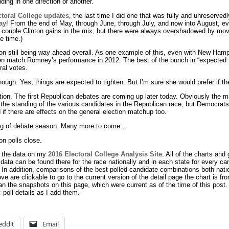
ding in one direction or another.
ctoral College updates
, the last time I did one that was fully and unreserve
ay
! From the end of May, through June, through July, and now into August, e
 couple Clinton gains in the mix, but there were always overshadowed by mo
e time.)
nton still being way ahead overall. As one example of this, even with New Hamp
en match Romney’s performance in 2012. The best of the bunch in “expected r
ral votes.
hough. Yes, things are expected to tighten. But I’m sure she would prefer if t
ection. The first Republican debates are coming up later today. Obviously the ma
 the standing of the various candidates in the Republican race, but Democrat
 if there are effects on the general election matchup too.
nning of debate season. Many more to come…
on polls close.
n the data on my
2016 Electoral College Analysis Site
. All of the charts and
 data can be found there for the race nationally and in each state for every c
. In addition, comparisons of the best polled candidate combinations both nati
ove are clickable to go to the current version of the detail page the chart is f
an the snapshots on this page, which were current as of the time of this post.
c poll details as I add them.
eddit
Email