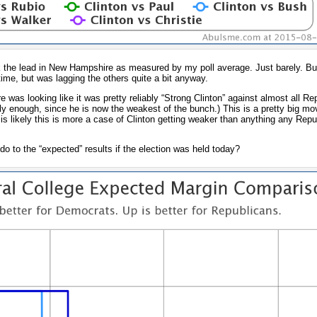
k the lead in New Hampshire as measured by my poll average. Just barely. But
 time, but was lagging the others quite a bit anyway.
as looking like it was pretty reliably “Strong Clinton” against almost all Re
y enough, since he is now the weakest of the bunch.) This is a pretty big mo
 is likely this is more a case of Clinton getting weaker than anything any Repu
 to the “expected” results if the election was held today?