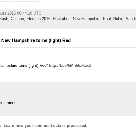
gust 2015 08:44:10 UTC
Bush
,
Christie
,
Election 2016
,
Huckabee
,
New Hampshire
,
Paul
,
Rubio
,
Sande
: New Hampshire turns (light) Red
Hampshire turns (light) Red”
http://t.co/6Mn66aKxe2
 comment.
m.
Learn how your comment data is processed.