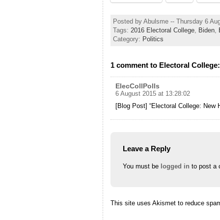
Posted by Abulsme -- Thursday 6 Au
Tags:
2016 Electoral College
,
Biden
,
Category:
Politics
1 comment to Electoral College
ElecCollPolls
6 August 2015 at 13:28:02
[Blog Post] “Electoral College: New 
Leave a Reply
You must be
logged in
to post a
This site uses Akismet to reduce spa