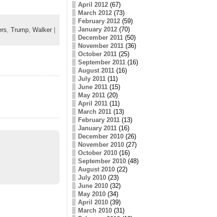
April 2012
(67)
March 2012
(73)
February 2012
(59)
January 2012
(70)
rs
,
Trump
,
Walker
|
December 2011
(50)
November 2011
(36)
October 2011
(25)
September 2011
(16)
August 2011
(16)
July 2011
(11)
June 2011
(15)
May 2011
(20)
April 2011
(11)
March 2011
(13)
February 2011
(13)
January 2011
(16)
December 2010
(26)
November 2010
(27)
October 2010
(16)
September 2010
(48)
August 2010
(22)
July 2010
(23)
June 2010
(32)
May 2010
(34)
April 2010
(39)
March 2010
(31)