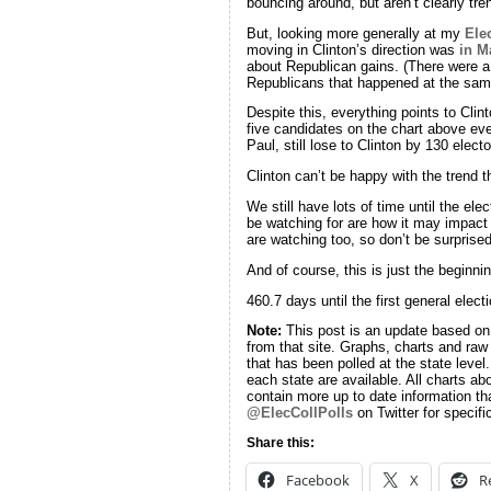
bouncing around, but aren’t clearly tren
But, looking more generally at my
Ele
moving in Clinton’s direction was
in M
about Republican gains. (There were a
Republicans that happened at the sam
Despite this, everything points to Cli
five candidates on the chart above ev
Paul, still lose to Clinton by 130 electo
Clinton can’t be happy with the trend t
We still have lots of time until the el
be watching for are how it may impact
are watching too, so don’t be surprised
And of course, this is just the begi
460.7 days until the first general electi
Note:
This post is an update based o
from that site. Graphs, charts and raw
that has been polled at the state level
each state are available. All charts ab
contain more up to date information th
@ElecCollPolls
on Twitter for specifi
Share this:
Facebook
X
R