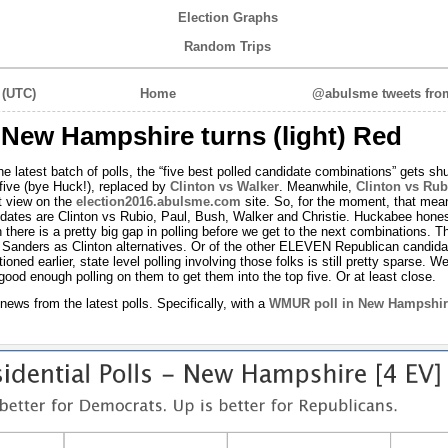
Election Graphs
Random Trips
 (UTC)
Home
@abulsme tweets from
: New Hampshire turns (light) Red
 the latest batch of polls, the “five best polled candidate combinations” gets shu
 five (bye Huck!), replaced by
Clinton vs Walker
. Meanwhile,
Clinton vs Rub
lt view on the
election2016.abulsme.com
site. So, for the moment, that mea
updates are Clinton vs Rubio, Paul, Bush, Walker and Christie. Huckabee hones
h there is a pretty big gap in polling before we get to the next combinations. T
r Sanders as Clinton alternatives. Or of the other ELEVEN Republican candida
ed earlier, state level polling involving those folks is still pretty sparse. We’
good enough polling on them to get them into the top five. Or at least close.
news from the latest polls. Specifically, with a
WMUR poll in New Hampshir