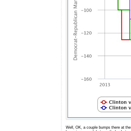
Well, OK, a couple bumps there at the e