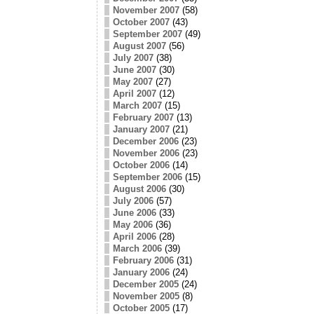
November 2007
(58)
October 2007
(43)
September 2007
(49)
August 2007
(56)
July 2007
(38)
June 2007
(30)
May 2007
(27)
April 2007
(12)
March 2007
(15)
February 2007
(13)
January 2007
(21)
December 2006
(23)
November 2006
(23)
October 2006
(14)
September 2006
(15)
August 2006
(30)
July 2006
(57)
June 2006
(33)
May 2006
(36)
April 2006
(28)
March 2006
(39)
February 2006
(31)
January 2006
(24)
December 2005
(24)
November 2005
(8)
October 2005
(17)