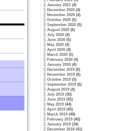
January 2021
(4)
December 2020
(4)
November 2020
(4)
October 2020
(5)
September 2020
(5)
August 2020
(6)
July 2020
(4)
June 2020
(5)
May 2020
(4)
April 2020
(4)
March 2020
(5)
February 2020
(4)
January 2020
(4)
December 2019
(6)
November 2019
(6)
October 2019
(5)
September 2019
(6)
August 2019
(4)
July 2019
(30)
June 2019
(55)
May 2019
(44)
April 2019
(45)
March 2019
(49)
February 2019
(40)
January 2019
(34)
December 2018
(41)