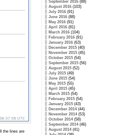
September 2016
(88)
August 2016
(103)
July 2016
(91)
June 2016
(88)
May 2016
(91)
April 2016
(81)
March 2016
(104)
February 2016
(91)
January 2016
(63)
December 2015
(40)
November 2015
(45)
October 2015
(54)
September 2015
(56)
August 2015
(52)
July 2015
(49)
June 2015
(54)
May 2015
(55)
April 2015
(45)
March 2015
(54)
February 2015
(54)
January 2015
(43)
December 2014
(44)
November 2014
(53)
October 2014
(58)
September 2014
(46)
August 2014
(41)
l the lines are
July 2014
(38)