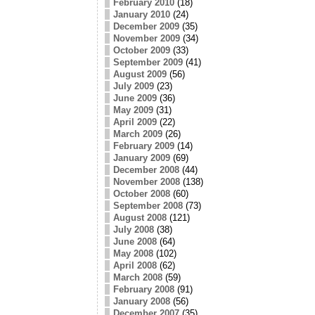
February 2010
(18)
January 2010
(24)
December 2009
(35)
November 2009
(34)
October 2009
(33)
September 2009
(41)
August 2009
(56)
July 2009
(23)
June 2009
(36)
May 2009
(31)
April 2009
(22)
March 2009
(26)
February 2009
(14)
January 2009
(69)
December 2008
(44)
November 2008
(138)
October 2008
(60)
September 2008
(73)
August 2008
(121)
July 2008
(38)
June 2008
(64)
May 2008
(102)
April 2008
(62)
March 2008
(59)
February 2008
(91)
January 2008
(56)
December 2007
(35)