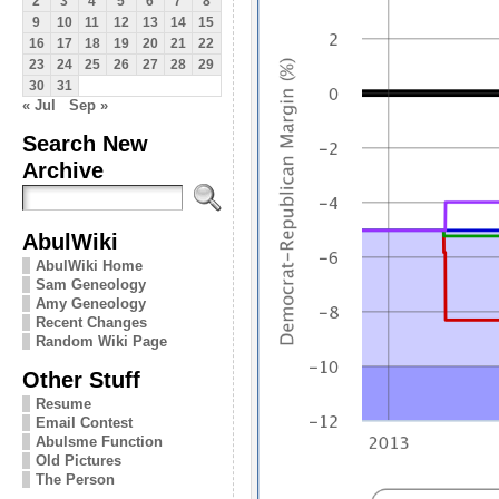
2
3
4
5
6
7
8
9
10
11
12
13
14
15
16
17
18
19
20
21
22
23
24
25
26
27
28
29
30
31
« Jul
Sep »
Search New
Archive
AbulWiki
AbulWiki Home
Sam Geneology
Amy Geneology
Recent Changes
Random Wiki Page
Other Stuff
Resume
Email Contest
Abulsme Function
Old Pictures
The Person