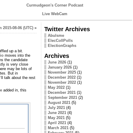
Curmudgeon's Corner Podcast
Live WebCam
 2015-08-06 (UTC)
»
Twitter Archives
Abulsme
ElecCollPolls
ElectionGraphs
ffled up a bit.
Archives
io
moves into the
ns the candidate
June 2026
(1)
tly is very close
January 2026
(1)
here may be lots of
November 2025
(1)
tes. But in
December 2022
(1)
ll talk about the rest
November 2022
(1)
May 2022
(1)
e
added in, this
December 2021
(1)
September 2021
(2)
August 2021
(5)
July 2021
(4)
June 2021
(4)
May 2021
(5)
April 2021
(4)
March 2021
(5)
February 2021
(5)