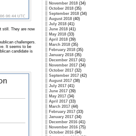
November 2018
(34)
October 2018
(35)
September 2018
(34)
August 2018
(40)
July 2018
(41)
 still. They are now
June 2018
(41)
May 2018
(33)
April 2018
(39)
publican challengers.
March 2018
(35)
ve. It seems to be
February 2018
(35)
blican candidate is
January 2018
(35)
December 2017
(41)
November 2017
(34)
October 2017
(32)
September 2017
(42)
August 2017
(38)
July 2017
(41)
June 2017
(39)
May 2017
(34)
April 2017
(33)
March 2017
(44)
February 2017
(33)
January 2017
(34)
December 2016
(41)
November 2016
(75)
October 2016
(94)