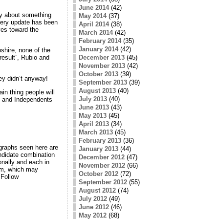
June 2014
(42)
dly about something
May 2014
(37)
very update has been
April 2014
(38)
ves toward the
March 2014
(42)
February 2014
(35)
January 2014
(42)
shire, none of the
December 2013
(45)
esult”, Rubio and
November 2013
(42)
October 2013
(39)
hey didn’t anyway!
September 2013
(39)
August 2013
(40)
in thing people will
July 2013
(40)
s and Independents
June 2013
(43)
May 2013
(45)
April 2013
(34)
March 2013
(45)
February 2013
(36)
 graphs seen here are
January 2013
(44)
andidate combination
December 2012
(47)
onally and each in
November 2012
(66)
rom, which may
October 2012
(72)
 Follow
September 2012
(55)
August 2012
(74)
July 2012
(49)
June 2012
(46)
May 2012
(68)