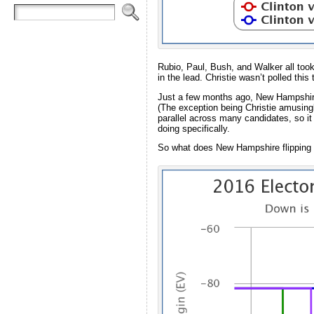
Rubio, Paul, Bush, and Walker all too
in the lead. Christie wasn’t polled this
Just a few months ago, New Hampshire w
(The exception being Christie amusingl
parallel across many candidates, so it
doing specifically.
So what does New Hampshire flipping do