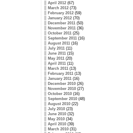
April 2012
(67)
March 2012
(73)
February 2012
(59)
January 2012
(70)
December 2011
(50)
November 2011
(36)
October 2011
(25)
September 2011
(16)
August 2011
(16)
July 2011
(11)
June 2011
(15)
May 2011
(20)
April 2011
(11)
March 2011
(13)
February 2011
(13)
January 2011
(16)
December 2010
(26)
November 2010
(27)
October 2010
(16)
September 2010
(48)
August 2010
(22)
July 2010
(23)
June 2010
(32)
May 2010
(34)
April 2010
(39)
March 2010
(31)