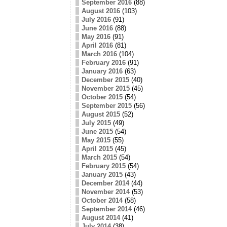
September 2016
(88)
August 2016
(103)
July 2016
(91)
June 2016
(88)
May 2016
(91)
April 2016
(81)
March 2016
(104)
February 2016
(91)
January 2016
(63)
December 2015
(40)
November 2015
(45)
October 2015
(54)
September 2015
(56)
August 2015
(52)
July 2015
(49)
June 2015
(54)
May 2015
(55)
April 2015
(45)
March 2015
(54)
February 2015
(54)
January 2015
(43)
December 2014
(44)
November 2014
(53)
October 2014
(58)
September 2014
(46)
August 2014
(41)
July 2014
(38)