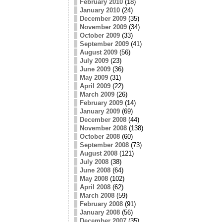
February 2010
(18)
January 2010
(24)
December 2009
(35)
November 2009
(34)
October 2009
(33)
September 2009
(41)
August 2009
(56)
July 2009
(23)
June 2009
(36)
May 2009
(31)
April 2009
(22)
March 2009
(26)
February 2009
(14)
January 2009
(69)
December 2008
(44)
November 2008
(138)
October 2008
(60)
September 2008
(73)
August 2008
(121)
July 2008
(38)
June 2008
(64)
May 2008
(102)
April 2008
(62)
March 2008
(59)
February 2008
(91)
January 2008
(56)
December 2007
(35)