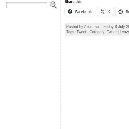
Share this:
Facebook
X
R
Posted by Abulsme -- Friday 8 July 
Tags:
Tweet
| Category:
Tweet
|
Leav