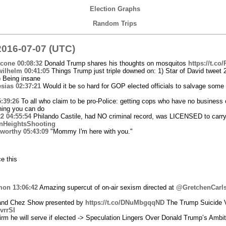
Election Graphs
Random Trips
016-07-07 (UTC)
icone
00:08:32
Donald Trump shares his thoughts on mosquitos
https://t.co
wilhelm
00:41:05
Things Trump just triple downed on: 1) Star of David tweet
) Being insane
sias
02:37:21
Would it be so hard for GOP elected officials to salvage some
5:39:26
To all who claim to be pro-Police: getting cops who have no business c
thing you can do
22
04:55:54
Philando Castile, had NO criminal record, was LICENSED to carry
nHeightsShooting
worthy
05:43:09
"Mommy I'm here with you."
e this
mon
13:06:42
Amazing supercut of on-air sexism directed at
@GretchenCarl
 and Chez Show presented by
https://t.co/DNuMbgqqND
The Trump Suicide 
hvrrSI
rm he will serve if elected -> Speculation Lingers Over Donald Trump’s Ambit