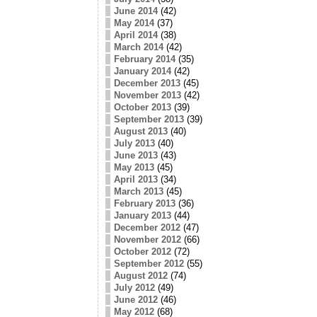
June 2014
(42)
May 2014
(37)
April 2014
(38)
March 2014
(42)
February 2014
(35)
January 2014
(42)
December 2013
(45)
November 2013
(42)
October 2013
(39)
September 2013
(39)
August 2013
(40)
July 2013
(40)
June 2013
(43)
May 2013
(45)
April 2013
(34)
March 2013
(45)
February 2013
(36)
January 2013
(44)
December 2012
(47)
November 2012
(66)
October 2012
(72)
September 2012
(55)
August 2012
(74)
July 2012
(49)
June 2012
(46)
May 2012
(68)