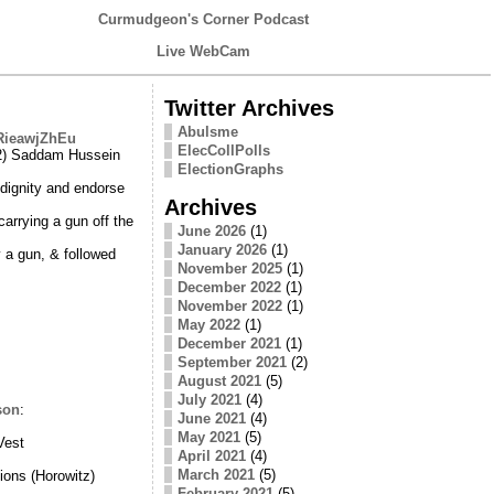
Curmudgeon's Corner Podcast
Live WebCam
Twitter Archives
Abulsme
/RieawjZhEu
ElecCollPolls
 2) Saddam Hussein
ElectionGraphs
 dignity and endorse
Archives
arrying a gun off the
June 2026
(1)
January 2026
(1)
 a gun, & followed
November 2025
(1)
December 2022
(1)
November 2022
(1)
May 2022
(1)
December 2021
(1)
September 2021
(2)
August 2021
(5)
July 2021
(4)
son
:
June 2021
(4)
May 2021
(5)
Vest
April 2021
(4)
March 2021
(5)
ions (Horowitz)
February 2021
(5)