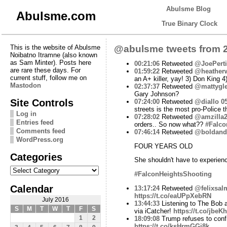
Abulsme Blog
Abulsme.com
True Binary Clock
This is the website of Abulsme
@abulsme tweets from 2
Noibatno Itramne (also known
as Sam Minter). Posts here
00:21:06
Retweeted
@JoePert
are rare these days. For
01:59:22
Retweeted
@heather
current stuff, follow me on
an A+ killer, yay! 3) Don King 4
Mastodon
02:37:37
Retweeted
@mattygle
Gary Johnson?
Site Controls
07:24:00
Retweeted
@diallo
0
streets is the most pro-Police 
Log in
07:28:02
Retweeted
@amzilla
Entries feed
orders.. So now what??
#Falco
Comments feed
07:46:14
Retweeted
@boldand
WordPress.org
FOUR YEARS OLD
Categories
She shouldn't have to experienc
Categories
#FalconHeightsShooting
Calendar
13:17:24
Retweeted
@felixsal
https://t.co/eaUPpXebRN
July 2016
13:44:33
Listening to The Bob
S
M
T
W
T
F
S
via iCatcher!
https://t.co/jbeK
1
2
18:09:08
Trump refuses to confi
https://t.co/ksHrmGGi8k