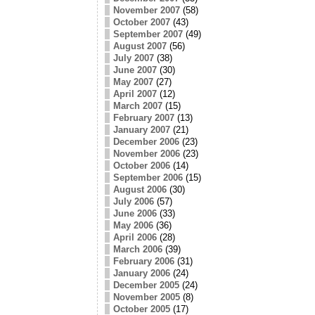
November 2007
(58)
October 2007
(43)
September 2007
(49)
August 2007
(56)
July 2007
(38)
June 2007
(30)
May 2007
(27)
April 2007
(12)
March 2007
(15)
February 2007
(13)
January 2007
(21)
December 2006
(23)
November 2006
(23)
October 2006
(14)
September 2006
(15)
August 2006
(30)
July 2006
(57)
June 2006
(33)
May 2006
(36)
April 2006
(28)
March 2006
(39)
February 2006
(31)
January 2006
(24)
December 2005
(24)
November 2005
(8)
October 2005
(17)