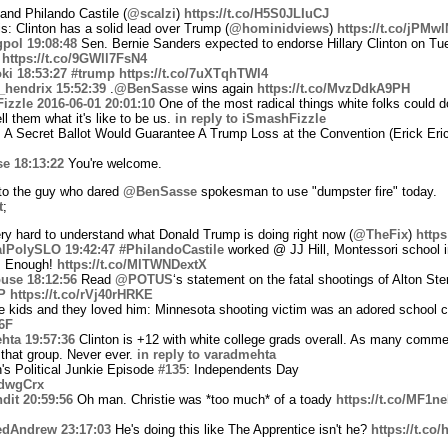
nd Philando Castile (
@scalzi
)
https://t.co/H5S0JLIuCJ
s: Clinton has a solid lead over Trump (
@hominidviews
)
https://t.co/jPMw
gpol
19:08:48
Sen. Bernie Sanders expected to endorse Hillary Clinton on Tue
s
https://t.co/9GWll7FsN4
ki
18:53:27
#trump
https://t.co/7uXTqhTWl4
_hendrix
15:52:39
.
@BenSasse
wins again
https://t.co/MvzDdkA9PH
izzle
2016-06-01 20:01:10
One of the most radical things white folks could 
l them what it's like to be us.
in reply to iSmashFizzle
Secret Ballot Would Guarantee A Trump Loss at the Convention (Erick Eri
se
18:13:22
You're welcome.
o the guy who dared
@BenSasse
spokesman to use "dumpster fire" today.
t
;
ery hard to understand what Donald Trump is doing right now (
@TheFix
)
https
lPolySLO
19:42:47
#PhilandoCastile
worked @ JJ Hill, Montessori school 
. Enough!
https://t.co/MlTWNDextX
use
18:12:56
Read
@POTUS
‘s statement on the fatal shootings of Alton Ste
P
https://t.co/rVj40rHRKE
 kids and they loved him: Minnesota shooting victim was an adored school c
6F
hta
19:57:36
Clinton is +12 with white college grads overall. As many comm
 that group. Never ever.
in reply to varadmehta
's Political Junkie Episode
#135
: Independents Day
adwgCrx
dit
20:59:56
Oh man. Christie was *too much* of a toady
https://t.co/MF1n
edAndrew
23:17:03
He's doing this like The Apprentice isn't he?
https://t.co