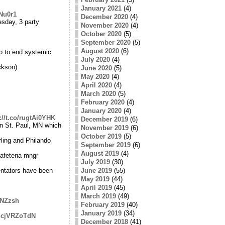
January 2021
(4)
lNu0r1
December 2020
(4)
sday, 3 party
November 2020
(4)
October 2020
(5)
September 2020
(5)
August 2020
(6)
do to end systemic
July 2020
(4)
ckson)
June 2020
(5)
May 2020
(4)
April 2020
(4)
March 2020
(5)
February 2020
(4)
January 2020
(4)
://t.co/rugtAi0YHK
December 2019
(6)
in St. Paul, MN which
November 2019
(6)
October 2019
(5)
rling and Philando
September 2019
(6)
August 2019
(4)
afeteria mngr
July 2019
(30)
entators have been
June 2019
(55)
May 2019
(44)
April 2019
(45)
March 2019
(49)
eNZzsh
February 2019
(40)
January 2019
(34)
/hcjVRZoTdN
December 2018
(41)