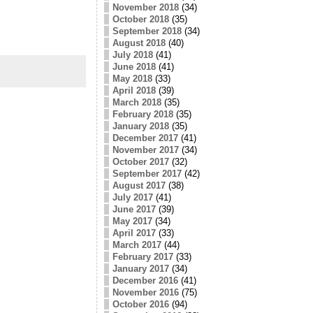
November 2018
(34)
October 2018
(35)
September 2018
(34)
August 2018
(40)
July 2018
(41)
June 2018
(41)
May 2018
(33)
April 2018
(39)
March 2018
(35)
February 2018
(35)
January 2018
(35)
December 2017
(41)
November 2017
(34)
October 2017
(32)
September 2017
(42)
August 2017
(38)
July 2017
(41)
June 2017
(39)
May 2017
(34)
April 2017
(33)
March 2017
(44)
February 2017
(33)
January 2017
(34)
December 2016
(41)
November 2016
(75)
October 2016
(94)