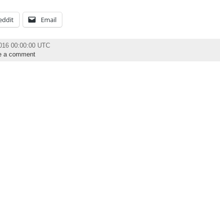
eddit
Email
2016 00:00:00 UTC
e a comment