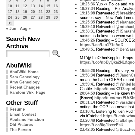
3
4
5
6
7
8
9
18:23:36
Yup -> Police and Me a
10
11
12
13
14
15
16
18:27:34
Reading – Poll Analysi
17
18
19
20
21
22
23
19:13:08
Retweeted
@breakin
sources say – New York Time
24
25
26
27
28
29
30
19:25:35
Retweeted
@ehanano
31
19:29:10
Retweeted
@michael
« Jun
Aug »
19:38:31
Retweeted
@iSmashF
racism is believe us when we tel
Search New
19:45:26
Reading – SOURCES: A 
Archive
https://t.co/Lio171eAqD
19:49:51
Retweeted
@BenSas
MT"@TheOtherKeppler: Props t
https://t.co/nbByQka2N1&quo
AbulWiki
19:55:26
Reading – It’s very, v
AbulWiki Home
19:56:34
Retweeted
@JasonCa
Sam Geneology
means he had a CLEAR record
Amy Geneology
19:59:41
Retweeted
@WhiteHo
Recent Changes
Castile:
https://t.co/K313srpin
Random Wiki Page
20:04:59
Reading – He knew the
(Brown)
https://t.co/mrzFUrSb
Other Stuff
20:31:14
Retweeted
@varadme
noting, the GOP has never lost
Resume
23:10:41
Listening to Ken Rudin
Email Contest
via iCatcher!
https://t.co/uwh
Abulsme Function
23:20:48
Retweeted
@allahpun
Old Pictures
https://t.co/0qJkxecFsU
23:42:05
Retweeted
@BuzzFe
The Person