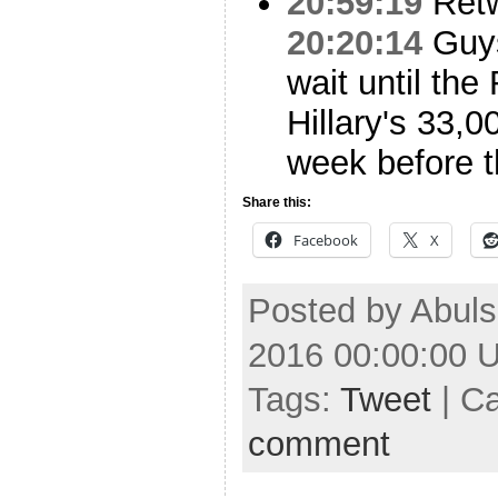
20:59:19
Ret
20:20:14
Guys,
wait until the
Hillary's 33,
week before t
Share this:
Facebook
X
Posted by Abuls
2016 00:00:00 
Tags:
Tweet
| C
comment