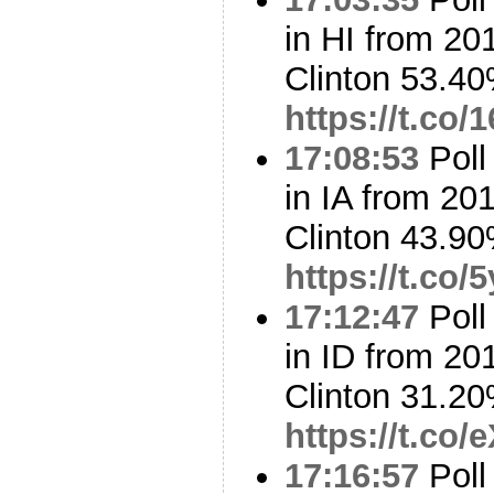
in HI from 20
Clinton 53.4
https://t.c
17:08:53
Poll
in IA from 20
Clinton 43.9
https://t.co
17:12:47
Poll
in ID from 20
Clinton 31.2
https://t.co
17:16:57
Poll