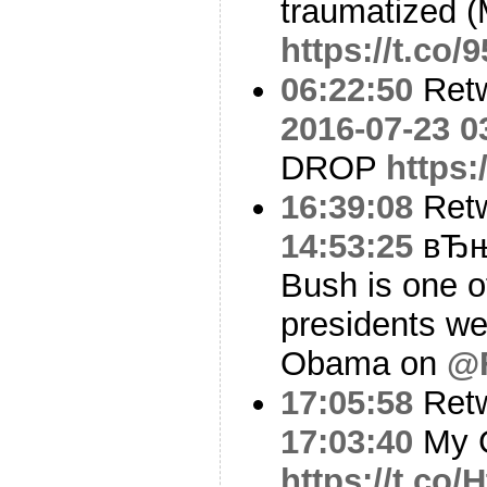
traumatized (M
https://t.co
06:22:50
Ret
2016-07-23 0
DROP
https:
16:39:08
Ret
14:53:25
вЂњI
Bush is one o
presidents we
Obama on
@F
17:05:58
Ret
17:03:40
My G
https://t.co