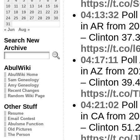
https://t.co
3
4
5
6
7
8
9
10
11
12
13
14
15
16
04:13:32
Poll
17
18
19
20
21
22
23
24
25
26
27
28
29
30
in AR from 20
31
« Jun
Aug »
– Clinton 37
Search New
https://t.co/
Archive
04:17:11
Poll
AbulWiki
in AZ from 20
AbulWiki Home
– Clinton 39
Sam Geneology
Amy Geneology
Recent Changes
https://t.co
Random Wiki Page
04:21:02
Poll
Other Stuff
in CA from 20
Resume
Email Contest
Abulsme Function
– Clinton 51
Old Pictures
The Person
https://t.co