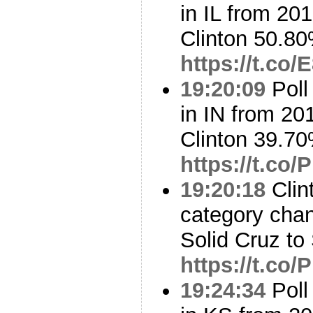
in IL from 20
Clinton 50.8
https://t.co
19:20:09
Poll
in IN from 20
Clinton 39.7
https://t.co
19:20:18
Clin
category cha
Solid Cruz to
https://t.co
19:24:34
Poll