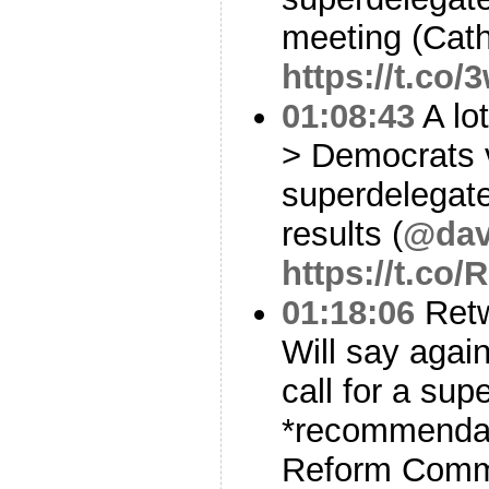
meeting (Cath
https://t.co
01:08:43
A lot
> Democrats 
superdelegate
results (
@dav
https://t.c
01:18:06
Ret
Will say again
call for a sup
*recommendat
Reform Comm