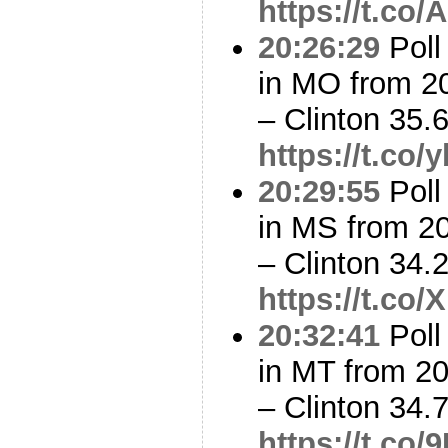
https://t.c
20:26:29
Poll
in MO from 2
– Clinton 35
https://t.co
20:29:55
Poll
in MS from 2
– Clinton 34
https://t.c
20:32:41
Poll
in MT from 2
– Clinton 34
https://t.co