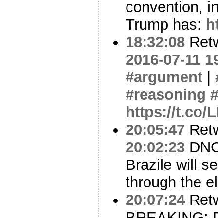
convention, in
Trump has:
h
18:32:08
Ret
2016-07-11 1
#argument
|
#reasoning
https://t.co
20:05:47
Ret
20:02:23
DNC 
Brazile will s
through the e
20:07:24
Ret
BREAKING: De