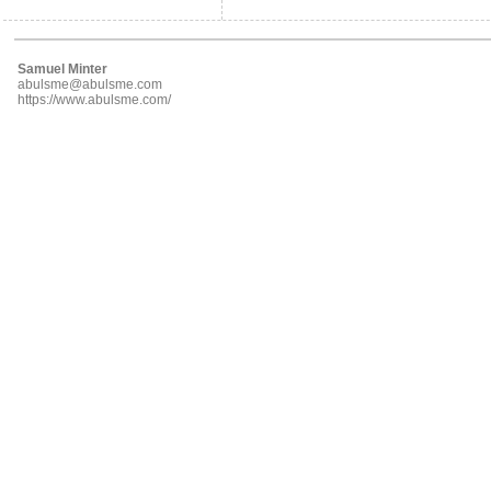
Samuel Minter
abulsme@abulsme.com
https://www.abulsme.com/