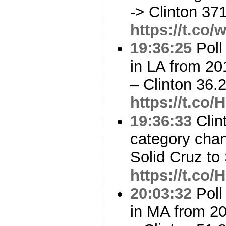
-> Clinton 37
https://t.c
19:36:25
Poll
in LA from 20
– Clinton 36
https://t.co
19:36:33
Clin
category cha
Solid Cruz to
https://t.co
20:03:32
Poll
in MA from 2