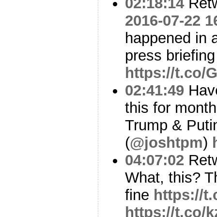
02:18:14
Ret
2016-07-22 1
happened in 
press briefing
https://t.co
02:41:49
Have
this for month
Trump & Putin
(
@joshtpm
)
04:07:02
Ret
What, this? Th
fine
https://
https://t.co