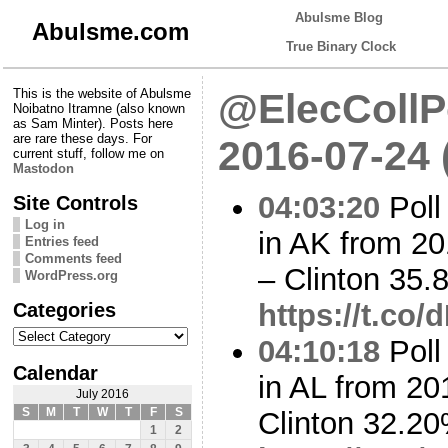
Abulsme Blog
Abulsme.com
True Binary Clock
This is the website of Abulsme
@ElecCollPo
Noibatno Itramne (also known
as Sam Minter). Posts here
are rare these days. For
2016-07-24
current stuff, follow me on
Mastodon
04:03:20
Poll
Site Controls
Log in
in AK from 20
Entries feed
Comments feed
– Clinton 35
WordPress.org
Categories
https://t.co
Categories
04:10:18
Poll
Calendar
in AL from 20
July 2016
S
M
T
W
T
F
S
Clinton 32.2
1
2