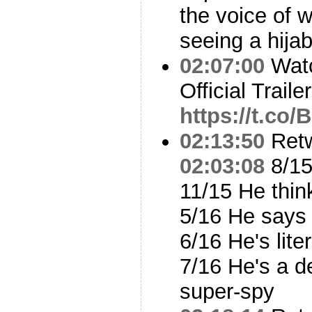
the voice of w
seeing a hija
02:07:00
Watc
Official Traile
https://t.c
02:13:50
Ret
02:03:08
8/15
11/15 He thin
5/16 He says 
6/16 He's lite
7/16 He's a 
super-spy