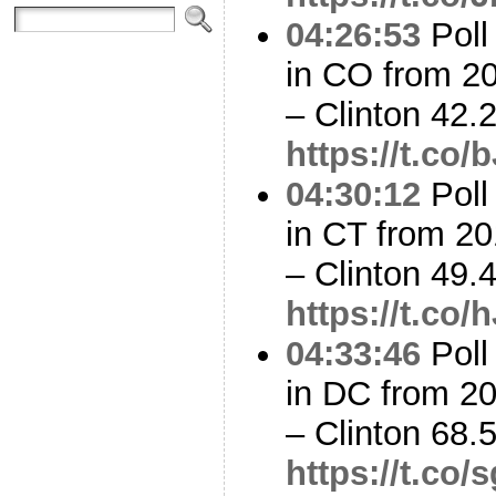
04:26:53
Poll
in CO from 2
– Clinton 42
https://t.c
04:30:12
Poll
in CT from 20
– Clinton 49
https://t.co
04:33:46
Poll
in DC from 2
– Clinton 68
https://t.c