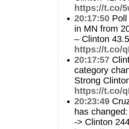
https://t.co
20:17:50
Poll
in MN from 2
– Clinton 43
https://t.co
20:17:57
Clin
category cha
Strong Clinto
https://t.co
20:23:49
Cruz
has changed: 
-> Clinton 24