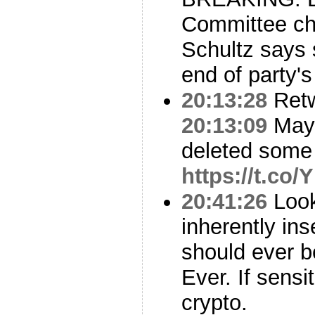
Committee ch
Schultz says 
end of party'
20:13:28
Ret
20:13:09
Mayb
deleted some 
https://t.co/
20:41:26
Look
inherently ins
should ever b
Ever. If sens
crypto.