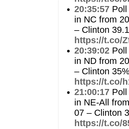
20:35:57
Poll
in NC from 2
– Clinton 39
https://t.co
20:39:02
Poll
in ND from 2
– Clinton 35
https://t.co
21:00:17
Poll
in NE-All fro
07 – Clinton
https://t.co