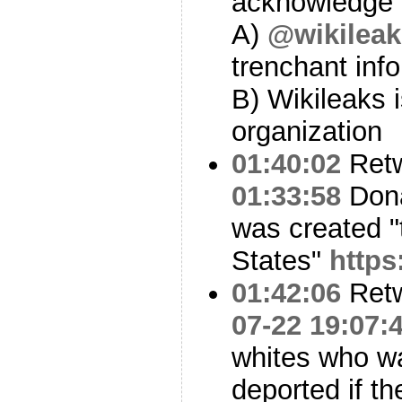
acknowledge 
A)
@wikileak
trenchant inf
B) Wikileaks 
organization
01:40:02
Ret
01:33:58
Dona
was created "
States"
https
01:42:06
Ret
07-22 19:07:
whites who wa
deported if t