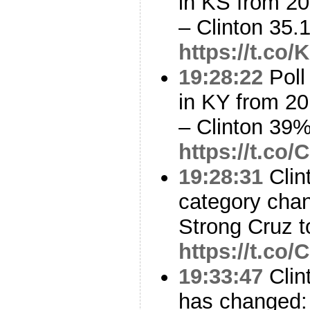
in KS from 20
– Clinton 35
https://t.co
19:28:22
Poll
in KY from 20
– Clinton 39
https://t.c
19:28:31
Clin
category cha
Strong Cruz 
https://t.c
19:33:47
Clin
has changed: 