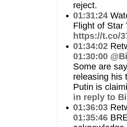
reject.
01:31:24
Watc
Flight of Star
https://t.co
01:34:02
Ret
01:30:00
@Bil
Some are say
releasing his
Putin is clai
in reply to Bi
01:36:03
Ret
01:35:46
BREA