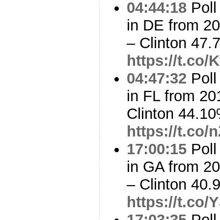
04:44:18
Poll
in DE from 2
– Clinton 47
https://t.co
04:47:32
Poll
in FL from 20
Clinton 44.1
https://t.co
17:00:15
Poll
in GA from 2
– Clinton 40
https://t.c
17:03:35
Poll