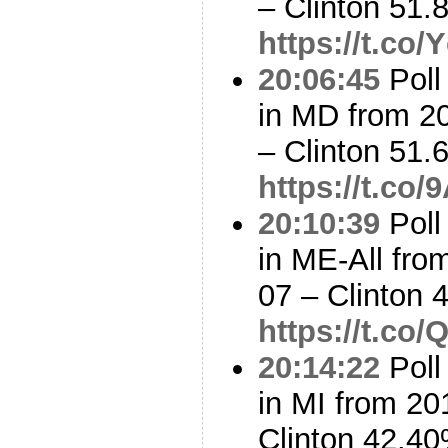
– Clinton 51
https://t.co
20:06:45
Poll
in MD from 2
– Clinton 51
https://t.co
20:10:39
Poll
in ME-All fro
07 – Clinton
https://t.co
20:14:22
Poll
in MI from 20
Clinton 42.4