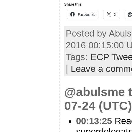
Share this:
Facebook
X
Posted by Abuls
2016 00:15:00 
Tags:
ECP Twee
|
Leave a comm
@abulsme t
07-24 (UTC)
00:13:25
Read
superdelegate