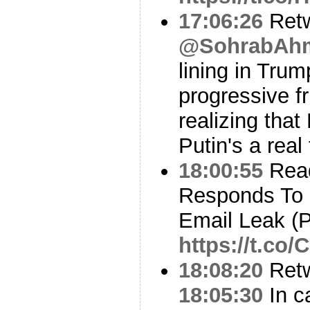
17:06:26
Ret
@SohrabAhm
lining in Trum
progressive f
realizing tha
Putin's a rea
18:00:55
Read
Responds To 
Email Leak (P
https://t.c
18:08:20
Ret
18:05:30
In c