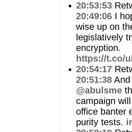
20:53:53
Ret
20:49:06
I ho
wise up on th
legislatively 
encryption.
https://t.co
20:54:17
Ret
20:51:38
And 
@abulsme
th
campaign will 
office banter
purity tests.
i