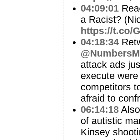
04:09:01
Read
a Racist? (Nic
https://t.co
04:18:34
Ret
@NumbersM
attack ads just
execute were 
competitors t
afraid to conf
06:14:18
Also
of autistic ma
Kinsey shooti