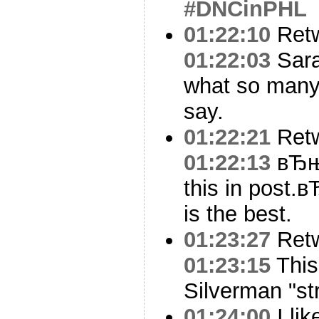
#DNCinPHL
01:22:10
Ret
01:22:03
Sara
what so many
say.
01:22:21
Ret
01:22:13
вЂњT
this in post.
is the best.
01:23:27
Ret
01:23:15
This
Silverman "str
01:24:00
I li