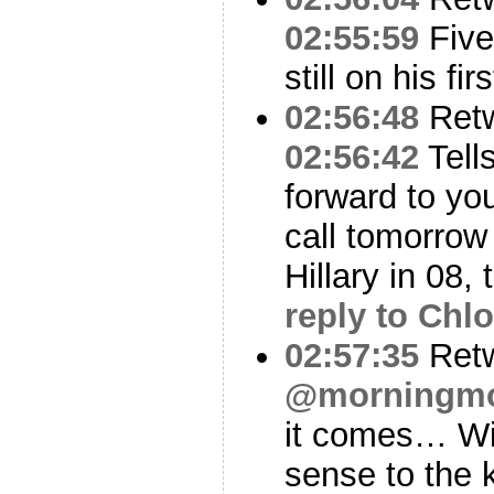
02:55:59
Five
still on his fi
02:56:48
Ret
02:56:42
Tells
forward to you
call tomorrow 
Hillary in 08,
reply to Chl
02:57:35
Ret
@morningm
it comes… Wil
sense to the 