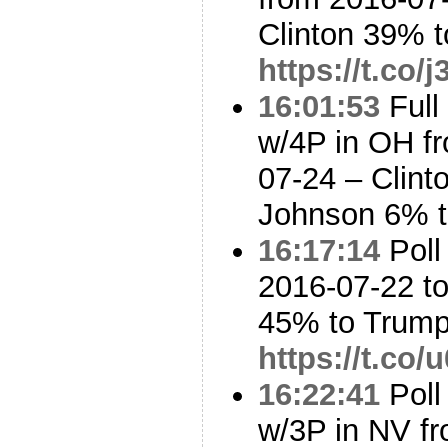
Clinton 39% 
https://t.co/
16:01:53
Full
w/4P in OH f
07-24 – Clin
Johnson 6% t
16:17:14
Poll
2016-07-22 to
45% to Trum
https://t.co
16:22:41
Poll
w/3P in NV fr