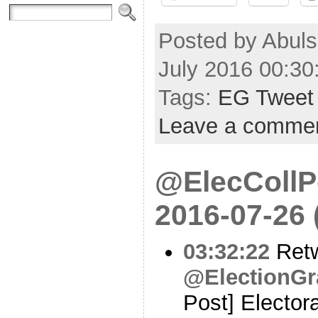
Posted by Abul
July 2016 00:3
Tags:
EG Tweet
Leave a comme
@ElecCollPo
2016-07-26
03:32:22
Ret
@ElectionGr
Post] Electora