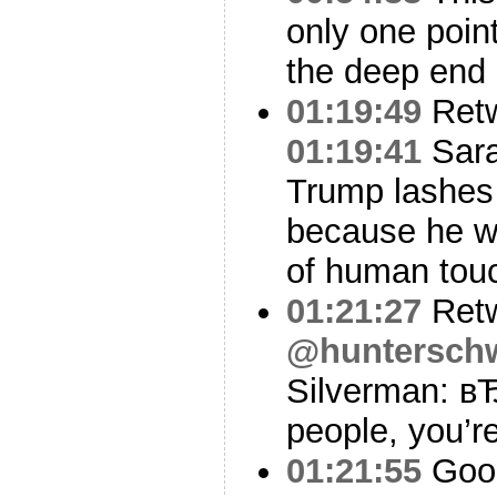
only one point
the deep end 
01:19:49
Ret
01:19:41
Sara
Trump lashes 
because he w
of human touc
01:21:27
Ret
@huntersch
Silverman: в
people, you’re
01:21:55
Good