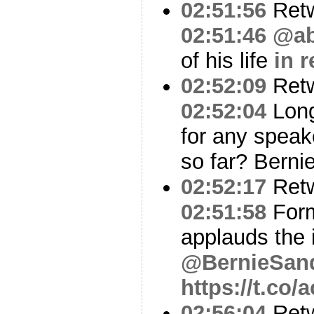
02:51:56
Ret
02:51:46
@ab
of his life
in 
02:52:09
Ret
02:52:04
Long
for any speak
so far? Berni
02:52:17
Ret
02:51:58
Form
applauds the 
@BernieSan
https://t.co
02:56:04
Ret