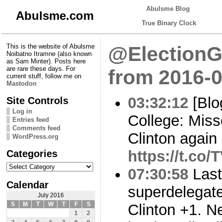
Abulsme Blog
Abulsme.com
True Binary Clock
This is the website of Abulsme
@ElectionG
Noibatno Itramne (also known
as Sam Minter). Posts here
are rare these days. For
from 2016-0
current stuff, follow me on
Mastodon
03:32:12
[Blo
Site Controls
Log in
College: Misso
Entries feed
Comments feed
Clinton again
WordPress.org
Categories
https://t.co
Categories
07:30:58
Last
Calendar
superdelegat
July 2016
S
M
T
W
T
F
S
Clinton +1. N
1
2