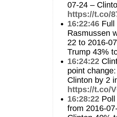
07-24 – Clin
https://t.co
16:22:46
Full
Rasmussen w/
22 to 2016-07
Trump 43% t
16:24:22
Clin
point change:
Clinton by 2 i
https://t.co
16:28:22
Poll
from 2016-07-