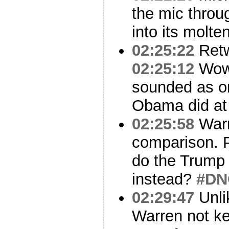
the mic throu
into its molte
02:25:22
Ret
02:25:12
Wo
sounded as on
Obama did at 
02:25:58
Warr
comparison. 
do the Trump 
instead?
#DN
02:29:47
Unli
Warren not ke