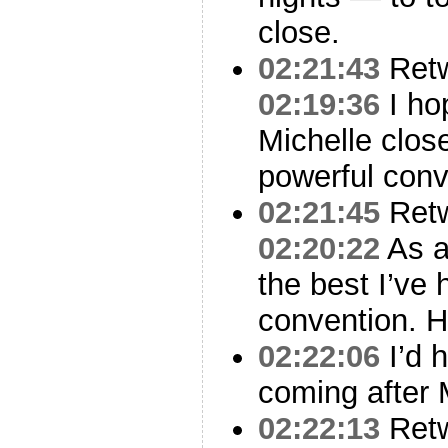
close.
02:21:43
Ret
02:19:36
I hop
Michelle close
powerful conv
02:21:45
Ret
02:20:22
As a
the best I’ve 
convention. 
02:22:06
I’d h
coming after 
02:22:13
Ret