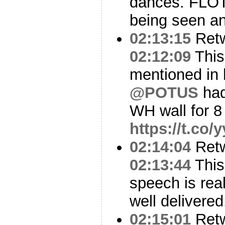
dances. FLO
being seen a
02:13:15
Ret
02:12:09
This
mentioned in 
@POTUS
had
WH wall for 8
https://t.co
02:14:04
Ret
02:13:44
This
speech is real
well delivered
02:15:01
Ret