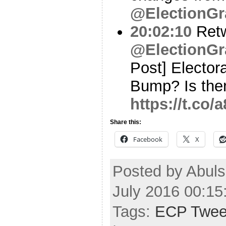
@ElectionGr
20:02:10
Ret
@ElectionGr
Post] Elector
Bump? Is the
https://t.co
Share this:
Facebook
X
Posted by Abul
July 2016 00:1
Tags:
ECP Twee