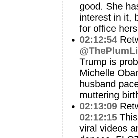
good. She ha
interest in it,
for office hers
02:12:54
Ret
@ThePlumL
Trump is prob
Michelle Oba
husband pace
muttering birt
02:13:09
Ret
02:12:15
This
viral videos 