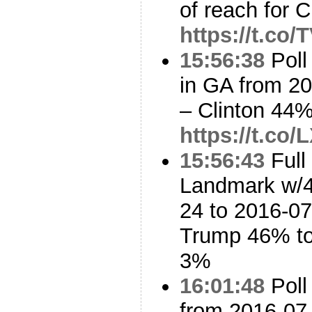
of reach for C
https://t.co
15:56:38
Poll
in GA from 2
– Clinton 44
https://t.co
15:56:43
Full
Landmark w/4
24 to 2016-07
Trump 46% to
3%
16:01:48
Poll
from 2016-07-