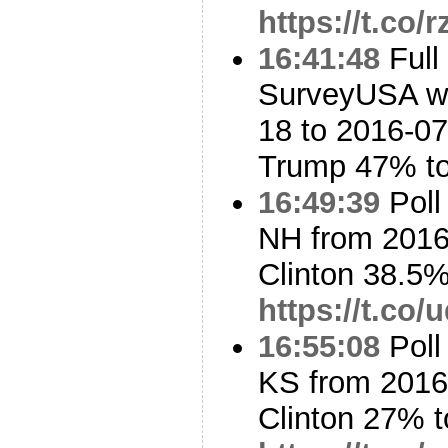
https://t.co
16:41:48
Full
SurveyUSA w/
18 to 2016-07
Trump 47% t
16:49:39
Poll
NH from 2016
Clinton 38.5
https://t.co
16:55:08
Poll
KS from 2016
Clinton 27% 