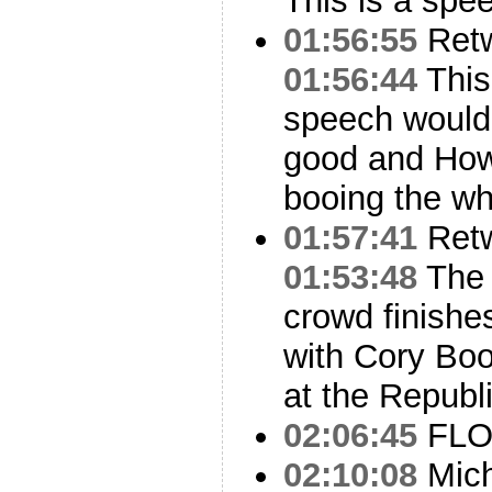
This is a spe
01:56:55
Ret
01:56:44
This
speech would l
good and How
booing the wh
01:57:41
Ret
01:53:48
The 
crowd finish
with Cory Boo
at the Republ
02:06:45
FLO
02:10:08
Mich