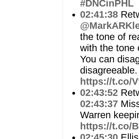
#DNCinPHL
02:41:38
Ret
@MarkARKl
the tone of re
with the tone 
You can disag
disagreeable.
https://t.co
02:43:52
Ret
02:43:37
Miss
Warren keepi
https://t.c
02:45:30
Ellis