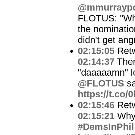
@mmurraypol
FLOTUS: "When
the nominatio
didn't get ang
02:15:05
Ret
02:14:37
Ther
"daaaaamn" lo
@FLOTUS
sa
https://t.co
02:15:46
Ret
02:15:21
Why 
#DemsInPhil