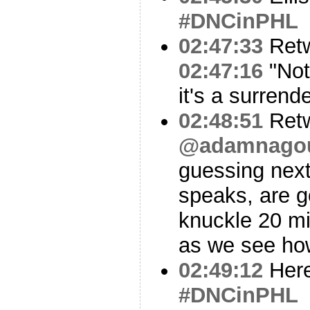
#DNCinPHL
02:47:33
Ret
02:47:16
"Not 
it's a surrend
02:48:51
Ret
@adamnago
guessing nex
speaks, are g
knuckle 20 mi
as we see ho
02:49:12
Here
#DNCinPHL