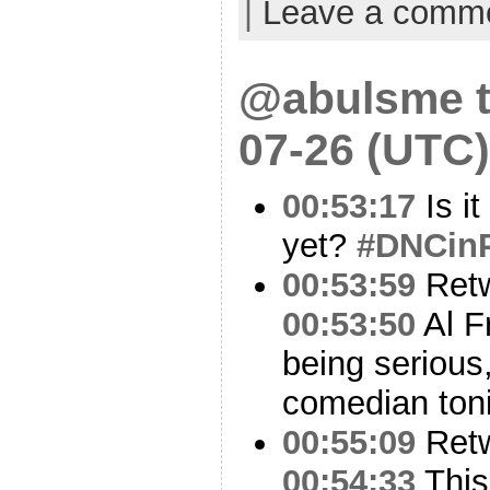
|
Leave a comm
@abulsme t
07-26 (UTC)
00:53:17
Is i
yet?
#DNCin
00:53:59
Ret
00:53:50
Al F
being serious
comedian toni
00:55:09
Ret
00:54:33
This