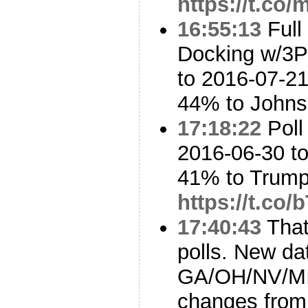
https://t.co
16:55:13
Full
Docking w/3P
to 2016-07-21
44% to John
17:18:22
Poll
2016-06-30 to
41% to Trum
https://t.co
17:40:43
That’
polls. New da
GA/OH/NV/MI
changes from