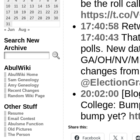
be the roll cal
3
4
5
6
7
8
9
10
11
12
13
14
15
16
https://t.co
17
18
19
20
21
22
23
24
25
26
27
28
29
30
17:40:58
Ret
31
« Jun
Aug »
17:40:43
That’
Search New
polls. New da
Archive
GA/OH/NV/MI
AbulWiki
changes from
AbulWiki Home
@ElectionGr
Sam Geneology
Amy Geneology
Recent Changes
20:02:00
[Blo
Random Wiki Page
College: Bum
Other Stuff
bump yet?
ht
Resume
Email Contest
Abulsme Function
Share this:
Old Pictures
The Person
Facebook
X