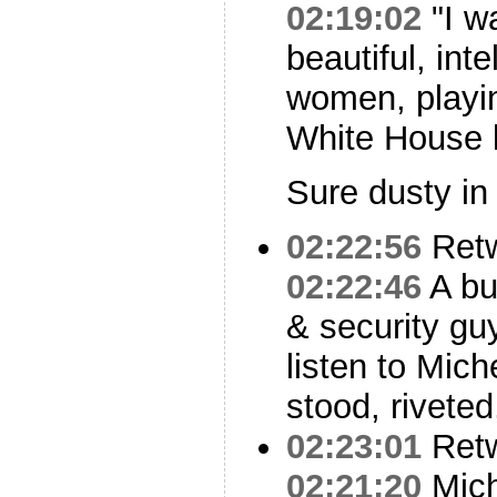
02:19:02
"I w
beautiful, int
women, playin
White House 
Sure dusty in
02:22:56
Ret
02:22:46
A bu
& security guy
listen to Mic
stood, riveted,
02:23:01
Ret
02:21:20
Mich