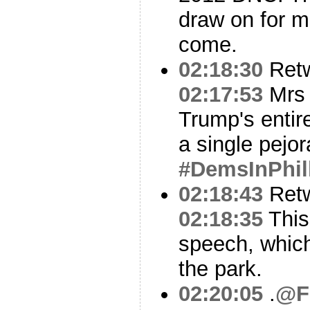
draw on for m
come.
02:18:30
Ret
02:17:53
Mrs 
Trump's entir
a single pejor
#DemsInPhil
02:18:43
Ret
02:18:35
This 
speech, which
the park.
02:20:05
.
@F