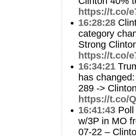
Clinton 40% 
https://t.co/
16:28:28
Clin
category cha
Strong Clinto
https://t.co/
16:34:21
Trum
has changed: 
289 -> Clinto
https://t.co
16:41:43
Poll
w/3P in MO f
07-22 – Clin