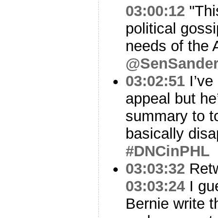
03:00:12
"This
political gos
needs of the 
@SenSander
03:02:51
I’ve
appeal but he’
summary to to
basically disa
#DNCinPHL
03:03:32
Ret
03:03:24
I gue
Bernie write 