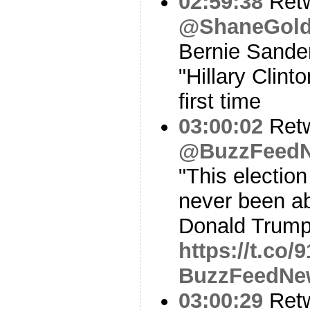
02:59:38
Ret
@ShaneGold
Bernie Sande
"Hillary Clint
first time
03:00:02
Ret
@BuzzFeed
"This election
never been abo
Donald Trump
https://t.co
BuzzFeedNe
03:00:29
Ret