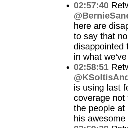
02:57:40
Ret
@BernieSan
here are disapp
to say that n
disappointed 
in what we've
02:58:51
Ret
@KSoltisAn
is using last 
coverage not 
the people at
his awesome