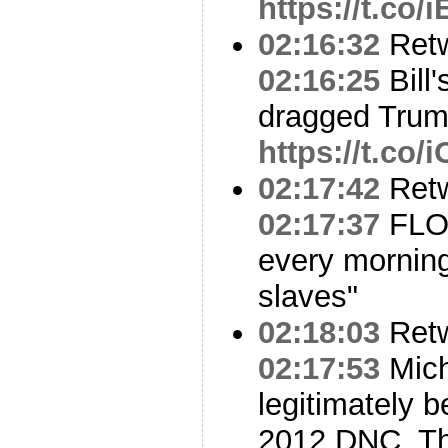
https://t.co
02:16:32
Ret
02:16:25
Bill
dragged Tru
https://t.co
02:17:42
Ret
02:17:37
FLOT
every morning
slaves"
02:18:03
Ret
02:17:53
Mich
legitimately 
2012 DNC. Thi