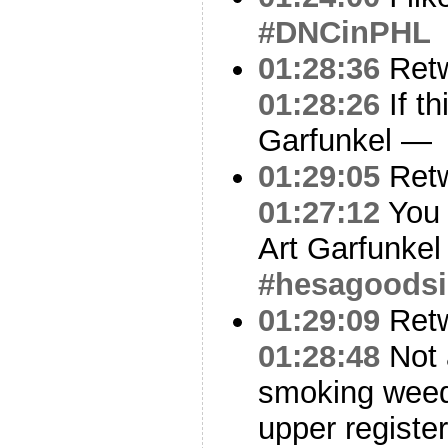
#DNCinPHL
01:28:36
Ret
01:28:26
If th
Garfunkel —
01:29:05
Ret
01:27:12
You 
Art Garfunkel
#hesagoodsi
01:29:09
Ret
01:28:48
Not 
smoking weed
upper register