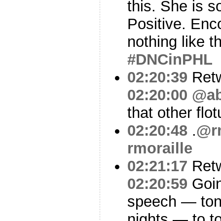
this. She is s
Positive. Enc
nothing like t
#DNCinPHL
02:20:39
Ret
02:20:00
@ab
that other flo
02:20:48
.
@rm
rmoraille
02:21:17
Ret
02:20:59
Goin
speech — toni
nights — to t