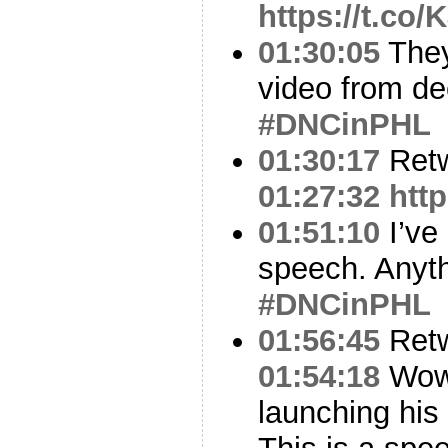
https://t.c
01:30:05
They
video from d
#DNCinPHL
01:30:17
Ret
01:27:32
htt
01:51:10
I’ve
speech. Anyth
#DNCinPHL
01:56:45
Ret
01:54:18
Wo
launching his