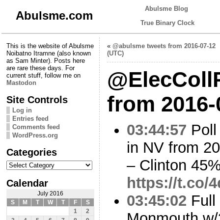
Abulsme Blog
Abulsme.com
True Binary Clock
This is the website of Abulsme
«
@abulsme tweets from 2016-07-12
Noibatno Itramne (also known
(UTC)
as Sam Minter). Posts here
are rare these days. For
@ElecCollP
current stuff, follow me on
Mastodon
from 2016-
Site Controls
Log in
Entries feed
03:44:57
Poll
Comments feed
WordPress.org
in NV from 2
Categories
– Clinton 45
Categories
https://t.co/
Calendar
July 2016
03:45:02
Full
S
M
T
W
T
F
S
1
2
Monmouth w/3