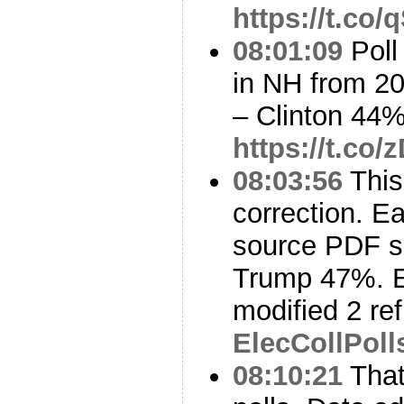
https://t.c
08:01:09
Poll
in NH from 20
– Clinton 44
https://t.c
08:03:56
This
correction. Ea
source PDF s
Trump 47%. E
modified 2 ref
ElecCollPoll
08:10:21
That’