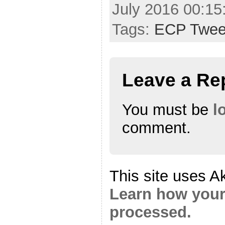
July 2016 00:1
Tags:
ECP Twee
Leave a Re
You must be
l
comment.
This site uses A
Learn how your
processed.