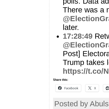
polls. Data 
There was a n
@ElectionGr
later.
17:28:49
Ret
@ElectionGr
Post] Elector
Trump takes l
https://t.co
Share this:
Facebook
X
Posted by Abul