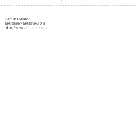
Samuel Minter
abulsme@abulsme.com
https://www.abulsme.com/