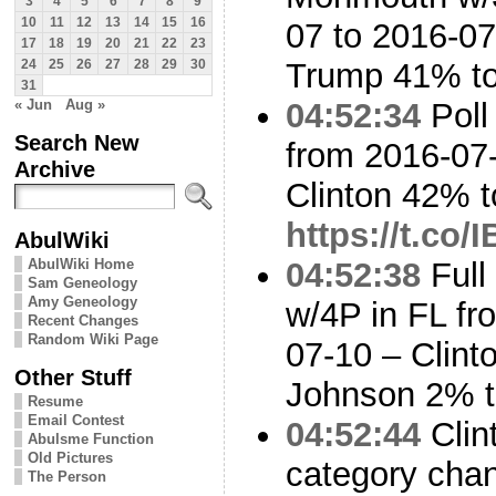
3
4
5
6
7
8
9
10
11
12
13
14
15
16
07 to 2016-07
17
18
19
20
21
22
23
Trump 41% t
24
25
26
27
28
29
30
31
« Jun
Aug »
04:52:34
Poll
Search New
from 2016-07-
Archive
Clinton 42% 
https://t.co/
AbulWiki
AbulWiki Home
04:52:38
Full
Sam Geneology
Amy Geneology
w/4P in FL fr
Recent Changes
Random Wiki Page
07-10 – Clin
Other Stuff
Johnson 2% t
Resume
Email Contest
04:52:44
Clin
Abulsme Function
Old Pictures
category cha
The Person