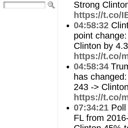
Strong Clinto
https://t.co/
04:58:32
Clin
point change: 
Clinton by 4.
https://t.co
04:58:34
Trum
has changed: 
243 -> Clinto
https://t.co
07:34:21
Poll
FL from 2016