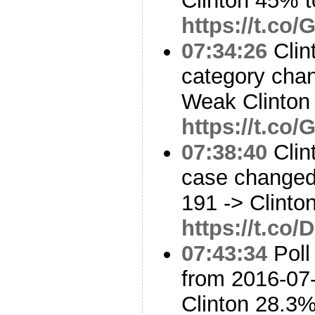
Clinton 45% 
https://t.co
07:34:26
Clin
category cha
Weak Clinton
https://t.co
07:38:40
Clin
case changed
191 -> Clinto
https://t.co
07:43:34
Poll
from 2016-07-
Clinton 28.3