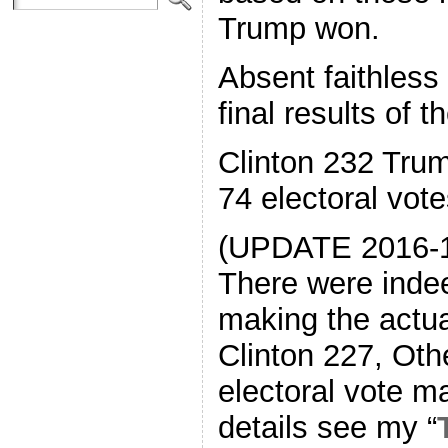
Trump won.
Absent faithless
final results of t
Clinton 232 Tru
74 electoral vot
(UPDATE 2016-1
There were indee
making the actua
Clinton 227, Othe
electoral vote m
details see my “