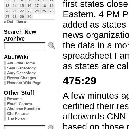
6
7
8
9
10
11
12
first states clos
13
14
15
16
17
18
19
Eastern, 4 PM Pa
20
21
22
23
24
25
26
27
28
29
30
added as states 
« Oct
Dec »
Search New
news organizatio
Archive
the data in a mo
spreadsheet I a
AbulWiki
as states are ca
AbulWiki Home
Sam Geneology
Amy Geneology
475:29
Recent Changes
Random Wiki Page
Other Stuff
A few minutes ag
Resume
certified their r
Email Contest
Abulsme Function
Old Pictures
afterwards CNN fi
The Person
based on those r