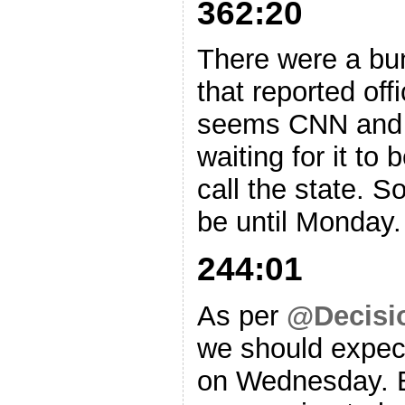
362:20
There were a bu
that reported offi
seems CNN and s
waiting for it to 
call the state. S
be until Monday.
244:01
As per
@Decisi
we should expec
on Wednesday. E