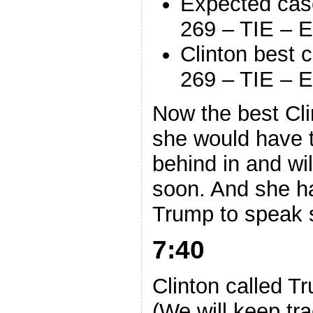
Expected cas
269 – TIE – E
Clinton best 
269 – TIE – E
Now the best Clin
she would have t
behind in and wil
soon. And she h
Trump to speak 
7:40
Clinton called T
(We will keep trac