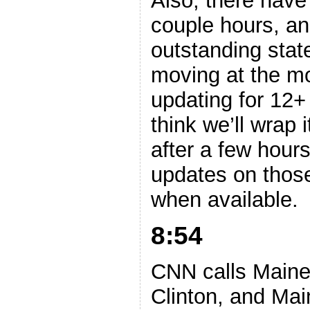
Also, there have
couple hours, and
outstanding stat
moving at the m
updating for 12+
think we’ll wrap i
after a few hours
updates on those
when available.
8:54
CNN calls Maine
Clinton, and Ma