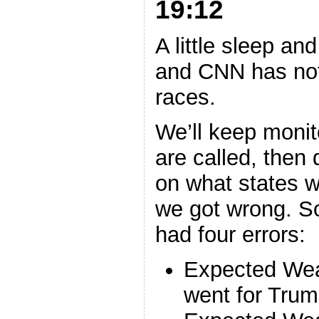
19:12
A little sleep a
and CNN has not
races.
We’ll keep monito
are called, then
on what states w
we got wrong. So
had four errors:
Expected Wea
went for Trum