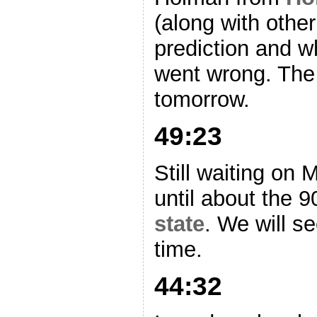
(along with other
prediction and w
went wrong. The 
tomorrow.
49:23
Still waiting on 
until about the 9
state
. We will se
time.
44:32