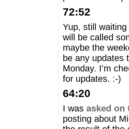
72:52
Yup, still waitin
will be called s
maybe the week
be any updates to
Monday. I’m che
for updates. :-)
64:20
I was
asked on t
posting about Mi