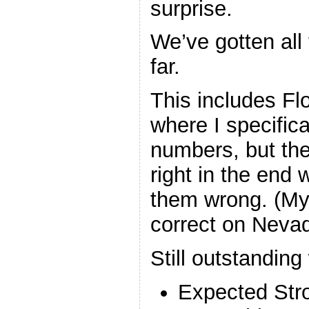
surprise.
We’ve gotten all 
far.
This includes Fl
where I specific
numbers, but the
right in the end
them wrong. (My 
correct on Neva
Still outstanding
Expected Str