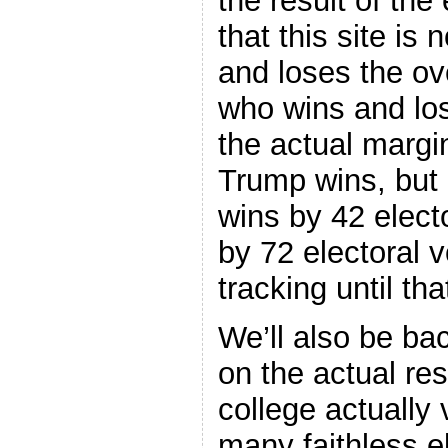
the result of the
that this site is
and loses the ove
who wins and lo
the actual margi
Trump wins, but 
wins by 42 electo
by 72 electoral 
tracking until th
We’ll also be ba
on the actual res
college actually
many faithless e