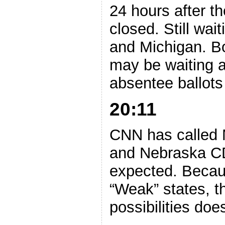
24 hours after the
closed. Still wa
and Michigan. B
may be waiting aw
absentee ballots
20:11
CNN has called M
and Nebraska CD
expected. Becau
“Weak” states, t
possibilities doe