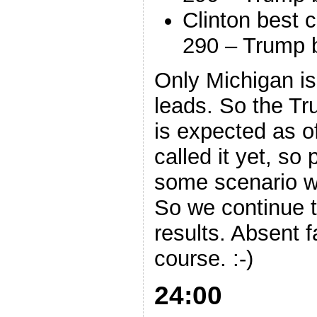
Clinton best 
290 – Trump 
Only Michigan i
leads. So the Tr
is expected as o
called it yet, so
some scenario w
So we continue to
results. Absent f
course. :-)
24:00