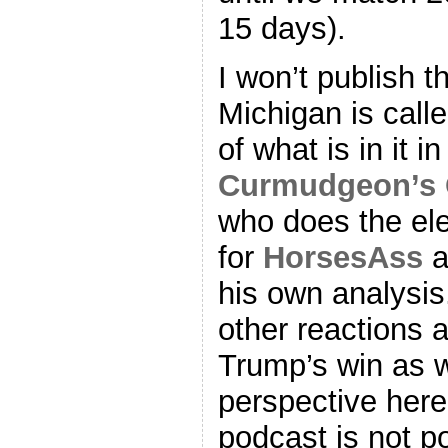
15 days).
I won’t publish t
Michigan is calle
of what is in it i
Curmudgeon’s 
who does the ele
for
HorsesAss
a
his own analysis
other reactions a
Trump’s win as w
perspective here,
podcast is not pol