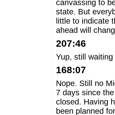
canvassing to be
state. But every
little to indicate
ahead will chang
207:46
Yup, still waitin
168:07
Nope. Still no M
7 days since the 
closed. Having h
been planned fo