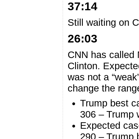
37:14
Still waiting on 
26:03
CNN has called 
Clinton. Expect
was not a “weak”
change the rang
Trump best c
306 – Trump 
Expected cas
290 – Trump 