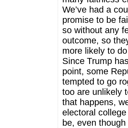
We’ve had a cou
promise to be fa
so without any fe
outcome, so the
more likely to d
Since Trump has 
point, some Repu
tempted to go ro
too are unlikely 
that happens, we’
electoral college
be, even though 