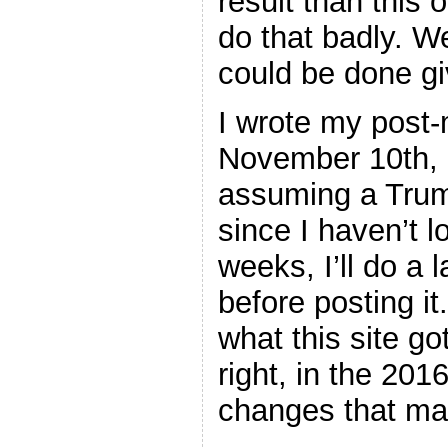
result than this 
do that badly. W
could be done gi
I wrote my post
November 10th, a
assuming a Trum
since I haven’t l
weeks, I’ll do a l
before posting it.
what this site go
right, in the 201
changes that ma