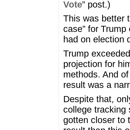
Vote
” post.)
This was better t
case” for Trump 
had on election 
Trump exceeded 
projection for hi
methods. And of
result was a nar
Despite that, onl
college tracking
gotten closer to 