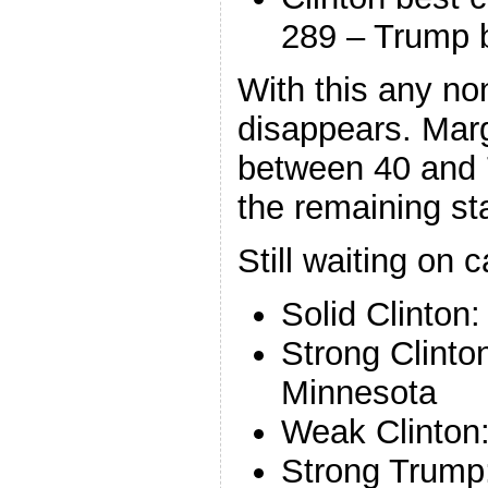
289 – Trump 
With this any non
disappears. Marg
between 40 and
the remaining st
Still waiting on c
Solid Clinton
Strong Clint
Minnesota
Weak Clinton
Strong Trump