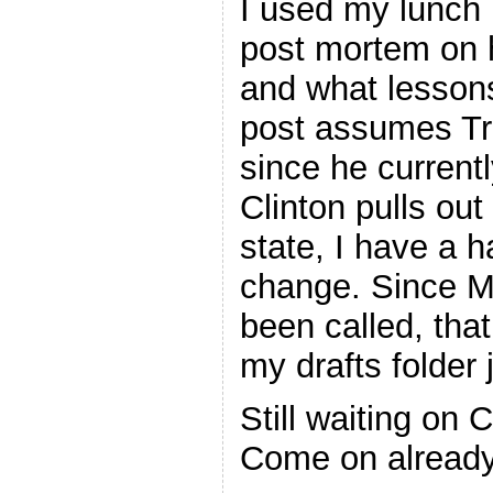
I used my lunch 
post mortem on h
and what lessons
post assumes Tr
since he currentl
Clinton pulls out
state, I have a 
change. Since Mi
been called, that 
my drafts folder ju
Still waiting on 
Come on already!