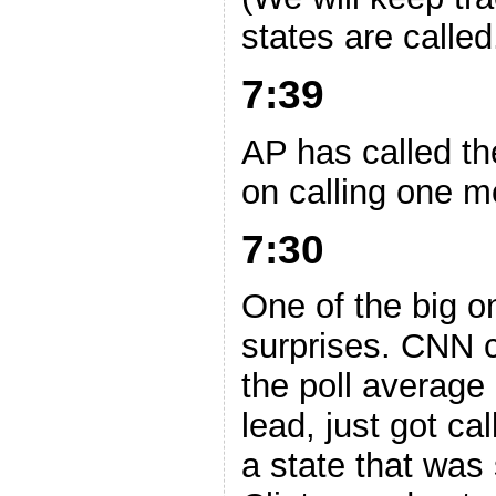
states are called
7:39
AP has called th
on calling one m
7:30
One of the big o
surprises. CNN c
the poll average
lead, just got ca
a state that was