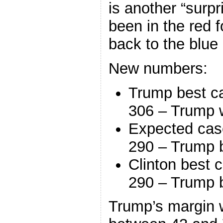
is another “surp
been in the red f
back to the blue 
New numbers:
Trump best c
306 – Trump 
Expected cas
290 – Trump 
Clinton best 
290 – Trump 
Trump’s margin 