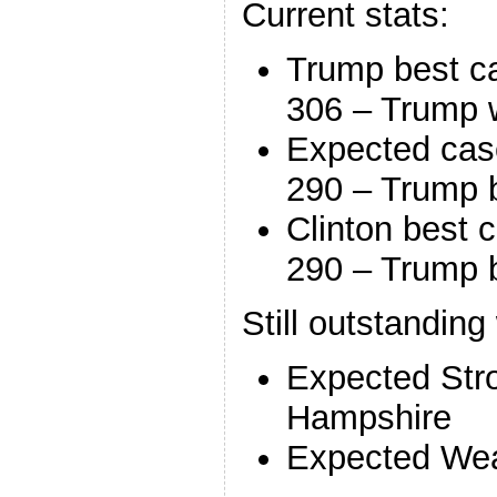
Current stats:
Trump best c
306 – Trump 
Expected cas
290 – Trump 
Clinton best 
290 – Trump 
Still outstanding
Expected Str
Hampshire
Expected Wea