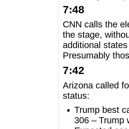
7:48
CNN calls the el
the stage, witho
additional states
Presumably those
7:42
Arizona called 
status:
Trump best c
306 – Trump 