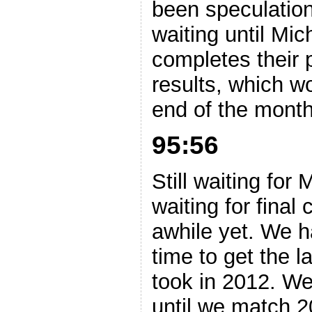
been speculation
waiting until Mic
completes their 
results, which wo
end of the month.
95:56
Still waiting for 
waiting for final 
awhile yet. We 
time to get the la
took in 2012. We
until we match 2