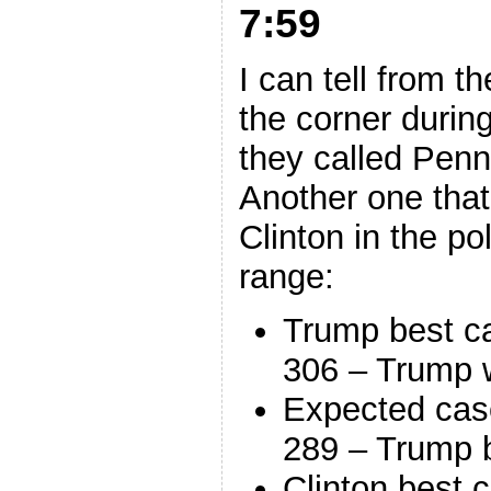
7:59
I can tell from t
the corner durin
they called Penn
Another one that
Clinton in the p
range:
Trump best c
306 – Trump 
Expected cas
289 – Trump 
Clinton best 