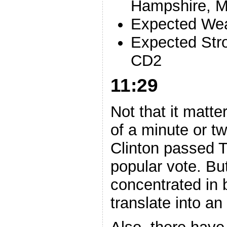
Hampshire, M
Expected Wea
Expected Str
CD2
11:29
Not that it matte
of a minute or tw
Clinton passed T
popular vote. Bu
concentrated in b
translate into an 