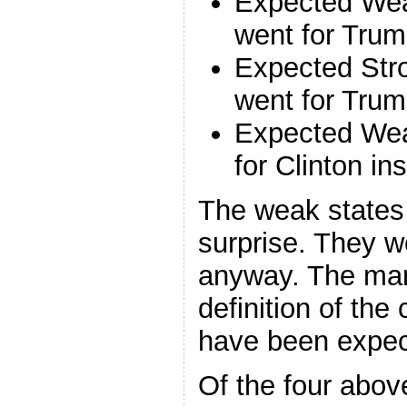
Expected Wea
went for Trum
Expected Str
went for Trum
Expected We
for Clinton i
The weak states 
surprise. They w
anyway. The mar
definition of the
have been expect
Of the four abov