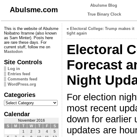
Abulsme Blog
Abulsme.com
True Binary Clock
This is the website of Abulsme
«
Electoral College: Trump makes it
Noibatno Itramne (also known
tight again
as Sam Minter). Posts here
are rare these days. For
Electoral C
current stuff, follow me on
Mastodon
Forecast a
Site Controls
Log in
Entries feed
Night Upda
Comments feed
WordPress.org
Categories
For election nigh
Categories
most recent upda
Calendar
down for earlier 
November 2016
S
M
T
W
T
F
S
updates are hou
1
2
3
4
5