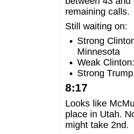
between 43 and 
remaining calls.
Still waiting on:
Strong Clint
Minnesota
Weak Clinton:
Strong Trump
8:17
Looks like McMull
place in Utah. No
might take 2nd.