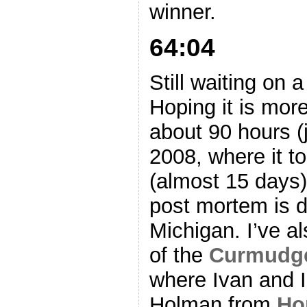
winner.
64:04
Still waiting on a
Hoping it is mor
about 90 hours (
2008, where it t
(almost 15 days) 
post mortem is do
Michigan. I’ve a
of the
Curmudge
where Ivan and I
Holman from
Ho