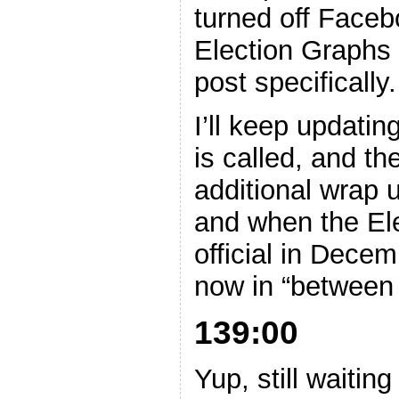
turned off Faceb
Election Graphs 
post specifically.
I’ll keep updatin
is called, and th
additional wrap
and when the Ele
official in Decem
now in “between
139:00
Yup, still waitin