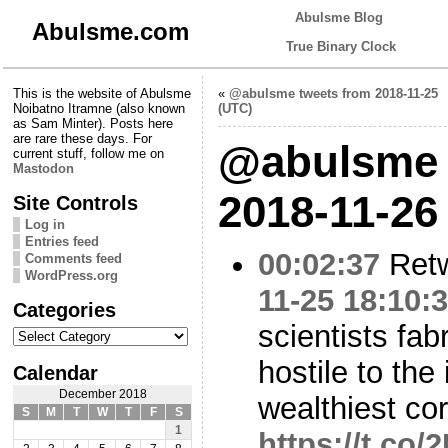
Abulsme Blog
Abulsme.com
True Binary Clock
This is the website of Abulsme
«
@abulsme tweets from 2018-11-25
Noibatno Itramne (also known
(UTC)
as Sam Minter). Posts here
are rare these days. For
@abulsme 
current stuff, follow me on
Mastodon
2018-11-26
Site Controls
Log in
Entries feed
00:02:37
Ret
Comments feed
WordPress.org
11-25 18:10:
Categories
scientists fab
Categories
hostile to the 
Calendar
December 2018
wealthiest co
S
M
T
W
T
F
S
1
https://t.c