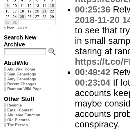
2
3
4
5
6
7
8
9
10
11
12
13
14
15
00:25:36
Ret
16
17
18
19
20
21
22
2018-11-20 1
23
24
25
26
27
28
29
30
31
« Nov
Jan »
to see that tr
Search New
in small sampl
Archive
staring at ra
https://t.c
AbulWiki
AbulWiki Home
00:49:42
Ret
Sam Geneology
Amy Geneology
00:23:04
If lo
Recent Changes
Random Wiki Page
accounts kee
Other Stuff
maybe conside
Resume
Email Contest
accounts proba
Abulsme Function
Old Pictures
conspiracy.
The Person