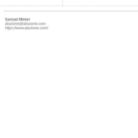
Samuel Minter
abulsme@abulsme.com
https://www.abulsme.com/