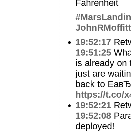
Fahrenheit
#MarsLandi
JohnRMoffitt
19:52:17
Ret
19:51:25
What
is already on
just are wait
back to EaвЂ
https://t.co
19:52:21
Ret
19:52:08
Para
deployed!