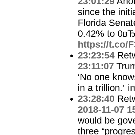
23:01:29
Anot
since the initi
Florida Senat
0.42% to 0вЂ
https://t.co
23:23:54
Ret
23:11:07
Trump
‘No one know
in a trillion.’
i
23:28:40
Ret
2018-11-07 1
would be gover
three “progre