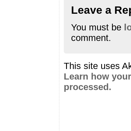
Leave a Re
You must be
l
comment.
This site uses A
Learn how your
processed.