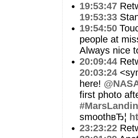
19:53:47
Ret
19:53:33
Stan
19:54:50
Touc
people at mis
Always nice t
20:09:44
Ret
20:03:24
<sym
here!
@NASA
first photo aft
#MarsLandi
smoothвЂ¦
h
23:23:22
Ret