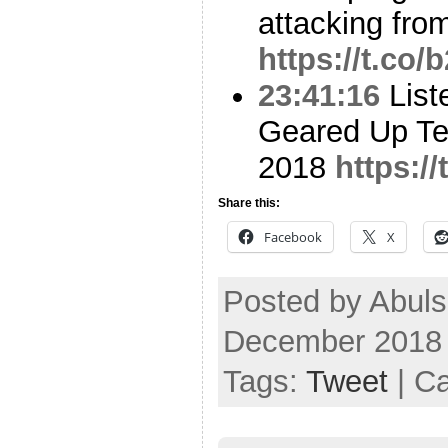
attacking from
https://t.co
23:41:16
List
Geared Up Tec
2018
https:/
Share this:
Facebook
X
Posted by Abuls
December 2018
Tags:
Tweet
| C