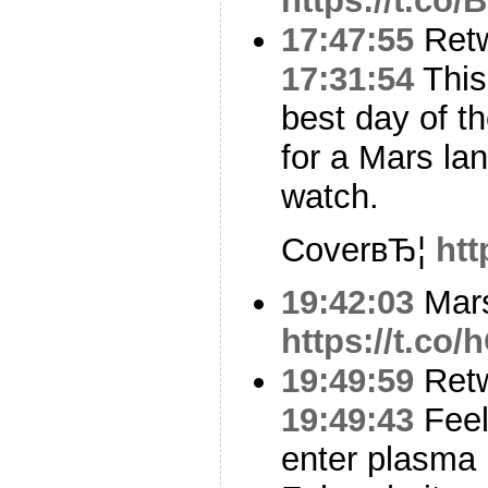
https://t.co
17:47:55
Ret
17:31:54
This
best day of t
for a Mars lan
watch.
CoverвЂ¦
htt
19:42:03
Mars
https://t.co
19:49:59
Ret
19:49:43
Feel
enter plasma