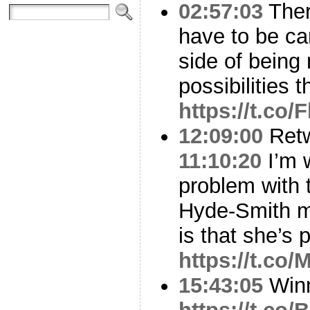
02:57:03
Ther
have to be ca
side of being
possibilities 
https://t.co
12:09:00
Ret
11:10:20
I’m w
problem with 
Hyde-Smith ma
is that she’s 
https://t.c
15:43:05
Winn