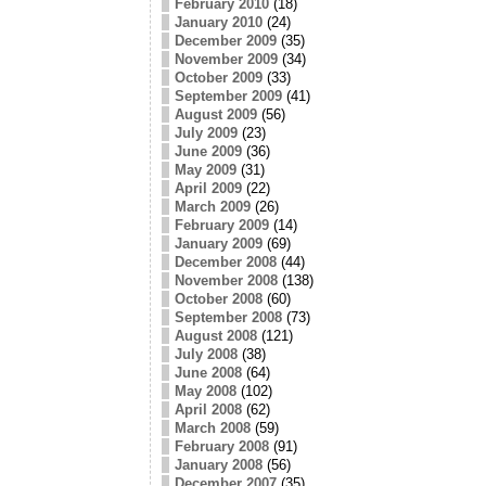
February 2010
(18)
January 2010
(24)
December 2009
(35)
November 2009
(34)
October 2009
(33)
September 2009
(41)
August 2009
(56)
July 2009
(23)
June 2009
(36)
May 2009
(31)
April 2009
(22)
March 2009
(26)
February 2009
(14)
January 2009
(69)
December 2008
(44)
November 2008
(138)
October 2008
(60)
September 2008
(73)
August 2008
(121)
July 2008
(38)
June 2008
(64)
May 2008
(102)
April 2008
(62)
March 2008
(59)
February 2008
(91)
January 2008
(56)
December 2007
(35)