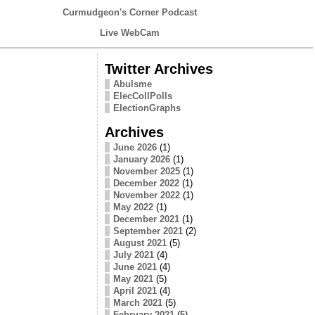
Curmudgeon's Corner Podcast
Live WebCam
Twitter Archives
Abulsme
ElecCollPolls
ElectionGraphs
Archives
June 2026
(1)
January 2026
(1)
November 2025
(1)
December 2022
(1)
November 2022
(1)
May 2022
(1)
December 2021
(1)
September 2021
(2)
August 2021
(5)
July 2021
(4)
June 2021
(4)
May 2021
(5)
April 2021
(4)
March 2021
(5)
February 2021
(5)