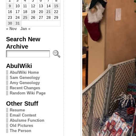
2
3
4
5
6
7
8
9
10
11
12
13
14
15
16
17
18
19
20
21
22
23
24
25
26
27
28
29
30
31
« Nov
Jan »
Search New
Archive
AbulWiki
AbulWiki Home
Sam Geneology
Amy Geneology
Recent Changes
Random Wiki Page
Other Stuff
Resume
Email Contest
Abulsme Function
Old Pictures
The Person