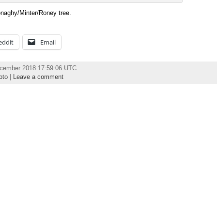
Donaghy/Minter/Roney tree.
eddit
Email
ecember 2018 17:59:06 UTC
oto
|
Leave a comment