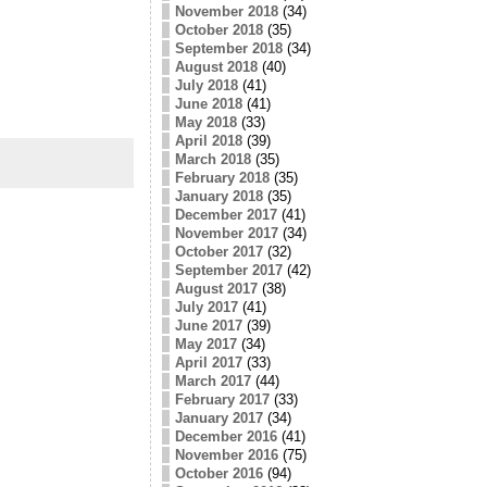
November 2018
(34)
October 2018
(35)
September 2018
(34)
August 2018
(40)
July 2018
(41)
June 2018
(41)
May 2018
(33)
April 2018
(39)
March 2018
(35)
February 2018
(35)
January 2018
(35)
December 2017
(41)
November 2017
(34)
October 2017
(32)
September 2017
(42)
August 2017
(38)
July 2017
(41)
June 2017
(39)
May 2017
(34)
April 2017
(33)
March 2017
(44)
February 2017
(33)
January 2017
(34)
December 2016
(41)
November 2016
(75)
October 2016
(94)