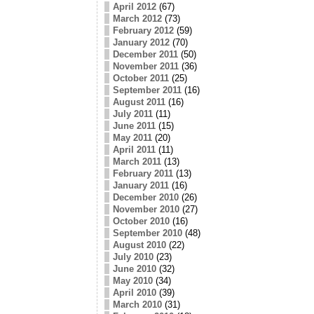
April 2012
(67)
March 2012
(73)
February 2012
(59)
January 2012
(70)
December 2011
(50)
November 2011
(36)
October 2011
(25)
September 2011
(16)
August 2011
(16)
July 2011
(11)
June 2011
(15)
May 2011
(20)
April 2011
(11)
March 2011
(13)
February 2011
(13)
January 2011
(16)
December 2010
(26)
November 2010
(27)
October 2010
(16)
September 2010
(48)
August 2010
(22)
July 2010
(23)
June 2010
(32)
May 2010
(34)
April 2010
(39)
March 2010
(31)