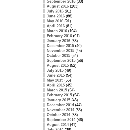
September 2016
(88)
August 2016
(103)
July 2016
(91)
June 2016
(88)
May 2016
(91)
April 2016
(81)
March 2016
(104)
February 2016
(91)
January 2016
(63)
December 2015
(40)
November 2015
(45)
October 2015
(54)
September 2015
(56)
August 2015
(52)
July 2015
(49)
June 2015
(54)
May 2015
(55)
April 2015
(45)
March 2015
(54)
February 2015
(54)
January 2015
(43)
December 2014
(44)
November 2014
(53)
October 2014
(58)
September 2014
(46)
August 2014
(41)
July 2014
(38)