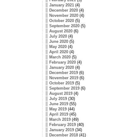
January 2021
(4)
December 2020
(4)
November 2020
(4)
October 2020
(5)
September 2020
(5)
August 2020
(6)
July 2020
(4)
June 2020
(5)
May 2020
(4)
April 2020
(4)
March 2020
(5)
February 2020
(4)
January 2020
(4)
December 2019
(6)
November 2019
(6)
October 2019
(5)
September 2019
(6)
August 2019
(4)
July 2019
(30)
June 2019
(55)
May 2019
(44)
April 2019
(45)
March 2019
(49)
February 2019
(40)
January 2019
(34)
December 2018
(41)