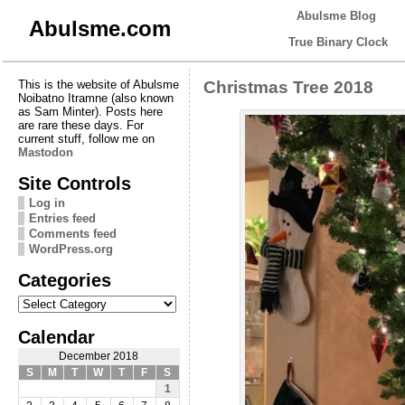
Abulsme Blog
Abulsme.com
True Binary Clock
This is the website of Abulsme
Christmas Tree 2018
Noibatno Itramne (also known
as Sam Minter). Posts here
are rare these days. For
current stuff, follow me on
Mastodon
Site Controls
Log in
Entries feed
Comments feed
WordPress.org
Categories
Categories
Calendar
December 2018
S
M
T
W
T
F
S
1