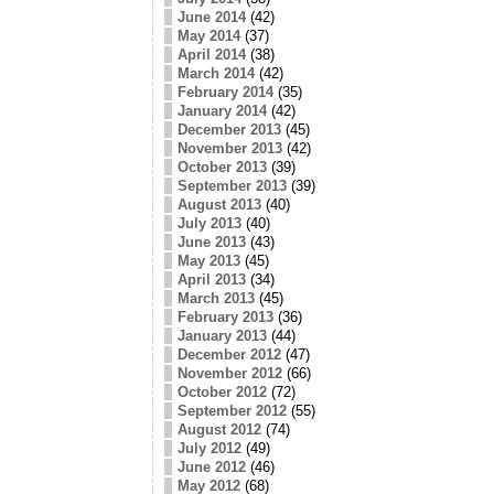
June 2014
(42)
May 2014
(37)
April 2014
(38)
March 2014
(42)
February 2014
(35)
January 2014
(42)
December 2013
(45)
November 2013
(42)
October 2013
(39)
September 2013
(39)
August 2013
(40)
July 2013
(40)
June 2013
(43)
May 2013
(45)
April 2013
(34)
March 2013
(45)
February 2013
(36)
January 2013
(44)
December 2012
(47)
November 2012
(66)
October 2012
(72)
September 2012
(55)
August 2012
(74)
July 2012
(49)
June 2012
(46)
May 2012
(68)