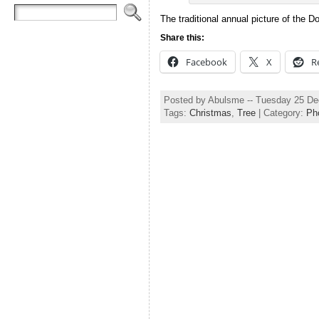
The traditional annual picture of the 
Share this:
Facebook
X
R
Posted by Abulsme -- Tuesday 25 D
Tags:
Christmas
,
Tree
| Category:
Ph