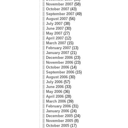
November 2007
(58)
October 2007
(43)
September 2007
(49)
August 2007
(56)
July 2007
(38)
June 2007
(30)
May 2007
(27)
April 2007
(12)
March 2007
(15)
February 2007
(13)
January 2007
(21)
December 2006
(23)
November 2006
(23)
October 2006
(14)
September 2006
(15)
August 2006
(30)
July 2006
(57)
June 2006
(33)
May 2006
(36)
April 2006
(28)
March 2006
(39)
February 2006
(31)
January 2006
(24)
December 2005
(24)
November 2005
(8)
October 2005
(17)