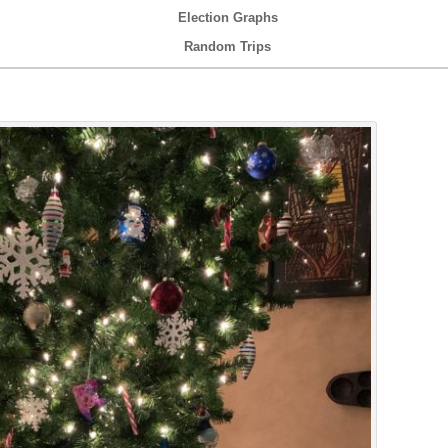
Election Graphs
Random Trips