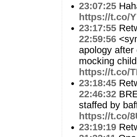
23:07:25
Hah
https://t.c
23:17:55
Ret
22:59:56
<sym
apology after
mocking chil
https://t.co
23:18:45
Ret
22:46:32
BRE
staffed by baf
https://t.co
23:19:19
Ret