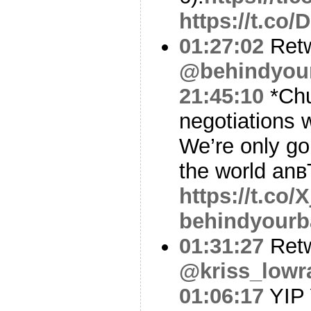
https://t.c
01:27:02
Ret
@behindyou
21:45:10
*Chu
negotiations 
We’re only go
the world anв
https://t.co/
behindyourb
01:31:27
Ret
@kriss_lowr
01:06:17
YIP 