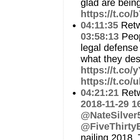
glad are bein
https://t.co
04:11:35
Ret
03:58:13
Peop
legal defense
what they des
https://t.co
https://t.co
04:21:21
Ret
2018-11-29 1
@NateSilver
@FiveThirty
nailing 2018. 