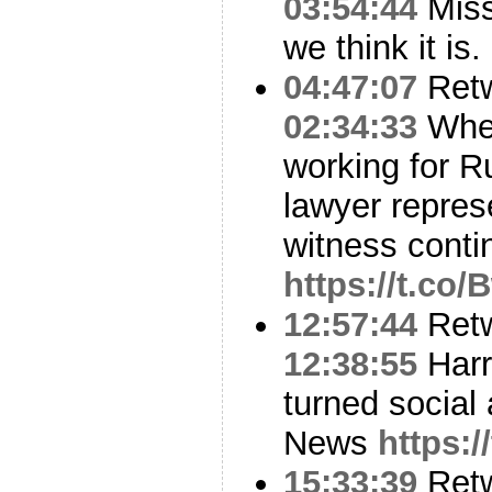
03:54:44
Miss
we think it is.
04:47:07
Ret
02:34:33
When
working for Ru
lawyer repres
witness cont
https://t.co
12:57:44
Ret
12:38:55
Harr
turned social 
News
https:
15:33:39
Ret