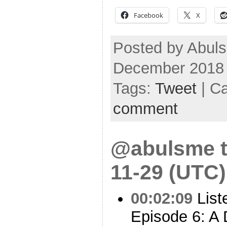
Facebook
X
Posted by Abuls
December 2018
Tags:
Tweet
| C
comment
@abulsme t
11-29 (UTC)
00:02:09
List
Episode 6: A 