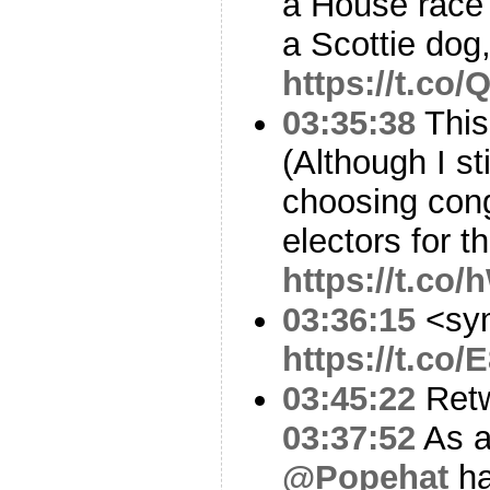
a House race
a Scottie dog,
https://t.co
03:35:38
This
(Although I st
choosing con
electors for t
https://t.c
03:36:15
<sy
https://t.co/
03:45:22
Ret
03:37:52
As a
@Popehat
ha