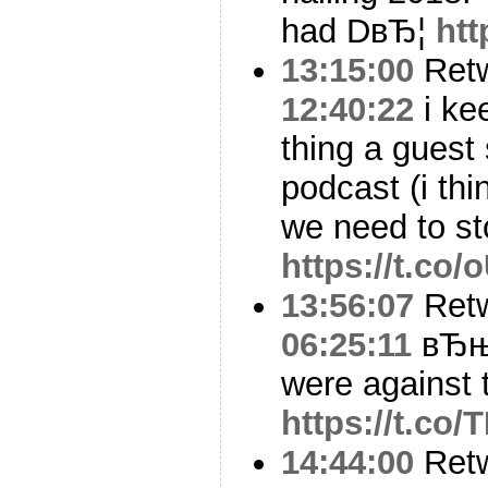
had DвЂ¦
htt
13:15:00
Ret
12:40:22
i kee
thing a guest
podcast (i th
we need to st
https://t.c
13:56:07
Ret
06:25:11
вЂњI
were against 
https://t.co
14:44:00
Ret