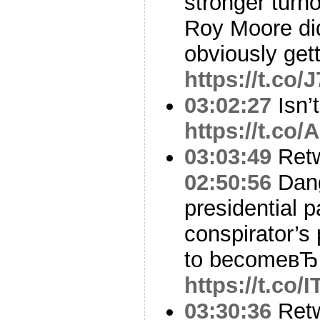
stronger turno
Roy Moore did
obviously get
https://t.co
03:02:27
Isn’t
https://t.c
03:03:49
Ret
02:50:56
Dang
presidential p
conspirator’s 
to becomeвЂ
https://t.co
03:30:36
Ret