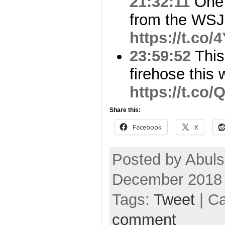
21:32:11
One 
from the WSJ
https://t.co
23:59:52
This 
firehose this
https://t.co
Share this:
Facebook
X
Posted by Abuls
December 2018
Tags:
Tweet
| C
comment