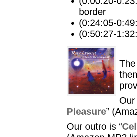
(0:00:20-0:23:
border
(0:24:05-0:49
(0:50:27-1:32
The
the
pro
Our 
Pleasure
” (Ama
Our outro is “
Cel