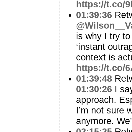
https://t.co
01:39:36
Ret
@Wilson__V
is why I try t
‘instant outra
context is act
https://t.c
01:39:48
Ret
01:30:26
I sa
approach. Esp
I’m not sure 
anymore. We’v
02:15:25
Ret