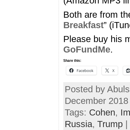
(Amazon MP3 li
Both are from th
Breakfast
” (iTun
Please buy his m
GoFundMe
.
Share this:
Facebook
X
Posted by Abuls
December 2018
Tags:
Cohen
,
Im
Russia
,
Trump
|