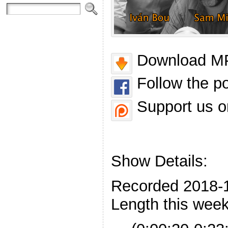
Download MP
Follow the p
Support us o
Show Details:
Recorded 2018-
Length this week