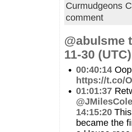
Curmudgeons C
comment
@abulsme t
11-30 (UTC)
00:40:14
Oop
https://t.co
01:01:37
Ret
@JMilesCol
14:15:20
This
became the fi