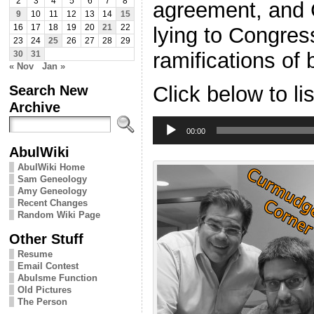
2
3
4
5
6
7
8
agreement, and C
9
10
11
12
13
14
15
lying to Congress
16
17
18
19
20
21
22
23
24
25
26
27
28
29
ramifications of 
30
31
« Nov
Jan »
Search New
Click below to li
Archive
Audio
Player
00:00
AbulWiki
AbulWiki Home
Sam Geneology
Amy Geneology
Recent Changes
Random Wiki Page
Other Stuff
Resume
Email Contest
Abulsme Function
Old Pictures
The Person