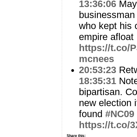
13:36:06
Mayb
businessman a
who kept his 
empire afloa
https://t.co
mcnees
20:53:23
Ret
18:35:31
Note
bipartisan. Co
new election i
found
#NC09
https://t.c
Share this: