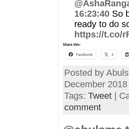
@AshaRang
16:23:40
So b
ready to do s
https://t.c
Share this:
Facebook
X
Posted by Abuls
December 2018
Tags:
Tweet
| C
comment