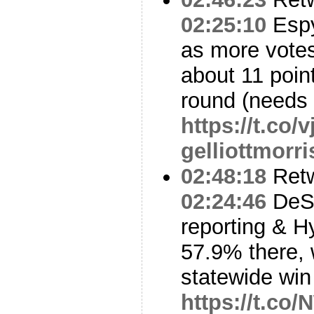
02:25:10
Espy
as more vote
about 11 point
round (needs
https://t.co
gelliottmorri
02:48:18
Ret
02:24:46
DeSo
reporting & H
57.9% there, 
statewide win
https://t.co