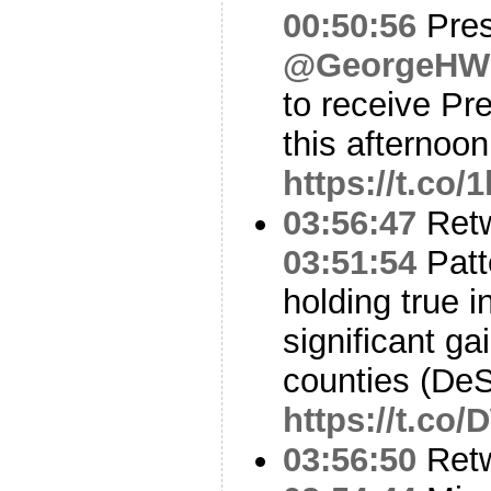
00:50:56
Pres
@GeorgeHW
to receive Pr
this afternoon
https://t.co
03:56:47
Ret
03:51:54
Patt
holding true
significant g
counties (De
https://t.c
03:56:50
Ret