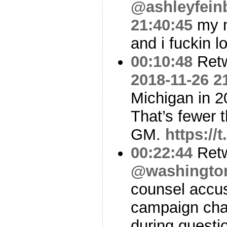
@ashleyfein
21:40:45
my n
and i fuckin l
00:10:48
Ret
2018-11-26 2
Michigan in 2
That’s fewer t
GM.
https:/
00:22:44
Ret
@washingto
counsel accu
campaign chai
during questio