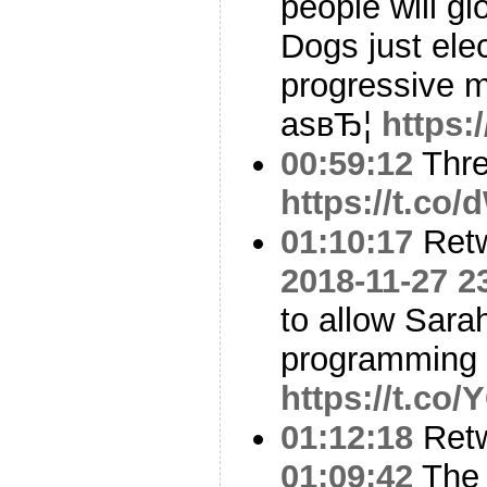
people will gl
Dogs just ele
progressive m
asвЂ¦
https
00:59:12
Thre
https://t.c
01:10:17
Ret
2018-11-27 2
to allow Sarah
programming
https://t.co
01:12:18
Ret
01:09:42
The 