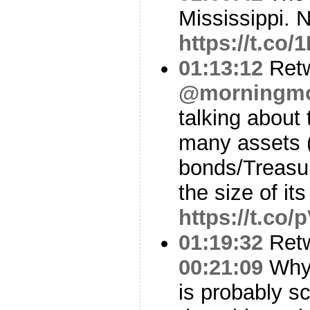
Mississippi. N
https://t.co/
01:13:12
Ret
@morningm
talking about
many assets 
bonds/Treasu
the size of it
https://t.co
01:19:32
Ret
00:21:09
Why 
is probably sc