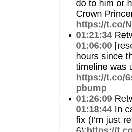
do to him or 
Crown Prince
https://t.c
01:21:34
Ret
01:06:00
[res
hours since t
timeline was 
https://t.co
pbump
01:26:09
Ret
01:18:44
In c
fix (I’m just
6):
https://t