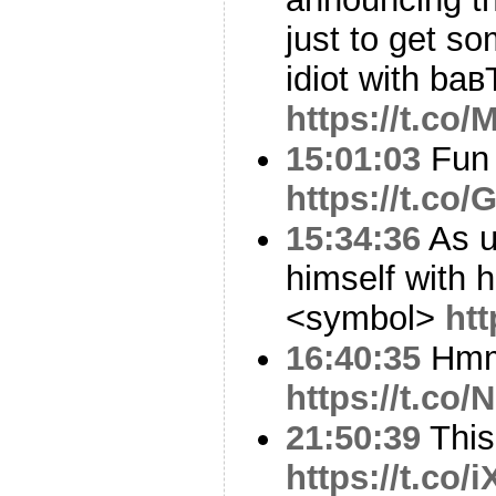
just to get s
idiot with baв
https://t.c
15:01:03
Fun 
https://t.co
15:34:36
As u
himself with 
<symbol>
ht
16:40:35
Hm
https://t.co
21:50:39
This 
https://t.co