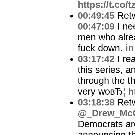
https://t.co/
00:49:45
Ret
00:47:09
I nee
men who alrea
fuck down.
in
03:17:42
I rea
this series, a
through the th
very woвЂ¦
h
03:18:38
Ret
@_Drew_Mc
Democrats are
announcing th