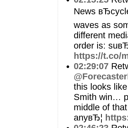
News вЂcycle
waves as som
different med
order is: suв
https://t.co
02:29:07
Ret
@Forecaster
this looks lik
Smith win… p
middle of that
anyвЂ¦
http
02:46:23
Ret