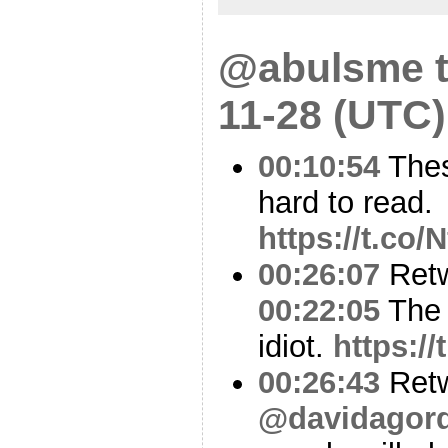
@abulsme t
11-28 (UTC)
00:10:54
Thes
hard to read.
https://t.co
00:26:07
Ret
00:22:05
The 
idiot.
https:/
00:26:43
Ret
@davidagor