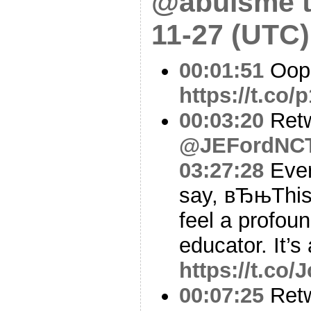
@abulsme t
11-27 (UTC)
00:01:51
Oop
https://t.co/
00:03:20
Ret
@JEFordNC
03:27:28
Ever
say, вЂњThis
feel a profoun
educator. It’s
https://t.co
00:07:25
Ret