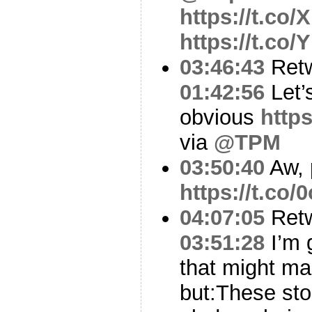
https://t.co/
https://t.co
03:46:43
Ret
01:42:56
Let’
obvious
http
via
@TPM
03:50:40
Aw, 
https://t.c
04:07:05
Ret
03:51:28
I’m 
that might m
but:These stor