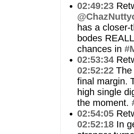
02:49:23
Ret
@ChazNutty
has a closer-t
bodes REALLY
chances in
#
02:53:34
Ret
02:52:22
The 
final margin. 
high single di
the moment.
02:54:05
Ret
02:52:18
In g