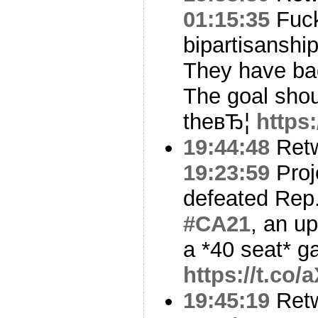
01:15:35
Fuc
bipartisanshi
They have ba
The goal shou
theвЂ¦
https
19:44:48
Ret
19:23:59
Proj
defeated Rep.
#CA21
, an u
a *40 seat* g
https://t.co
19:45:19
Ret