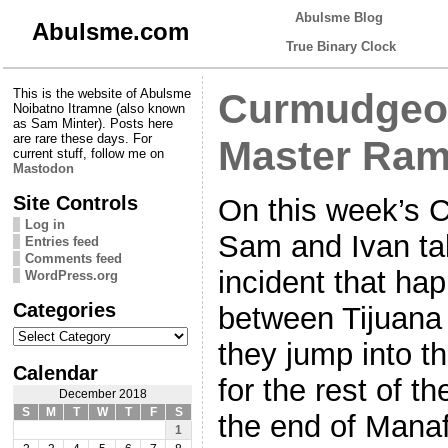
Abulsme Blog
Abulsme.com
True Binary Clock
This is the website of Abulsme
Curmudgeon
Noibatno Itramne (also known
as Sam Minter). Posts here
are rare these days. For
Master Ram
current stuff, follow me on
Mastodon
Site Controls
On this week’s 
Log in
Sam and Ivan tal
Entries feed
Comments feed
incident that ha
WordPress.org
Categories
between Tijuana
Categories
they jump into 
Calendar
for the rest of t
December 2018
S
M
T
W
T
F
S
the end of Manaf
1