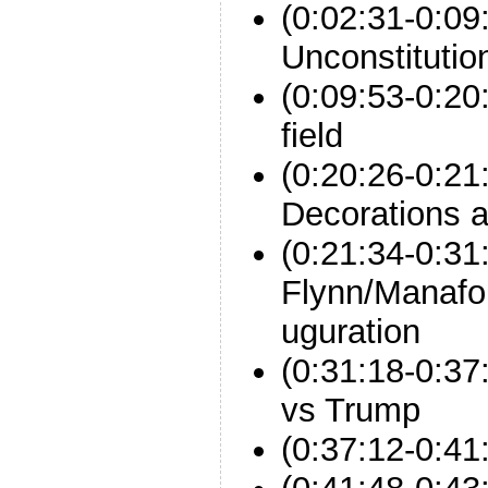
(0:02:31-0:09
Unconstitutio
(0:09:53-0:20
field
(0:20:26-0:21
Decorations a
(0:21:34-0:31
Flynn/Manafo
uguration
(0:31:18-0:3
vs Trump
(0:37:12-0:41: