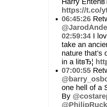
Harry Entenв
https://t.co
06:45:26
Ret
@JarodAnde
02:59:34
I lo
take an ancie
nature that’s o
in a litвЂ¦
htt
07:00:55
Ret
@barry_osb
one hell of a
By
@costare
@PhilipRuck