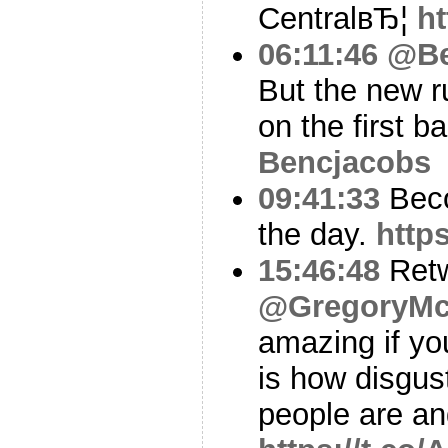
CentralвЂ¦
h
06:11:46
@Be
But the new r
on the first ba
Bencjacobs
09:41:33
Beco
the day.
http
15:46:48
Ret
@GregoryMc
amazing if yo
is how disgus
people are an