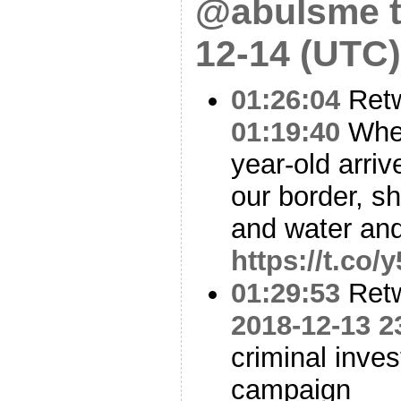
@abulsme t
12-14 (UTC)
01:26:04
Ret
01:19:40
When
year-old arriv
our border, s
and water an
https://t.co
01:29:53
Ret
2018-12-13 2
criminal inve
campaign