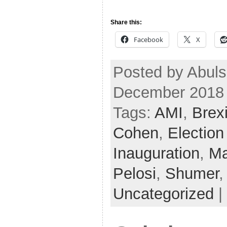
Share this:
Facebook
X
Posted by Abuls
December 2018
Tags:
AMI
,
Brexi
Cohen
,
Election
Inauguration
,
Ma
Pelosi
,
Shumer
Uncategorized
|