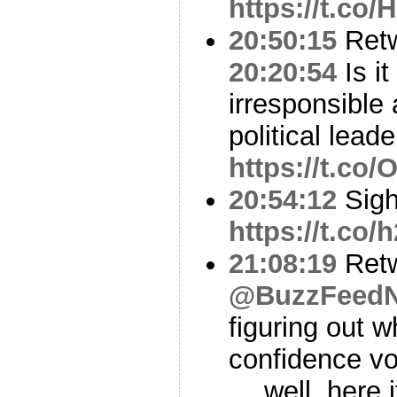
https://t.co
20:50:15
Ret
20:20:54
Is it
irresponsible
political leade
https://t.co/
20:54:12
Sig
https://t.co
21:08:19
Ret
@BuzzFeed
figuring out 
confidence vo
… well, here i