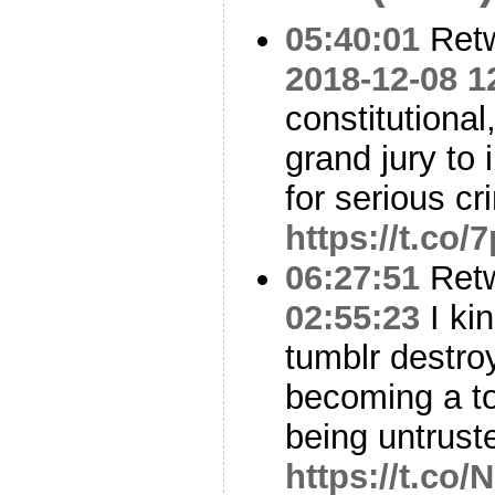
05:40:01
Ret
2018-12-08 1
constitutional
grand jury to 
for serious c
https://t.co
06:27:51
Ret
02:55:23
I ki
tumblr destroyi
becoming a to
being untrust
https://t.c