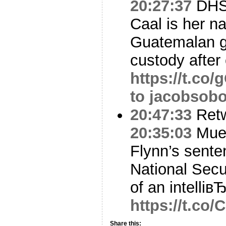
20:27:37
DHS
Caal is her n
Guatemalan gi
custody after
https://t.c
to jacobsobo
20:47:33
Ret
20:35:03
Muel
Flynn’s sente
National Secu
of an intelliвЂ
https://t.co
Share this: