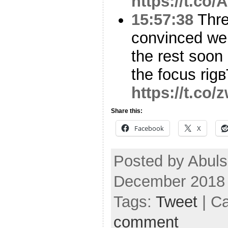
https://t.co
15:57:38
Threa
convinced we 
the rest soon
the focus rig
https://t.co
Share this:
Facebook
X
Posted by Abuls
December 2018
Tags:
Tweet
| C
comment