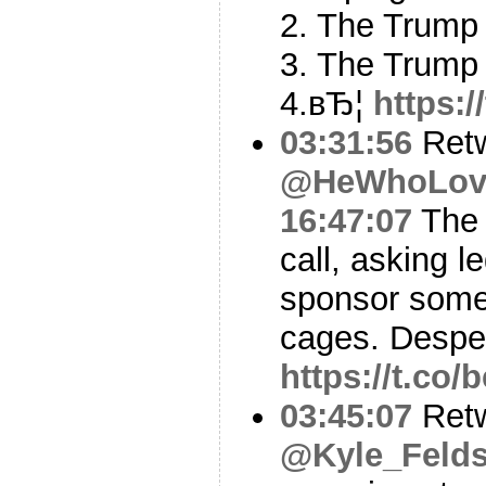
2. The Trump 
3. The Trump 
4.вЂ¦
https:
03:31:56
Ret
@HeWhoLov
16:47:07
The 
call, asking l
sponsor some 
cages. Despe
https://t.c
03:45:07
Ret
@Kyle_Felds