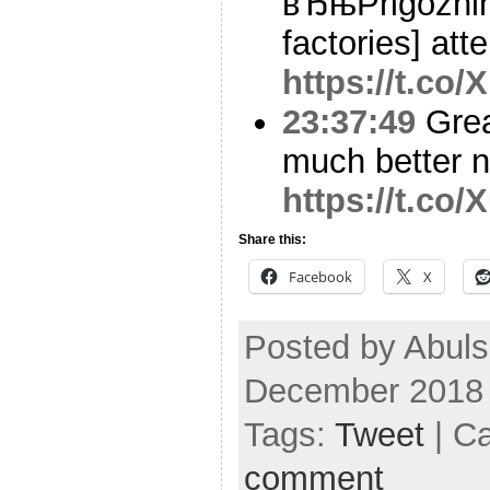
вЂњPrigozhin’
factories] at
https://t.co/
23:37:49
Grea
much better 
https://t.co
Share this:
Facebook
X
Posted by Abuls
December 2018
Tags:
Tweet
| C
comment