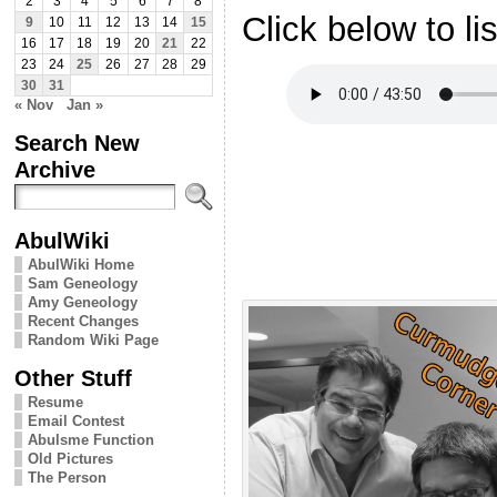
2
3
4
5
6
7
8
Click below to li
9
10
11
12
13
14
15
16
17
18
19
20
21
22
23
24
25
26
27
28
29
30
31
« Nov
Jan »
Search New
Archive
AbulWiki
AbulWiki Home
Sam Geneology
Amy Geneology
Recent Changes
Random Wiki Page
Other Stuff
Resume
Email Contest
Abulsme Function
Old Pictures
The Person