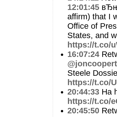
12:01:45
вЂњI
affirm) that I 
Office of Pres
States, and 
https://t.co
16:07:24
Ret
@joncoopert
Steele Dossie
https://t.co
20:44:33
Ha h
https://t.c
20:45:50
Ret