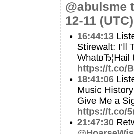
@abulsme t
12-11 (UTC)
16:44:13
List
Stirewalt: I’ll
WhatвЂ¦Hail t
https://t.co
18:41:06
Liste
Music History
Give Me a Sig
https://t.co
21:47:30
Ret
@HoarseWis