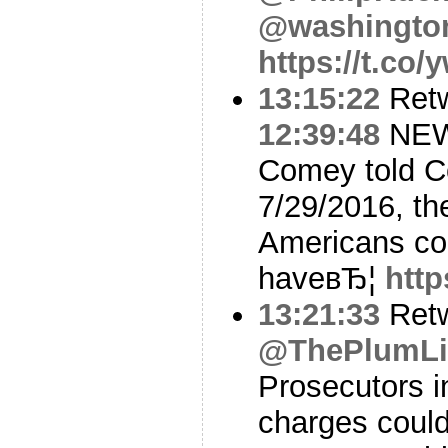
@washingto
https://t.co
13:15:22
Ret
12:39:48
NEW
Comey told C
7/29/2016, th
Americans co
haveвЂ¦
http
13:21:33
Ret
@ThePlumL
Prosecutors i
charges could