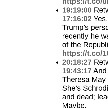
https://t.co
19:19:00
Ret
17:16:02
Yes,
Trump’s perso
recently he w
of the Republ
https://t.c
20:18:27
Ret
19:43:17
And 
Theresa May i
She’s Schrodi
and dead; lea
Maybe.