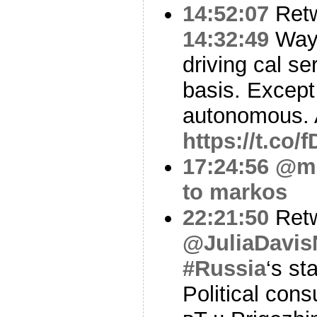
14:52:07
Ret
14:32:49
Waym
driving cal s
basis. Except i
autonomous.
https://t.co
17:24:56
@m
to markos
22:21:50
Ret
@JuliaDavi
#Russia
‘s st
Political con