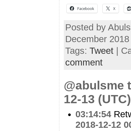
Facebook
X
Posted by Abuls
December 2018
Tags:
Tweet
| C
comment
@abulsme t
12-13 (UTC)
03:14:54
Ret
2018-12-12 0