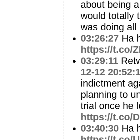
about being a
would totally
was doing all 
03:26:27
Ha h
https://t.co
03:29:11
Ret
12-12 20:52:
indictment ag
planning to un
trial once he 
https://t.co
03:40:30
Ha h
https://t.co