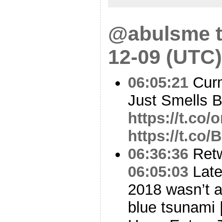
@abulsme t
12-09 (UTC)
06:05:21
Curm
Just Smells 
https://t.co
https://t.co
06:36:36
Ret
06:05:03
Late
2018 wasn’t a
blue tsunami 