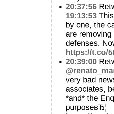
20:37:56
Ret
19:13:53
This
by one, the c
are removing
defenses. Now
https://t.co
20:39:00
Ret
@renato_mar
very bad news
associates, 
*and* the Enq
purposeвЂ¦