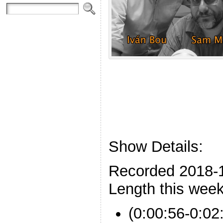
Show Details:
Recorded 2018-
Length this week
(0:00:56-0:02: