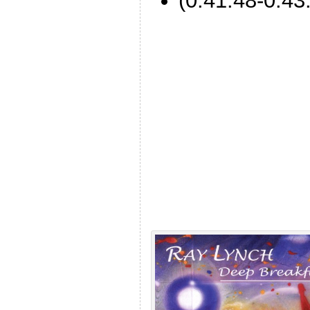
(0:41:48-0:43