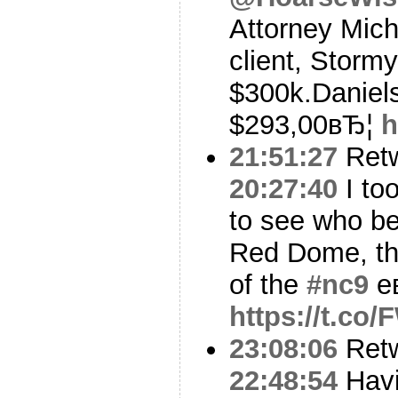
Attorney Micha
client, Stormy
$300k.Daniels
$293,00вЂ¦
h
21:51:27
Ret
20:27:40
I to
to see who be
Red Dome, th
of the
#nc9
e
https://t.co
23:08:06
Ret
22:48:54
Havi