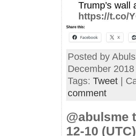
Trump’s wall a
https://t.c
Share this:
Facebook
X
Posted by Abuls
December 2018
Tags:
Tweet
| C
comment
@abulsme t
12-10 (UTC)