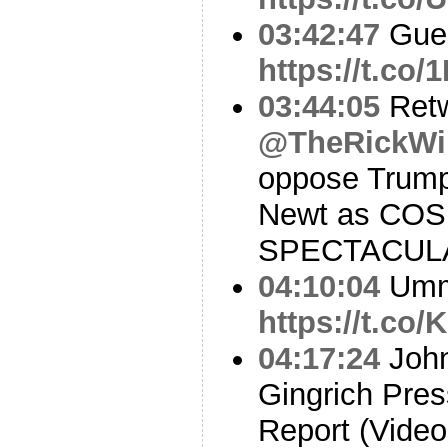
03:42:47
Gues
https://t.c
03:44:05
Ret
@TheRickWi
oppose Trump
Newt as COS.I
SPECTACUL
04:10:04
Um
https://t.c
04:17:24
John
Gingrich Pres
Report (Video