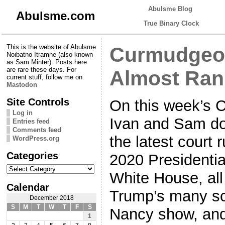
Abulsme Blog
Abulsme.com
True Binary Clock
This is the website of Abulsme
Curmudgeon
Noibatno Itramne (also known
as Sam Minter). Posts here
are rare these days. For
Almost Ran
current stuff, follow me on
Mastodon
Site Controls
On this week’s 
Log in
Ivan and Sam do
Entries feed
Comments feed
the latest court
WordPress.org
Categories
2020 Presidential
Categories
White House, all
Calendar
Trump’s many sc
December 2018
S
M
T
W
T
F
S
Nancy show, and B
1