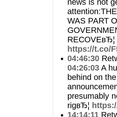
news is not g
attention:T
WAS PART O
GOVERNMEN
RECOVEвЂ¦
https://t.co
04:46:30
Ret
04:26:03
A hu
behind on the 
announcement
presumably 
rigвЂ¦
https:
14:14:11
Ret