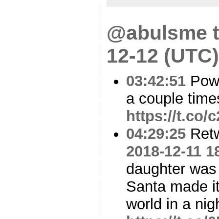
@abulsme t
12-12 (UTC)
03:42:51
Powe
a couple times
https://t.co
04:29:25
Ret
2018-12-11 1
daughter was
Santa made it 
world in a ni