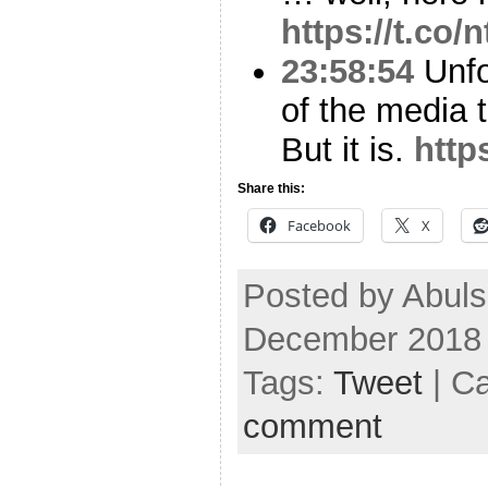
https://t.co
23:58:54
Unfo
of the media th
But it is.
http
Share this:
Facebook
X
Posted by Abuls
December 2018
Tags:
Tweet
| C
comment