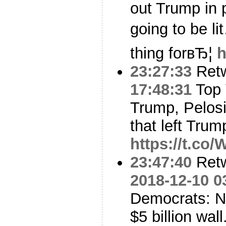
out Trump in p
going to be l
thing forвЂ¦
h
23:27:33
Ret
17:48:31
Top 
Trump, Pelos
that left Tru
https://t.co
23:47:40
Ret
2018-12-10 0
Democrats: No
$5 billion wal