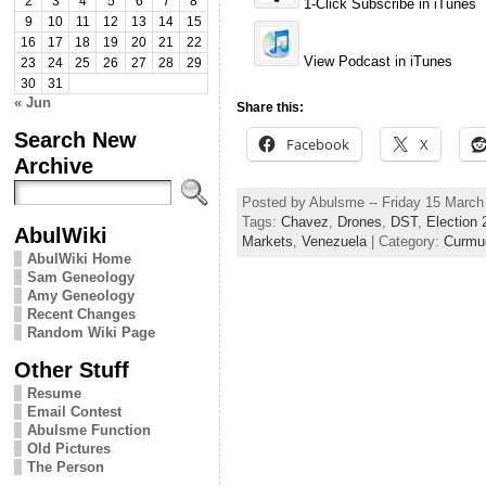
2
3
4
5
6
7
8
1-Click Subscribe in iTunes
9
10
11
12
13
14
15
16
17
18
19
20
21
22
View Podcast in iTunes
23
24
25
26
27
28
29
30
31
« Jun
Share this:
Search New
Facebook
X
Archive
Posted by Abulsme -- Friday 15 Marc
Tags:
Chavez
,
Drones
,
DST
,
Election 
AbulWiki
Markets
,
Venezuela
| Category:
Curmu
AbulWiki Home
Sam Geneology
Amy Geneology
Recent Changes
Random Wiki Page
Other Stuff
Resume
Email Contest
Abulsme Function
Old Pictures
The Person