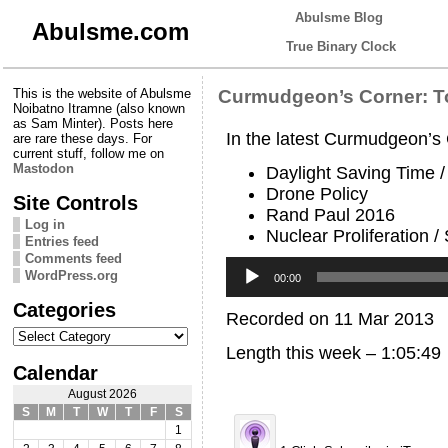
Abulsme Blog
Abulsme.com
True Binary Clock
This is the website of Abulsme
Curmudgeon’s Corner: T
Noibatno Itramne (also known
as Sam Minter). Posts here
In the latest Curmudgeon’s
are rare these days. For
current stuff, follow me on
Mastodon
Daylight Saving Time 
Drone Policy
Site Controls
Rand Paul 2016
Log in
Nuclear Proliferation /
Entries feed
Comments feed
Audio
WordPress.org
Player
00:00
Categories
Recorded on 11 Mar 2013
Categories
Length this week – 1:05:49
Calendar
August 2026
S
M
T
W
T
F
S
1