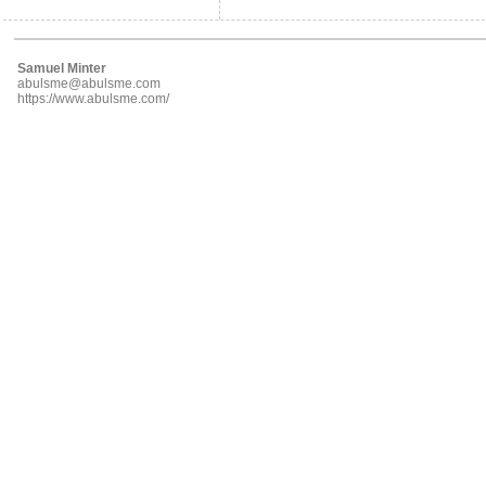
Samuel Minter
abulsme@abulsme.com
https://www.abulsme.com/