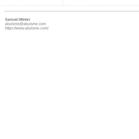
Samuel Minter
abulsme@abulsme.com
https://www.abulsme.com/