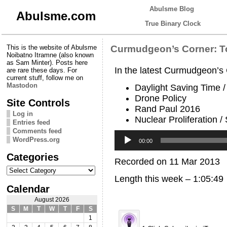
Abulsme Blog
Abulsme.com
True Binary Clock
This is the website of Abulsme
Curmudgeon’s Corner: T
Noibatno Itramne (also known
as Sam Minter). Posts here
In the latest Curmudgeon’s
are rare these days. For
current stuff, follow me on
Mastodon
Daylight Saving Time 
Drone Policy
Site Controls
Rand Paul 2016
Log in
Nuclear Proliferation /
Entries feed
Comments feed
Audio
WordPress.org
Player
00:00
Categories
Recorded on 11 Mar 2013
Categories
Length this week – 1:05:49
Calendar
August 2026
S
M
T
W
T
F
S
1