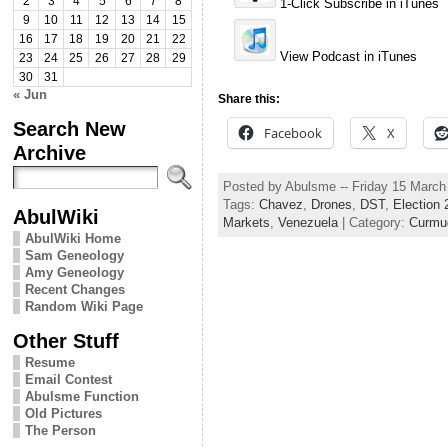
2
3
4
5
6
7
8
1-Click Subscribe in iTunes
9
10
11
12
13
14
15
16
17
18
19
20
21
22
View Podcast in iTunes
23
24
25
26
27
28
29
30
31
« Jun
Share this:
Search New
Facebook
X
Archive
Posted by Abulsme -- Friday 15 Marc
Tags:
Chavez
,
Drones
,
DST
,
Election 
AbulWiki
Markets
,
Venezuela
| Category:
Curmu
AbulWiki Home
Sam Geneology
Amy Geneology
Recent Changes
Random Wiki Page
Other Stuff
Resume
Email Contest
Abulsme Function
Old Pictures
The Person