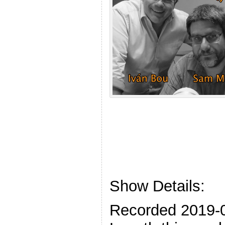
Show Details:
Recorded 2019-