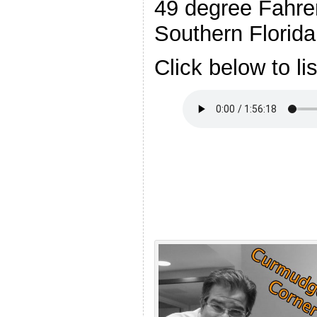
49 degree Fahren
Southern Florida
Click below to li