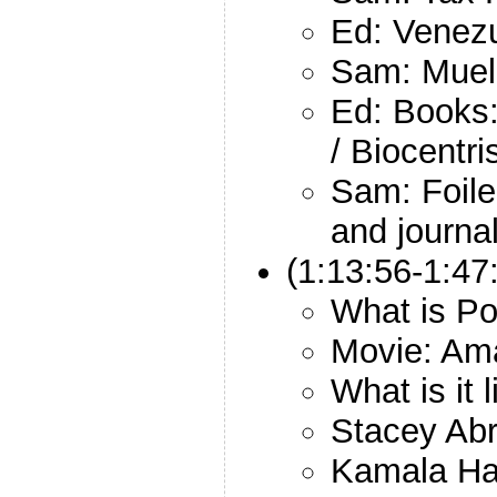
Ed: Venez
Sam: Muel
Ed: Books:
/ Biocentr
Sam: Foiled
and journal
(1:13:56-1:47
What is Po
Movie: Am
What is it 
Stacey Ab
Kamala Ha