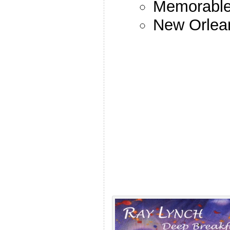
Memorable 
New Orlea