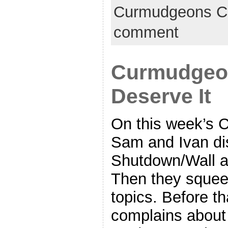
Curmudgeons C
comment
Curmudgeon
Deserve It
On this week’s 
Sam and Ivan di
Shutdown/Wall a
Then they squeez
topics. Before th
complains about 