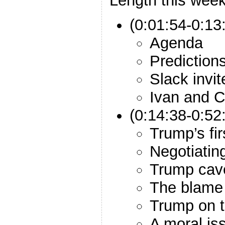
Length this week
(0:01:54-0:13:
Agenda
Prediction
Slack invit
Ivan and C
(0:14:38-0:5
Trump’s fir
Negotiatin
Trump cav
The blame
Trump on t
A moral is