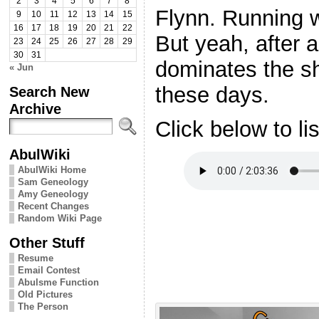
2
3
4
5
6
7
8
Flynn. Running w
9
10
11
12
13
14
15
16
17
18
19
20
21
22
But yeah, after a
23
24
25
26
27
28
29
30
31
dominates the sh
« Jun
these days.
Search New
Archive
Click below to li
AbulWiki
AbulWiki Home
Sam Geneology
Amy Geneology
Recent Changes
Random Wiki Page
Other Stuff
Resume
Email Contest
Abulsme Function
Old Pictures
The Person