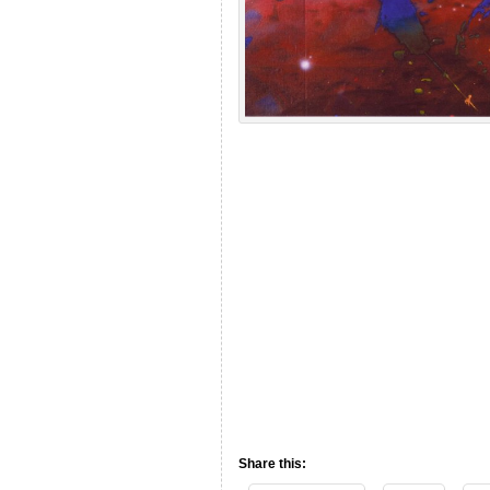
Share this: