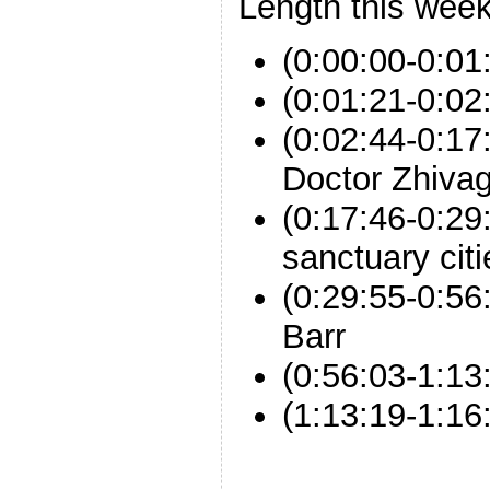
Length this week
(0:00:00-0:01
(0:01:21-0:02
(0:02:44-0:17
Doctor Zhiva
(0:17:46-0:29:
sanctuary citi
(0:29:55-0:56
Barr
(0:56:03-1:1
(1:13:19-1:16