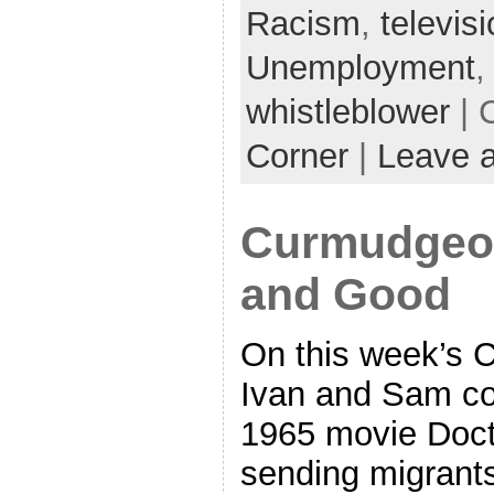
Racism
,
televis
Unemployment
whistleblower
| 
Corner
|
Leave 
Curmudgeon
and Good
On this week’s 
Ivan and Sam cov
1965 movie Docto
sending migrants