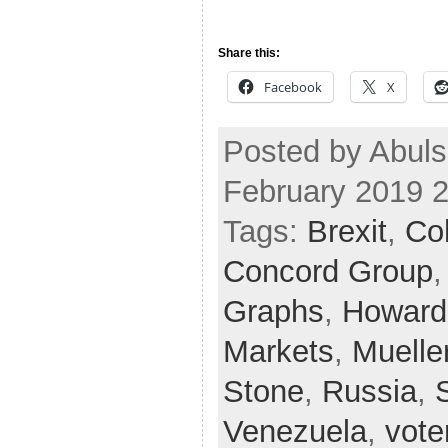
Share this:
Facebook
X
Posted by Abul
February 2019 
Tags:
Brexit
,
Co
Concord Group
Graphs
,
Howard
Markets
,
Muelle
Stone
,
Russia
,
Venezuela
,
vote