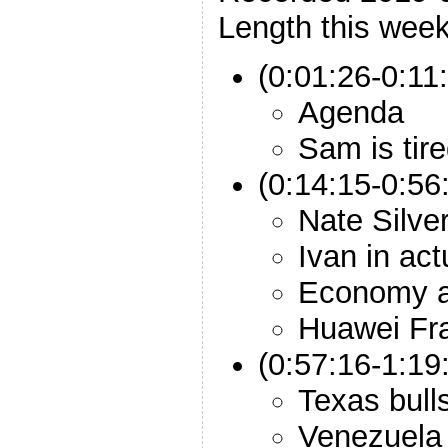
Length this week
(0:01:26-0:11:
Agenda
Sam is tir
(0:14:15-0:56:
Nate Silve
Ivan in act
Economy a
Huawei Fr
(0:57:16-1:19:
Texas bulls
Venezuela