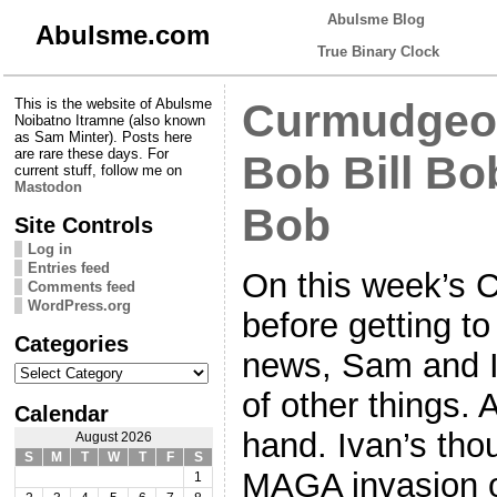
Abulsme Blog
Abulsme.com
True Binary Clock
This is the website of Abulsme
Curmudgeon
Noibatno Itramne (also known
as Sam Minter). Posts here
are rare these days. For
Bob Bill Bo
current stuff, follow me on
Mastodon
Bob
Site Controls
Log in
Entries feed
On this week’s 
Comments feed
WordPress.org
before getting t
Categories
news, Sam and I
Categories
of other things.
Calendar
hand. Ivan’s th
August 2026
S
M
T
W
T
F
S
MAGA invasion o
1