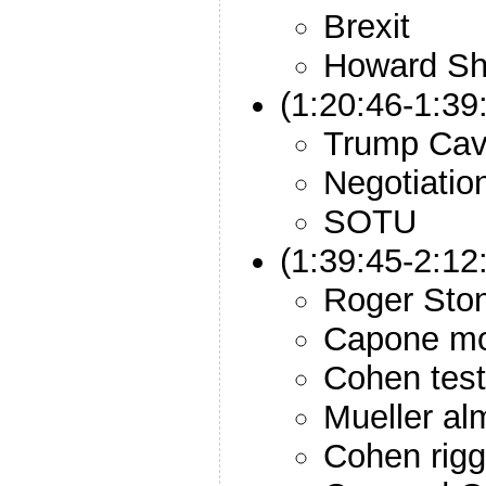
Brexit
Howard Sh
(1:20:46-1:3
Trump Ca
Negotiatio
SOTU
(1:39:45-2:12
Roger Sto
Capone mo
Cohen tes
Mueller al
Cohen rigg