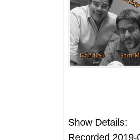
Show Details:
Recorded 2019-