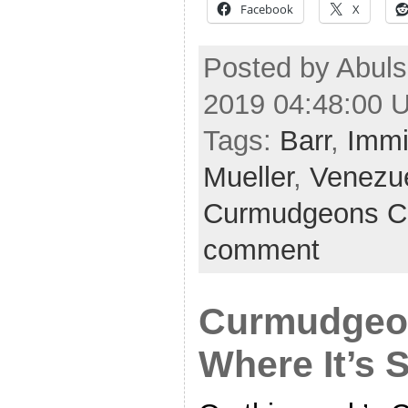
Facebook
X
Posted by Abul
2019 04:48:00 
Tags:
Barr
,
Immi
Mueller
,
Venezu
Curmudgeons C
comment
Curmudgeon
Where It’s