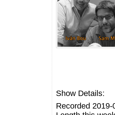
Show Details:
Recorded 2019-