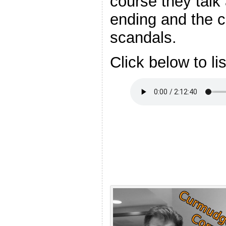
course they talk
ending and the 
scandals.
Click below to li