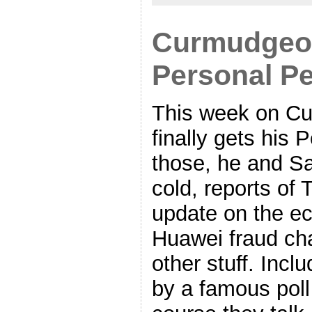
Curmudgeon
Personal Pe
This week on Cu
finally gets his 
those, he and Sa
cold, reports of 
update on the e
Huawei fraud ch
other stuff. Incl
by a famous poll