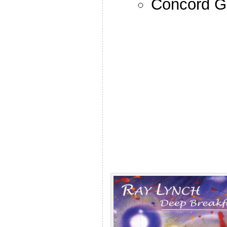
Concord G