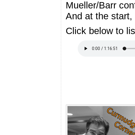
Mueller/Barr con
And at the start,
Click below to li