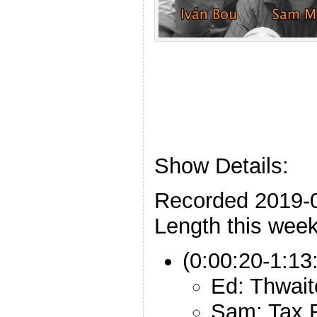
Show Details:
Recorded 2019-
Length this week
(0:00:20-1:13
Ed: Thwait
Sam: Tax 