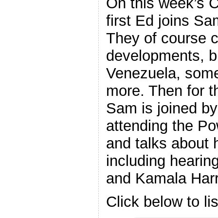
On this week’s 
first Ed joins Sa
They of course c
developments, bu
Venezuela, some
more. Then for th
Sam is joined by
attending the P
and talks about 
including heari
and Kamala Harr
Click below to li