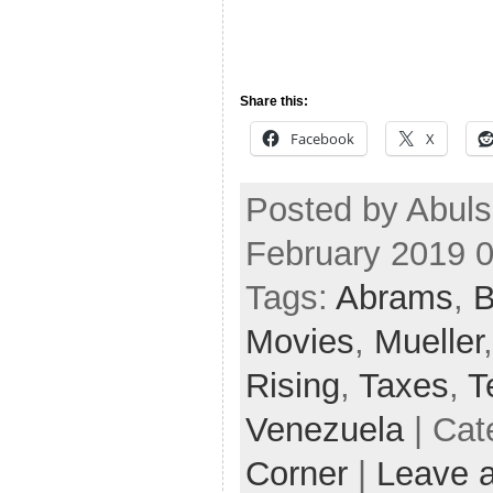
Share this:
Facebook
X
Posted by Abul
February 2019 
Tags:
Abrams
,
B
Movies
,
Mueller
Rising
,
Taxes
,
T
Venezuela
| Cat
Corner
|
Leave 