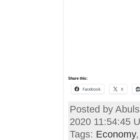
Share this:
Facebook
X
Posted by Abul
2020 11:54:45 
Tags:
Economy