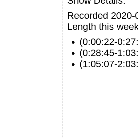
Show Details:
Recorded 2020-
Length this week
(0:00:22-0:27:
(0:28:45-1:03
(1:05:07-2:0