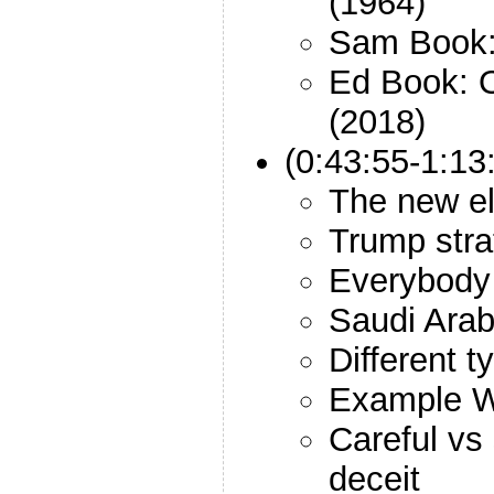
(1964)
Sam Book:
Ed Book: 
(2018)
(0:43:55-1:13
The new el
Trump stra
Everybody 
Saudi Arab
Different t
Example W
Careful vs 
deceit