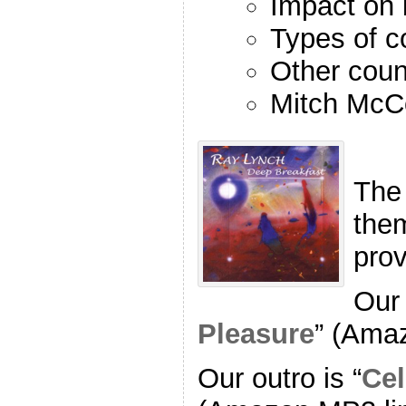
Impact on 
Types of c
Other coun
Mitch McC
The
the
pro
Our 
Pleasure
” (Ama
Our outro is “
Cel