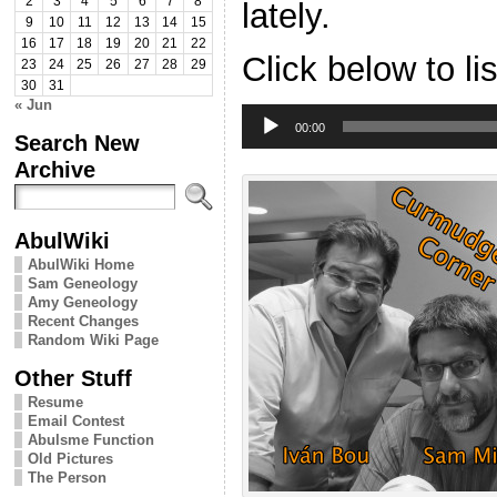
2
3
4
5
6
7
8
lately.
9
10
11
12
13
14
15
16
17
18
19
20
21
22
Click below to li
23
24
25
26
27
28
29
30
31
« Jun
Audio
Player
00:00
Search New
Archive
AbulWiki
AbulWiki Home
Sam Geneology
Amy Geneology
Recent Changes
Random Wiki Page
Other Stuff
Resume
Email Contest
Abulsme Function
Old Pictures
The Person