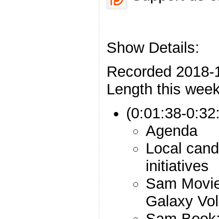
Show Details:
Recorded 2018-
Length this week
(0:01:38-0:32:
Agenda
Local can
initiatives
Sam Movie:
Galaxy Vol
Sam Book: