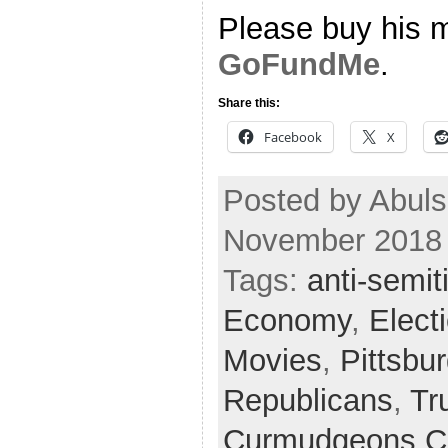
Please buy his m
GoFundMe
.
Share this:
Facebook
X
Posted by Abul
November 2018
Tags:
anti-semi
Economy
,
Elect
Movies
,
Pittsbu
Republicans
,
Tr
Curmudgeons C