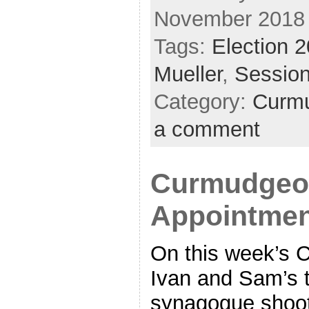
November 2018
Tags:
Election 
Mueller
,
Sessio
Category:
Curmu
a comment
Curmudgeon
Appointment
On this week’s 
Ivan and Sam’s t
synagogue shooti