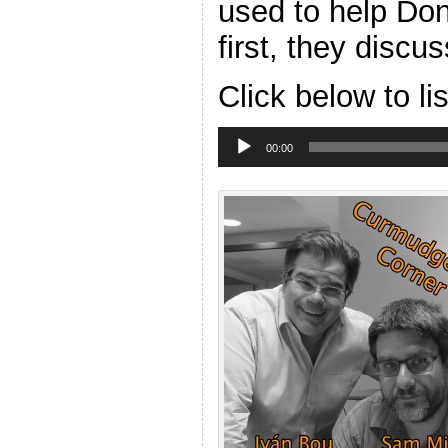
used to help Don
first, they discu
Click below to li
Audio
Player
00:00