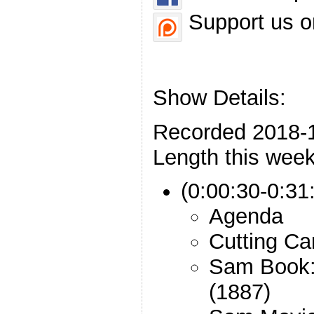
Support us o
Show Details:
Recorded 2018-
Length this week
(0:00:30-0:31:
Agenda
Cutting Ca
Sam Book: 
(1887)