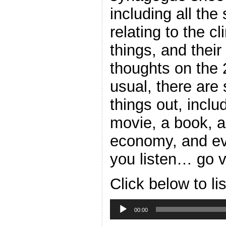
including all the
relating to the c
things, and their 
thoughts on the
usual, there are 
things out, inclu
movie, a book, a
economy, and eve
you listen… go v
Click below to li
Audio
Player
00:00