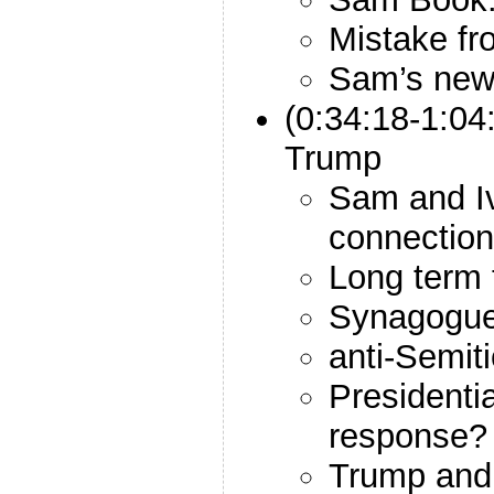
Mistake fr
Sam’s new
(0:34:18-1:04
Trump
Sam and Iv
connectio
Long term 
Synagogue
anti-Semit
Presidentia
response?
Trump and 