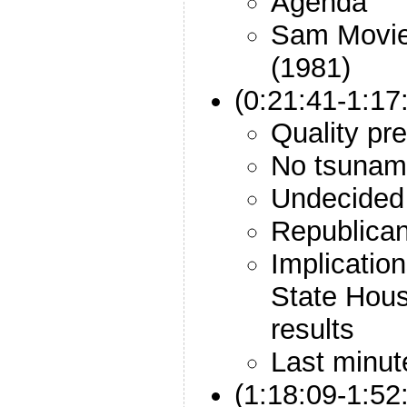
Agenda
Sam Movie:
(1981)
(0:21:41-1:17
Quality pre
No tsunam
Undecided 
Republican
Implicatio
State Hou
results
Last minu
(1:18:09-1:52