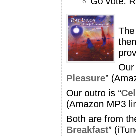
Go vote. R
The
the
pro
Our 
Pleasure
” (Ama
Our outro is “
Cel
(Amazon MP3 li
Both are from th
Breakfast
” (iTun