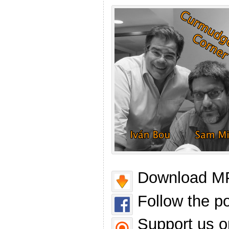
Download MP
Follow the p
Support us o