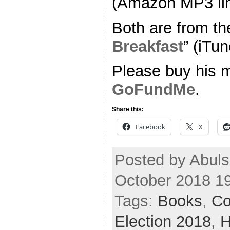
(Amazon MP3 li
Both are from th
Breakfast
” (iTun
Please buy his m
GoFundMe
.
Share this:
Facebook
X
Posted by Abul
October 2018 1
Tags:
Books
,
Co
Election 2018
,
H