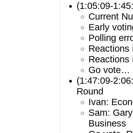
(1:05:09-1:45
Current N
Early votin
Polling err
Reactions 
Reactions 
Go vote… 
(1:47:09-2:06
Round
Ivan: Eco
Sam: Gary
Business