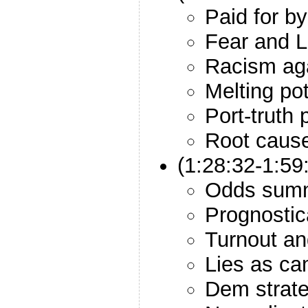
Paid for 
Fear and Li
Racism aga
Melting po
Port-truth
Root caus
(1:28:32-1:59
Odds sum
Prognostic
Turnout a
Lies as ca
Dem strat