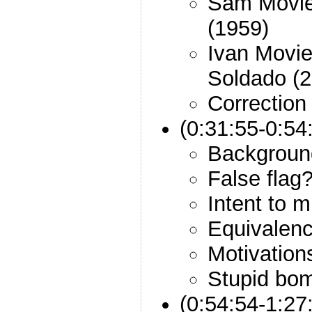
Sam Movie
(1959)
Ivan Movie
Soldado (2
Correction
(0:31:55-0:5
Backgroun
False flag
Intent to 
Equivalenc
Motivations
Stupid bo
(0:54:54-1:27