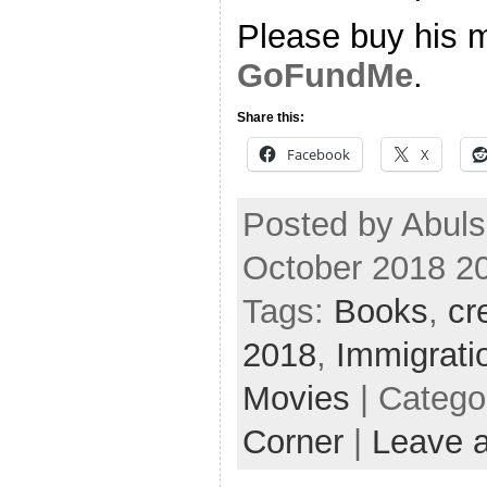
Please buy his m
GoFundMe
.
Share this:
Facebook
X
Posted by Abul
October 2018 2
Tags:
Books
,
cr
2018
,
Immigrati
Movies
| Catego
Corner
|
Leave 