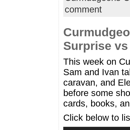
comment
Curmudgeon
Surprise v
This week on Cu
Sam and Ivan t
caravan, and Ele
before some shor
cards, books, an
Click below to li
Audio