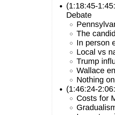
(1:18:45-1:45
Debate
Pennsylvani
The candid
In person 
Local vs n
Trump infl
Wallace en
Nothing on 
(1:46:24-2:06
Costs for M
Gradualis