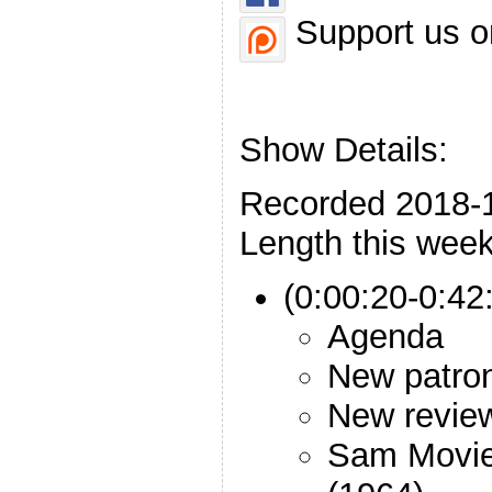
Support us o
Show Details:
Recorded 2018-
Length this week
(0:00:20-0:42:
Agenda
New patro
New revie
Sam Movie: