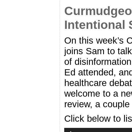
Curmudgeon
Intentional 
On this week’s 
joins Sam to tal
of disinformatio
Ed attended, and
healthcare debat
welcome to a ne
review, a couple
Click below to li
Audio