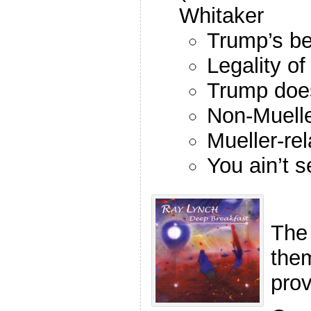
Whitaker
Trump’s be
Legality o
Trump doe
Non-Muelle
Mueller-re
You ain’t s
The
the
pro