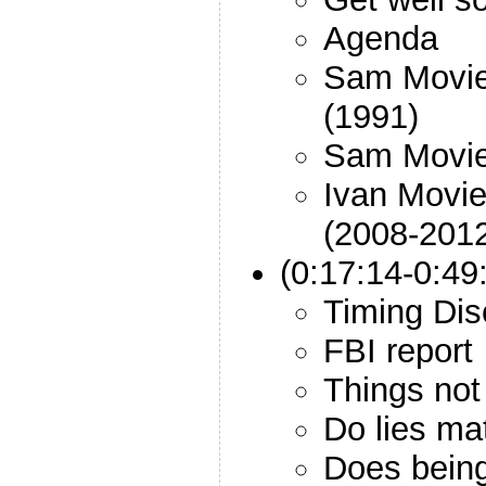
Agenda
Sam Movie:
(1991)
Sam Movie:
Ivan Movie
(2008-201
(0:17:14-0:4
Timing Dis
FBI report
Things not 
Do lies ma
Does being