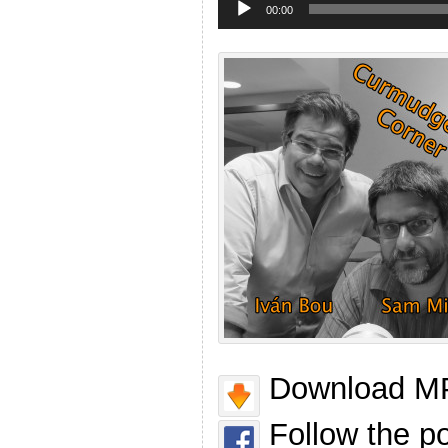
Player
00:00
Download MP
Follow the p