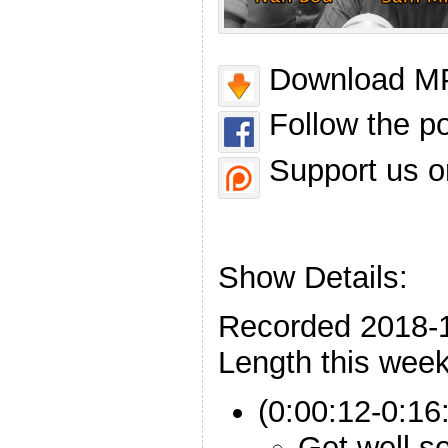
Download MP
Follow the p
Support us o
Show Details:
Recorded 2018-
Length this week
(0:00:12-0:16:
Get well s