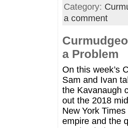
Category:
Curmu
a comment
Curmudgeon’
a Problem
On this week’s 
Sam and Ivan tal
the Kavanaugh c
out the 2018 mid
New York Times 
empire and the q