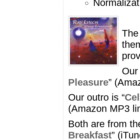
Normalizat
The
the
pro
Our 
Pleasure
” (Ama
Our outro is “
Cel
(Amazon MP3 li
Both are from th
Breakfast
” (iTun