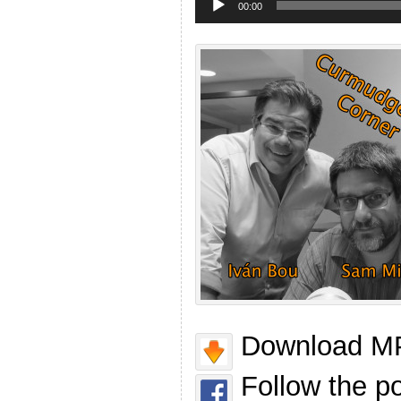
Player
00:00
Download MP
Follow the p