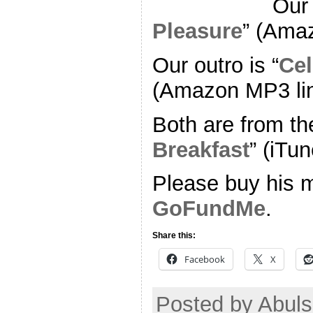
Our 
Pleasure
” (Ama
Our outro is “
Cel
(Amazon MP3 li
Both are from th
Breakfast
” (iTun
Please buy his m
GoFundMe
.
Share this:
Facebook
X
Posted by Abul