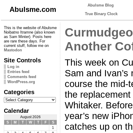
Abulsme Blog
Abulsme.com
True Binary Clock
This is the website of Abulsme
Curmudgeon
Noibatno Itramne (also known
as Sam Minter). Posts here
are rare these days. For
Another Co
current stuff, follow me on
Mastodon
Site Controls
This week on Cu
Log in
Sam and Ivan’s m
Entries feed
Comments feed
course the mid-t
WordPress.org
Categories
the replacement 
Categories
Whitaker. Before t
Calendar
year’s new iPhon
August 2026
S
M
T
W
T
F
S
catches up on t
1