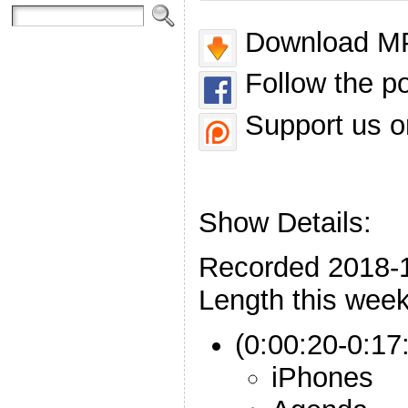
Download MP
Follow the p
Support us o
Show Details:
Recorded 2018-
Length this week
(0:00:20-0:17:
iPhones