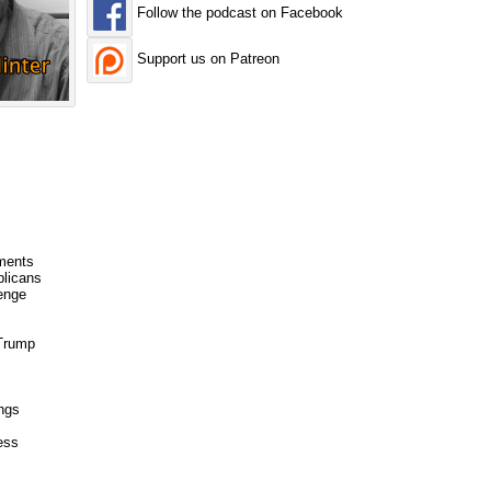
Follow the podcast on Facebook
Support us on Patreon
ments
blicans
enge
 Trump
ngs
ess