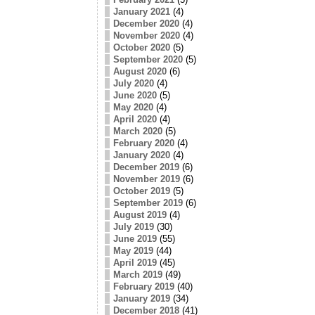
January 2021
(4)
December 2020
(4)
November 2020
(4)
October 2020
(5)
September 2020
(5)
August 2020
(6)
July 2020
(4)
June 2020
(5)
May 2020
(4)
April 2020
(4)
March 2020
(5)
February 2020
(4)
January 2020
(4)
December 2019
(6)
November 2019
(6)
October 2019
(5)
September 2019
(6)
August 2019
(4)
July 2019
(30)
June 2019
(55)
May 2019
(44)
April 2019
(45)
March 2019
(49)
February 2019
(40)
January 2019
(34)
December 2018
(41)