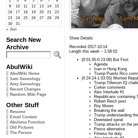
2
3
4
5
6
7
8
9
10
11
12
13
14
15
16
17
18
19
20
21
22
23
24
25
26
27
28
29
30
31
« Jun
Show Details:
Search New
Archive
Recorded 2017-10-14
Length this week – 1:58:02
(0:01:05-0:23:08) But First
Agenda
AbulWiki
Ivan in Hong Kong
AbulWiki Home
Trump Puerto Rico com
(0:24:24-1:03:55) Worried Repu
Sam Geneology
Trump-Tillerson IQ chall
Amy Geneology
Corker comments
Recent Changes
Alex Interlude #1
Random Wiki Page
Republicans containing
Robert Reich post
Other Stuff
Roy Moore
Breaking the wall
Resume
Trump understanding thi
Email Contest
Downward spiral
Abulsme Function
Trump attacks on the pr
Old Pictures
Pence alternative
The Person
Fitness for duty