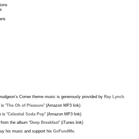
tions
s
ans
udgeon’s Corner theme music is generously provided by
Ray Lynch
.
 is “
The Oh of Pleasure
” (Amazon MP3 link)
 is “
Celestial Soda Pop
” (Amazon MP3 link)
 from the album “
Deep Breakfast
” (iTunes link)
uy his music and support his
GoFundMe
.