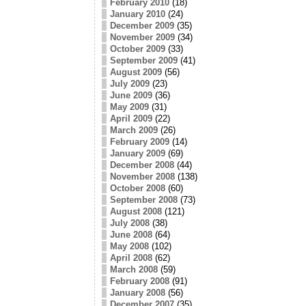
February 2010
(18)
January 2010
(24)
December 2009
(35)
November 2009
(34)
October 2009
(33)
September 2009
(41)
August 2009
(56)
July 2009
(23)
June 2009
(36)
May 2009
(31)
April 2009
(22)
March 2009
(26)
February 2009
(14)
January 2009
(69)
December 2008
(44)
November 2008
(138)
October 2008
(60)
September 2008
(73)
August 2008
(121)
July 2008
(38)
June 2008
(64)
May 2008
(102)
April 2008
(62)
March 2008
(59)
February 2008
(91)
January 2008
(56)
December 2007
(35)