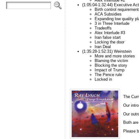
Alex Interlude #2
(1:05:04-1:32:44) Executive Ac
Birth control requirement
ACA Subsidies
Expanding low quality pl
3 in Three Interlude
Tradeoffs
Alex Interlude #3
Iran false start
Locking the door
Iran Deal
(1:35:28-1:52:31) Weinstein
More and more stories
Blaming the victim
Blocking the story
Impact of Trump
The Pence rule
Locked in
The Curm
Our intro
Our outro
Both are
Please b