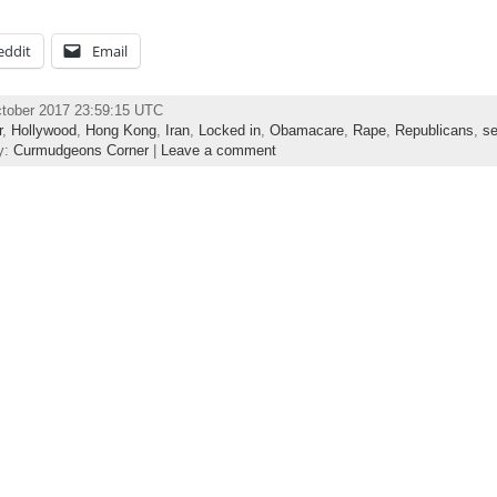
eddit
Email
ctober 2017 23:59:15 UTC
r
,
Hollywood
,
Hong Kong
,
Iran
,
Locked in
,
Obamacare
,
Rape
,
Republicans
,
se
y:
Curmudgeons Corner
|
Leave a comment