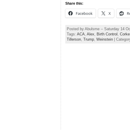
Share this:
Facebook
X
R
Posted by Abulsme -- Saturday 14 O
Tags:
ACA
,
Alex
,
Birth Control
,
Corke
Tillerson
,
Trump
,
Weinstein
| Categor