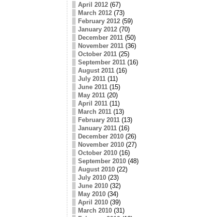
April 2012
(67)
March 2012
(73)
February 2012
(59)
January 2012
(70)
December 2011
(50)
November 2011
(36)
October 2011
(25)
September 2011
(16)
August 2011
(16)
July 2011
(11)
June 2011
(15)
May 2011
(20)
April 2011
(11)
March 2011
(13)
February 2011
(13)
January 2011
(16)
December 2010
(26)
November 2010
(27)
October 2010
(16)
September 2010
(48)
August 2010
(22)
July 2010
(23)
June 2010
(32)
May 2010
(34)
April 2010
(39)
March 2010
(31)