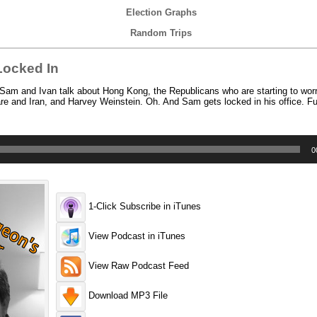
Election Graphs
Random Trips
Locked In
Sam and Ivan talk about Hong Kong, the Republicans who are starting to wor
re and Iran, and Harvey Weinstein. Oh. And Sam gets locked in his office. F
0
1-Click Subscribe in iTunes
View Podcast in iTunes
View Raw Podcast Feed
Download MP3 File