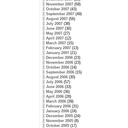
November 2007
(58)
October 2007
(43)
September 2007
(49)
August 2007
(56)
July 2007
(38)
June 2007
(30)
May 2007
(27)
April 2007
(12)
March 2007
(15)
February 2007
(13)
January 2007
(21)
December 2006
(23)
November 2006
(23)
October 2006
(14)
September 2006
(15)
August 2006
(30)
July 2006
(57)
June 2006
(33)
May 2006
(36)
April 2006
(28)
March 2006
(39)
February 2006
(31)
January 2006
(24)
December 2005
(24)
November 2005
(8)
October 2005
(17)