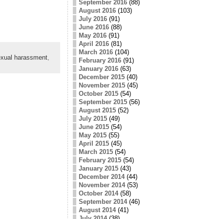
September 2016
(88)
August 2016
(103)
July 2016
(91)
June 2016
(88)
May 2016
(91)
April 2016
(81)
March 2016
(104)
xual harassment
,
February 2016
(91)
January 2016
(63)
December 2015
(40)
November 2015
(45)
October 2015
(54)
September 2015
(56)
August 2015
(52)
July 2015
(49)
June 2015
(54)
May 2015
(55)
April 2015
(45)
March 2015
(54)
February 2015
(54)
January 2015
(43)
December 2014
(44)
November 2014
(53)
October 2014
(58)
September 2014
(46)
August 2014
(41)
July 2014
(38)