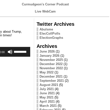
Curmudgeon's Corner Podcast
Live WebCam
Twitter Archives
Abulsme
ry about Trump,
ElecCollPolls
un times!
ElectionGraphs
Archives
Use
June 2026
(1)
Up/Down
0:00
January 2026
(1)
Arrow
keys
November 2025
(1)
to
December 2022
(1)
increase
November 2022
(1)
or
May 2022
(1)
decrease
December 2021
(1)
volume.
September 2021
(2)
August 2021
(5)
July 2021
(4)
June 2021
(4)
May 2021
(5)
April 2021
(4)
March 2021
(5)
February 2021
(5)