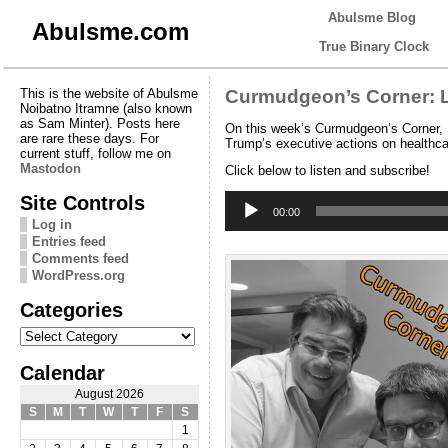
Abulsme Blog
Abulsme.com
True Binary Clock
This is the website of Abulsme
Curmudgeon’s Corner: 
Noibatno Itramne (also known
as Sam Minter). Posts here
On this week’s Curmudgeon’s Corner, 
are rare these days. For
Trump’s executive actions on healthca
current stuff, follow me on
Mastodon
Click below to listen and subscribe!
Audio
Site Controls
Player
00:00
Log in
Entries feed
Comments feed
WordPress.org
Categories
Categories
Calendar
August 2026
S
M
T
W
T
F
S
1