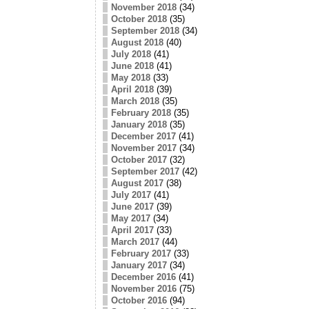
November 2018
(34)
October 2018
(35)
September 2018
(34)
August 2018
(40)
July 2018
(41)
June 2018
(41)
May 2018
(33)
April 2018
(39)
March 2018
(35)
February 2018
(35)
January 2018
(35)
December 2017
(41)
November 2017
(34)
October 2017
(32)
September 2017
(42)
August 2017
(38)
July 2017
(41)
June 2017
(39)
May 2017
(34)
April 2017
(33)
March 2017
(44)
February 2017
(33)
January 2017
(34)
December 2016
(41)
November 2016
(75)
October 2016
(94)