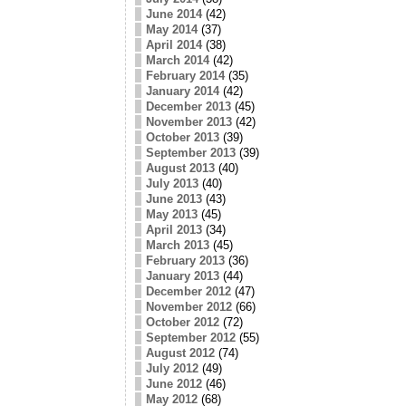
June 2014
(42)
May 2014
(37)
April 2014
(38)
March 2014
(42)
February 2014
(35)
January 2014
(42)
December 2013
(45)
November 2013
(42)
October 2013
(39)
September 2013
(39)
August 2013
(40)
July 2013
(40)
June 2013
(43)
May 2013
(45)
April 2013
(34)
March 2013
(45)
February 2013
(36)
January 2013
(44)
December 2012
(47)
November 2012
(66)
October 2012
(72)
September 2012
(55)
August 2012
(74)
July 2012
(49)
June 2012
(46)
May 2012
(68)