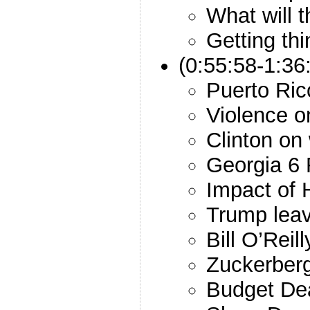
What will 
Getting th
(0:55:58-1:36
Puerto Ric
Violence o
Clinton on
Georgia 6 
Impact of 
Trump leav
Bill O’Rei
Zuckerber
Budget De