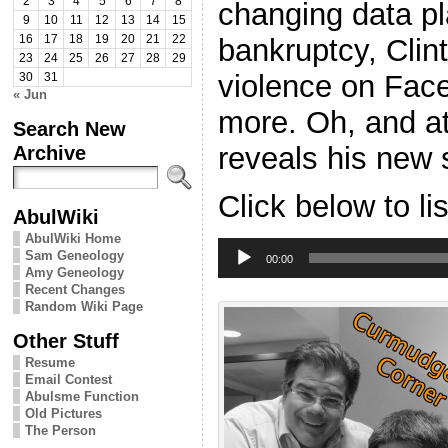
2
3
4
5
6
7
8
changing data pl
9
10
11
12
13
14
15
bankruptcy, Clin
16
17
18
19
20
21
22
23
24
25
26
27
28
29
violence on Fac
30
31
« Jun
more. Oh, and a
Search New
reveals his new s
Archive
Click below to li
AbulWiki
AbulWiki Home
Audio
Sam Geneology
Player
00:00
Amy Geneology
Recent Changes
Random Wiki Page
Other Stuff
Resume
Email Contest
Abulsme Function
Old Pictures
The Person