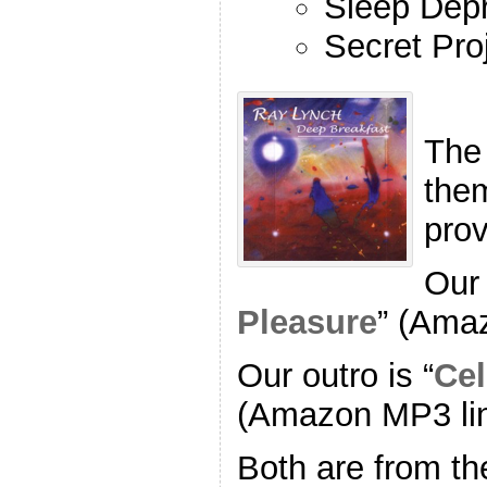
Sleep Depr
Secret Pro
The
the
pro
Our 
Pleasure
” (Ama
Our outro is “
Cel
(Amazon MP3 li
Both are from th