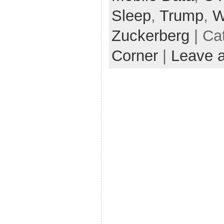
Sleep
,
Trump
,
W
Zuckerberg
| Ca
Corner
|
Leave 