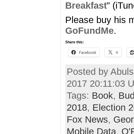
Breakfast
” (iTun
Please buy his m
GoFundMe
.
Share this:
Facebook
X
Posted by Abuls
2017 20:11:03 
Tags:
Book
,
Bud
2018
,
Election 
Fox News
,
Geor
Mobile Data
,
O'R