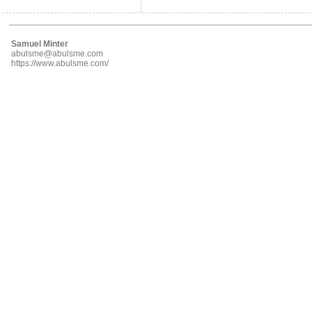
Samuel Minter
abulsme@abulsme.com
https://www.abulsme.com/