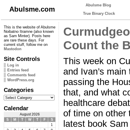
Abulsme Blog
Abulsme.com
True Binary Clock
This is the website of Abulsme
Curmudgeon
Noibatno Itramne (also known
as Sam Minter). Posts here
are rare these days. For
Count the B
current stuff, follow me on
Mastodon
Site Controls
This week on C
Log in
and Ivan’s main 
Entries feed
Comments feed
passing the Hous
WordPress.org
Categories
that, and what c
Categories
healthcare debat
Calendar
of time on other
August 2026
S
M
T
W
T
F
S
latest book Sam 
1