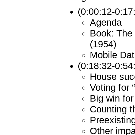
(0:00:12-0:17:
Agenda
Book: The 
(1954)
Mobile Dat
(0:18:32-0:54
House suc
Voting for
Big win for
Counting t
Preexistin
Other impa