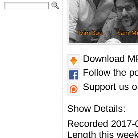
Download MP
Follow the p
Support us o
Show Details:
Recorded 2017-
Length this week