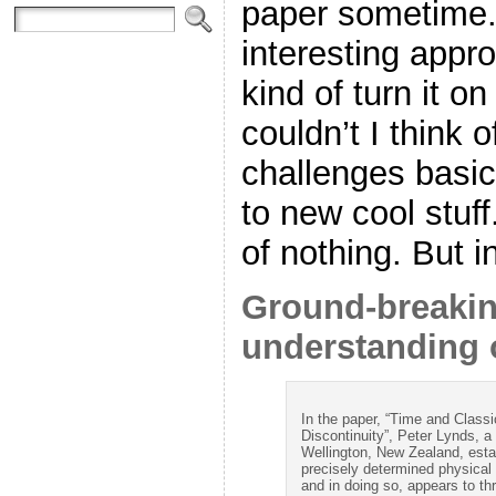
paper sometime. 
interesting appr
kind of turn it o
couldn’t I think o
challenges basi
to new cool stuff
of nothing. But 
Ground-breakin
understanding 
In the paper, “Time and Clas
Discontinuity”, Peter Lynds, a
Wellington, New Zealand, establ
precisely determined physical v
and in doing so, appears to t