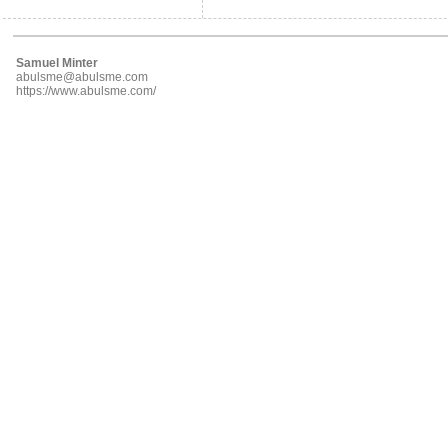
Samuel Minter
abulsme@abulsme.com
https://www.abulsme.com/