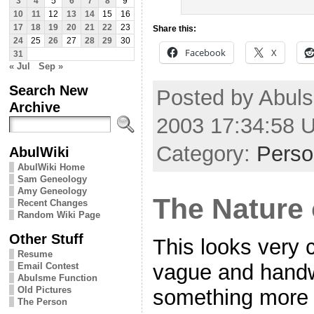
3
4
5
6
7
8
9
10
11
12
13
14
15
16
17
18
19
20
21
22
23
Share this:
24
25
26
27
28
29
30
Facebook
X
31
« Jul
Sep »
Search New
Posted by Abuls
Archive
2003 17:34:58 
Category:
Perso
AbulWiki
AbulWiki Home
Sam Geneology
Amy Geneology
The Nature 
Recent Changes
Random Wiki Page
Other Stuff
This looks very co
Resume
vague and handwa
Email Contest
Abulsme Function
Old Pictures
something more d
The Person