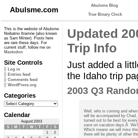
Abulsme Blog
Abulsme.com
True Binary Clock
This is the website of Abulsme
Updated 2
Noibatno Itramne (also known
as Sam Minter). Posts here
are rare these days. For
Trip Info
current stuff, follow me on
Mastodon
Site Controls
Just added a litt
Log in
the Idaho trip pa
Entries feed
Comments feed
WordPress.org
2003 Q3 Rando
Categories
Categories
Well, who is coming and when 
Calendar
will be accompanied by Chad,
turned out to be best for eve
August 2003
save on vacation days.Â We’l
S
M
T
W
T
F
S
Which means we will miss the
1
2
there will be plenty of other th