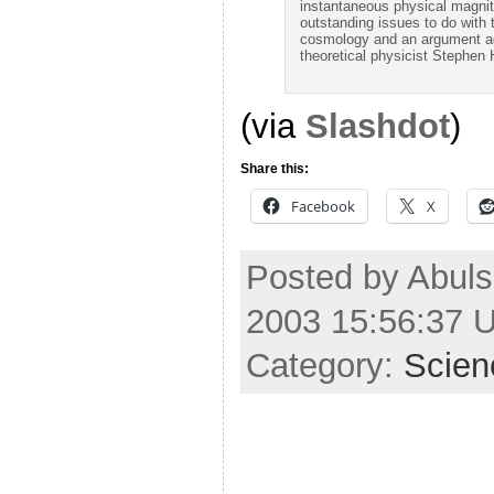
instantaneous physical magnit
outstanding issues to do with 
cosmology and an argument aga
theoretical physicist Stephen
(via
Slashdot
)
Share this:
Facebook
X
Posted by Abuls
2003 15:56:37 
Category:
Scien