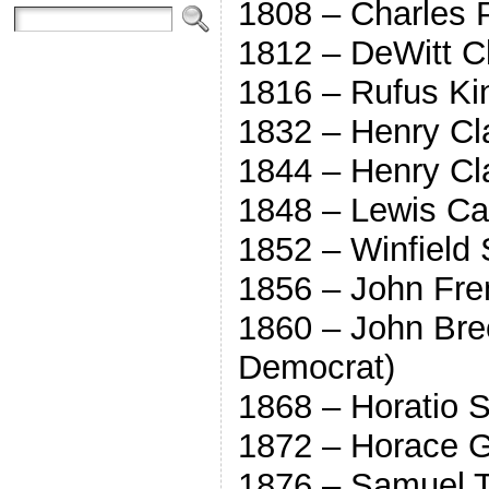
1808 – Charles P
1812 – DeWitt Cl
1816 – Rufus Kin
1832 – Henry Cl
1844 – Henry Cl
1848 – Lewis Ca
1852 – Winfield 
1856 – John Fre
1860 – John Bre
Democrat)
1868 – Horatio 
1872 – Horace G
1876 – Samuel T