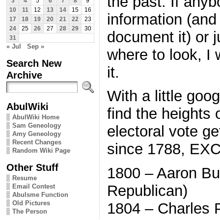
the past. If anyb
3
4
5
6
7
8
9
10
11
12
13
14
15
16
information (and
17
18
19
20
21
22
23
24
25
26
27
28
29
30
document it) or j
31
« Jul
Sep »
where to look, I
Search New
it.
Archive
With a little goo
AbulWiki
find the heights o
AbulWiki Home
Sam Geneology
electoral vote ge
Amy Geneology
Recent Changes
since 1788, EX
Random Wiki Page
Other Stuff
1800 – Aaron Bu
Resume
Republican)
Email Contest
Abulsme Function
Old Pictures
1804 – Charles P
The Person