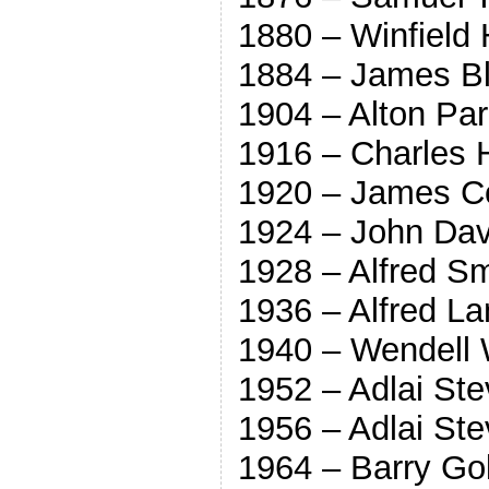
1880 – Winfield
1884 – James Bl
1904 – Alton Pa
1916 – Charles 
1920 – James C
1924 – John Dav
1928 – Alfred S
1936 – Alfred L
1940 – Wendell W
1952 – Adlai St
1956 – Adlai St
1964 – Barry Go