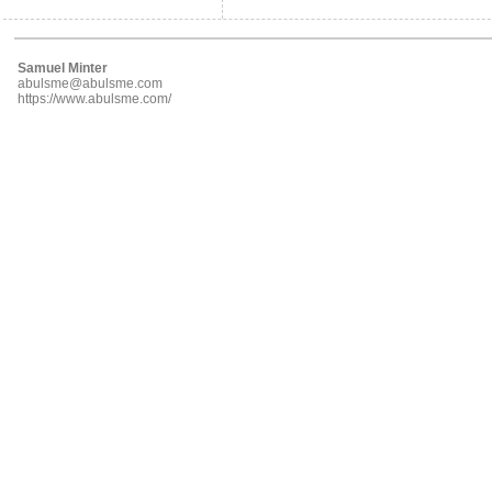
Samuel Minter
abulsme@abulsme.com
https://www.abulsme.com/