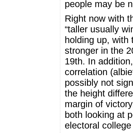
people may be 
Right now with t
“taller usually wi
holding up, with
stronger in the 2
19th. In addition
correlation (alb
possibly not sign
the height differ
margin of victor
both looking at p
electoral college