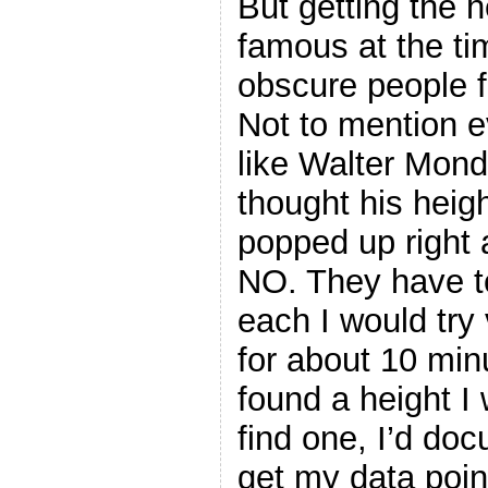
But getting the 
famous at the t
obscure people f
Not to mention e
like Walter Mond
thought his heig
popped up right 
NO. They have to
each I would try
for about 10 minu
found a height I 
find one, I’d do
get my data point