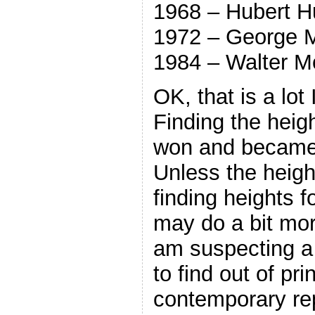
1968 – Hubert 
1972 – George 
1984 – Walter M
OK, that is a lot 
Finding the heig
won and became 
Unless the heig
finding heights fo
may do a bit mor
am suspecting a t
to find out of pri
contemporary re