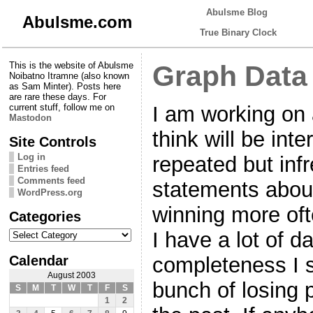
Abulsme Blog
Abulsme.com
True Binary Clock
This is the website of Abulsme
Graph Data
Noibatno Itramne (also known
as Sam Minter). Posts here
are rare these days. For
I am working on 
current stuff, follow me on
Mastodon
think will be inte
Site Controls
Log in
repeated but infr
Entries feed
Comments feed
statements about
WordPress.org
winning more oft
Categories
Categories
I have a lot of da
Calendar
completeness I st
August 2003
bunch of losing 
S
M
T
W
T
F
S
1
2