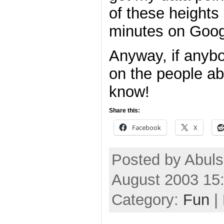
of these height
minutes on Googl
Anyway, if anybo
on the people ab
know!
Share this:
Facebook
X
Posted by Abuls
August 2003 15
Category:
Fun
|