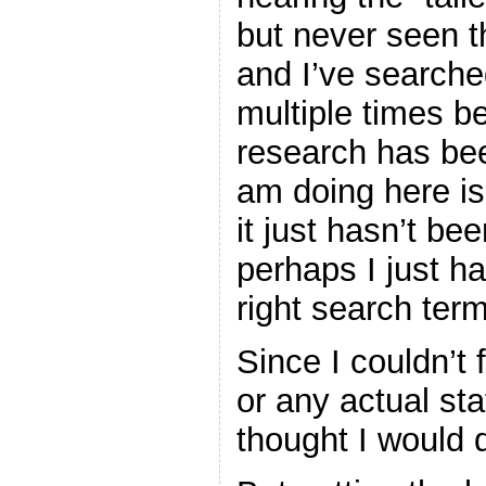
but never seen th
and I’ve searche
multiple times be
research has bee
am doing here is 
it just hasn’t be
perhaps I just h
right search terms
Since I couldn’t 
or any actual stat
thought I would d