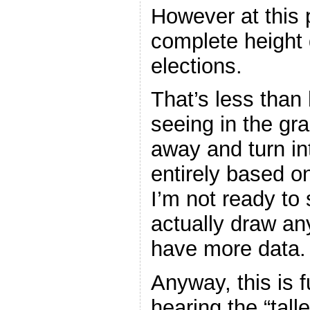
However at this 
complete height 
elections.
That’s less than 
seeing in the g
away and turn in
entirely based o
I’m not ready to
actually draw any
have more data.
Anyway, this is f
hearing the “tall