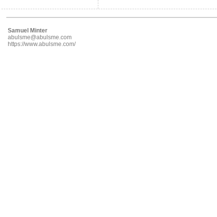
Samuel Minter
abulsme@abulsme.com
https://www.abulsme.com/