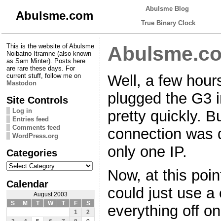
Abulsme Blog
Abulsme.com
True Binary Clock
This is the website of Abulsme
Abulsme.co
Noibatno Itramne (also known
as Sam Minter). Posts here
are rare these days. For
Well, a few hour
current stuff, follow me on
Mastodon
plugged the G3 in
Site Controls
Log in
pretty quickly. B
Entries feed
Comments feed
connection was d
WordPress.org
only one IP.
Categories
Categories
Now, at this poin
Calendar
could just use a
August 2003
S
M
T
W
T
F
S
everything off on
1
2