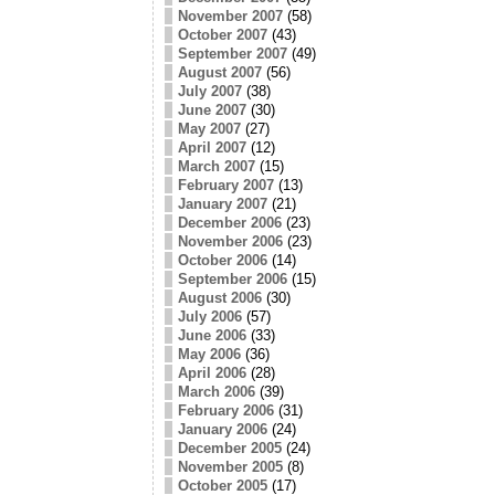
November 2007
(58)
October 2007
(43)
September 2007
(49)
August 2007
(56)
July 2007
(38)
June 2007
(30)
May 2007
(27)
April 2007
(12)
March 2007
(15)
February 2007
(13)
January 2007
(21)
December 2006
(23)
November 2006
(23)
October 2006
(14)
September 2006
(15)
August 2006
(30)
July 2006
(57)
June 2006
(33)
May 2006
(36)
April 2006
(28)
March 2006
(39)
February 2006
(31)
January 2006
(24)
December 2005
(24)
November 2005
(8)
October 2005
(17)