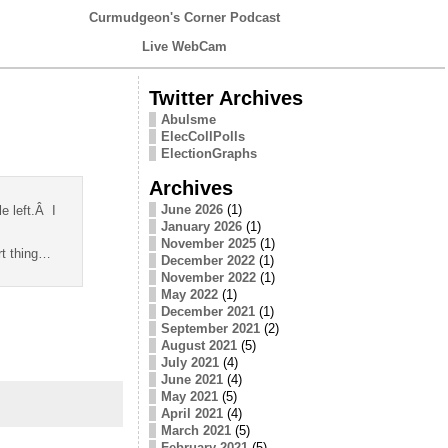
Curmudgeon's Corner Podcast
Live WebCam
Twitter Archives
Abulsme
ElecCollPolls
ElectionGraphs
Archives
June 2026
(1)
e left.Â I
January 2026
(1)
November 2025
(1)
rt thing…
December 2022
(1)
November 2022
(1)
May 2022
(1)
December 2021
(1)
September 2021
(2)
August 2021
(5)
July 2021
(4)
June 2021
(4)
May 2021
(5)
April 2021
(4)
March 2021
(5)
February 2021
(5)