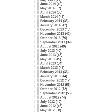
June 2014
(42)
May 2014
(37)
April 2014
(38)
March 2014
(42)
February 2014
(35)
January 2014
(42)
December 2013
(45)
November 2013
(42)
October 2013
(39)
September 2013
(39)
August 2013
(40)
July 2013
(40)
June 2013
(43)
May 2013
(45)
April 2013
(34)
March 2013
(45)
February 2013
(36)
January 2013
(44)
December 2012
(47)
November 2012
(66)
October 2012
(72)
September 2012
(55)
August 2012
(74)
July 2012
(49)
June 2012
(46)
May 2012
(68)