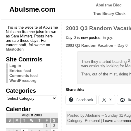
Abulsme Blog
Abulsme.com
True Binary Clock
This is the website of Abulsme
2003 Q3 Random Vacati
Noibatno Itramne (also known
as Sam Minter). Posts here
Day 0 is now posted. Enjoy.
are rare these days. For
current stuff, follow me on
2003 Q3 Random Vacation – Day 0
Mastodon
Site Controls
Then they started boarding.
Log in
was anxiously looking for Ma
Entries feed
Then, out of the mist, doing
Comments feed
WordPress.org
Categories
Share this:
Categories
Facebook
X
R
Calendar
Posted by Abulsme -- Sunday 31 Aug
August 2003
Category:
Personal
|
Leave a comme
S
M
T
W
T
F
S
1
2