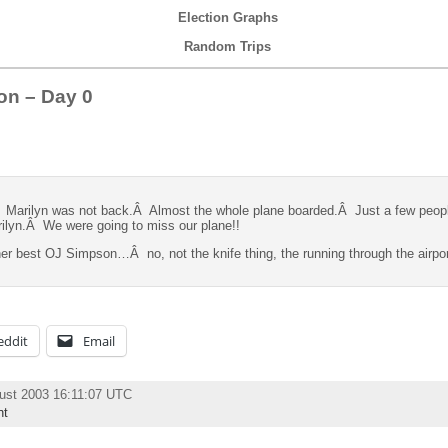
Election Graphs
Random Trips
on – Day 0
Â Marilyn was not back.Â Almost the whole plane boarded.Â Just a few peopl
rilyn.Â We were going to miss our plane!!
 her best OJ Simpson…Â no, not the knife thing, the running through the airpo
eddit
Email
ust 2003 16:11:07 UTC
nt