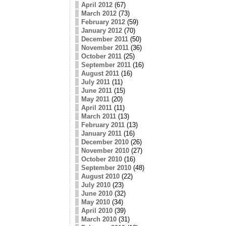
April 2012
(67)
March 2012
(73)
February 2012
(59)
January 2012
(70)
December 2011
(50)
November 2011
(36)
October 2011
(25)
September 2011
(16)
August 2011
(16)
July 2011
(11)
June 2011
(15)
May 2011
(20)
April 2011
(11)
March 2011
(13)
February 2011
(13)
January 2011
(16)
December 2010
(26)
November 2010
(27)
October 2010
(16)
September 2010
(48)
August 2010
(22)
July 2010
(23)
June 2010
(32)
May 2010
(34)
April 2010
(39)
March 2010
(31)