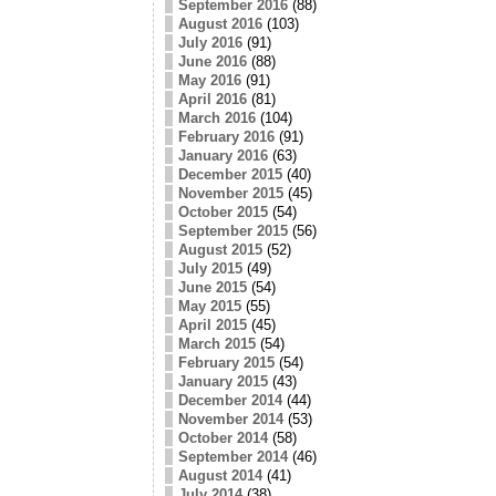
September 2016
(88)
August 2016
(103)
July 2016
(91)
June 2016
(88)
May 2016
(91)
April 2016
(81)
March 2016
(104)
February 2016
(91)
January 2016
(63)
December 2015
(40)
November 2015
(45)
October 2015
(54)
September 2015
(56)
August 2015
(52)
July 2015
(49)
June 2015
(54)
May 2015
(55)
April 2015
(45)
March 2015
(54)
February 2015
(54)
January 2015
(43)
December 2014
(44)
November 2014
(53)
October 2014
(58)
September 2014
(46)
August 2014
(41)
July 2014
(38)