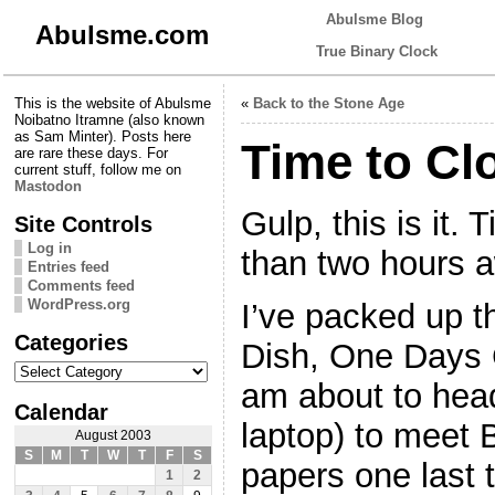
Abulsme Blog
Abulsme.com
True Binary Clock
This is the website of Abulsme
«
Back to the Stone Age
Noibatno Itramne (also known
as Sam Minter). Posts here
Time to Cl
are rare these days. For
current stuff, follow me on
Mastodon
Gulp, this is it. 
Site Controls
Log in
than two hours 
Entries feed
Comments feed
WordPress.org
I’ve packed up t
Categories
Dish, One Days 
Categories
am about to head
Calendar
laptop) to meet 
August 2003
S
M
T
W
T
F
S
papers one last 
1
2