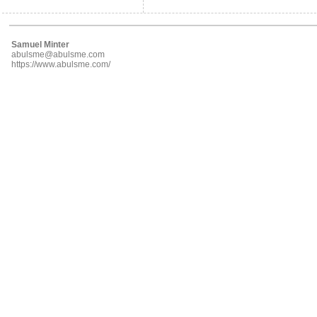
Samuel Minter
abulsme@abulsme.com
https://www.abulsme.com/