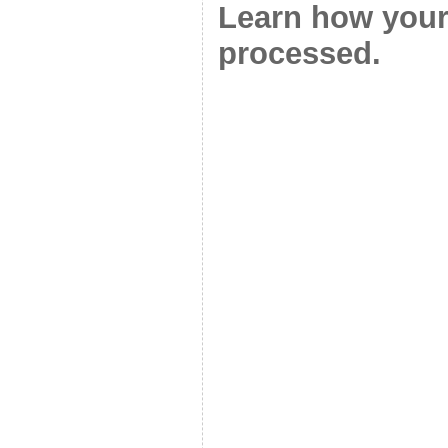
Learn how your
processed.