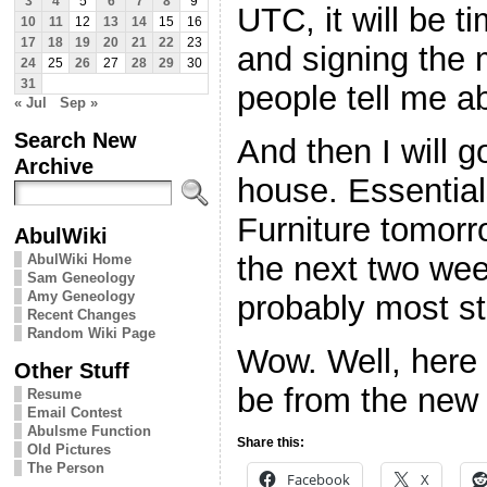
3
4
5
6
7
8
9
UTC, it will be t
10
11
12
13
14
15
16
17
18
19
20
21
22
23
and signing the 
24
25
26
27
28
29
30
31
people tell me a
« Jul
Sep »
Search New
And then I will 
Archive
house. Essentia
Furniture tomorr
AbulWiki
the next two week
AbulWiki Home
Sam Geneology
Amy Geneology
probably most st
Recent Changes
Random Wiki Page
Wow. Well, here 
Other Stuff
be from the new 
Resume
Email Contest
Abulsme Function
Share this:
Old Pictures
The Person
Facebook
X