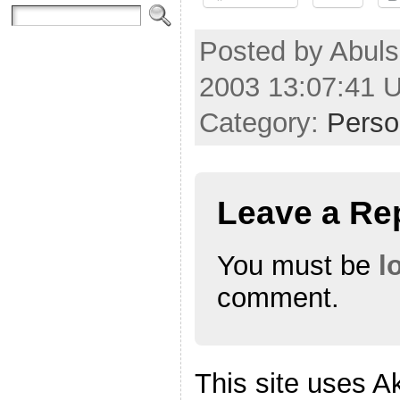
Posted by Abul
2003 13:07:41 
Category:
Perso
Leave a Re
You must be
l
comment.
This site uses A