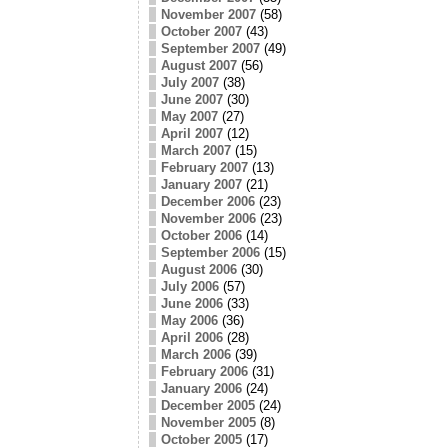
November 2007
(58)
October 2007
(43)
September 2007
(49)
August 2007
(56)
July 2007
(38)
June 2007
(30)
May 2007
(27)
April 2007
(12)
March 2007
(15)
February 2007
(13)
January 2007
(21)
December 2006
(23)
November 2006
(23)
October 2006
(14)
September 2006
(15)
August 2006
(30)
July 2006
(57)
June 2006
(33)
May 2006
(36)
April 2006
(28)
March 2006
(39)
February 2006
(31)
January 2006
(24)
December 2005
(24)
November 2005
(8)
October 2005
(17)