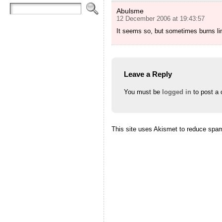
Abulsme
12 December 2006 at 19:43:57
It seems so, but sometimes burns lin
Leave a Reply
You must be
logged in
to post a
This site uses Akismet to reduce spa