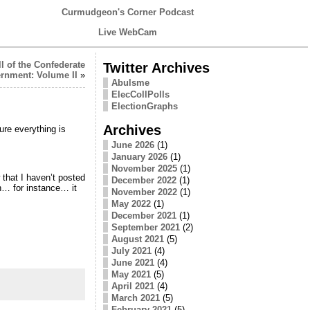
Curmudgeon's Corner Podcast
Live WebCam
l of the Confederate
Twitter Archives
rnment: Volume II
»
Abulsme
ElecCollPolls
ElectionGraphs
Archives
re everything is
June 2026
(1)
January 2026
(1)
November 2025
(1)
that I haven’t posted
December 2022
(1)
n… for instance… it
November 2022
(1)
May 2022
(1)
December 2021
(1)
September 2021
(2)
August 2021
(5)
July 2021
(4)
June 2021
(4)
May 2021
(5)
April 2021
(4)
March 2021
(5)
February 2021
(5)