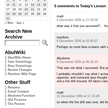
3
4
5
6
7
8
9
10
11
12
13
14
15
16
5 comments to Today’s Lesson
17
18
19
20
21
22
23
24
25
26
27
28
29
30
matt
31
6 December 2006 at 21:59:06
« Nov
Jan »
what was it that you assumed?… that
Search New
Archive
ivanbou
8 December 2006 at 02:40:07
Perhaps no more blue screens with v
AbulWiki
AbulWiki Home
Abulsme
Sam Geneology
9 December 2006 at 06:26:14
Amy Geneology
That was not what I assumed. But pe
Recent Changes
I probably shouldn’t say what I actu
Random Wiki Page
opposite, and someone else thought 
and a fire drill ensued. All taken car
Other Stuff
Resume
Email Contest
matt
Abulsme Function
11 December 2006 at 17:24:48
Old Pictures
so when the fire drill was over, did t
The Person