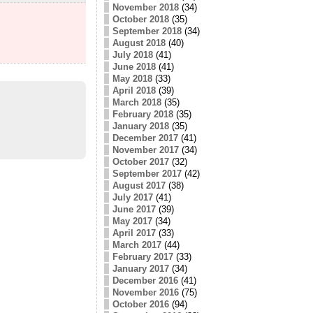
November 2018
(34)
October 2018
(35)
September 2018
(34)
August 2018
(40)
July 2018
(41)
June 2018
(41)
May 2018
(33)
April 2018
(39)
March 2018
(35)
February 2018
(35)
January 2018
(35)
December 2017
(41)
November 2017
(34)
October 2017
(32)
September 2017
(42)
August 2017
(38)
July 2017
(41)
June 2017
(39)
May 2017
(34)
April 2017
(33)
March 2017
(44)
February 2017
(33)
January 2017
(34)
December 2016
(41)
November 2016
(75)
October 2016
(94)