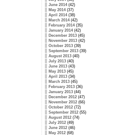
June 2014
(42)
May 2014
(37)
April 2014
(38)
March 2014
(42)
February 2014
(35)
January 2014
(42)
December 2013
(45)
November 2013
(42)
October 2013
(39)
September 2013
(39)
August 2013
(40)
July 2013
(40)
June 2013
(43)
May 2013
(45)
April 2013
(34)
March 2013
(45)
February 2013
(36)
January 2013
(44)
December 2012
(47)
November 2012
(66)
October 2012
(72)
September 2012
(55)
August 2012
(74)
July 2012
(49)
June 2012
(46)
May 2012
(68)