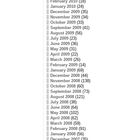
February 2010
(18)
January 2010
(24)
December 2009
(35)
November 2009
(34)
October 2009
(33)
September 2009
(41)
August 2009
(56)
July 2009
(23)
June 2009
(36)
May 2009
(31)
April 2009
(22)
March 2009
(26)
February 2009
(14)
January 2009
(69)
December 2008
(44)
November 2008
(138)
October 2008
(60)
September 2008
(73)
August 2008
(121)
July 2008
(38)
June 2008
(64)
May 2008
(102)
April 2008
(62)
March 2008
(59)
February 2008
(91)
January 2008
(56)
December 2007
(35)