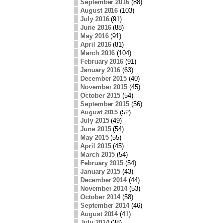
September 2016
(88)
August 2016
(103)
July 2016
(91)
June 2016
(88)
May 2016
(91)
April 2016
(81)
March 2016
(104)
February 2016
(91)
January 2016
(63)
December 2015
(40)
November 2015
(45)
October 2015
(54)
September 2015
(56)
August 2015
(52)
July 2015
(49)
June 2015
(54)
May 2015
(55)
April 2015
(45)
March 2015
(54)
February 2015
(54)
January 2015
(43)
December 2014
(44)
November 2014
(53)
October 2014
(58)
September 2014
(46)
August 2014
(41)
July 2014
(38)