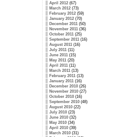
April 2012
(67)
March 2012
(73)
February 2012
(59)
January 2012
(70)
December 2011
(50)
November 2011
(36)
October 2011
(25)
September 2011
(16)
August 2011
(16)
July 2011
(11)
June 2011
(15)
May 2011
(20)
April 2011
(11)
March 2011
(13)
February 2011
(13)
January 2011
(16)
December 2010
(26)
November 2010
(27)
October 2010
(16)
September 2010
(48)
August 2010
(22)
July 2010
(23)
June 2010
(32)
May 2010
(34)
April 2010
(39)
March 2010
(31)