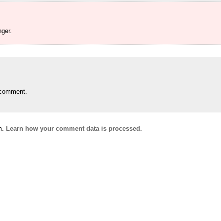
ger.
 comment.
m.
Learn how your comment data is processed.