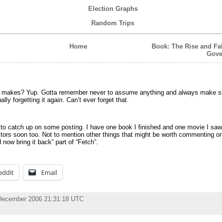
Election Graphs
Random Trips
Home
Book: The Rise and Fal
Gove
g makes? Yup. Gotta remember never to assume anything and always make su
ally forgetting it again. Can’t ever forget that.
to catch up on some posting. I have one book I finished and one movie I saw 
tors soon too. Not to mention other things that might be worth commenting o
now bring it back” part of “Fetch”.
eddit
Email
December 2006 21:31:18 UTC