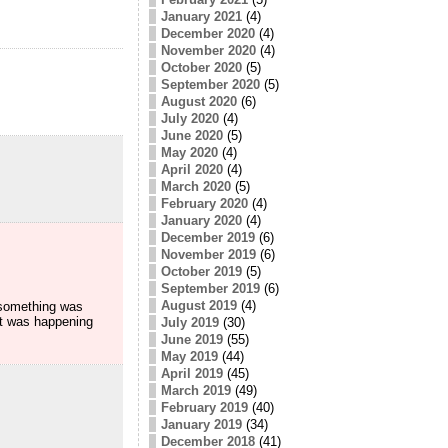
January 2021
(4)
December 2020
(4)
November 2020
(4)
October 2020
(5)
September 2020
(5)
August 2020
(6)
July 2020
(4)
June 2020
(5)
May 2020
(4)
April 2020
(4)
March 2020
(5)
February 2020
(4)
January 2020
(4)
December 2019
(6)
November 2019
(6)
October 2019
(5)
September 2019
(6)
August 2019
(4)
t something was
at was happening
July 2019
(30)
June 2019
(55)
May 2019
(44)
April 2019
(45)
March 2019
(49)
February 2019
(40)
January 2019
(34)
December 2018
(41)