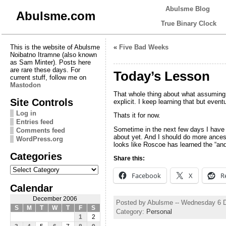
Abulsme Blog
Abulsme.com
True Binary Clock
This is the website of Abulsme
«
Five Bad Weeks
Noibatno Itramne (also known
as Sam Minter). Posts here
are rare these days. For
Today’s Lesson
current stuff, follow me on
Mastodon
That whole thing about what assumin
Site Controls
explicit. I keep learning that but eventu
Log in
Thats it for now.
Entries feed
Sometime in the next few days I have 
Comments feed
about yet. And I should do more ances
WordPress.org
looks like Roscoe has learned the “and 
Categories
Share this:
Categories
Facebook
X
R
Calendar
December 2006
Posted by Abulsme -- Wednesday 6 
S
M
T
W
T
F
S
Category:
Personal
1
2