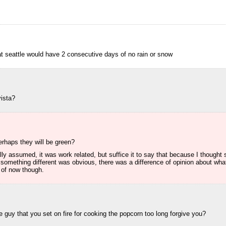
 seattle would have 2 consecutive days of no rain or snow
ista?
rhaps they will be green?
ally assumed, it was work related, but suffice it to say that because I though
something different was obvious, there was a difference of opinion about wh
e of now though.
he guy that you set on fire for cooking the popcorn too long forgive you?