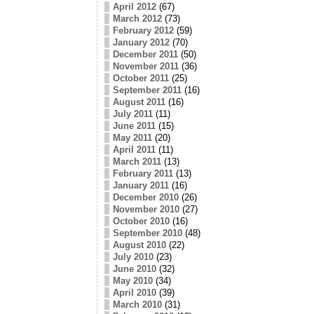
April 2012
(67)
March 2012
(73)
February 2012
(59)
January 2012
(70)
December 2011
(50)
November 2011
(36)
October 2011
(25)
September 2011
(16)
August 2011
(16)
July 2011
(11)
June 2011
(15)
May 2011
(20)
April 2011
(11)
March 2011
(13)
February 2011
(13)
January 2011
(16)
December 2010
(26)
November 2010
(27)
October 2010
(16)
September 2010
(48)
August 2010
(22)
July 2010
(23)
June 2010
(32)
May 2010
(34)
April 2010
(39)
March 2010
(31)