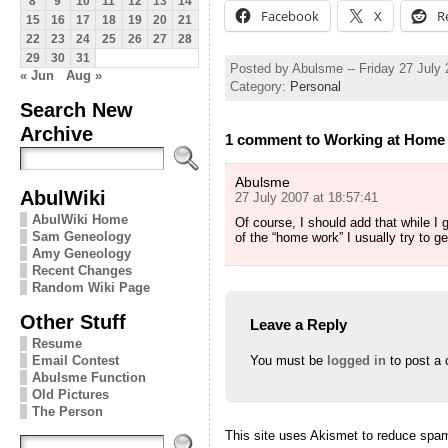
8
9
10
11
12
13
14
Facebook
X
R
15
16
17
18
19
20
21
22
23
24
25
26
27
28
29
30
31
Posted by Abulsme -- Friday 27 July
« Jun
Aug »
Category:
Personal
Search New
Archive
1 comment to Working at Home
Abulsme
AbulWiki
27 July 2007 at 18:57:41
AbulWiki Home
Of course, I should add that while I
Sam Geneology
of the “home work” I usually try to 
Amy Geneology
Recent Changes
Random Wiki Page
Other Stuff
Leave a Reply
Resume
Email Contest
You must be
logged in
to post a
Abulsme Function
Old Pictures
The Person
This site uses Akismet to reduce spa