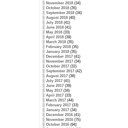
November 2018
(34)
October 2018
(35)
September 2018
(34)
August 2018
(40)
July 2018
(41)
June 2018
(41)
May 2018
(33)
April 2018
(39)
March 2018
(35)
February 2018
(35)
January 2018
(35)
December 2017
(41)
November 2017
(34)
October 2017
(32)
September 2017
(42)
August 2017
(38)
July 2017
(41)
June 2017
(39)
May 2017
(34)
April 2017
(33)
March 2017
(44)
February 2017
(33)
January 2017
(34)
December 2016
(41)
November 2016
(75)
October 2016
(94)