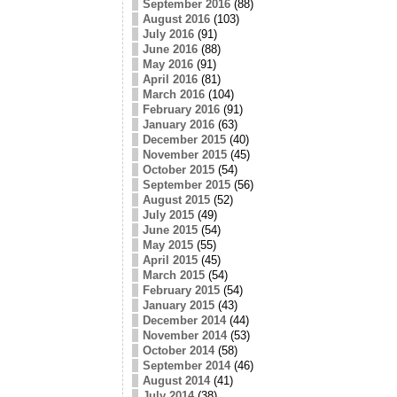
September 2016
(88)
August 2016
(103)
July 2016
(91)
June 2016
(88)
May 2016
(91)
April 2016
(81)
March 2016
(104)
February 2016
(91)
January 2016
(63)
December 2015
(40)
November 2015
(45)
October 2015
(54)
September 2015
(56)
August 2015
(52)
July 2015
(49)
June 2015
(54)
May 2015
(55)
April 2015
(45)
March 2015
(54)
February 2015
(54)
January 2015
(43)
December 2014
(44)
November 2014
(53)
October 2014
(58)
September 2014
(46)
August 2014
(41)
July 2014
(38)