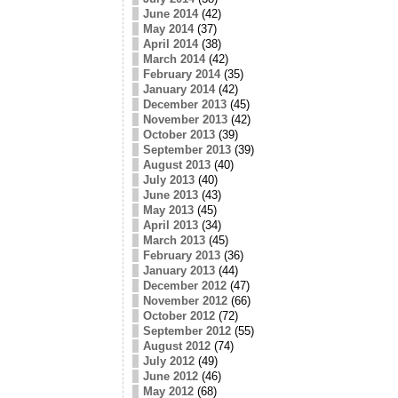
June 2014
(42)
May 2014
(37)
April 2014
(38)
March 2014
(42)
February 2014
(35)
January 2014
(42)
December 2013
(45)
November 2013
(42)
October 2013
(39)
September 2013
(39)
August 2013
(40)
July 2013
(40)
June 2013
(43)
May 2013
(45)
April 2013
(34)
March 2013
(45)
February 2013
(36)
January 2013
(44)
December 2012
(47)
November 2012
(66)
October 2012
(72)
September 2012
(55)
August 2012
(74)
July 2012
(49)
June 2012
(46)
May 2012
(68)