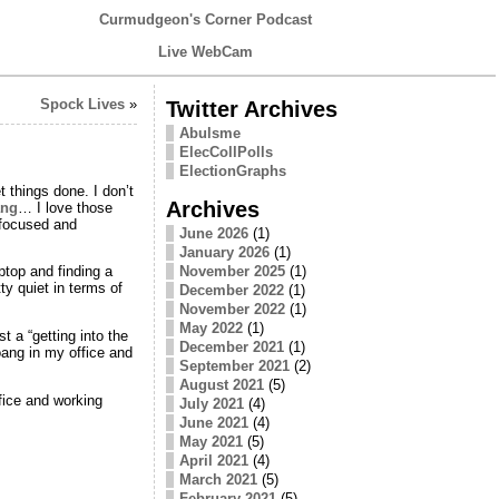
Curmudgeon's Corner Podcast
Live WebCam
Spock Lives
»
Twitter Archives
Abulsme
ElecCollPolls
ElectionGraphs
t things done. I don’t
Archives
ng
… I love those
 focused and
June 2026
(1)
January 2026
(1)
November 2025
(1)
ptop and finding a
ty quiet in terms of
December 2022
(1)
November 2022
(1)
May 2022
(1)
t a “getting into the
December 2021
(1)
oang in my office and
September 2021
(2)
August 2021
(5)
fice and working
July 2021
(4)
June 2021
(4)
May 2021
(5)
April 2021
(4)
March 2021
(5)
February 2021
(5)