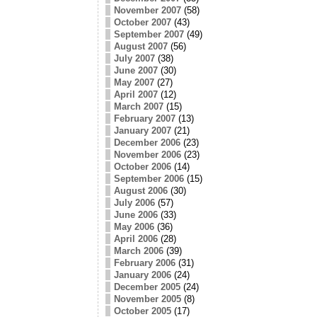
November 2007
(58)
October 2007
(43)
September 2007
(49)
August 2007
(56)
July 2007
(38)
June 2007
(30)
May 2007
(27)
April 2007
(12)
March 2007
(15)
February 2007
(13)
January 2007
(21)
December 2006
(23)
November 2006
(23)
October 2006
(14)
September 2006
(15)
August 2006
(30)
July 2006
(57)
June 2006
(33)
May 2006
(36)
April 2006
(28)
March 2006
(39)
February 2006
(31)
January 2006
(24)
December 2005
(24)
November 2005
(8)
October 2005
(17)