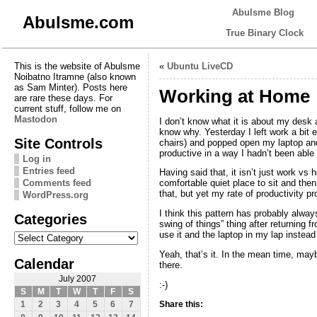
Abulsme Blog
Abulsme.com
True Binary Clock
This is the website of Abulsme
«
Ubuntu LiveCD
Noibatno Itramne (also known
as Sam Minter). Posts here
Working at Home
are rare these days. For
current stuff, follow me on
Mastodon
I don’t know what it is about my desk at
know why. Yesterday I left work a bit e
Site Controls
chairs) and popped open my laptop and 
productive in a way I hadn’t been abl
Log in
Entries feed
Having said that, it isn’t just work v
Comments feed
comfortable quiet place to sit and then 
that, but yet my rate of productivity 
WordPress.org
I think this pattern has probably always
Categories
swing of things” thing after returning 
Categories
use it and the laptop in my lap instea
Yeah, that’s it. In the mean time, may
Calendar
there.
July 2007
:-)
S
M
T
W
T
F
S
Share this:
1
2
3
4
5
6
7