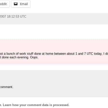
eddit
Email
 2007 18:12:53 UTC
 got a bunch of work stuff done at home between about 1 and 7 UTC today, I d
get done each evening. Oops.
 comment.
m.
Learn how your comment data is processed.