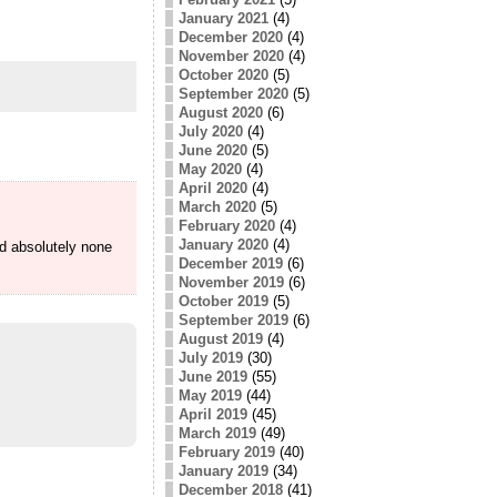
January 2021
(4)
December 2020
(4)
November 2020
(4)
October 2020
(5)
September 2020
(5)
August 2020
(6)
July 2020
(4)
June 2020
(5)
May 2020
(4)
April 2020
(4)
March 2020
(5)
February 2020
(4)
January 2020
(4)
id absolutely none
December 2019
(6)
November 2019
(6)
October 2019
(5)
September 2019
(6)
August 2019
(4)
July 2019
(30)
June 2019
(55)
May 2019
(44)
April 2019
(45)
March 2019
(49)
February 2019
(40)
January 2019
(34)
December 2018
(41)