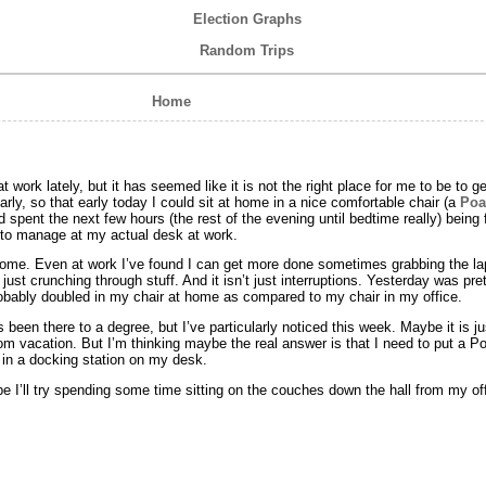
Election Graphs
Random Trips
Home
 work lately, but it has seemed like it is not the right place for me to be to ge
arly, so that early today I could sit at home in a nice comfortable chair (a
Poa
spent the next few hours (the rest of the evening until bedtime really) being
e to manage at my actual desk at work.
s home. Even at work I’ve found I can get more done sometimes grabbing the la
just crunching through stuff. And it isn’t just interruptions. Yesterday was pret
probably doubled in my chair at home as compared to my chair in my office.
 been there to a degree, but I’ve particularly noticed this week. Maybe it is jus
from vacation. But I’m thinking maybe the real answer is that I need to put a P
d in a docking station on my desk.
be I’ll try spending some time sitting on the couches down the hall from my of