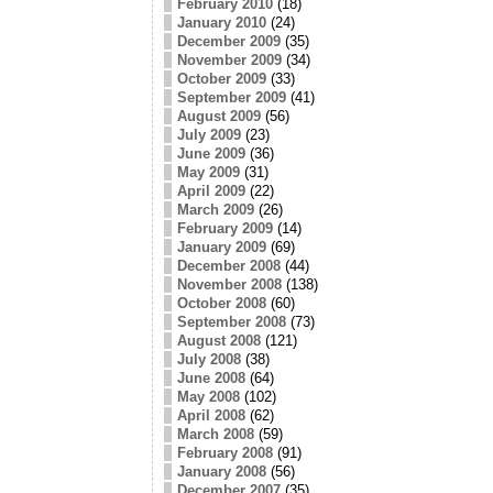
February 2010
(18)
January 2010
(24)
December 2009
(35)
November 2009
(34)
October 2009
(33)
September 2009
(41)
August 2009
(56)
July 2009
(23)
June 2009
(36)
May 2009
(31)
April 2009
(22)
March 2009
(26)
February 2009
(14)
January 2009
(69)
December 2008
(44)
November 2008
(138)
October 2008
(60)
September 2008
(73)
August 2008
(121)
July 2008
(38)
June 2008
(64)
May 2008
(102)
April 2008
(62)
March 2008
(59)
February 2008
(91)
January 2008
(56)
December 2007
(35)